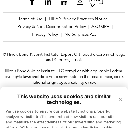
Terms of Use
HIPAA Privacy Practices Notice
|
|
Privacy & Non-Discrimination Policy
ASOMRF
|
|
Privacy Policy
No Surprises Act
|
© Illinois Bone & Joint Institute, Expert Orthopedic Care in Chicago
and Suburbs, Illinois
Illinois Bone & Joint Institute, LLC complies with applicable Federal
civil rights laws and does not discriminate on the basis of race, color,
national origin, age, disability, or sex.
This website uses cookies and similar
×
technologies.
We use cookies to ensure our website functions properly, 
analyze website traffic, understand how visitors use our site, 
and measure the effectiveness of our advertising and marketing 
efforts. With your consent, analytics and advertising cookies 