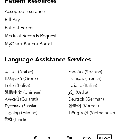
Patient
Resources
Accepted Insurance
Bill Pay
Patient Forms
Medical Records Request
MyChart Patient Portal
Language
Assistance Services
العربية (Arabic)
Español (Spanish)
Ελληνικά (Greek)
Français (French)
Polski (Polish)
Italiano (Italian)
繁體中文 (Chinese)
ردُو (Urdu)
ગુજરાતી (Gujarati)
Deutsch (German)
Русский (Russian)
한국어 (Korean)
Tagalog (Filipino)
Tiếng Việt (Vietnamese)
हिन्दी (Hindi)