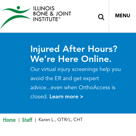
MENU
Injured After Hours?
We’re Here Online.
Our virtual injury screenings help you
avoid the ER and get expert
advice...even when OrthoAccess is
closed.
Learn more >
Home
|
Staff
|
Karen L., OTR/L, CHT