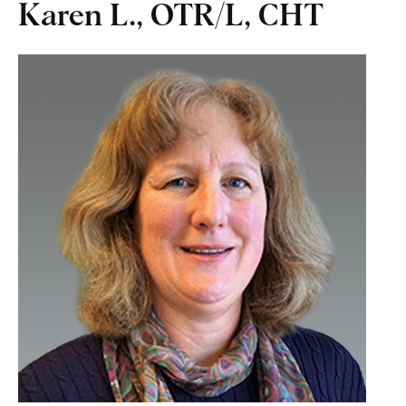
Karen L., OTR/L, CHT