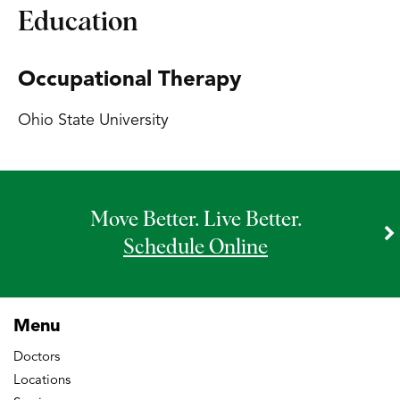
Education
Occupational Therapy
Ohio State University
Move Better. Live Better.
Schedule Online
Menu
Doctors
Locations