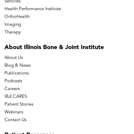
Services
Health Performance Institute
OrthoHealth
Imaging
Therapy
About Illinois Bone
& Joint Institute
About Us
Blog & News
Publications
Podcasts
Careers
IBJI CARES
Patient Stories
Webinars
Contact Us