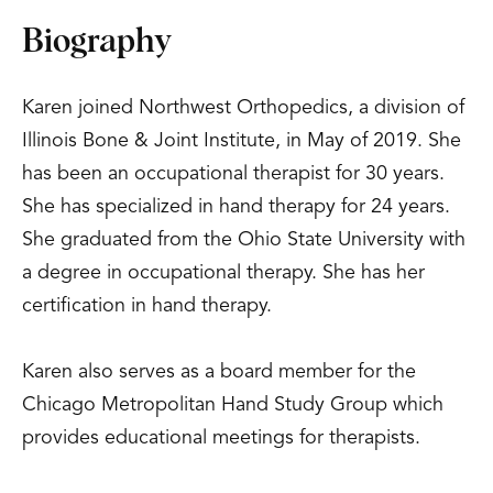
Biography
Karen joined Northwest Orthopedics, a division of
Illinois Bone & Joint Institute, in May of 2019. She
has been an occupational therapist for 30 years.
She has specialized in hand therapy for 24 years.
She graduated from the Ohio State University with
a degree in occupational therapy. She has her
certification in hand therapy.
Karen also serves as a board member for the
Chicago Metropolitan Hand Study Group which
provides educational meetings for therapists.