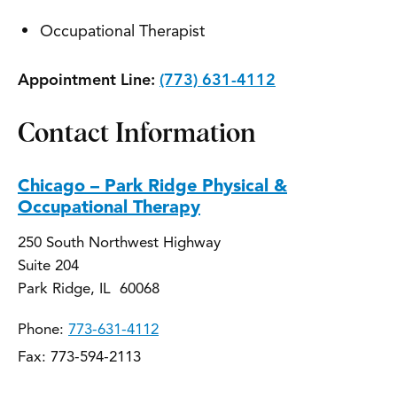
Occupational Therapist
Appointment Line:
(773) 631-4112
Contact Information
Chicago – Park Ridge Physical &
Occupational Therapy
250 South Northwest Highway
Suite 204
Park Ridge, IL 60068
Phone:
773-631-4112
Fax: 773-594-2113