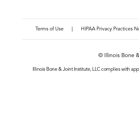
|
Terms of Use
HIPAA Privacy Practices N
© Illinois Bone 
Illinois Bone & Joint Institute, LLC complies with appl