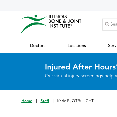
Doctors
Locations
Serv
Injured After Hours
Our virtual injury screenings hel
Home
|
Staff
|
Katie F., OTR/L, CHT