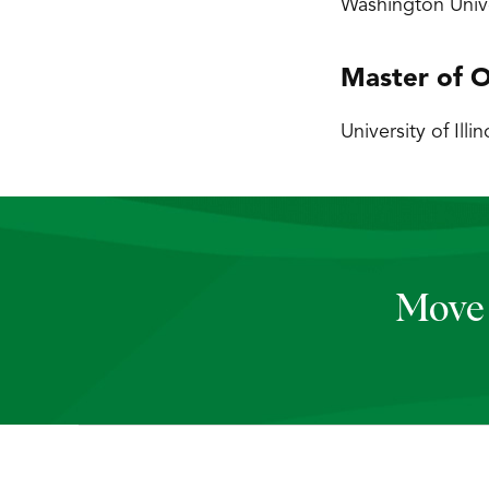
Washington Unive
Master of O
University of Illi
Move 