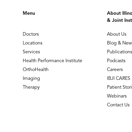
Menu
About Illin
& Joint Inst
Doctors
About Us
Locations
Blog & New
Services
Publication
Health Performance Institute
Podcasts
OrthoHealth
Careers
Imaging
IBJI CARES
Therapy
Patient Stor
Webinars
Contact Us