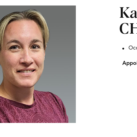
Ka
C
Occ
Appoi