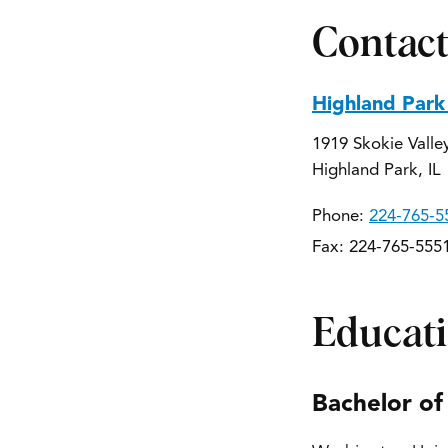
Contact
Highland Park
1919 Skokie Valle
Highland Park, IL
Phone:
224-765-5
Fax: 224-765-555
Educat
Bachelor of