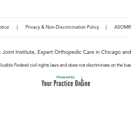
|
|
otice
Privacy & Non-Discrimination Policy
ASOMR
& Joint Institute, Expert Orthopedic Care in Chicago and 
icable Federal civil rights laws and does not discriminate on the basis o