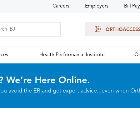
Careers
Employers
Bill Pay
ORTHOACCES
ices
Health Performance Institute
Or
? We’re Here Online.
p you avoid the ER and get expert advice...even when Or