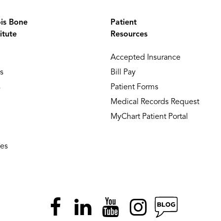
ois Bone
Patient
itute
Resources
Accepted Insurance
s
Bill Pay
s
Patient Forms
Medical Records Request
MyChart Patient Portal
ies