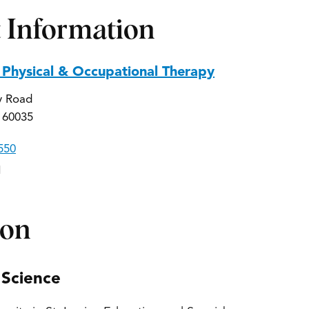
 Information
 Physical & Occupational Therapy
y Road
 60035
550
1
ion
 Science