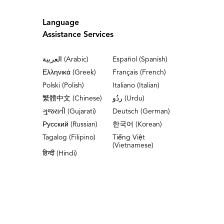
Language
Assistance Services
العربية (Arabic)
Español (Spanish)
Ελληνικά (Greek)
Français (French)
Polski (Polish)
Italiano (Italian)
繁體中文 (Chinese)
ردُو (Urdu)
ગુજરાતી (Gujarati)
Deutsch (German)
Русский (Russian)
한국어 (Korean)
Tagalog (Filipino)
Tiếng Việt
(Vietnamese)
हिन्दी (Hindi)