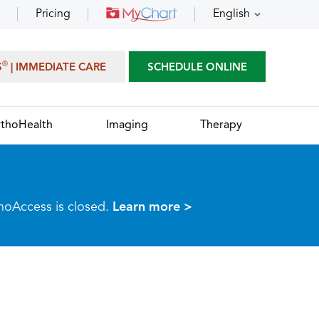
Pricing
English
®
S
| IMMEDIATE CARE
SCHEDULE ONLINE
thoHealth
Imaging
Therapy
thoAccess is closed.
Learn more >