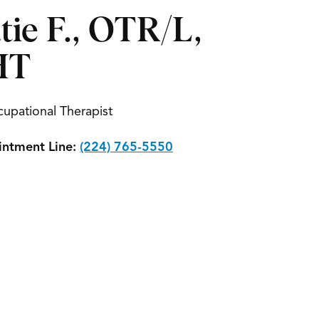
tie F., OTR/L,
HT
upational Therapist
ntment Line:
(224) 765-5550