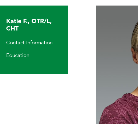
Katie F., OTR/L,
CHT
Contact Information
Education