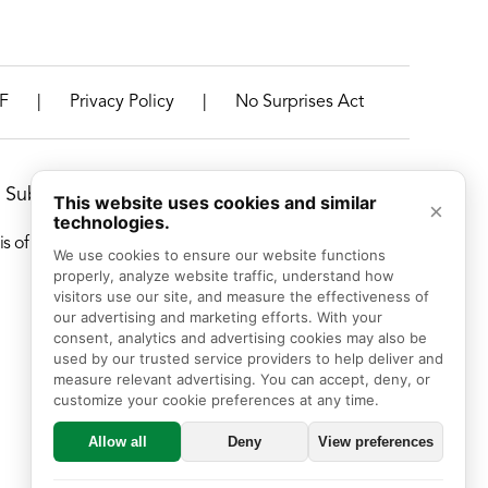
|
|
F
Privacy Policy
No Surprises Act
Suburbs, Illinois
This website uses cookies and similar
×
technologies.
f race, color, national origin, age, disability, or sex.
We use cookies to ensure our website functions 
properly, analyze website traffic, understand how 
visitors use our site, and measure the effectiveness of 
our advertising and marketing efforts. With your 
consent, analytics and advertising cookies may also be 
used by our trusted service providers to help deliver and 
measure relevant advertising. You can accept, deny, or 
customize your cookie preferences at any time.
Allow all
Deny
View preferences