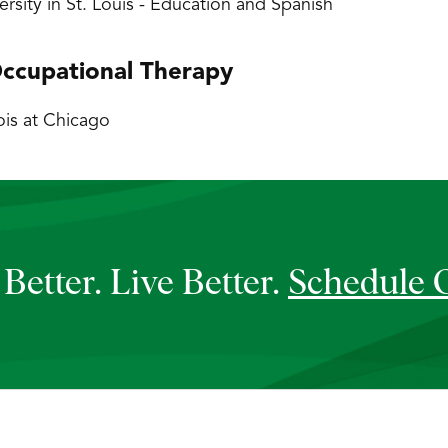
rsity in St. Louis - Education and Spanish
ccupational Therapy
nois at Chicago
Better. Live Better.
Schedule 