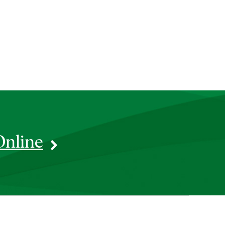
Online