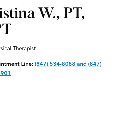
istina W., PT,
PT
sical Therapist
ntment Line:
(847) 534-8088 and (847)
3901