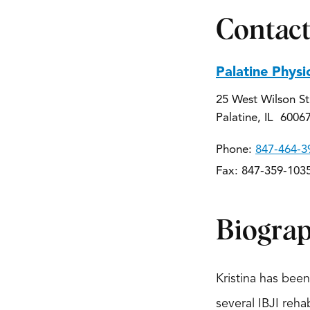
Contact
Palatine Physi
25 West Wilson St
Palatine, IL 6006
Phone:
847-464-3
Fax: 847-359-103
Biogra
Kristina has bee
several IBJI reha