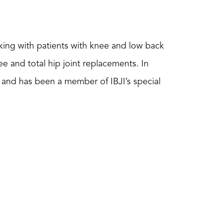
rking with patients with knee and low back
e and total hip joint replacements. In
t) and has been a member of IBJI’s special