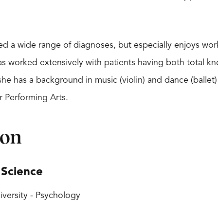
ated a wide range of diagnoses, but especially enjoys wo
s worked extensively with patients having both total kne
 she has a background in music (violin) and dance (balle
r Performing Arts.
ion
 Science
versity - Psychology