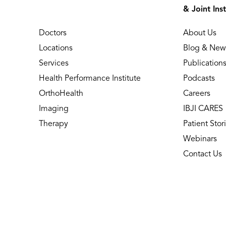
& Joint Inst
Doctors
About Us
Locations
Blog & New
Services
Publication
Health Performance Institute
Podcasts
OrthoHealth
Careers
Imaging
IBJI CARES
Therapy
Patient Stor
Webinars
Contact Us