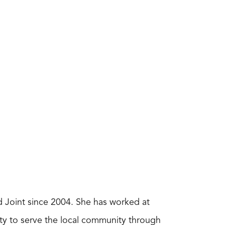
nd Joint since 2004. She has worked at
nity to serve the local community through