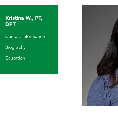
Kristina W., PT,
DPT
Contact Information
Biography
Education