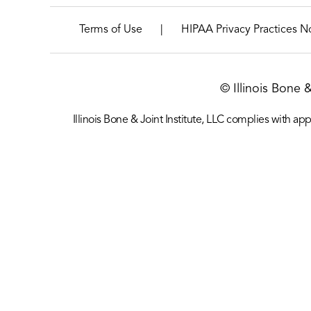
|
Terms of Use
HIPAA Privacy Practices N
© Illinois Bone 
Illinois Bone & Joint Institute, LLC complies with appl