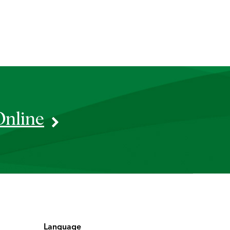
Online
Language