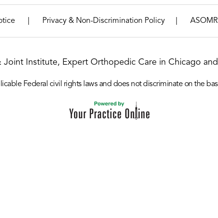
|
|
otice
Privacy & Non-Discrimination Policy
ASOMR
& Joint Institute, Expert Orthopedic Care in Chicago and 
icable Federal civil rights laws and does not discriminate on the basis o