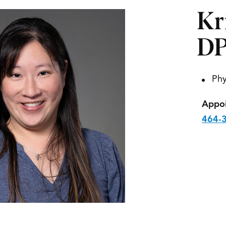
Kr
D
Phy
Appoi
464-