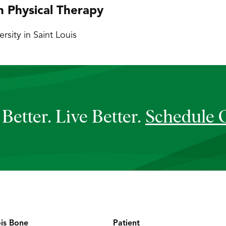
n Physical Therapy
sity in Saint Louis
Better. Live Better.
Schedule 
ois Bone
Patient