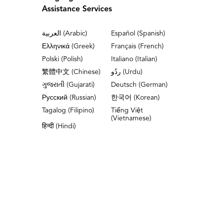
Assistance Services
العربية (Arabic)
Español (Spanish)
Ελληνικά (Greek)
Français (French)
Polski (Polish)
Italiano (Italian)
繁體中文 (Chinese)
ردُو (Urdu)
ગુજરાતી (Gujarati)
Deutsch (German)
Русский (Russian)
한국어 (Korean)
Tagalog (Filipino)
Tiếng Việt
(Vietnamese)
हिन्दी (Hindi)