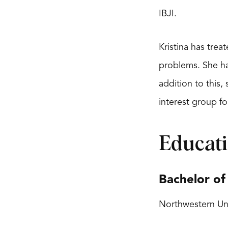
IBJI.
Kristina has tre
problems. She ha
addition to this,
interest group fo
Educat
Bachelor of
Northwestern Uni