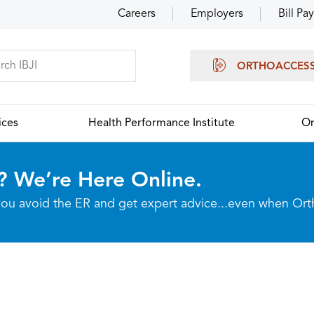
Careers
Employers
Bill Pay
ORTHOACCES
ices
Health Performance Institute
Or
? We’re Here Online.
p you avoid the ER and get expert advice...even when Or