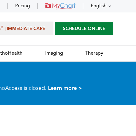
Pricing
English
®
S
| IMMEDIATE CARE
SCHEDULE ONLINE
thoHealth
Imaging
Therapy
thoAccess is closed.
Learn more >