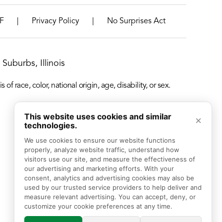
|
|
F
Privacy Policy
No Surprises Act
Suburbs, Illinois
f race, color, national origin, age, disability, or sex.
This website uses cookies and similar
×
technologies.
We use cookies to ensure our website functions 
properly, analyze website traffic, understand how 
visitors use our site, and measure the effectiveness of 
our advertising and marketing efforts. With your 
consent, analytics and advertising cookies may also be 
used by our trusted service providers to help deliver and 
measure relevant advertising. You can accept, deny, or 
customize your cookie preferences at any time.