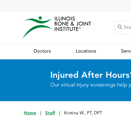
Doctors
Locations
Serv
Injured After Hours
Our virtual injury screenings hel
Home
|
Staff
|
Kristina W., PT, DPT