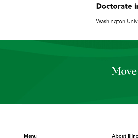
Doctorate i
Washington Univer
Move 
Menu
About Illin