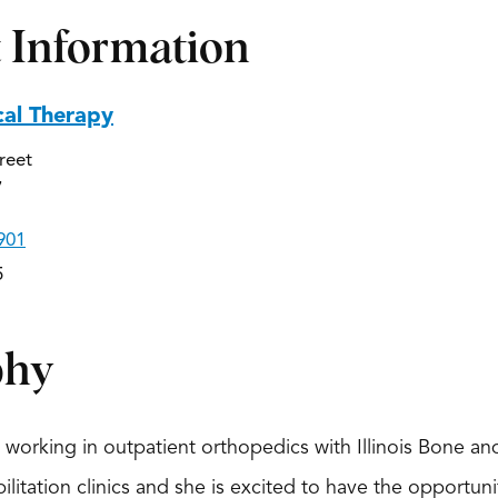
 Information
cal Therapy
reet
7
901
5
phy
n working in outpatient orthopedics with Illinois Bone a
bilitation clinics and she is excited to have the opportu