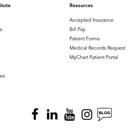
itute
Resources
Accepted Insurance
s
Bill Pay
s
Patient Forms
Medical Records Request
MyChart Patient Portal
ies