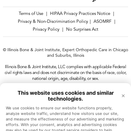
Terms of Use
HIPAA Privacy Practices Notice
|
|
Privacy & Non-Discrimination Policy
ASOMRF
|
|
Privacy Policy
No Surprises Act
|
© Illinois Bone & Joint Institute, Expert Orthopedic Care in Chicago
and Suburbs, Illinois
Illinois Bone & Joint Institute, LLC complies with applicable Federal
civil rights laws and does not discriminate on the basis of race, color,
national origin, age, disability, or sex.
This website uses cookies and similar
×
technologies.
We use cookies to ensure our website functions properly, 
analyze website traffic, understand how visitors use our site, 
and measure the effectiveness of our advertising and marketing 
efforts. With your consent, analytics and advertising cookies 
may also be used by our trusted service providers to help 