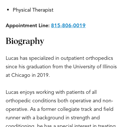
Physical Therapist
Appointment Line:
815-806-0019
Biography
Lucas has specialized in outpatient orthopedics
since his graduation from the University of Illinois
at Chicago in 2019.
Lucas enjoys working with patients of all
orthopedic conditions both operative and non-
operative. As a former collegiate track and field
runner with a background in strength and
conditioning, he has a special interest in treating