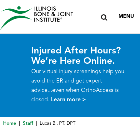
MENU
Injured After Hours?
We’re Here Online.
Our virtual injury screenings help you
avoid the ER and get expert
advice...even when OrthoAccess is
closed.
Learn more >
Home
|
Staff
|
Lucas B., PT, DPT