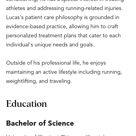
athletes and addressing running-related injuries.
Lucas's patient care philosophy is grounded in
evidence-based practice, allowing him to craft
personalized treatment plans that cater to each
individual's unique needs and goals.
Outside of his professional life, he enjoys
maintaining an active lifestyle including running,
weightlifting, and traveling.
Education
Bachelor of Science