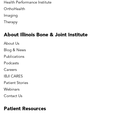
Health Performance Institute
OrthoHealth
Imaging
Therapy
About Illinois Bone
& Joint Institute
About Us
Blog & News
Publications
Podcasts
Careers
IBJI CARES
Patient Stories
Webinars
Contact Us
Patient
Resources