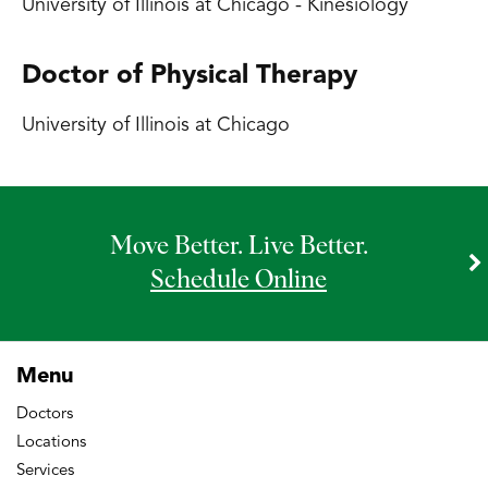
University of Illinois at Chicago - Kinesiology
Doctor of Physical Therapy
University of Illinois at Chicago
Move Better. Live Better.
Schedule Online
Menu
Doctors
Locations
Services