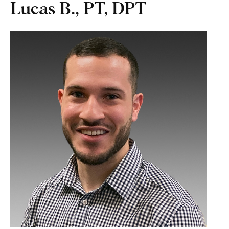
Lucas B., PT, DPT