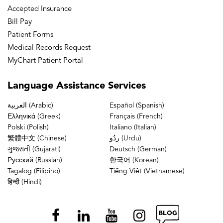
Accepted Insurance
Bill Pay
Patient Forms
Medical Records Request
MyChart Patient Portal
Language
Assistance Services
العربية (Arabic)
Español (Spanish)
Ελληνικά (Greek)
Français (French)
Polski (Polish)
Italiano (Italian)
繁體中文 (Chinese)
ردُو (Urdu)
ગુજરાતી (Gujarati)
Deutsch (German)
Русский (Russian)
한국어 (Korean)
Tagalog (Filipino)
Tiếng Việt (Vietnamese)
हिन्दी (Hindi)