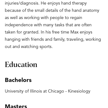
injuries/diagnosis. He enjoys hand therapy
because of the small details of the hand anatomy
as well as working with people to regain
independence with many tasks that are often
taken for granted. In his free time Max enjoys
hanging with friends and family, traveling, working
out and watching sports.
Education
Bachelors
University of Illinois at Chicago - Kinesiology
Masters