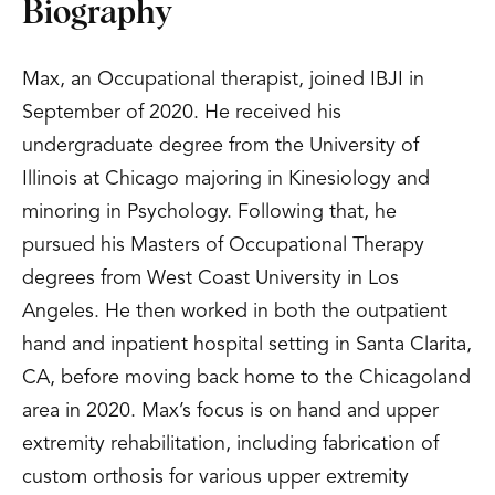
Biography
Max, an Occupational therapist, joined IBJI in
September of 2020. He received his
undergraduate degree from the University of
Illinois at Chicago majoring in Kinesiology and
minoring in Psychology. Following that, he
pursued his Masters of Occupational Therapy
degrees from West Coast University in Los
Angeles. He then worked in both the outpatient
hand and inpatient hospital setting in Santa Clarita,
CA, before moving back home to the Chicagoland
area in 2020. Max’s focus is on hand and upper
extremity rehabilitation, including fabrication of
custom orthosis for various upper extremity