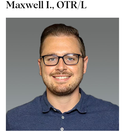
Maxwell I., OTR/L