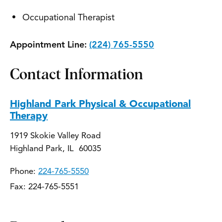
Occupational Therapist
Appointment Line:
(224) 765-5550
Contact Information
Highland Park Physical & Occupational
Therapy
1919 Skokie Valley Road
Highland Park, IL 60035
Phone:
224-765-5550
Fax: 224-765-5551