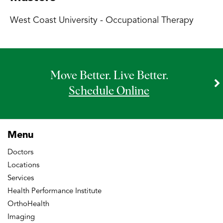
West Coast University - Occupational Therapy
Move Better. Live Better.
Schedule Online
Menu
Doctors
Locations
Services
Health Performance Institute
OrthoHealth
Imaging