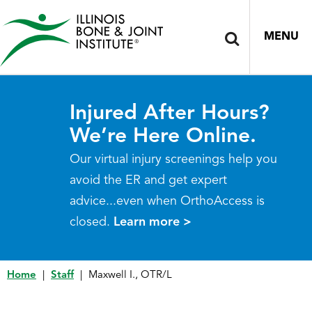
MENU
Injured After Hours?
We’re Here Online.
Our virtual injury screenings help you
avoid the ER and get expert
advice...even when OrthoAccess is
closed.
Learn more >
Home
|
Staff
|
Maxwell I., OTR/L