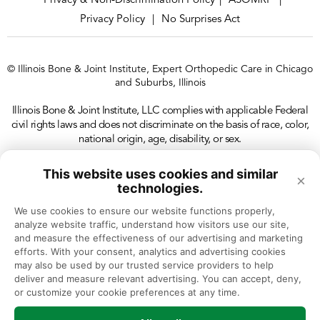
Privacy & Non-Discrimination Policy
ASOMRF
|
|
Privacy Policy
No Surprises Act
|
© Illinois Bone & Joint Institute, Expert Orthopedic Care in Chicago
and Suburbs, Illinois
Illinois Bone & Joint Institute, LLC complies with applicable Federal
civil rights laws and does not discriminate on the basis of race, color,
national origin, age, disability, or sex.
This website uses cookies and similar
×
technologies.
We use cookies to ensure our website functions properly, 
analyze website traffic, understand how visitors use our site, 
and measure the effectiveness of our advertising and marketing 
efforts. With your consent, analytics and advertising cookies 
may also be used by our trusted service providers to help 
deliver and measure relevant advertising. You can accept, deny, 
or customize your cookie preferences at any time.