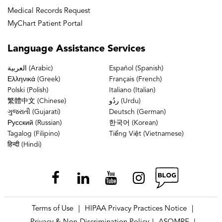
Medical Records Request
MyChart Patient Portal
Language
Assistance Services
العربية (Arabic)
Español (Spanish)
Ελληνικά (Greek)
Français (French)
Polski (Polish)
Italiano (Italian)
繁體中文 (Chinese)
ردُو (Urdu)
ગુજરાતી (Gujarati)
Deutsch (German)
Русский (Russian)
한국어 (Korean)
Tagalog (Filipino)
Tiếng Việt (Vietnamese)
हिन्दी (Hindi)
Terms of Use
HIPAA Privacy Practices Notice
|
|