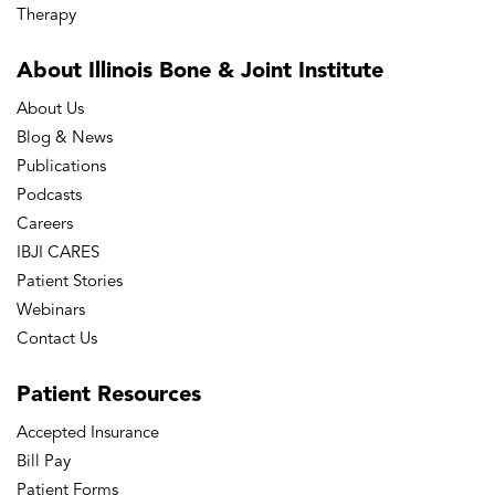
Therapy
About Illinois Bone
& Joint Institute
About Us
Blog & News
Publications
Podcasts
Careers
IBJI CARES
Patient Stories
Webinars
Contact Us
Patient
Resources
Accepted Insurance
Bill Pay
Patient Forms