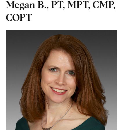
Megan B., PT, MPT, CMP,
COPT