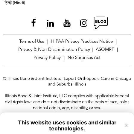
हिन्दी (Hindi)
Terms of Use
HIPAA Privacy Practices Notice
|
|
Privacy & Non-Discrimination Policy
ASOMRF
|
|
Privacy Policy
No Surprises Act
|
© Illinois Bone & Joint Institute, Expert Orthopedic Care in Chicago
and Suburbs, Illinois
Illinois Bone & Joint Institute, LLC complies with applicable Federal
civil rights laws and does not discriminate on the basis of race, color,
national origin, age, disability, or sex.
This website uses cookies and similar
×
technologies.