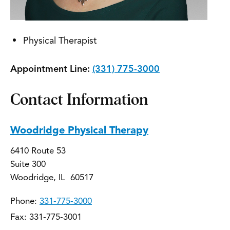
Physical Therapist
Appointment Line:
(331) 775-3000
Contact Information
Woodridge Physical Therapy
6410 Route 53
Suite 300
Woodridge, IL 60517
Phone:
331-775-3000
Fax: 331-775-3001