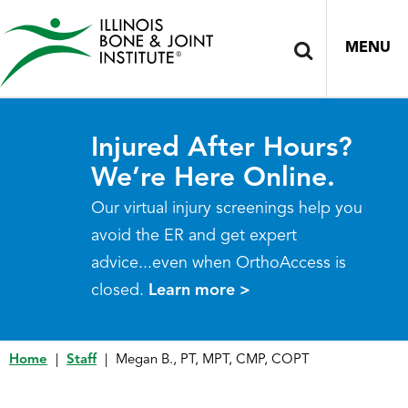
MENU
Injured After Hours?
We’re Here Online.
Our virtual injury screenings help you
avoid the ER and get expert
advice...even when OrthoAccess is
closed.
Learn more >
Home
|
Staff
|
Megan B., PT, MPT, CMP, COPT