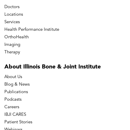
Doctors
Locations
Services
Health Performance Institute
OrthoHealth
Imaging
Therapy
About Illinois Bone
& Joint Institute
About Us
Blog & News
Publications
Podcasts
Careers
IBJI CARES
Patient Stories
Webinars