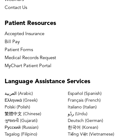
Contact Us
Patient
Resources
Accepted Insurance
Bill Pay
Patient Forms
Medical Records Request
MyChart Patient Portal
Language
Assistance Services
العربية (Arabic)
Español (Spanish)
Ελληνικά (Greek)
Français (French)
Polski (Polish)
Italiano (Italian)
繁體中文 (Chinese)
ردُو (Urdu)
ગુજરાતી (Gujarati)
Deutsch (German)
Русский (Russian)
한국어 (Korean)
Tagalog (Filipino)
Tiếng Việt (Vietnamese)