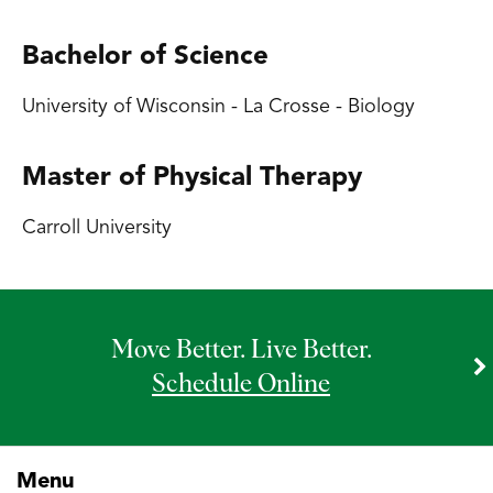
Bachelor of Science
University of Wisconsin - La Crosse - Biology
Master of Physical Therapy
Carroll University
Move Better. Live Better.
Schedule Online
Menu