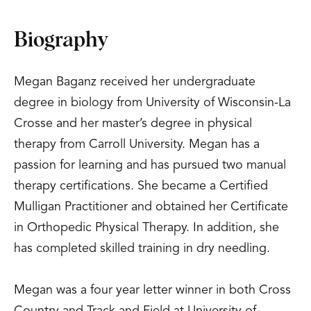
Biography
Megan Baganz received her undergraduate
degree in biology from University of Wisconsin-La
Crosse and her master’s degree in physical
therapy from Carroll University. Megan has a
passion for learning and has pursued two manual
therapy certifications. She became a Certified
Mulligan Practitioner and obtained her Certificate
in Orthopedic Physical Therapy. In addition, she
has completed skilled training in dry needling.
Megan was a four year letter winner in both Cross