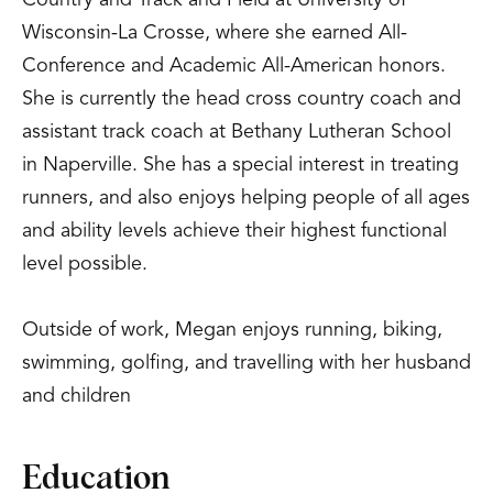
Country and Track and Field at University of
Wisconsin-La Crosse, where she earned All-
Conference and Academic All-American honors.
She is currently the head cross country coach and
assistant track coach at Bethany Lutheran School
in Naperville. She has a special interest in treating
runners, and also enjoys helping people of all ages
and ability levels achieve their highest functional
level possible.
Outside of work, Megan enjoys running, biking,
swimming, golfing, and travelling with her husband
and children
Education