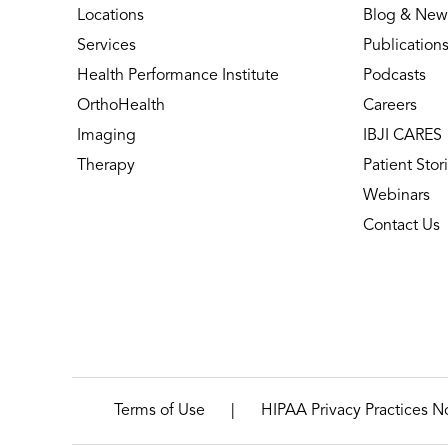
Locations
Blog & New
Services
Publication
Health Performance Institute
Podcasts
OrthoHealth
Careers
Imaging
IBJI CARES
Therapy
Patient Stor
Webinars
Contact Us
|
Terms of Use
HIPAA Privacy Practices N