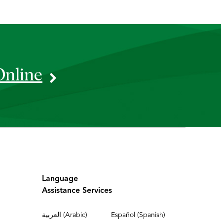
Online
Language
Assistance Services
العربية (Arabic)
Español (Spanish)