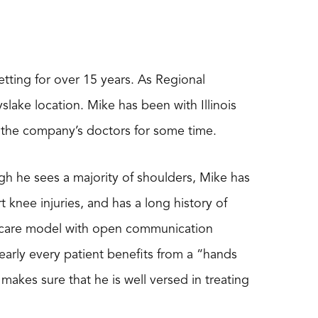
etting for over 15 years. As Regional
lake location. Mike has been with Illinois
f the company’s doctors for some time.
ough he sees a majority of shoulders, Mike has
 knee injuries, and has a long history of
ve care model with open communication
early every patient benefits from a “hands
akes sure that he is well versed in treating