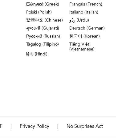
Ελληνικά (Greek)
Français (French)
Polski (Polish)
Italiano (Italian)
繁體中文 (Chinese)
ردُو (Urdu)
ગુજરાતી (Gujarati)
Deutsch (German)
Русский (Russian)
한국어 (Korean)
Tagalog (Filipino)
Tiếng Việt
(Vietnamese)
हिन्दी (Hindi)
|
|
F
Privacy Policy
No Surprises Act