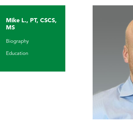
Mike L., PT, CSCS,
MS
Biography
Education