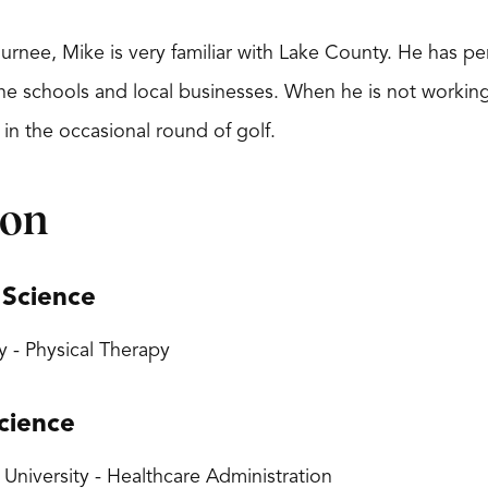
Gurnee, Mike is very familiar with Lake County. He has p
he schools and local businesses. When he is not working,
 in the occasional round of golf.
ion
 Science
y - Physical Therapy
cience
 University - Healthcare Administration