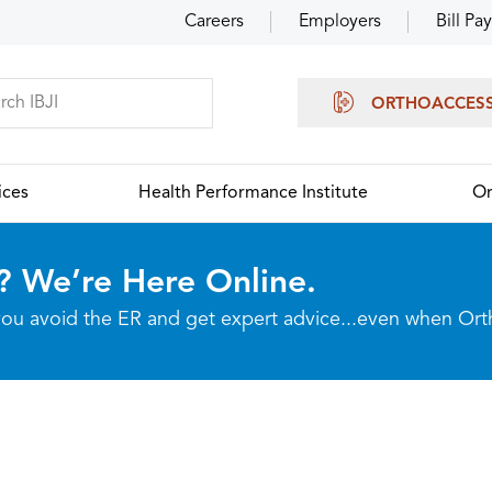
Careers
Employers
Bill Pay
ORTHOACCES
ices
Health Performance Institute
Or
? We’re Here Online.
p you avoid the ER and get expert advice...even when Or