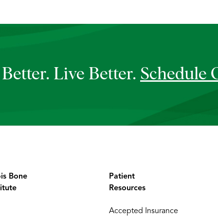
Better. Live Better.
Schedule 
ois Bone
Patient
itute
Resources
Accepted Insurance