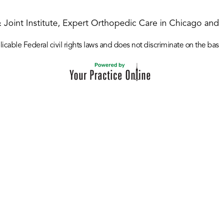
& Joint Institute, Expert Orthopedic Care in Chicago and 
icable Federal civil rights laws and does not discriminate on the basis o