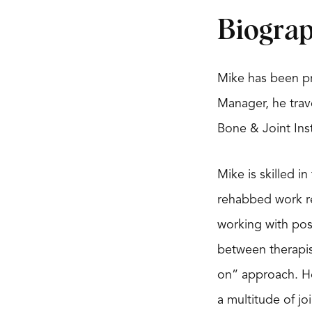
Biogra
Mike has been pr
Manager, he trave
Bone & Joint Ins
Mike is skilled i
rehabbed work rel
working with pos
between therapis
on” approach. He
a multitude of jo