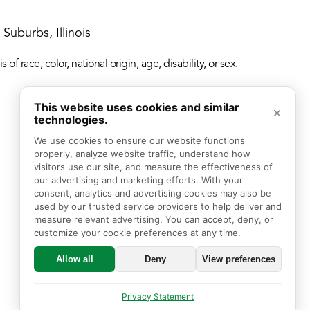
Suburbs, Illinois
f race, color, national origin, age, disability, or sex.
This website uses cookies and similar
×
technologies.
We use cookies to ensure our website functions 
properly, analyze website traffic, understand how 
visitors use our site, and measure the effectiveness of 
our advertising and marketing efforts. With your 
consent, analytics and advertising cookies may also be 
used by our trusted service providers to help deliver and 
measure relevant advertising. You can accept, deny, or 
customize your cookie preferences at any time.
Allow all
Deny
View preferences
Privacy Statement