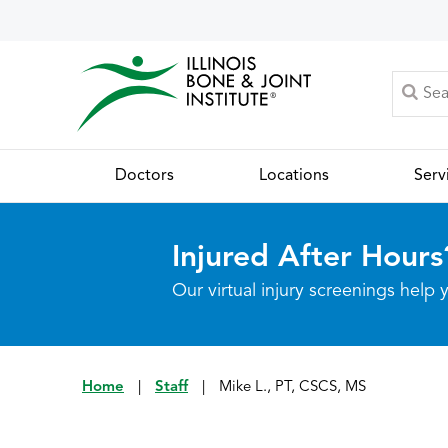
Doctors
Locations
Serv
Injured After Hours
Our virtual injury screenings hel
Home
|
Staff
|
Mike L., PT, CSCS, MS