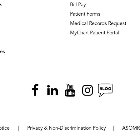
s
Bill Pay
s
Patient Forms
Medical Records Request
MyChart Patient Portal
ies
|
|
otice
Privacy & Non-Discrimination Policy
ASOMR