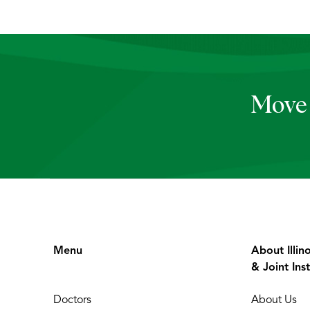
Move 
Menu
About Illin
& Joint Inst
Doctors
About Us