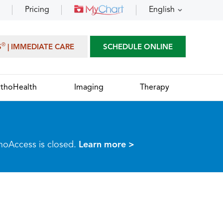
Pricing
English
®
S
| IMMEDIATE CARE
SCHEDULE ONLINE
thoHealth
Imaging
Therapy
thoAccess is closed.
Learn more >