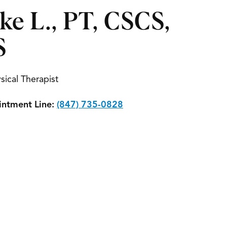
ke L., PT, CSCS,
S
sical Therapist
ntment Line:
(847) 735-0828