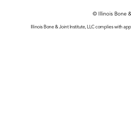
© Illinois Bone 
Illinois Bone & Joint Institute, LLC complies with appl