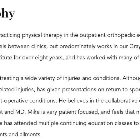
phy
acticing physical therapy in the outpatient orthopedic s
ls between clinics, but predominately works in our Grays
titute for over eight years, and has worked with many o
n treating a wide variety of injuries and conditions. Alth
ated injuries, has given presentations on return to sport
t-operative conditions. He believes in the collaborati
t and MD. Mike is very patient focused, and feels that n
 has attended multiple continuing education classes to m
ints and ailments.