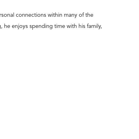
ersonal connections within many of the
 he enjoys spending time with his family,