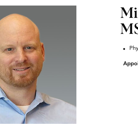
Mi
M
Phy
Appoi