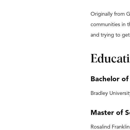
Originally from 
communities in t
and trying to get
Educat
Bachelor of
Bradley Universit
Master of S
Rosalind Franklin