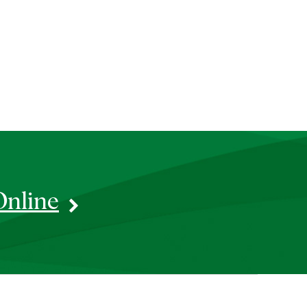
Online