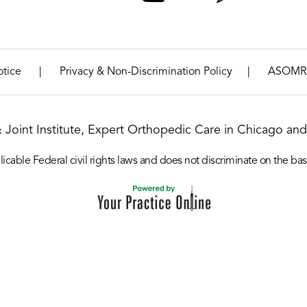
|
|
otice
Privacy & Non-Discrimination Policy
ASOMR
& Joint Institute, Expert Orthopedic Care in Chicago and 
icable Federal civil rights laws and does not discriminate on the basis o