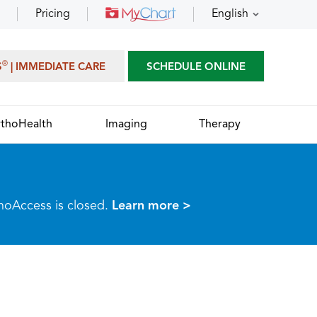
Pricing
English
®
S
| IMMEDIATE CARE
SCHEDULE ONLINE
thoHealth
Imaging
Therapy
thoAccess is closed.
Learn more >