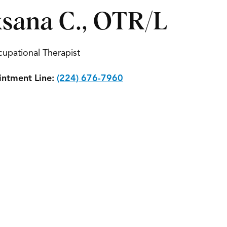
sana C., OTR/L
upational Therapist
ntment Line:
(224) 676-7960