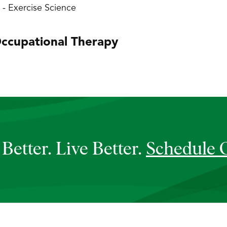
y - Exercise Science
ccupational Therapy
Better. Live Better.
Schedule 