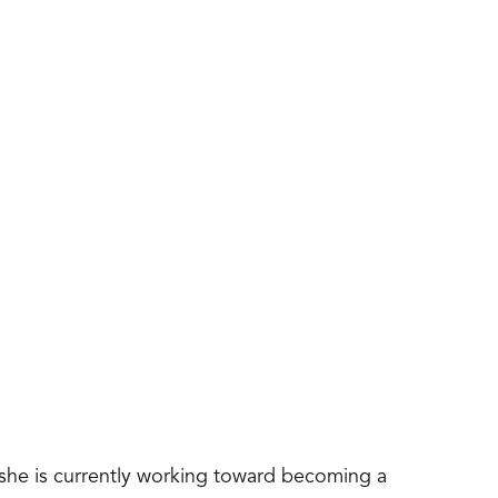
 she is currently working toward becoming a