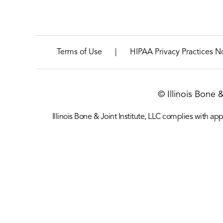
|
Terms of Use
HIPAA Privacy Practices N
© Illinois Bone 
Illinois Bone & Joint Institute, LLC complies with appl