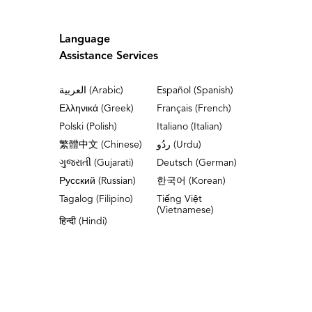
Language
Assistance Services
العربية (Arabic)
Español (Spanish)
Ελληνικά (Greek)
Français (French)
Polski (Polish)
Italiano (Italian)
繁體中文 (Chinese)
ردُو (Urdu)
ગુજરાતી (Gujarati)
Deutsch (German)
Русский (Russian)
한국어 (Korean)
Tagalog (Filipino)
Tiếng Việt
(Vietnamese)
हिन्दी (Hindi)