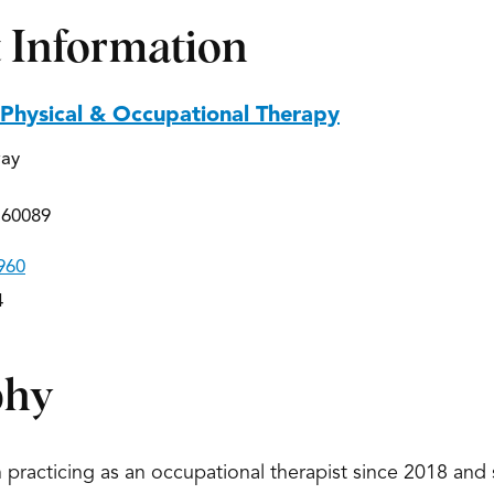
 Information
 Physical & Occupational Therapy
way
 60089
960
4
phy
practicing as an occupational therapist since 2018 and