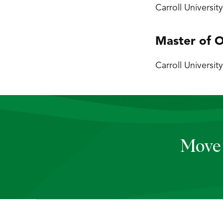
Carroll Universit
Master of O
Carroll University
Move 