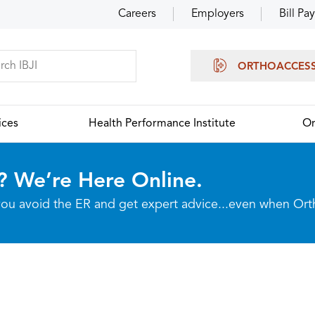
Careers
Employers
Bill Pay
ORTHOACCES
ices
Health Performance Institute
Or
? We’re Here Online.
p you avoid the ER and get expert advice...even when Or