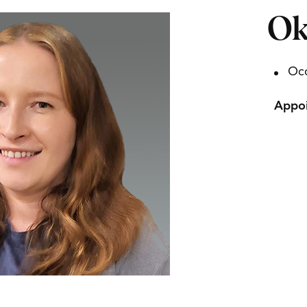
Ok
Occ
Appoi