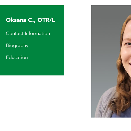
Oksana C., OTR/L
Contact Information
Biography
Education