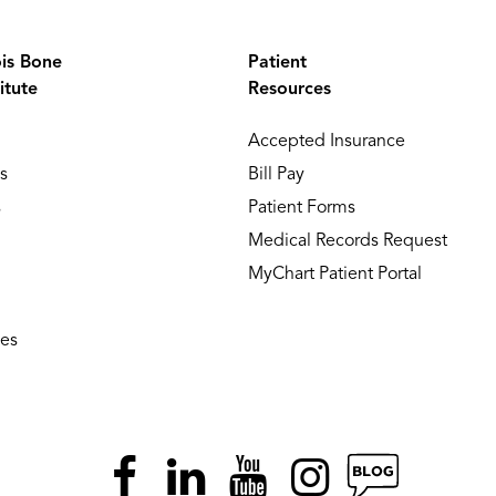
ois Bone
Patient
itute
Resources
Accepted Insurance
s
Bill Pay
s
Patient Forms
Medical Records Request
MyChart Patient Portal
ies