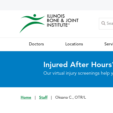
Doctors
Locations
Serv
Injured After Hours
Our virtual injury screenings hel
Home
|
Staff
|
Oksana C., OTR/L