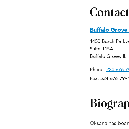
Contact
Buffalo Grove
1450 Busch Park
Suite 115A
Buffalo Grove, IL
Phone:
224-676-7
Fax: 224-676-799
Biogra
Oksana has been 