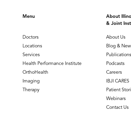
Menu
About Illin
& Joint Inst
Doctors
About Us
Locations
Blog & New
Services
Publication
Health Performance Institute
Podcasts
OrthoHealth
Careers
Imaging
IBJI CARES
Therapy
Patient Stor
Webinars
Contact Us