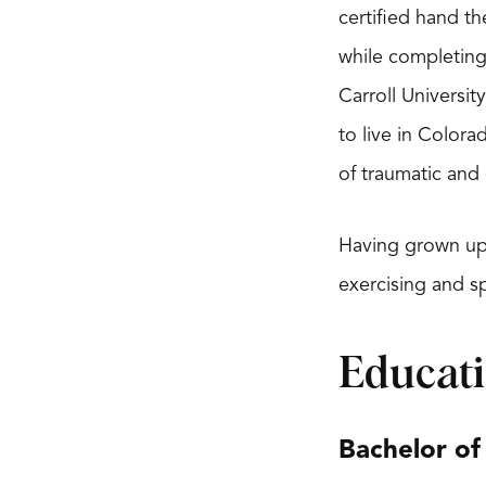
certified hand t
while completing
Carroll Universi
to live in Colora
of traumatic and 
Having grown up 
exercising and sp
Educat
Bachelor of