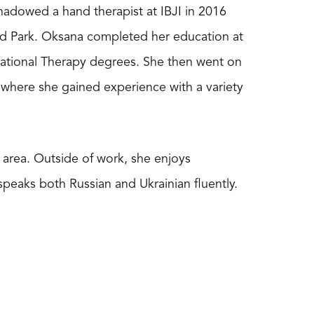
hadowed a hand therapist at IBJI in 2016
and Park. Oksana completed her education at
pational Therapy degrees. She then went on
e where she gained experience with a variety
area. Outside of work, she enjoys
speaks both Russian and Ukrainian fluently.