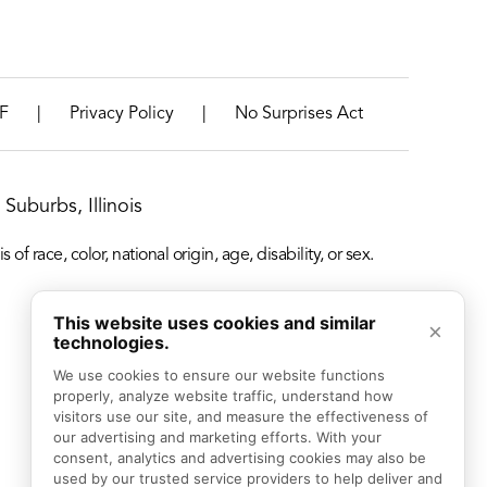
|
|
F
Privacy Policy
No Surprises Act
Suburbs, Illinois
f race, color, national origin, age, disability, or sex.
This website uses cookies and similar
×
technologies.
We use cookies to ensure our website functions 
properly, analyze website traffic, understand how 
visitors use our site, and measure the effectiveness of 
our advertising and marketing efforts. With your 
consent, analytics and advertising cookies may also be 
used by our trusted service providers to help deliver and 