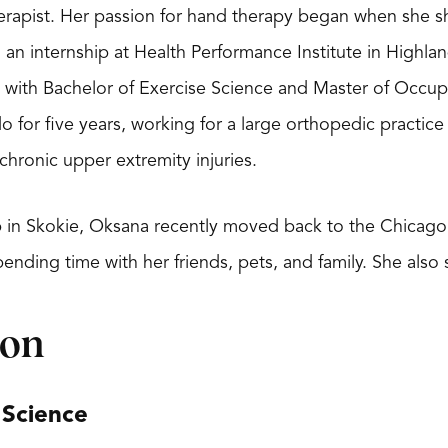
herapist. Her passion for hand therapy began when she s
 an internship at Health Performance Institute in Highl
ty with Bachelor of Exercise Science and Master of Occu
do for five years, working for a large orthopedic practic
chronic upper extremity injuries.
in Skokie, Oksana recently moved back to the Chicago 
ending time with her friends, pets, and family. She also 
ion
 Science