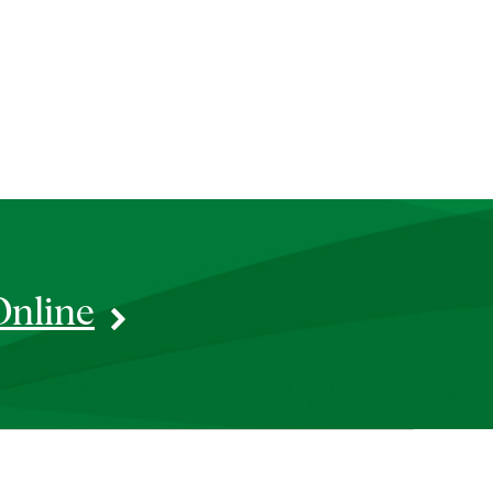
Online