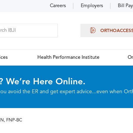
Careers
Employers
Bill Pay
ORTHOACCES
ices
Health Performance Institute
Or
? We’re Here Online.
p you avoid the ER and get expert advice...even when Or
RN, FNP-BC