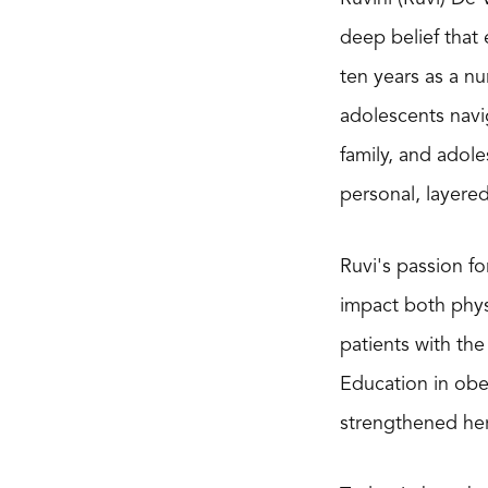
deep belief that
ten years as a nu
adolescents navi
family, and adole
personal, layere
Ruvi's passion f
impact both phys
patients with th
Education in obe
strengthened her