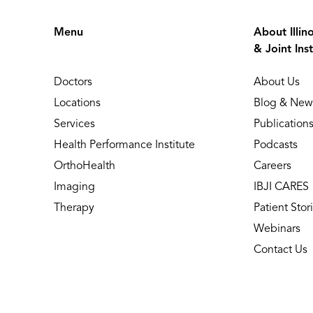
Menu
About Illin
& Joint Inst
Doctors
About Us
Locations
Blog & New
Services
Publication
Health Performance Institute
Podcasts
OrthoHealth
Careers
Imaging
IBJI CARES
Therapy
Patient Stor
Webinars
Contact Us