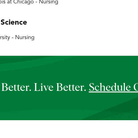
inois at Chicago - Nursing
 Science
sity - Nursing
Better. Live Better.
Schedule 