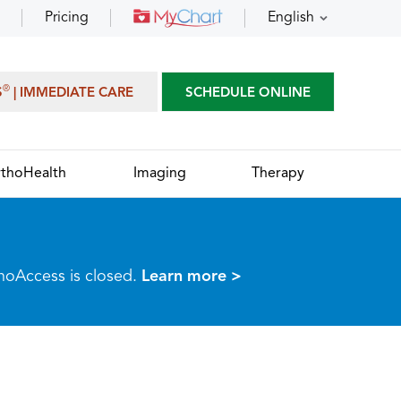
Pricing
English
®
S
| IMMEDIATE CARE
SCHEDULE ONLINE
thoHealth
Imaging
Therapy
thoAccess is closed.
Learn more >