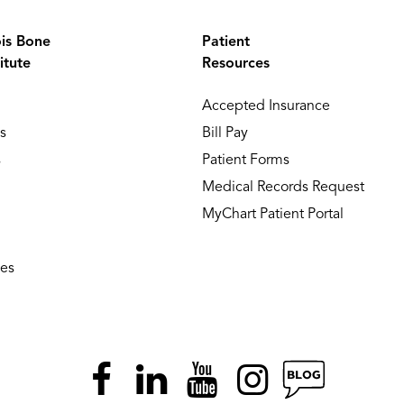
ois Bone
Patient
itute
Resources
Accepted Insurance
s
Bill Pay
s
Patient Forms
Medical Records Request
MyChart Patient Portal
ies