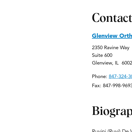
Contact
Glenview Ort
2350 Ravine Way
Suite 600
Glenview, IL 600
Phone:
847-324-3
Fax: 847-998-969
Biogra
Ruvini (Ruvi) De