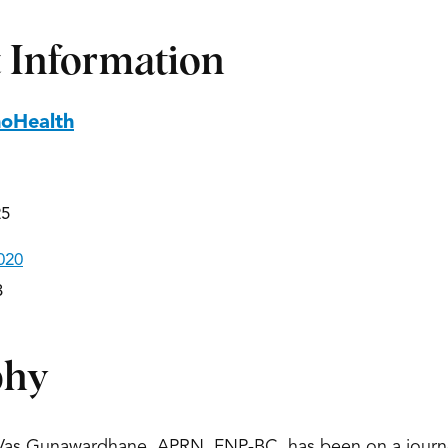
 Information
hoHealth
25
020
3
phy
 Vas Gunawardhane, APRN, FNP-BC, has been on a journe