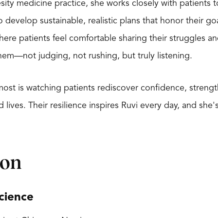
sity medicine practice, she works closely with patients 
 develop sustainable, realistic plans that honor their go
here patients feel comfortable sharing their struggles a
hem—not judging, not rushing, but truly listening.
r most is watching patients rediscover confidence, stren
ves. Their resilience inspires Ruvi every day, and she's
ion
cience