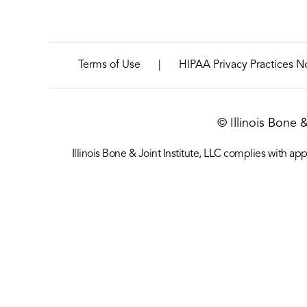
|
Terms of Use
HIPAA Privacy Practices N
© Illinois Bone 
Illinois Bone & Joint Institute, LLC complies with appl