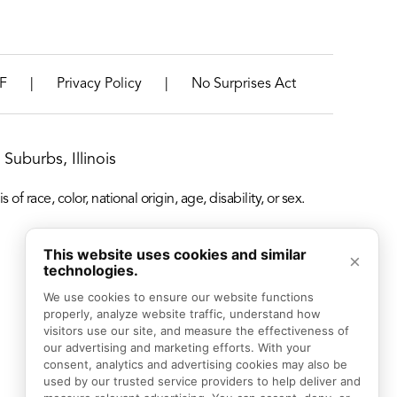
|
|
F
Privacy Policy
No Surprises Act
Suburbs, Illinois
f race, color, national origin, age, disability, or sex.
This website uses cookies and similar
×
technologies.
We use cookies to ensure our website functions 
properly, analyze website traffic, understand how 
visitors use our site, and measure the effectiveness of 
our advertising and marketing efforts. With your 
consent, analytics and advertising cookies may also be 
used by our trusted service providers to help deliver and 