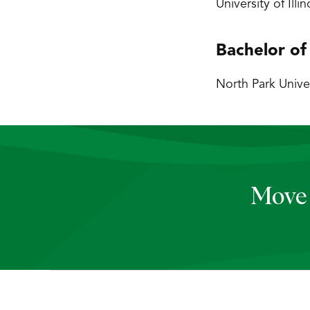
University of Ill
Bachelor of
North Park Univer
Move 