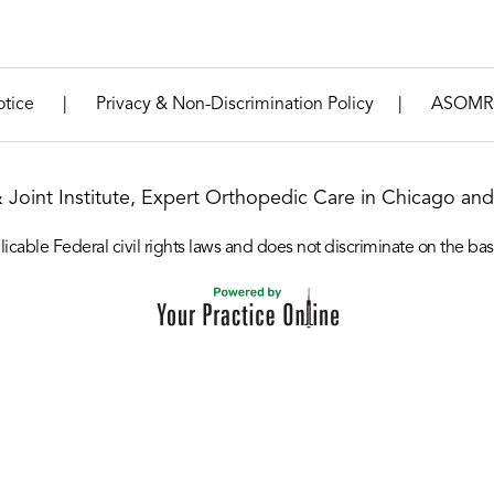
|
|
otice
Privacy & Non-Discrimination Policy
ASOMR
& Joint Institute, Expert Orthopedic Care in Chicago and 
icable Federal civil rights laws and does not discriminate on the basis o