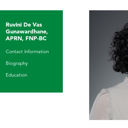
Ruvini De Vas
Gunawardhane,
APRN, FNP-BC
Contact Information
Biography
Education