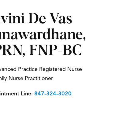
vini De Vas
nawardhane,
RN, FNP-BC
anced Practice Registered Nurse
ily Nurse Practitioner
ntment Line:
847-324-3020