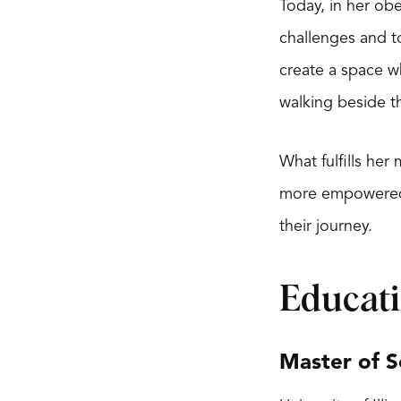
Today, in her obe
challenges and to
create a space w
walking beside t
What fulfills he
more empowered li
their journey.
Educat
Master of S