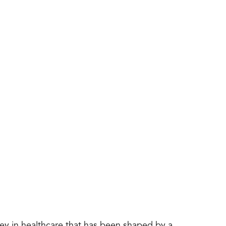
y in healthcare that has been shaped by a