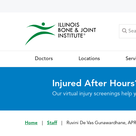
Doctors
Locations
Serv
Injured After Hours
Our virtual injury screenings hel
Home
|
Staff
|
Ruvini De Vas Gunawardhane, AP