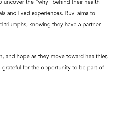
to uncover the “why” behind their health
als and lived experiences. Ruvi aims to
nd triumphs, knowing they have a partner
gth, and hope as they move toward healthier,
 grateful for the opportunity to be part of