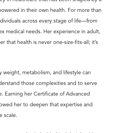
powered in their own health. For more than
individuals across every stage of life—from
x medical needs. Her experience in adult,
hat health is never one-size-fits-all; it’s
 weight, metabolism, and lifestyle can
derstand those complexities and to serve
. Earning her Certificate of Advanced
lowed her to deepen that expertise and
e scale.