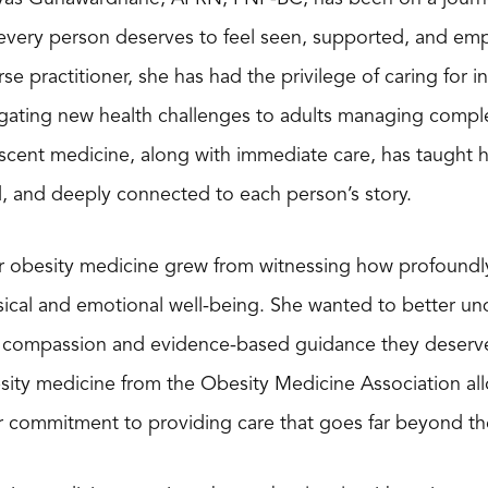
 every person deserves to feel seen, supported, and em
rse practitioner, she has had the privilege of caring for 
gating new health challenges to adults managing comple
scent medicine, along with immediate care, has taught her t
d, and deeply connected to each person’s story.
or obesity medicine grew from witnessing how profoundly
ical and emotional well-being. She wanted to better un
e compassion and evidence-based guidance they deserve
sity medicine from the Obesity Medicine Association al
 commitment to providing care that goes far beyond th