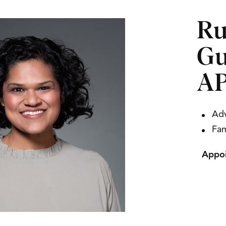
Ru
Gu
AP
Adv
Fam
Appoi