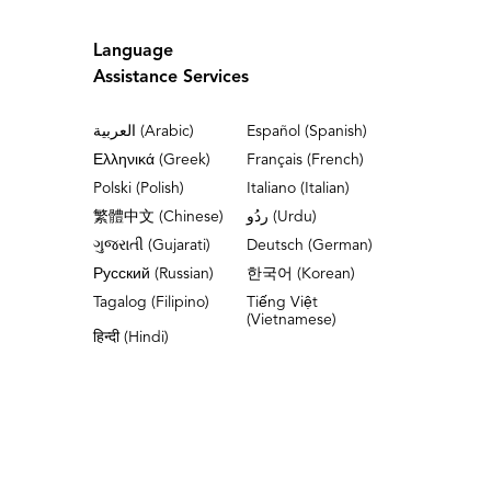
Language
Assistance Services
العربية (Arabic)
Español (Spanish)
Ελληνικά (Greek)
Français (French)
Polski (Polish)
Italiano (Italian)
繁體中文 (Chinese)
ردُو (Urdu)
ગુજરાતી (Gujarati)
Deutsch (German)
Русский (Russian)
한국어 (Korean)
Tagalog (Filipino)
Tiếng Việt
(Vietnamese)
हिन्दी (Hindi)