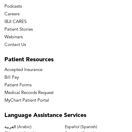
Podcasts
Careers
IBJI CARES
Patient Stories
Webinars
Contact Us
Patient
Resources
Accepted Insurance
Bill Pay
Patient Forms
Medical Records Request
MyChart Patient Portal
Language
Assistance Services
العربية (Arabic)
Español (Spanish)