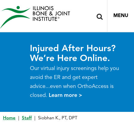
MENU
Injured After Hours?
We’re Here Online.
Our virtual injury screenings help you
avoid the ER and get expert
advice...even when OrthoAccess is
closed.
Learn more >
Home
|
Staff
|
Siobhan K., PT, DPT