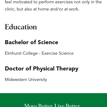
feel motivated to perform exercises not only in the
clinic, but also at home and/or at work.
Education
Bachelor of Science
Elmhurst College - Exercise Science
Doctor of Physical Therapy
Midwestern University
Move Better. Live Better.