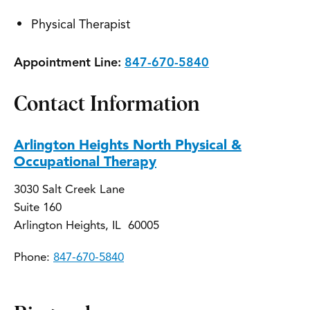
Physical Therapist
Appointment Line:
847-670-5840
Contact Information
Arlington Heights North Physical &
Occupational Therapy
3030 Salt Creek Lane
Suite 160
Arlington Heights, IL 60005
Phone:
847-670-5840