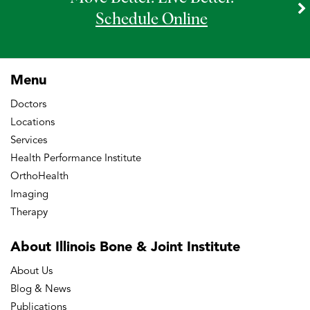
Schedule Online
Menu
Doctors
Locations
Services
Health Performance Institute
OrthoHealth
Imaging
Therapy
About Illinois Bone
& Joint Institute
About Us
Blog & News
Publications