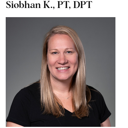
Siobhan K., PT, DPT