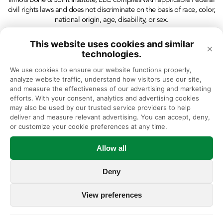
Illinois Bone & Joint Institute, LLC complies with applicable Federal
civil rights laws and does not discriminate on the basis of race, color,
national origin, age, disability, or sex.
This website uses cookies and similar
×
technologies.
We use cookies to ensure our website functions properly, 
analyze website traffic, understand how visitors use our site, 
and measure the effectiveness of our advertising and marketing 
efforts. With your consent, analytics and advertising cookies 
may also be used by our trusted service providers to help 
deliver and measure relevant advertising. You can accept, deny, 
or customize your cookie preferences at any time.
Allow all
Deny
View preferences