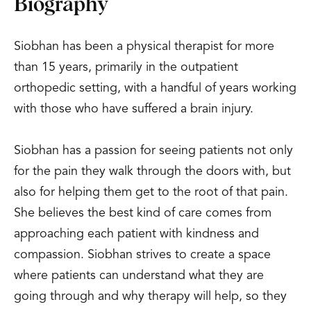
Biography
Siobhan has been a physical therapist for more
than 15 years, primarily in the outpatient
orthopedic setting, with a handful of years working
with those who have suffered a brain injury.
Siobhan has a passion for seeing patients not only
for the pain they walk through the doors with, but
also for helping them get to the root of that pain.
She believes the best kind of care comes from
approaching each patient with kindness and
compassion. Siobhan strives to create a space
where patients can understand what they are
going through and why therapy will help, so they