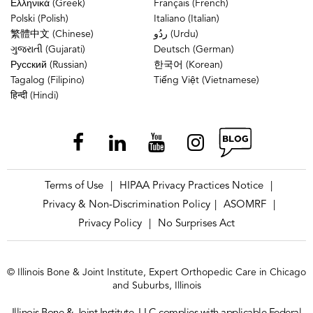
Ελληνικά (Greek)
Français (French)
Polski (Polish)
Italiano (Italian)
繁體中文 (Chinese)
ردُو (Urdu)
ગુજરાતી (Gujarati)
Deutsch (German)
Русский (Russian)
한국어 (Korean)
Tagalog (Filipino)
Tiếng Việt (Vietnamese)
हिन्दी (Hindi)
Terms of Use
HIPAA Privacy Practices Notice
|
|
Privacy & Non-Discrimination Policy
ASOMRF
|
|
Privacy Policy
No Surprises Act
|
© Illinois Bone & Joint Institute, Expert Orthopedic Care in Chicago
and Suburbs, Illinois