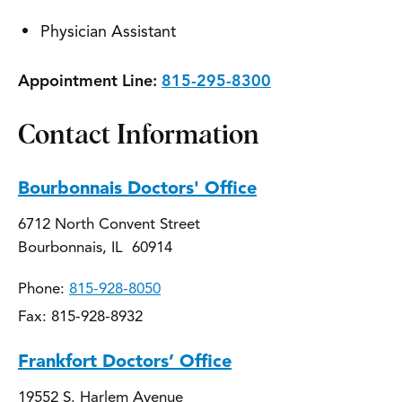
Physician Assistant
Appointment Line:
815-295-8300
Contact Information
Bourbonnais Doctors' Office
6712 North Convent Street
Bourbonnais, IL 60914
Phone:
815-928-8050
Fax: 815-928-8932
Frankfort Doctors’ Office
19552 S. Harlem Avenue