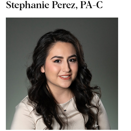
Stephanie Perez, PA-C