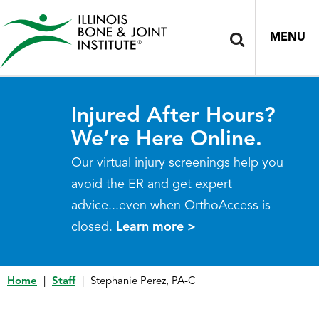
MENU
Injured After Hours?
We’re Here Online.
Our virtual injury screenings help you
avoid the ER and get expert
advice...even when OrthoAccess is
closed.
Learn more >
Home
|
Staff
|
Stephanie Perez, PA-C