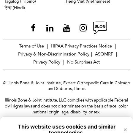
Tagalog (Filipino)
Tiếng Việt (Vietnamese)
हिन्दी (Hindi)
Terms of Use
HIPAA Privacy Practices Notice
|
|
Privacy & Non-Discrimination Policy
ASOMRF
|
|
Privacy Policy
No Surprises Act
|
© Illinois Bone & Joint Institute, Expert Orthopedic Care in Chicago
and Suburbs, Illinois
Illinois Bone & Joint Institute, LLC complies with applicable Federal
civil rights laws and does not discriminate on the basis of race, color,
national origin, age, disability, or sex.
This website uses cookies and similar
×
technologies.