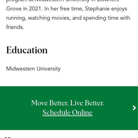
Grove in 2021. In her free time, Stephanie enjoys
running, watching movies, and spending time with
friends.
Education
Midwestern University
Move Better. Live Better.
Schedule Online