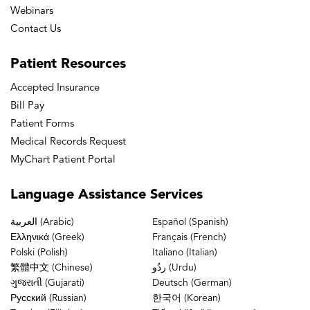
Webinars
Contact Us
Patient
Resources
Accepted Insurance
Bill Pay
Patient Forms
Medical Records Request
MyChart Patient Portal
Language
Assistance Services
العربية (Arabic)
Español (Spanish)
Ελληνικά (Greek)
Français (French)
Polski (Polish)
Italiano (Italian)
繁體中文 (Chinese)
ردُو (Urdu)
ગુજરાતી (Gujarati)
Deutsch (German)
Русский (Russian)
한국어 (Korean)