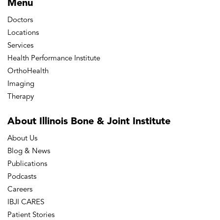
Menu
Doctors
Locations
Services
Health Performance Institute
OrthoHealth
Imaging
Therapy
About Illinois Bone
& Joint Institute
About Us
Blog & News
Publications
Podcasts
Careers
IBJI CARES
Patient Stories