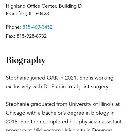
Highland Office Center, Building D
Frankfort, IL 60423
Phone:
815-469-3452
Fax: 815-928-8932
Biography
Stephanie joined OAK in 2021. She is working
exclusively with Dr. Puri in total joint surgery.
Stephanie graduated from University of Illinois at
Chicago with a bachelor’s degree in biology in
2018. She then completed her physician assistant
program at Midwestern University in Downers