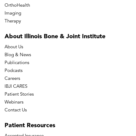
OrthoHealth
Imaging
Therapy
About Illinois Bone
& Joint Institute
About Us
Blog & News
Publications
Podcasts
Careers
IBJI CARES
Patient Stories
Webinars
Contact Us
Patient
Resources