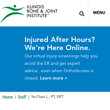
MENU
Injured After Hours?
We’re Here Online.
Our virtual injury screenings help you
avoid the ER and get expert
advice...even when OrthoAccess is
closed.
Learn more >
Home
|
Staff
|
Ye-Chan L., PT, DPT