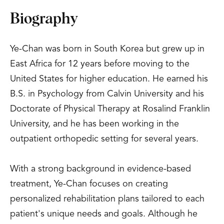
Biography
Ye-Chan was born in South Korea but grew up in
East Africa for 12 years before moving to the
United States for higher education. He earned his
B.S. in Psychology from Calvin University and his
Doctorate of Physical Therapy at Rosalind Franklin
University, and he has been working in the
outpatient orthopedic setting for several years.
With a strong background in evidence-based
treatment, Ye-Chan focuses on creating
personalized rehabilitation plans tailored to each
patient's unique needs and goals. Although he