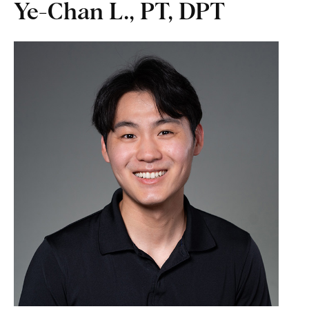
Ye-Chan L., PT, DPT