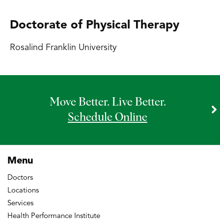
Doctorate of Physical Therapy
Rosalind Franklin University
Move Better. Live Better.
Schedule Online
Menu
Doctors
Locations
Services
Health Performance Institute