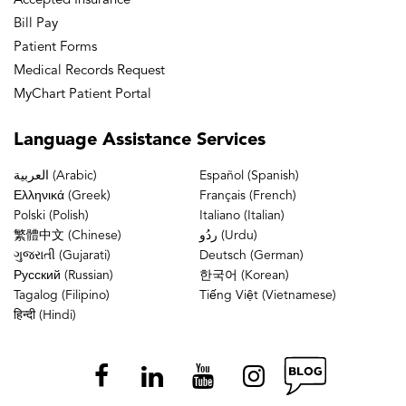
Accepted Insurance
Bill Pay
Patient Forms
Medical Records Request
MyChart Patient Portal
Language
Assistance Services
العربية (Arabic)
Español (Spanish)
Ελληνικά (Greek)
Français (French)
Polski (Polish)
Italiano (Italian)
繁體中文 (Chinese)
ردُو (Urdu)
ગુજરાતી (Gujarati)
Deutsch (German)
Русский (Russian)
한국어 (Korean)
Tagalog (Filipino)
Tiếng Việt (Vietnamese)
हिन्दी (Hindi)