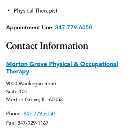
Physical Therapist
Appointment Line:
847-779-6050
Contact Information
Morton Grove Physical & Occupational
Therapy
9000 Waukegan Road
Suite 100
Morton Grove, IL 60053
Phone:
847-779-6050
Fax: 847-929-1167