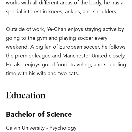
works with all different areas of the body, he has a
special interest in knees, ankles, and shoulders.
Outside of work, Ye-Chan enjoys staying active by
going to the gym and playing soccer every
weekend. A big fan of European soccer, he follows
the premier league and Manchester United closely.
He also enjoys good food, traveling, and spending
time with his wife and two cats.
Education
Bachelor of Science
Calvin University - Psychology