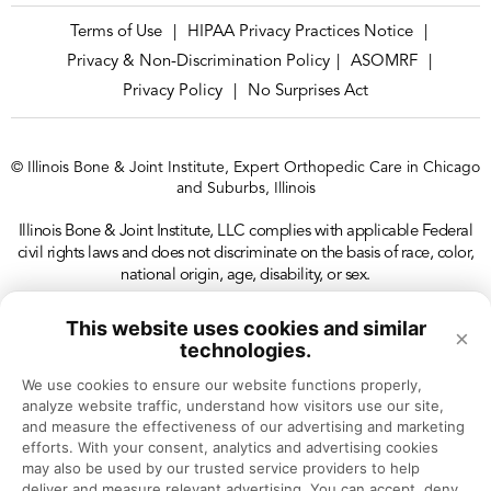
Terms of Use
HIPAA Privacy Practices Notice
|
|
Privacy & Non-Discrimination Policy
ASOMRF
|
|
Privacy Policy
No Surprises Act
|
© Illinois Bone & Joint Institute, Expert Orthopedic Care in Chicago
and Suburbs, Illinois
Illinois Bone & Joint Institute, LLC complies with applicable Federal
civil rights laws and does not discriminate on the basis of race, color,
national origin, age, disability, or sex.
This website uses cookies and similar
×
technologies.
We use cookies to ensure our website functions properly, 
analyze website traffic, understand how visitors use our site, 
and measure the effectiveness of our advertising and marketing 
efforts. With your consent, analytics and advertising cookies 
may also be used by our trusted service providers to help 
deliver and measure relevant advertising. You can accept, deny, 