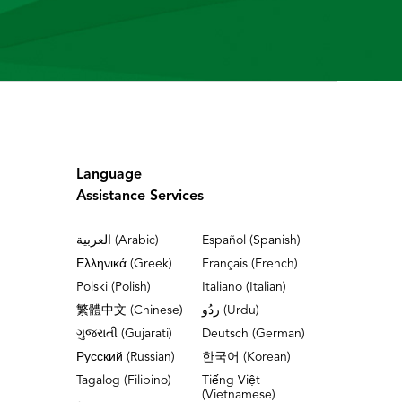
Language
Assistance Services
العربية (Arabic)
Español (Spanish)
Ελληνικά (Greek)
Français (French)
Polski (Polish)
Italiano (Italian)
繁體中文 (Chinese)
ردُو (Urdu)
ગુજરાતી (Gujarati)
Deutsch (German)
Русский (Russian)
한국어 (Korean)
Tagalog (Filipino)
Tiếng Việt
(Vietnamese)