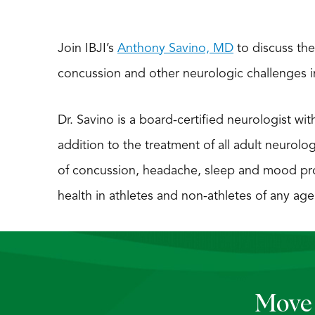
Join IBJI’s
Anthony Savino, MD
to discuss the
concussion and other neurologic challenges in 
Dr. Savino is a board-certified neurologist wit
addition to the treatment of all adult neurolo
of concussion, headache, sleep and mood pr
health in athletes and non-athletes of any age
Move 