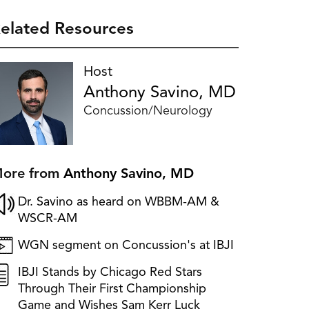
elated Resources
Host
Anthony Savino, MD
Concussion/Neurology
ore from
Anthony Savino, MD
Dr. Savino as heard on WBBM-AM &
WSCR-AM
WGN segment on Concussion's at IBJI
IBJI Stands by Chicago Red Stars
Through Their First Championship
Game and Wishes Sam Kerr Luck