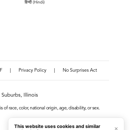
हिन्दी (Hindi)
|
|
F
Privacy Policy
No Surprises Act
Suburbs, Illinois
f race, color, national origin, age, disability, or sex.
This website uses cookies and similar
×