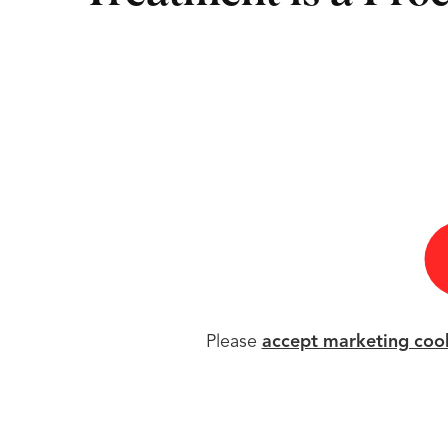
Please
accept marketing coo