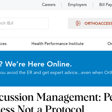
Careers
Employers
Bill Pay
ORTHOACCES
ices
Health Performance Institute
Or
? We’re Here Online.
p you avoid the ER and get expert advice...even when Or
cussion Management: Pe
ess Not a Protocol