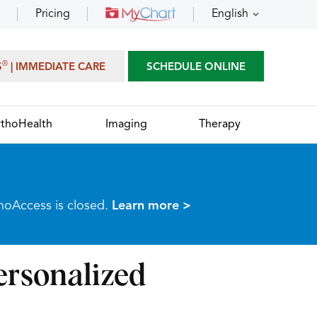
Pricing
English
®
S
| IMMEDIATE CARE
SCHEDULE ONLINE
thoHealth
Imaging
Therapy
thoAccess is closed.
Learn more >
rsonalized