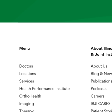
Menu
About Illin
& Joint Inst
Doctors
About Us
Locations
Blog & New
Services
Publication
Health Performance Institute
Podcasts
OrthoHealth
Careers
Imaging
IBJI CARES
Therapy
Patient Stor