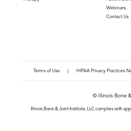
Webinars
Contact Us
|
Terms of Use
HIPAA Privacy Practices N
© Illinois Bone 
Illinois Bone & Joint Institute, LLC complies with appl