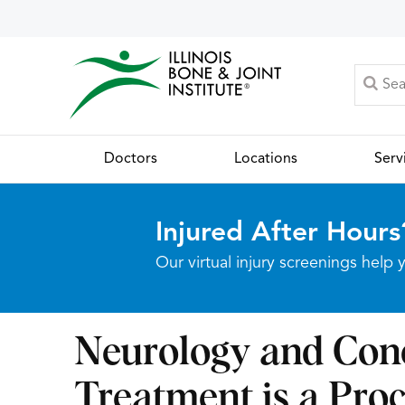
Doctors
Locations
Serv
Injured After Hours
Our virtual injury screenings hel
Neurology and Con
Treatment is a Proc