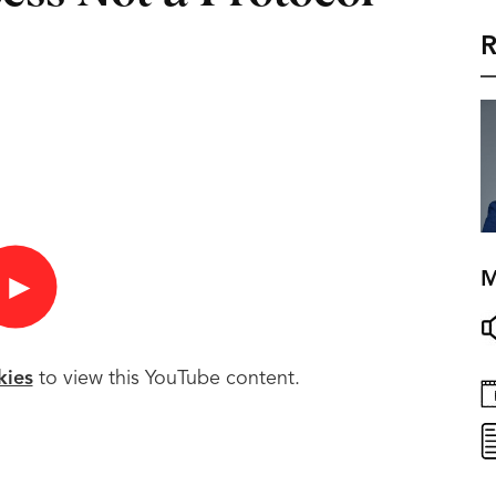
R
M
►
kies
to view this YouTube content.