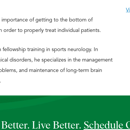
V
 importance of getting to the bottom of
order to properly treat individual patients.
h fellowship training in sports neurology. In
gical disorders, he specializes in the management
oblems, and maintenance of long-term brain
.
Better. Live Better.
Schedule 