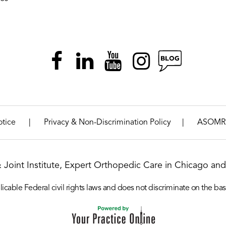
|
|
otice
Privacy & Non-Discrimination Policy
ASOMR
& Joint Institute, Expert Orthopedic Care in Chicago and 
icable Federal civil rights laws and does not discriminate on the basis o