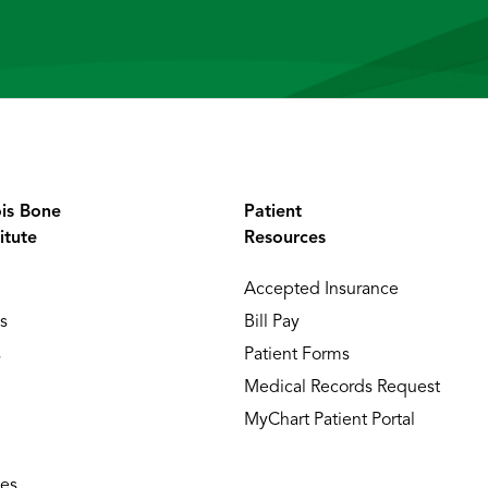
ois Bone
Patient
itute
Resources
Accepted Insurance
s
Bill Pay
s
Patient Forms
Medical Records Request
MyChart Patient Portal
ies