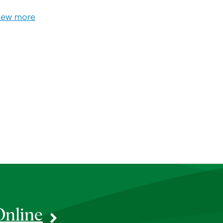
iew more
Online