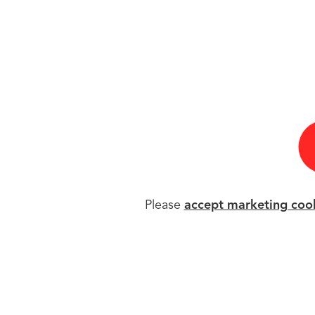
Please
accept marketing coo