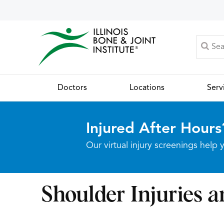
Doctors
Locations
Serv
Injured After Hours
Our virtual injury screenings hel
Shoulder Injuries a