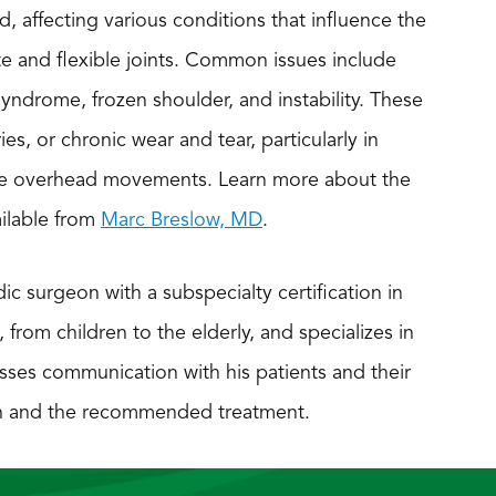
, affecting various conditions that influence the
te and flexible joints. Common issues include
syndrome, frozen shoulder, and instability. These
es, or chronic wear and tear, particularly in
itive overhead movements. Learn more about the
ilable from
Marc Breslow, MD
.
ic surgeon with a subspecialty certification in
, from children to the elderly, and specializes in
sses communication with his patients and their
ion and the recommended treatment.