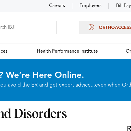
Careers
Employers
Bill Pay
ORTHOACCES
ices
Health Performance Institute
Or
? We’re Here Online.
p you avoid the ER and get expert advice...even when Or
nd Disorders
R