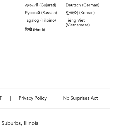
ગુજરાતી (Gujarati)
Deutsch (German)
Русский (Russian)
한국어 (Korean)
Tagalog (Filipino)
Tiếng Việt
(Vietnamese)
हिन्दी (Hindi)
|
|
F
Privacy Policy
No Surprises Act
Suburbs, Illinois