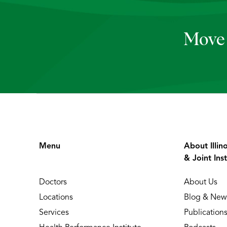
Move 
Menu
About Illin
& Joint Inst
Doctors
About Us
Locations
Blog & New
Services
Publication