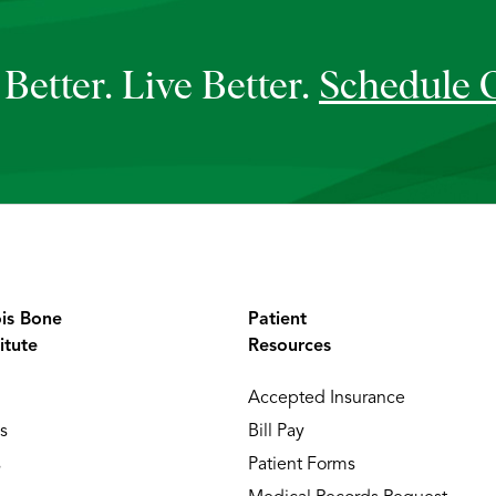
Better. Live Better.
Schedule 
ois Bone
Patient
itute
Resources
Accepted Insurance
s
Bill Pay
s
Patient Forms