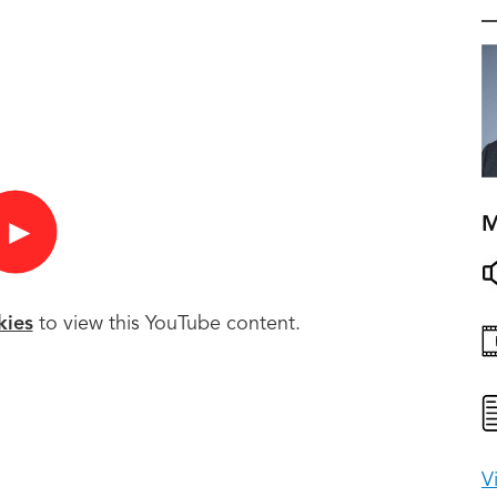
M
►
kies
to view this YouTube content.
V