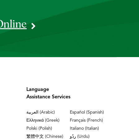
Online
Language
Assistance Services
العربية (Arabic)
Español (Spanish)
Ελληνικά (Greek)
Français (French)
Polski (Polish)
Italiano (Italian)
繁體中文 (Chinese)
ردُو (Urdu)