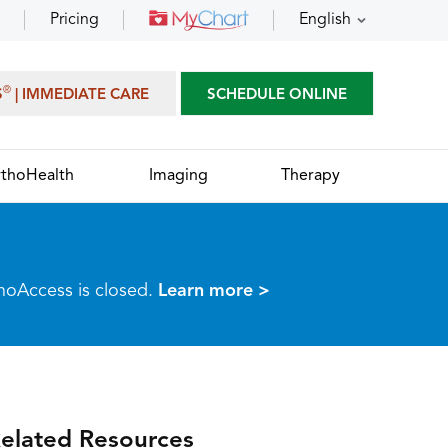
Pricing
English
®
S
| IMMEDIATE CARE
SCHEDULE ONLINE
thoHealth
Imaging
Therapy
thoAccess is closed.
Learn more >
elated Resources