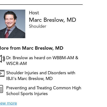
Host
Marc Breslow, MD
Shoulder
ore from
Marc Breslow, MD
Dr. Breslow as heard on WBBM-AM &
WSCR-AM
Shoulder Injuries and Disorders with
IBJI's Marc Breslow, MD
Preventing and Treating Common High
School Sports Injuries
iew more