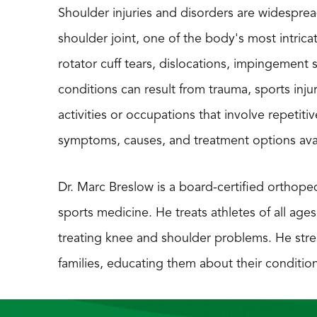
Shoulder injuries and disorders are widespread
shoulder joint, one of the body's most intrica
rotator cuff tears, dislocations, impingement 
conditions can result from trauma, sports injuri
activities or occupations that involve repet
symptoms, causes, and treatment options ava
Dr. Marc Breslow is a board-certified orthoped
sports medicine. He treats athletes of all ages
treating knee and shoulder problems. He stre
families, educating them about their condit