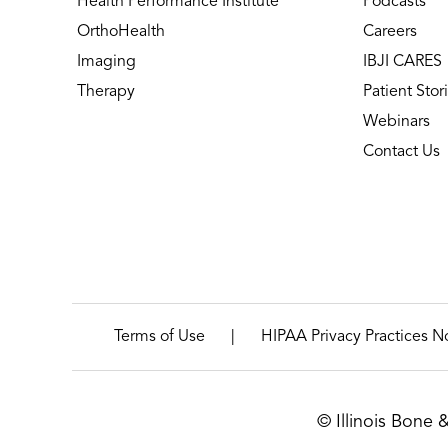
Health Performance Institute
Podcasts
OrthoHealth
Careers
Imaging
IBJI CARES
Therapy
Patient Stor
Webinars
Contact Us
|
Terms of Use
HIPAA Privacy Practices N
© Illinois Bone 