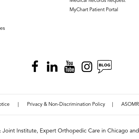
Medical Records Request
MyChart Patient Portal
ies
|
|
otice
Privacy & Non-Discrimination Policy
ASOMR
& Joint Institute, Expert Orthopedic Care in Chicago and 