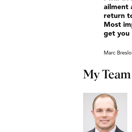
ailment 
return t
Most imp
get you 
Marc Bresl
My Team