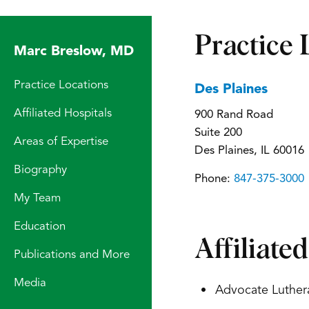
Practice 
Marc Breslow, MD
Practice Locations
Des Plaines
Affiliated Hospitals
900 Rand Road
Suite 200
Areas of Expertise
Des Plaines, IL 60016
Biography
Phone:
847-375-3000
My Team
Education
Affiliate
Publications and More
Media
Advocate Luther