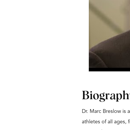
Biograph
Dr. Marc Breslow is a
athletes of all ages,