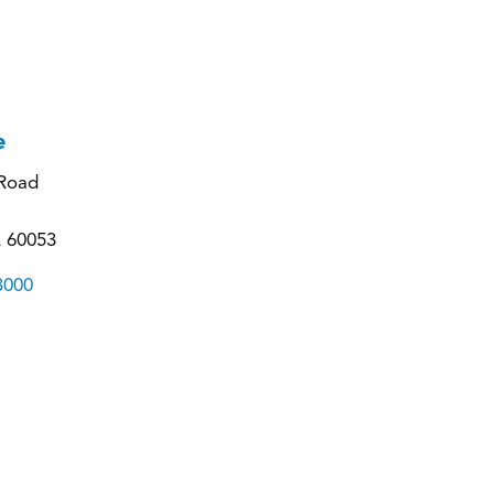
e
Road
L 60053
3000