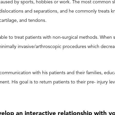
s caused by sports, hobbies or work. The most common s
, dislocations and separations, and he commonly treats kn
cartilage, and tendons.
 able to treat patients with non-surgical methods. When s
minimally invasive/arthroscopic procedures which decre
 communication with his patients and their families, edu
. His goal is to return patients to their pre- injury leve
evelop an interactive relationship with