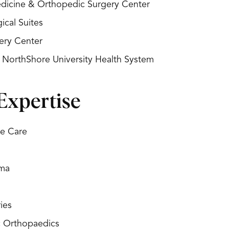
Medicine & Orthopedic Surgery Center
ical Suites
ery Center
- NorthShore University Health System
Expertise
re Care
uma
ies
c Orthopaedics