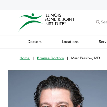
Doctors
Locations
Serv
Home
|
Browse Doctors
|
Marc Breslow, MD