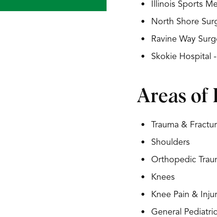
Illinois Sports 
North Shore Surg
Ravine Way Surg
Skokie Hospital 
Areas of 
Trauma & Fractu
Shoulders
Orthopedic Tra
Knees
Knee Pain & Injur
General Pediatri