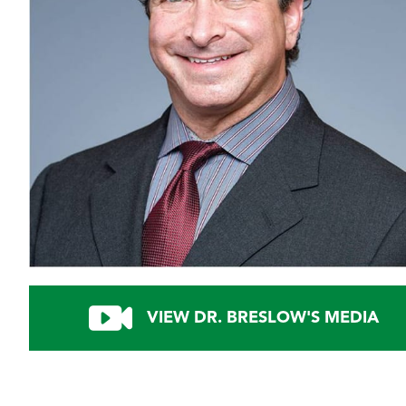
VIEW DR. BRESLOW'S MEDIA