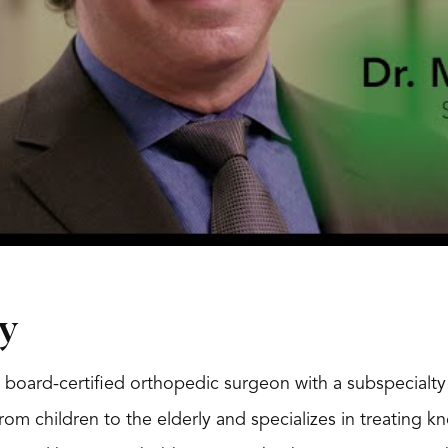
y
 board-certified orthopedic surgeon with a subspecialty 
 from children to the elderly and specializes in treating