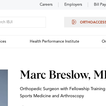
Careers
Employers
Bill Pay
ORTHOACCES
ices
Health Performance Institute
Or
Marc Breslow, 
Orthopedic Surgeon with Fellowship Training 
Sports Medicine and Arthroscopy