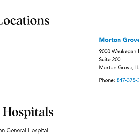
Locations
Morton Grov
9000 Waukegan 
Suite 200
Morton Grove, I
Phone:
847-375-
d Hospitals
an General Hospital