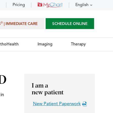
Pricing
English
®
S
| IMMEDIATE CARE
SCHEDULE ONLINE
thoHealth
Imaging
Therapy
MD
I am a
new patient
in
New Patient Paperwork