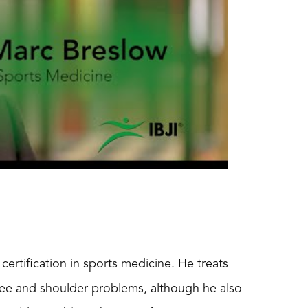
certification in sports medicine. He treats
 knee and shoulder problems, although he also