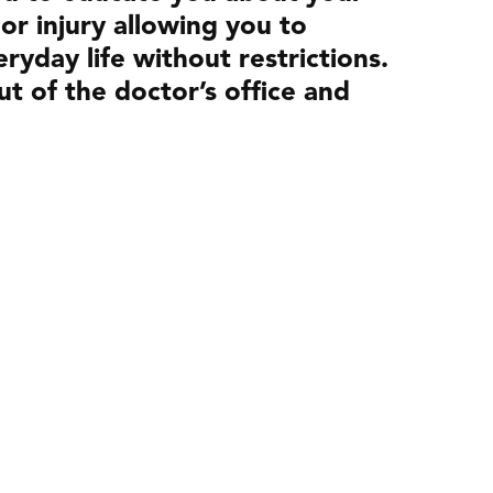
 or injury allowing you to
ryday life without restrictions.
ut of the doctor’s office and