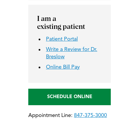
I am a
existing patient
Patient Portal
Write a Review for Dr.
Breslow
Online Bill Pay
SCHEDULE ONLINE
Appointment Line:
847-375-3000