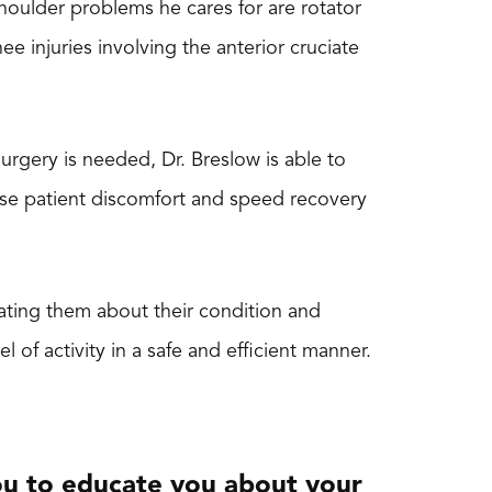
houlder problems he cares for are rotator
ee injuries involving the anterior cruciate
urgery is needed, Dr. Breslow is able to
ase patient discomfort and speed recovery
cating them about their condition and
l of activity in a safe and efficient manner.
 you to educate you about your