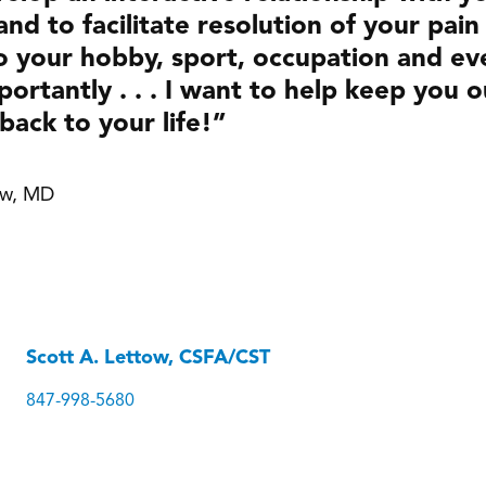
and to facilitate resolution of your pain
o your hobby, sport, occupation and eve
ortantly . . . I want to help keep you o
back to your life!”
ow, MD
Scott A. Lettow, CSFA/CST
847-998-5680