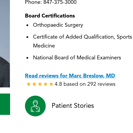
Phone:
847-375-3000
Board Certifications
Orthopaedic Surgery
Certificate of Added Qualification, Sports
Medicine
National Board of Medical Examiners
Read reviews for Marc Breslow, MD
4.8 based on 292 reviews
★
★
★
★
★
★
★
★
★
★
Patient Stories