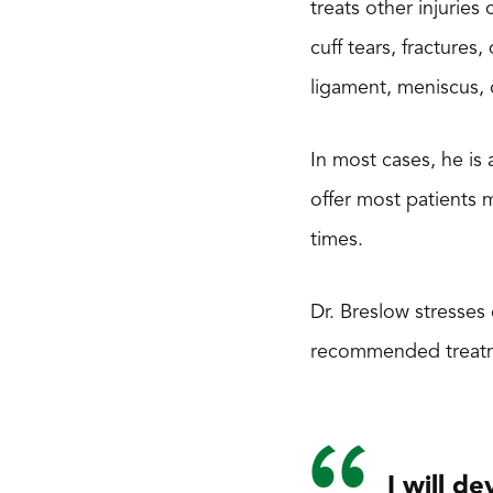
treats other injurie
cuff tears, fractures
ligament, meniscus, 
In most cases, he is
offer most patients 
times.
Dr. Breslow stresses
recommended treatment
I will d