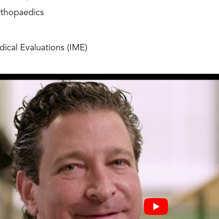
rthopaedics
ical Evaluations (IME)