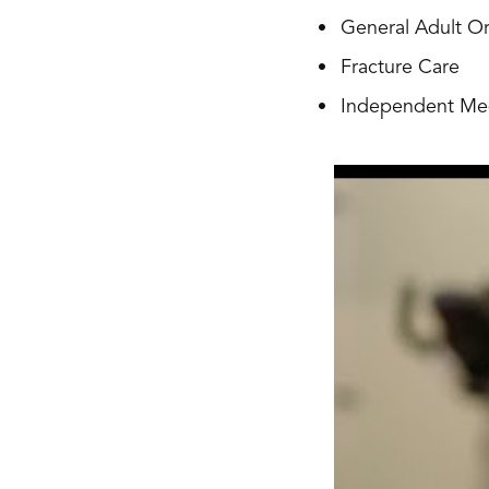
General Adult O
Fracture Care
Independent Med