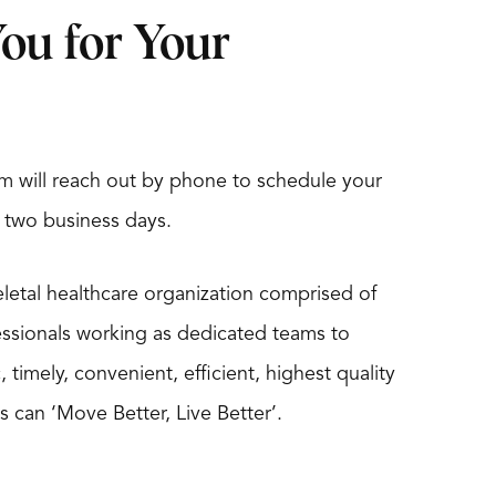
ou for Your
m will reach out by phone to schedule your
 two business days.
eletal healthcare organization comprised of
essionals working as dedicated teams to
timely, convenient, efficient, highest quality
s can ‘Move Better, Live Better’.