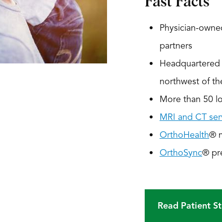
Fast Facts
Physician-owned
partners
Headquartered i
northwest of t
More than 50 loc
MRI and CT ser
OrthoHealth
® 
OrthoSync
® pr
Read Patient St