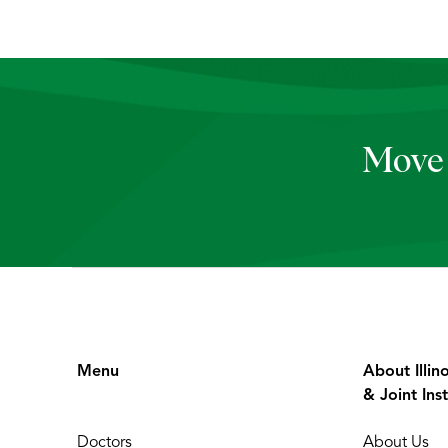
Move 
Menu
About Illin
& Joint Inst
Doctors
About Us