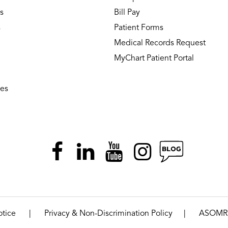
s
Bill Pay
s
Patient Forms
Medical Records Request
MyChart Patient Portal
ies
|
|
otice
Privacy & Non-Discrimination Policy
ASOMR