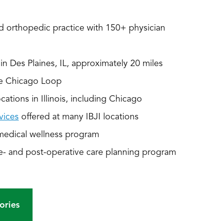
 orthopedic practice with 150+ physician
n Des Plaines, IL, approximately 20 miles
he Chicago Loop
ations in Illinois, including Chicago
vices
offered at many IBJI locations
medical wellness program
e- and post-operative care planning program
ories