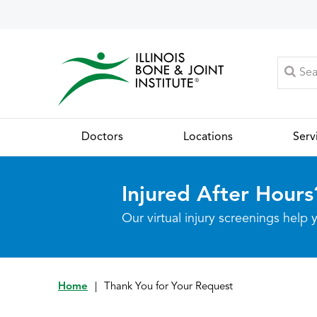
Doctors
Locations
Serv
Injured After Hours
Our virtual injury screenings hel
Home
|
Thank You for Your Request