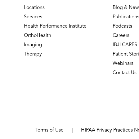
Locations
Blog & New
Services
Publication
Health Performance Institute
Podcasts
OrthoHealth
Careers
Imaging
IBJI CARES
Therapy
Patient Stor
Webinars
Contact Us
|
Terms of Use
HIPAA Privacy Practices N