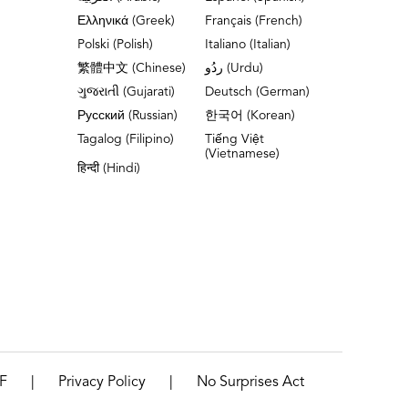
Ελληνικά (Greek)
Français (French)
Polski (Polish)
Italiano (Italian)
繁體中文 (Chinese)
ردُو (Urdu)
ગુજરાતી (Gujarati)
Deutsch (German)
Русский (Russian)
한국어 (Korean)
Tagalog (Filipino)
Tiếng Việt
(Vietnamese)
हिन्दी (Hindi)
|
|
F
Privacy Policy
No Surprises Act