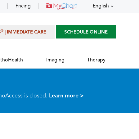
Pricing
English
®
S
| IMMEDIATE CARE
SCHEDULE ONLINE
thoHealth
Imaging
Therapy
thoAccess is closed.
Learn more >