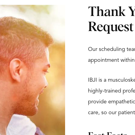
Thank Y
Request
Our scheduling tea
appointment within
IBJI is a musculosk
highly-trained prof
provide empathetic, 
care, so our patient