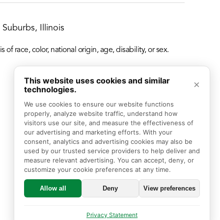
Suburbs, Illinois
f race, color, national origin, age, disability, or sex.
This website uses cookies and similar
×
technologies.
We use cookies to ensure our website functions 
properly, analyze website traffic, understand how 
visitors use our site, and measure the effectiveness of 
our advertising and marketing efforts. With your 
consent, analytics and advertising cookies may also be 
used by our trusted service providers to help deliver and 
measure relevant advertising. You can accept, deny, or 
customize your cookie preferences at any time.
Allow all
Deny
View preferences
Privacy Statement