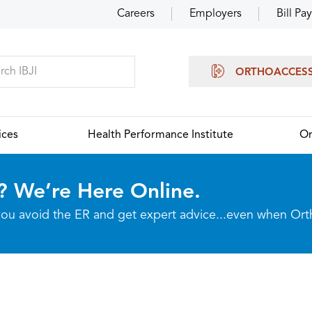
Careers
Employers
Bill Pay
ORTHOACCES
ices
Health Performance Institute
Or
? We’re Here Online.
p you avoid the ER and get expert advice...even when Or