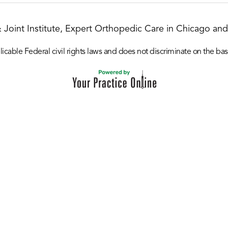
& Joint Institute, Expert Orthopedic Care in Chicago and 
icable Federal civil rights laws and does not discriminate on the basis o