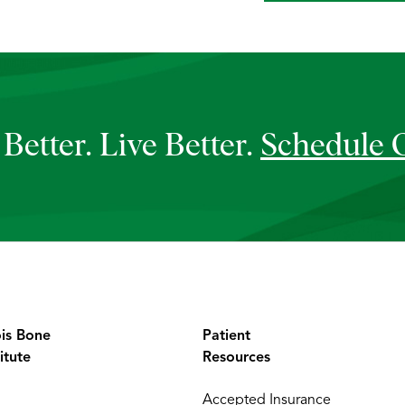
Better. Live Better.
Schedule 
ois Bone
Patient
itute
Resources
Accepted Insurance