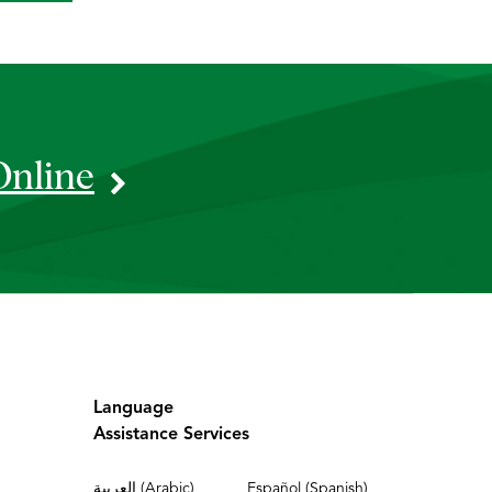
Online
Language
Assistance Services
العربية (Arabic)
Español (Spanish)