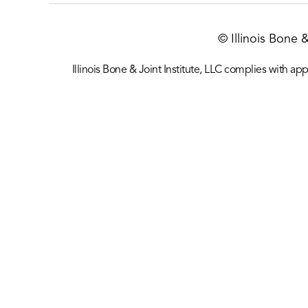
© Illinois Bone 
Illinois Bone & Joint Institute, LLC complies with appl