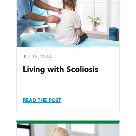
JUL 12, 2023
Living with Scoliosis
READ THE POST