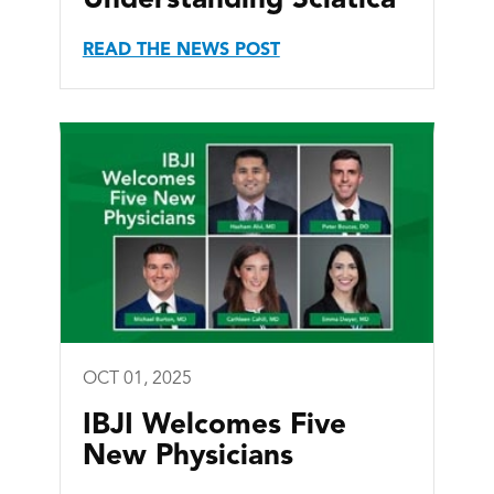
READ THE NEWS POST
OCT 01, 2025
IBJI Welcomes Five
New Physicians