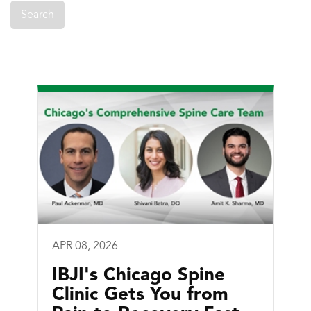
APR 08, 2026
IBJI's Chicago Spine
Clinic Gets You from