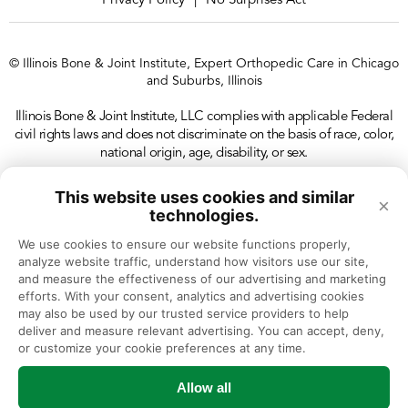
Privacy Policy
No Surprises Act
|
© Illinois Bone & Joint Institute, Expert Orthopedic Care in Chicago
and Suburbs, Illinois
Illinois Bone & Joint Institute, LLC complies with applicable Federal
civil rights laws and does not discriminate on the basis of race, color,
national origin, age, disability, or sex.
This website uses cookies and similar
×
technologies.
We use cookies to ensure our website functions properly, 
analyze website traffic, understand how visitors use our site, 
and measure the effectiveness of our advertising and marketing 
efforts. With your consent, analytics and advertising cookies 
may also be used by our trusted service providers to help 
deliver and measure relevant advertising. You can accept, deny, 
or customize your cookie preferences at any time.
Allow all