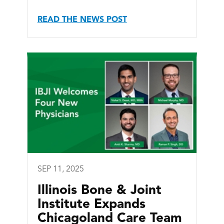
READ THE NEWS POST
SEP 11, 2025
Illinois Bone & Joint
Institute Expands
Chicagoland Care Team