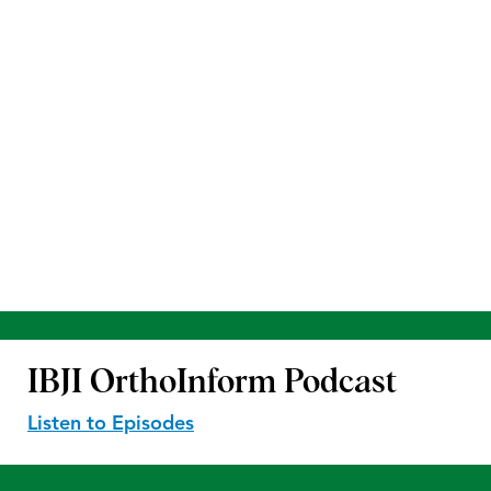
IBJI OrthoInform
Podcast
Listen to Episodes