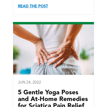
READ THE POST
JUN 24, 2022
5 Gentle Yoga Poses
and At-Home Remedies
for Sciatica Pain Relief