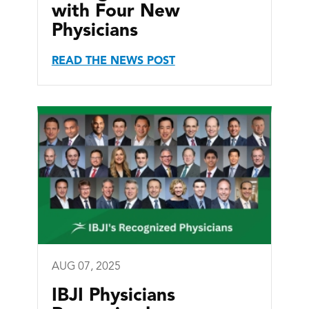
with Four New
Physicians
READ THE NEWS POST
AUG 07, 2025
IBJI Physicians