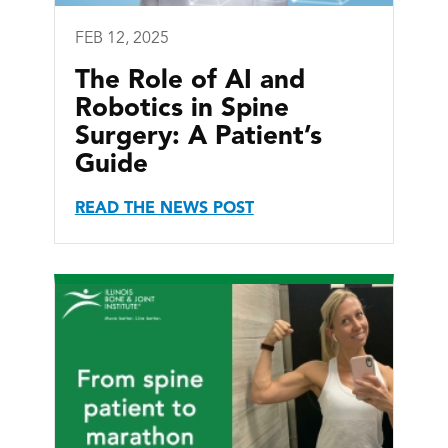
FEB 12, 2025
The Role of AI and
Robotics in Spine
Surgery: A Patient’s
Guide
READ THE NEWS POST