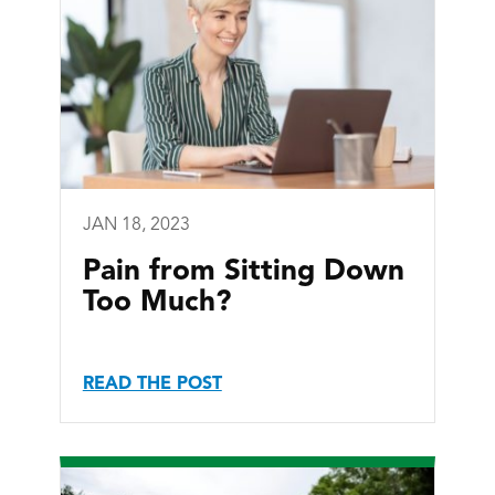
JAN 18, 2023
Pain from Sitting Down
Too Much?
READ THE POST