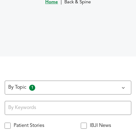
Home
|
Back & Spine
By Topic
1
Patient Stories
IBJI News