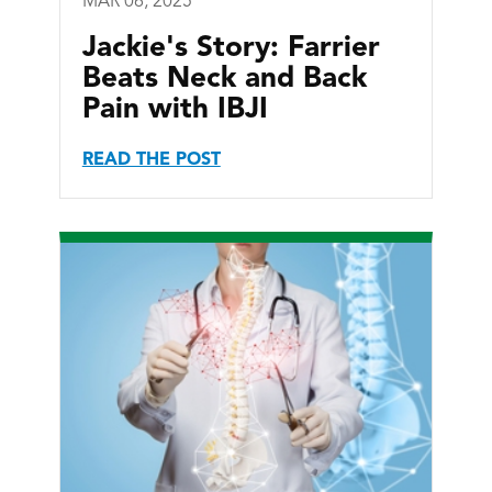
MAR 06, 2025
Jackie's Story: Farrier
Beats Neck and Back
Pain with IBJI
READ THE POST