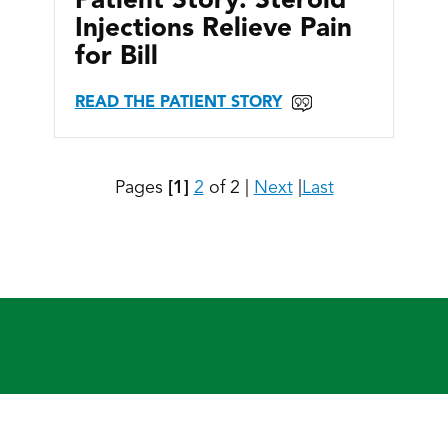
Patient Story: Steroid
Injections Relieve Pain
for Bill
READ THE PATIENT STORY
Pages
[1]
2
of 2
|
Next
|
Last