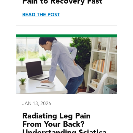
Pain to Recovery Fast
READ THE POST
JAN 13, 2026
Radiating Leg Pain
From Your Back?
Understanding Sciatica