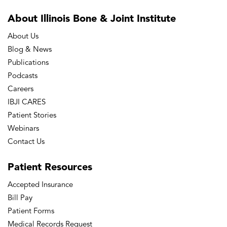
About Illinois Bone
& Joint Institute
About Us
Blog & News
Publications
Podcasts
Careers
IBJI CARES
Patient Stories
Webinars
Contact Us
Patient
Resources
Accepted Insurance
Bill Pay
Patient Forms
Medical Records Request