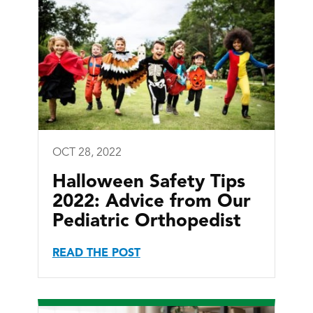
OCT 28, 2022
Halloween Safety Tips
2022: Advice from Our
Pediatric Orthopedist
READ THE POST