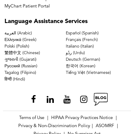
MyChart Patient Portal
Language
Assistance Services
العربية (Arabic)
Español (Spanish)
Ελληνικά (Greek)
Français (French)
Polski (Polish)
Italiano (Italian)
繁體中文 (Chinese)
ردُو (Urdu)
ગુજરાતી (Gujarati)
Deutsch (German)
Русский (Russian)
한국어 (Korean)
Tagalog (Filipino)
Tiếng Việt (Vietnamese)
हिन्दी (Hindi)
Terms of Use
HIPAA Privacy Practices Notice
|
|
Privacy & Non-Discrimination Policy
ASOMRF
|
|