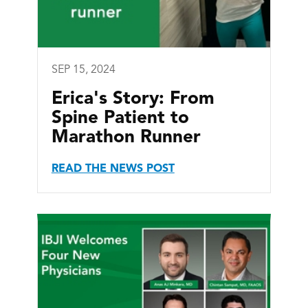
SEP 15, 2024
Erica's Story: From
Spine Patient to
Marathon Runner
READ THE NEWS POST