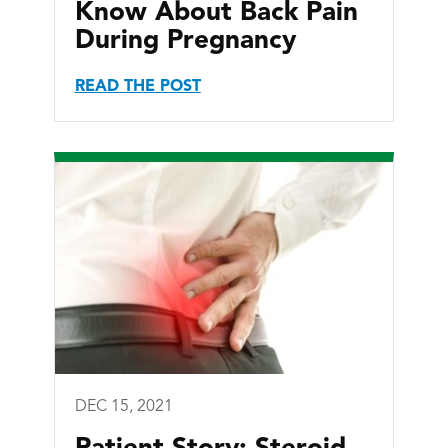
Know About Back Pain
During Pregnancy
READ THE POST
DEC 15, 2021