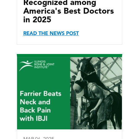
Recognized among
America's Best Doctors
in 2025
READ THE NEWS POST