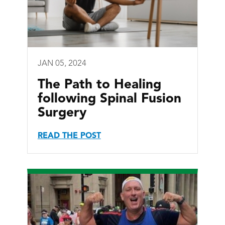
JAN 05, 2024
The Path to Healing
following Spinal Fusion
Surgery
READ THE POST