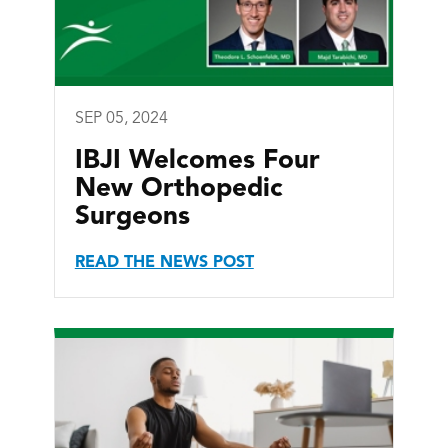
SEP 05, 2024
IBJI Welcomes Four
New Orthopedic
Surgeons
READ THE NEWS POST