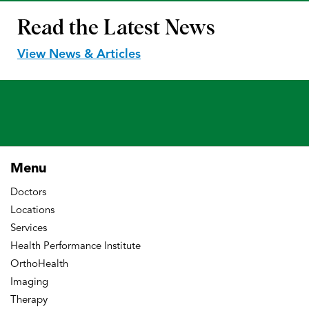
Read the
Latest News
View News & Articles
Menu
Doctors
Locations
Services
Health Performance Institute
OrthoHealth
Imaging
Therapy