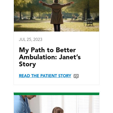
JUL 25, 2023
My Path to Better
Ambulation: Janet’s
Story
READ THE PATIENT STORY