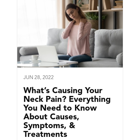
JUN 28, 2022
What’s Causing Your
Neck Pain? Everything
You Need to Know
About Causes,
Symptoms, &
Treatments