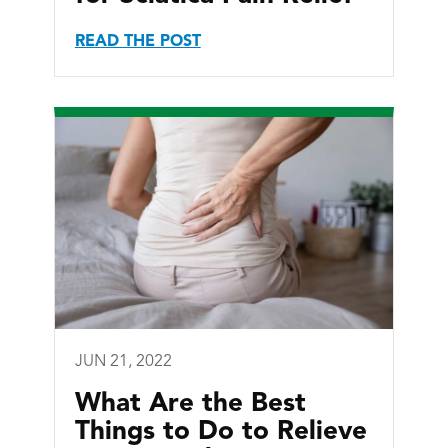
READ THE POST
JUN 21, 2022
What Are the Best
Things to Do to Relieve