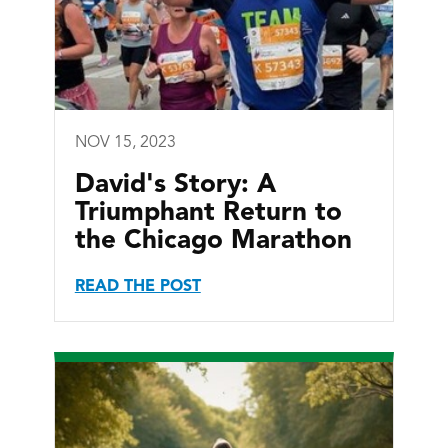
NOV 15, 2023
David's Story: A
Triumphant Return to
the Chicago Marathon
READ THE POST