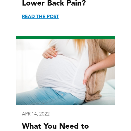
Lower Back Pain?
READ THE POST
APR 14, 2022
What You Need to