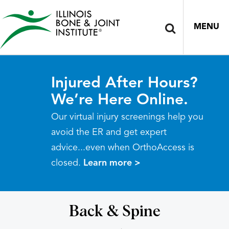
MENU
Injured After Hours?
We’re Here Online.
Our virtual injury screenings help you
avoid the ER and get expert
advice...even when OrthoAccess is
closed.
Learn more >
Back & Spine