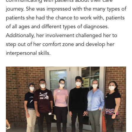
communicating with patients about their care
journey. She was impressed with the many types of
patients she had the chance to work with, patients
of all ages and different types of diagnoses.
Additionally, her involvement challenged her to
step out of her comfort zone and develop her
interpersonal skills.