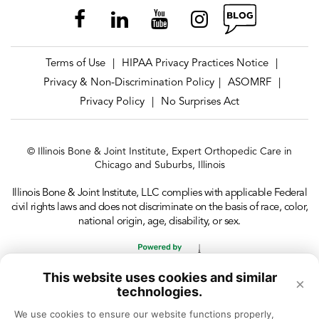
Terms of Use
HIPAA Privacy Practices Notice
|
|
Privacy & Non-Discrimination Policy
ASOMRF
|
|
Privacy Policy
No Surprises Act
|
© Illinois Bone & Joint Institute, Expert Orthopedic Care in
Chicago and Suburbs, Illinois
Illinois Bone & Joint Institute, LLC complies with applicable Federal
civil rights laws and does not discriminate on the basis of race, color,
national origin, age, disability, or sex.
This website uses cookies and similar
×
technologies.
We use cookies to ensure our website functions properly, 