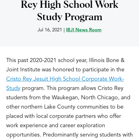
Rey High School Work
Study Program
Jul 16, 2021
|
IBJI News Room
This past 2020-2021 school year, Illinois Bone &
Joint Institute was honored to participate in the
Cristo Rey Jesuit High School Corporate Work-
Study
program. This program allows Cristo Rey
students from the Waukegan, North Chicago, and
other northern Lake County communities to be
placed with local corporate partners who offer
work experience and career exploration
opportunities. Predominantly serving students with