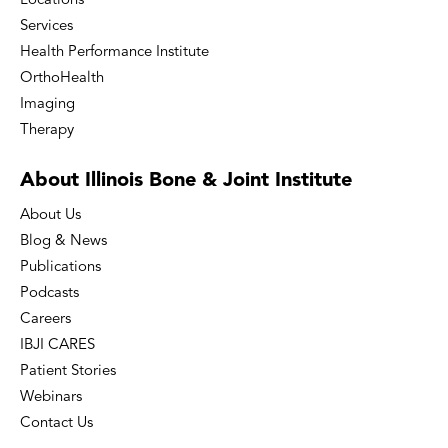
Locations
Services
Health Performance Institute
OrthoHealth
Imaging
Therapy
About Illinois Bone
& Joint Institute
About Us
Blog & News
Publications
Podcasts
Careers
IBJI CARES
Patient Stories
Webinars
Contact Us