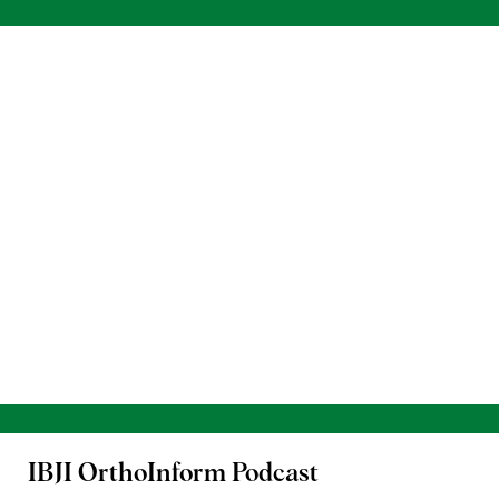
IBJI OrthoInform
Podcast