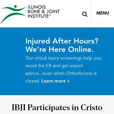
MENU
Injured After Hours?
We’re Here Online.
Our virtual injury screenings help you
avoid the ER and get expert
advice...even when OrthoAccess is
closed.
Learn more >
IBJI Participates in Cristo