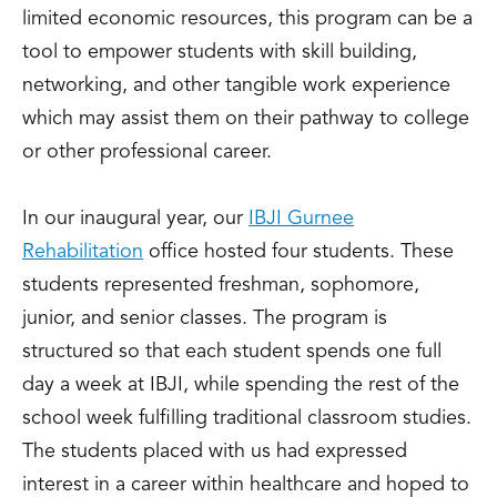
limited economic resources, this program can be a
tool to empower students with skill building,
networking, and other tangible work experience
which may assist them on their pathway to college
or other professional career.
In our inaugural year, our
IBJI Gurnee
Rehabilitation
office hosted four students. These
students represented freshman, sophomore,
junior, and senior classes. The program is
structured so that each student spends one full
day a week at IBJI, while spending the rest of the
school week fulfilling traditional classroom studies.
The students placed with us had expressed
interest in a career within healthcare and hoped to