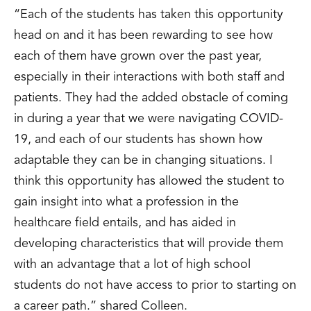
“Each of the students has taken this opportunity
head on and it has been rewarding to see how
each of them have grown over the past year,
especially in their interactions with both staff and
patients. They had the added obstacle of coming
in during a year that we were navigating COVID-
19, and each of our students has shown how
adaptable they can be in changing situations. I
think this opportunity has allowed the student to
gain insight into what a profession in the
healthcare field entails, and has aided in
developing characteristics that will provide them
with an advantage that a lot of high school
students do not have access to prior to starting on
a career path.” shared Colleen.