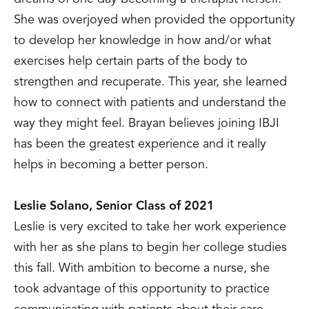
She was overjoyed when provided the opportunity
to develop her knowledge in how and/or what
exercises help certain parts of the body to
strengthen and recuperate. This year, she learned
how to connect with patients and understand the
way they might feel. Brayan believes joining IBJI
has been the greatest experience and it really
helps in becoming a better person.
Leslie Solano, Senior Class of 2021
Leslie is very excited to take her work experience
with her as she plans to begin her college studies
this fall. With ambition to become a nurse, she
took advantage of this opportunity to practice