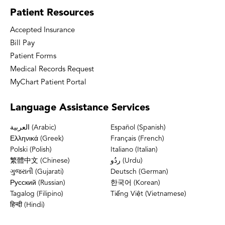
Patient
Resources
Accepted Insurance
Bill Pay
Patient Forms
Medical Records Request
MyChart Patient Portal
Language
Assistance Services
العربية (Arabic)
Español (Spanish)
Ελληνικά (Greek)
Français (French)
Polski (Polish)
Italiano (Italian)
繁體中文 (Chinese)
ردُو (Urdu)
ગુજરાતી (Gujarati)
Deutsch (German)
Русский (Russian)
한국어 (Korean)
Tagalog (Filipino)
Tiếng Việt (Vietnamese)
हिन्दी (Hindi)