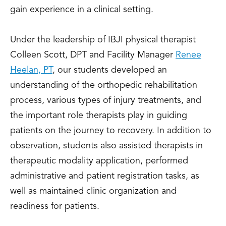
gain experience in a clinical setting.
Under the leadership of IBJI physical therapist
Colleen Scott, DPT and Facility Manager
Renee
Heelan, PT
, our students developed an
understanding of the orthopedic rehabilitation
process, various types of injury treatments, and
the important role therapists play in guiding
patients on the journey to recovery. In addition to
observation, students also assisted therapists in
therapeutic modality application, performed
administrative and patient registration tasks, as
well as maintained clinic organization and
readiness for patients.