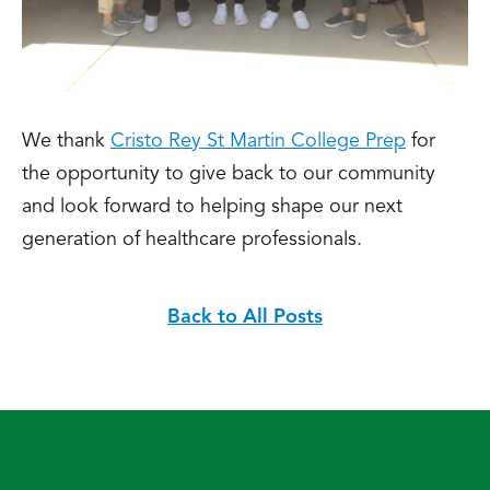
We thank
Cristo Rey St Martin College Prep
for
the opportunity to give back to our community
and look forward to helping shape our next
generation of healthcare professionals.
Back to All Posts