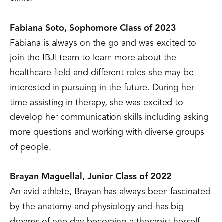
Fabiana Soto, Sophomore Class of 2023
Fabiana is always on the go and was excited to
join the IBJI team to learn more about the
healthcare field and different roles she may be
interested in pursuing in the future. During her
time assisting in therapy, she was excited to
develop her communication skills including asking
more questions and working with diverse groups
of people.
Brayan Maguellal, Junior Class of 2022
An avid athlete, Brayan has always been fascinated
by the anatomy and physiology and has big
dreams of one day becoming a therapist herself.