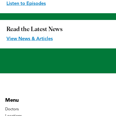
Listen to Episodes
Read the
Latest News
View News & Articles
Menu
Doctors