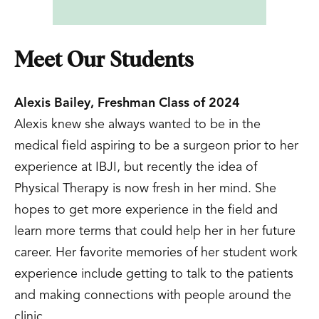
Meet Our Students
Alexis Bailey, Freshman Class of 2024
Alexis knew she always wanted to be in the
medical field aspiring to be a surgeon prior to her
experience at IBJI, but recently the idea of
Physical Therapy is now fresh in her mind. She
hopes to get more experience in the field and
learn more terms that could help her in her future
career. Her favorite memories of her student work
experience include getting to talk to the patients
and making connections with people around the
clinic.