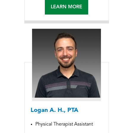
LEARN MORE
Logan A. H., PTA
Physical Therapist Assistant