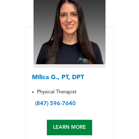
Milica G., PT, DPT
Physical Therapist
(847) 596-7640
LEARN MORE