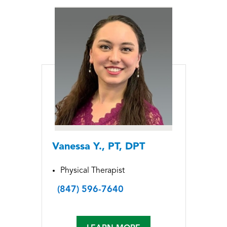
Vanessa Y., PT, DPT
Physical Therapist
(847) 596-7640