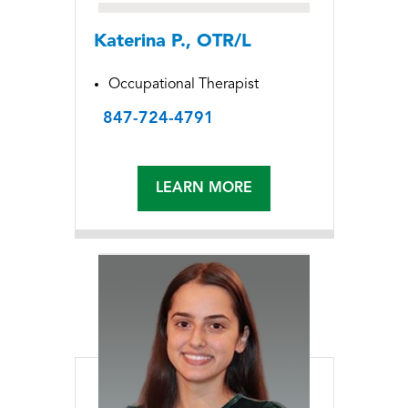
Katerina P., OTR/L
Occupational Therapist
847-724-4791
LEARN MORE