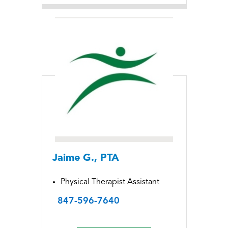
Jaime G., PTA
Physical Therapist Assistant
847-596-7640