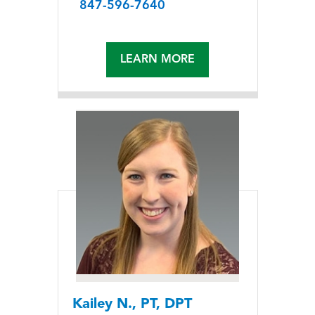
847-596-7640
LEARN MORE
Kailey N., PT, DPT