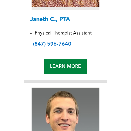
Janeth C., PTA
Physical Therapist Assistant
(847) 596-7640
LEARN MORE