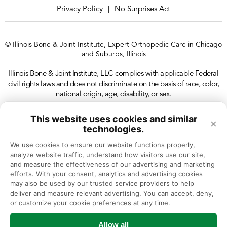
Privacy Policy
No Surprises Act
|
© Illinois Bone & Joint Institute, Expert Orthopedic Care in Chicago
and Suburbs, Illinois
Illinois Bone & Joint Institute, LLC complies with applicable Federal
civil rights laws and does not discriminate on the basis of race, color,
national origin, age, disability, or sex.
This website uses cookies and similar
×
technologies.
We use cookies to ensure our website functions properly, 
analyze website traffic, understand how visitors use our site, 
and measure the effectiveness of our advertising and marketing 
efforts. With your consent, analytics and advertising cookies 
may also be used by our trusted service providers to help 
deliver and measure relevant advertising. You can accept, deny, 
or customize your cookie preferences at any time.
Allow all