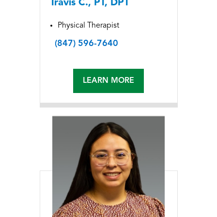
Travis C., PT, DPT
Physical Therapist
(847) 596-7640
LEARN MORE