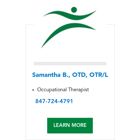
Samantha B., OTD, OTR/L
Occupational Therapist
847-724-4791
LEARN MORE