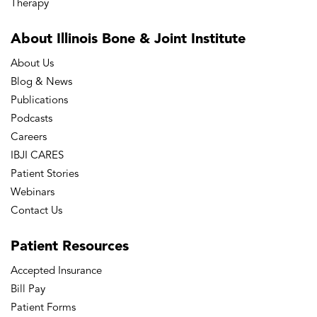
Therapy
About Illinois Bone
& Joint Institute
About Us
Blog & News
Publications
Podcasts
Careers
IBJI CARES
Patient Stories
Webinars
Contact Us
Patient
Resources
Accepted Insurance
Bill Pay
Patient Forms