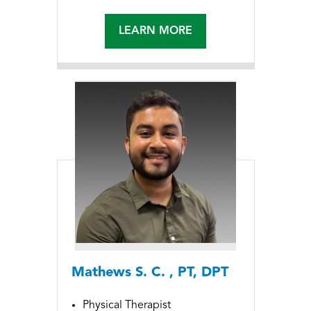
LEARN MORE
Mathews S. C. , PT, DPT
Physical Therapist