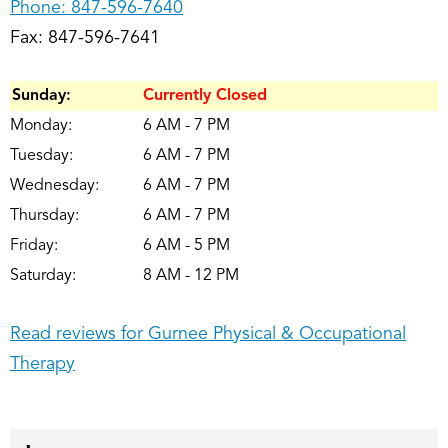
Phone:
847-596-7640
Fax: 847-596-7641
Sunday:
Currently Closed
Monday:
6 AM - 7 PM
Tuesday:
6 AM - 7 PM
Wednesday:
6 AM - 7 PM
Thursday:
6 AM - 7 PM
Friday:
6 AM - 5 PM
Saturday:
8 AM - 12 PM
Read reviews for Gurnee Physical & Occupational
Therapy