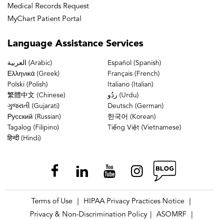
Medical Records Request
MyChart Patient Portal
Language
Assistance Services
العربية (Arabic)
Español (Spanish)
Ελληνικά (Greek)
Français (French)
Polski (Polish)
Italiano (Italian)
繁體中文 (Chinese)
ردُو (Urdu)
ગુજરાતી (Gujarati)
Deutsch (German)
Русский (Russian)
한국어 (Korean)
Tagalog (Filipino)
Tiếng Việt (Vietnamese)
हिन्दी (Hindi)
Terms of Use
HIPAA Privacy Practices Notice
|
|
Privacy & Non-Discrimination Policy
ASOMRF
|
|