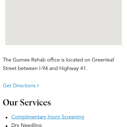
The Gurnee Rehab office is located on Greenleaf
Street between I-94 and Highway 41.
Get Directions
Our Services
Complimentary Injury Screening
Dry Needling