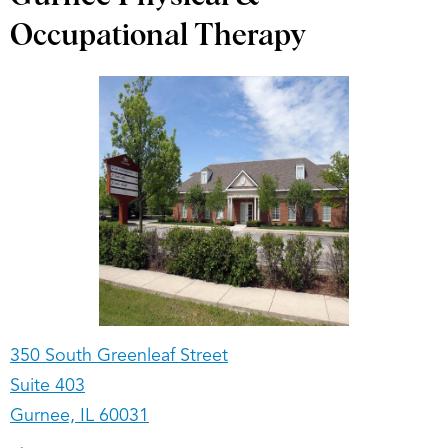
Occupational Therapy
350 South Greenleaf Street
Suite 403
Gurnee, IL 60031