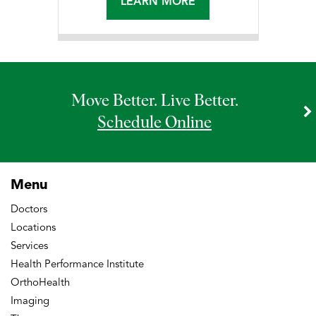
LEARN MORE
Move Better. Live Better.
Schedule Online
Menu
Doctors
Locations
Services
Health Performance Institute
OrthoHealth
Imaging