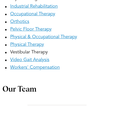
Industrial Rehabilitation
Occupational Therapy
Orthotics
Pelvic Floor Therapy
Physical & Occupational Therapy
Physical Therapy
Vestibular Therapy
Video Gait Analysis
Workers' Compensation
Our Team