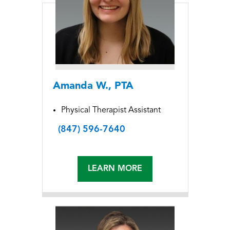
Amanda W., PTA
Physical Therapist Assistant
(847) 596-7640
LEARN MORE