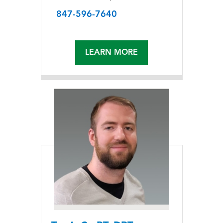
847-596-7640
LEARN MORE