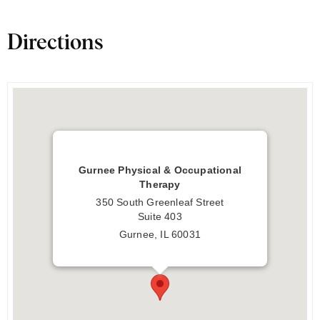
Directions
Gurnee Physical & Occupational
Therapy
350 South Greenleaf Street
Suite 403
Gurnee, IL 60031