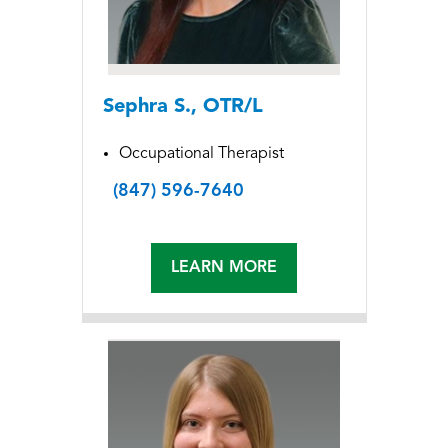
Sephra S., OTR/L
Occupational Therapist
(847) 596-7640
LEARN MORE