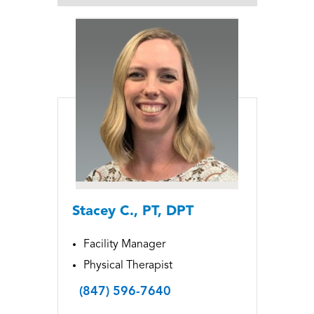
Stacey C., PT, DPT
Facility Manager
Physical Therapist
(847) 596-7640