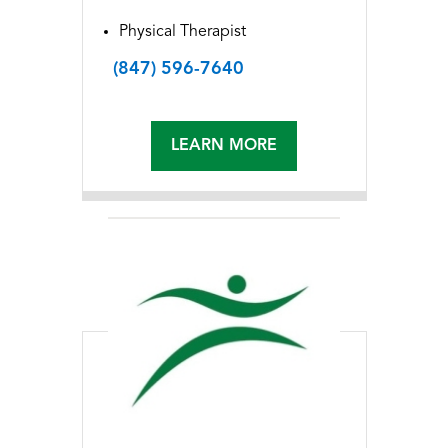
Physical Therapist
(847) 596-7640
LEARN MORE