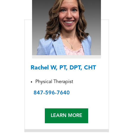
Rachel W, PT, DPT, CHT
Physical Therapist
847-596-7640
LEARN MORE