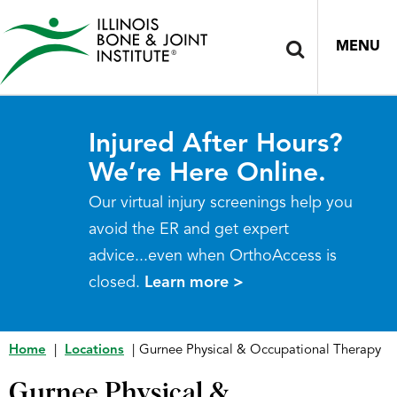
MENU
Injured After Hours?
We’re Here Online.
Our virtual injury screenings help you
avoid the ER and get expert
advice...even when OrthoAccess is
closed.
Learn more >
Home
|
Locations
|
Gurnee Physical & Occupational Therapy
Gurnee Physical &