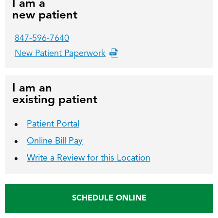
I am a
new patient
847-596-7640
New Patient Paperwork
I am an
existing patient
Patient Portal
Online Bill Pay
Write a Review for this Location
SCHEDULE ONLINE