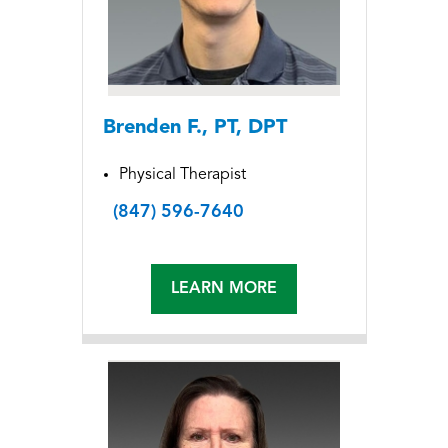
Brenden F., PT, DPT
Physical Therapist
(847) 596-7640
LEARN MORE