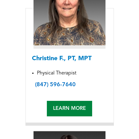
Christine F., PT, MPT
Physical Therapist
(847) 596-7640
LEARN MORE