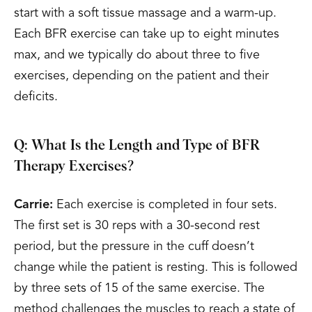
start with a soft tissue massage and a warm-up.
Each BFR exercise can take up to eight minutes
max, and we typically do about three to five
exercises, depending on the patient and their
deficits.
Q: What Is the Length and Type of BFR
Therapy Exercises?
Carrie:
Each exercise is completed in four sets.
The first set is 30 reps with a 30-second rest
period, but the pressure in the cuff doesn’t
change while the patient is resting. This is followed
by three sets of 15 of the same exercise. The
method challenges the muscles to reach a state of