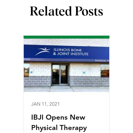
Related Posts
JAN 11, 2021
IBJI Opens New
Physical Therapy