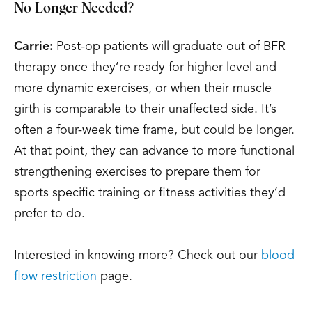
No Longer Needed?
Carrie:
Post-op patients will graduate out of BFR
therapy once they’re ready for higher level and
more dynamic exercises, or when their muscle
girth is comparable to their unaffected side. It’s
often a four-week time frame, but could be longer.
At that point, they can advance to more functional
strengthening exercises to prepare them for
sports specific training or fitness activities they’d
prefer to do.
Interested in knowing more? Check out our
blood
flow restriction
page.