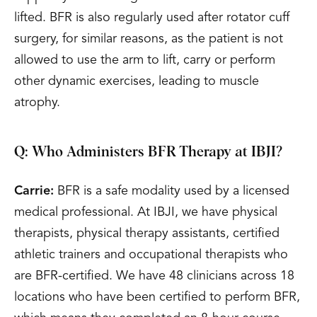
lifted. BFR is also regularly used after rotator cuff
surgery, for similar reasons, as the patient is not
allowed to use the arm to lift, carry or perform
other dynamic exercises, leading to muscle
atrophy.
Q: Who Administers BFR Therapy at IBJI?
Carrie:
BFR is a safe modality used by a licensed
medical professional. At IBJI, we have physical
therapists, physical therapy assistants, certified
athletic trainers and occupational therapists who
are BFR-certified. We have 48 clinicians across 18
locations who have been certified to perform BFR,