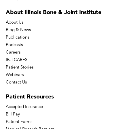
About Illinois Bone
& Joint Institute
About Us
Blog & News
Publications
Podcasts
Careers
IBJI CARES
Patient Stories
Webinars
Contact Us
Patient
Resources
Accepted Insurance
Bill Pay
Patient Forms