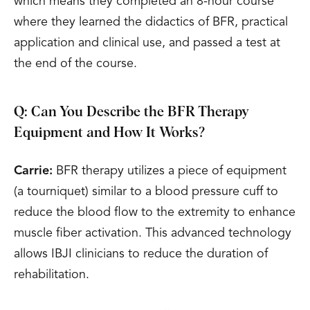
which means they completed an 8-hour course
where they learned the didactics of BFR, practical
application and clinical use, and passed a test at
the end of the course.
Q: Can You Describe the BFR Therapy
Equipment and How It Works?
Carrie:
BFR therapy utilizes a piece of equipment
(a tourniquet) similar to a blood pressure cuff to
reduce the blood flow to the extremity to enhance
muscle fiber activation. This advanced technology
allows IBJI clinicians to reduce the duration of
rehabilitation.