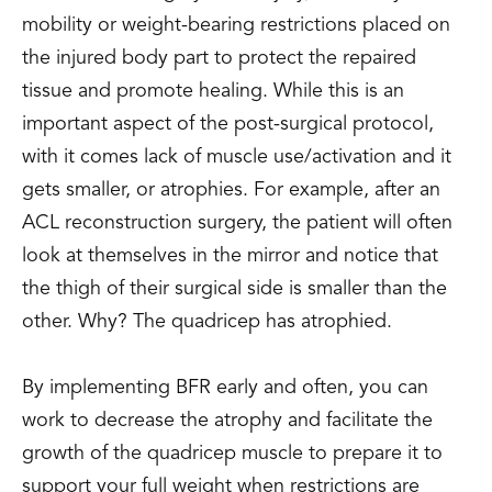
mobility or weight-bearing restrictions placed on
the injured body part to protect the repaired
tissue and promote healing. While this is an
important aspect of the post-surgical protocol,
with it comes lack of muscle use/activation and it
gets smaller, or atrophies. For example, after an
ACL reconstruction surgery, the patient will often
look at themselves in the mirror and notice that
the thigh of their surgical side is smaller than the
other. Why? The quadricep has atrophied.
By implementing BFR early and often, you can
work to decrease the atrophy and facilitate the
growth of the quadricep muscle to prepare it to
support your full weight when restrictions are