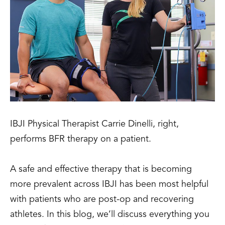
IBJI Physical Therapist Carrie Dinelli, right,
performs BFR therapy on a patient.
A safe and effective therapy that is becoming
more prevalent across IBJI has been most helpful
with patients who are post-op and recovering
athletes. In this blog, we’ll discuss everything you