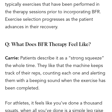
typically exercises that have been performed in
the therapy sessions prior to incorporating BFR.
Exercise selection progresses as the patient
advances in their recovery.
Q: What Does BFR Therapy Feel Like?
Carrie:
Patients describe it as a “strong squeeze”
the whole time. They like that the machine keeps
track of their reps, counting each one and alerting
them with a beeping sound when the exercise has
been completed.
For athletes, it feels like you’ve done a thousand
squats, when all you’ve done is a simple leg raise