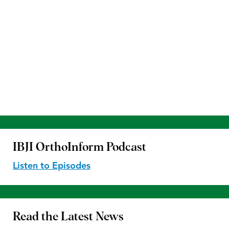
IBJI OrthoInform
Podcast
Listen to Episodes
Read the
Latest News