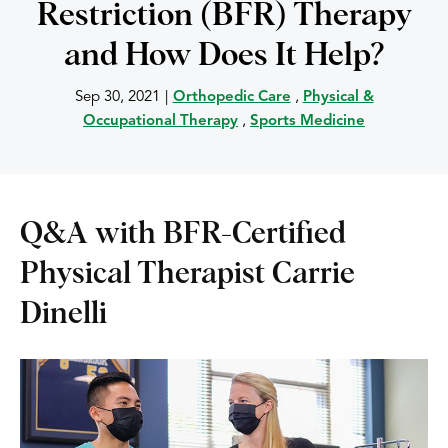
Restriction (BFR) Therapy
and How Does It Help?
Sep 30, 2021
|
Orthopedic Care
,
Physical &
Occupational Therapy
,
Sports Medicine
Q&A with BFR-Certified
Physical Therapist Carrie
Dinelli