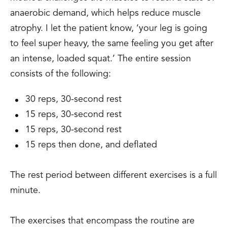
anaerobic demand, which helps reduce muscle
atrophy. I let the patient know, ‘your leg is going
to feel super heavy, the same feeling you get after
an intense, loaded squat.’ The entire session
consists of the following:
30 reps, 30-second rest
15 reps, 30-second rest
15 reps, 30-second rest
15 reps then done, and deflated
The rest period between different exercises is a full
minute.
The exercises that encompass the routine are