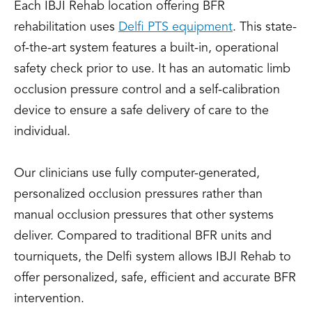
Each IBJI Rehab location offering BFR
rehabilitation uses
Delfi PTS equipment
. This state-
of-the-art system features a built-in, operational
safety check prior to use. It has an automatic limb
occlusion pressure control and a self-calibration
device to ensure a safe delivery of care to the
individual.
Our clinicians use fully computer-generated,
personalized occlusion pressures rather than
manual occlusion pressures that other systems
deliver. Compared to traditional BFR units and
tourniquets, the Delfi system allows IBJI Rehab to
offer personalized, safe, efficient and accurate BFR
intervention.