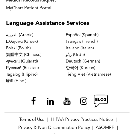
Medical Records Request
MyChart Patient Portal
Language
Assistance Services
العربية (Arabic)
Español (Spanish)
Ελληνικά (Greek)
Français (French)
Polski (Polish)
Italiano (Italian)
繁體中文 (Chinese)
ردُو (Urdu)
ગુજરાતી (Gujarati)
Deutsch (German)
Русский (Russian)
한국어 (Korean)
Tagalog (Filipino)
Tiếng Việt (Vietnamese)
हिन्दी (Hindi)
Terms of Use
HIPAA Privacy Practices Notice
|
|
Privacy & Non-Discrimination Policy
ASOMRF
|
|