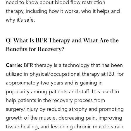
need to know about blood flow restriction
therapy, including how it works, who it helps and
why it’s safe.
Q: What Is BFR Therapy and What Are the
Benefits for Recovery?
Carrie:
BFR therapy is a technology that has been
utilized in physical/occupational therapy at IBJI for
approximately two years and is gaining in
popularity among patients and staff. It is used to
help patients in the recovery process from
surgery/injury by reducing atrophy and promoting
growth of the muscle, decreasing pain, improving
tissue healing, and lessening chronic muscle strain