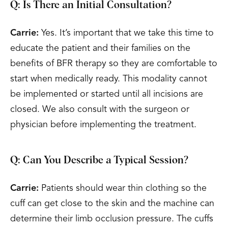
Q: Is There an Initial Consultation?
Carrie:
Yes. It’s important that we take this time to
educate the patient and their families on the
benefits of BFR therapy so they are comfortable to
start when medically ready. This modality cannot
be implemented or started until all incisions are
closed. We also consult with the surgeon or
physician before implementing the treatment.
Q: Can You Describe a Typical Session?
Carrie:
Patients should wear thin clothing so the
cuff can get close to the skin and the machine can
determine their limb occlusion pressure. The cuffs