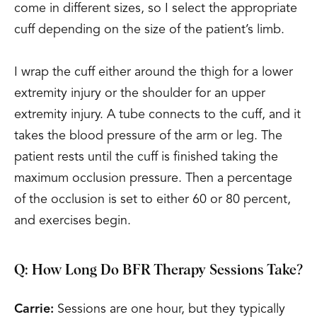
come in different sizes, so I select the appropriate
cuff depending on the size of the patient’s limb.
I wrap the cuff either around the thigh for a lower
extremity injury or the shoulder for an upper
extremity injury. A tube connects to the cuff, and it
takes the blood pressure of the arm or leg. The
patient rests until the cuff is finished taking the
maximum occlusion pressure. Then a percentage
of the occlusion is set to either 60 or 80 percent,
and exercises begin.
Q: How Long Do BFR Therapy Sessions Take?
Carrie:
Sessions are one hour, but they typically