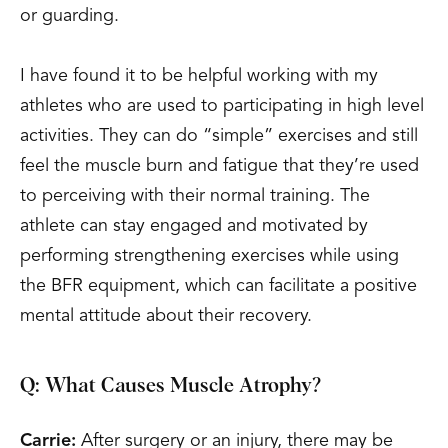
or guarding.
I have found it to be helpful working with my
athletes who are used to participating in high level
activities. They can do “simple” exercises and still
feel the muscle burn and fatigue that they’re used
to perceiving with their normal training. The
athlete can stay engaged and motivated by
performing strengthening exercises while using
the BFR equipment, which can facilitate a positive
mental attitude about their recovery.
Q: What Causes Muscle Atrophy?
Carrie:
After surgery or an injury, there may be