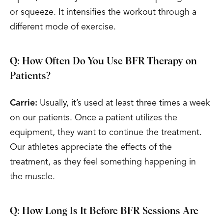
or squeeze. It intensifies the workout through a
different mode of exercise.
Q: How Often Do You Use BFR Therapy on
Patients?
Carrie:
Usually, it’s used at least three times a week
on our patients. Once a patient utilizes the
equipment, they want to continue the treatment.
Our athletes appreciate the effects of the
treatment, as they feel something happening in
the muscle.
Q: How Long Is It Before BFR Sessions Are