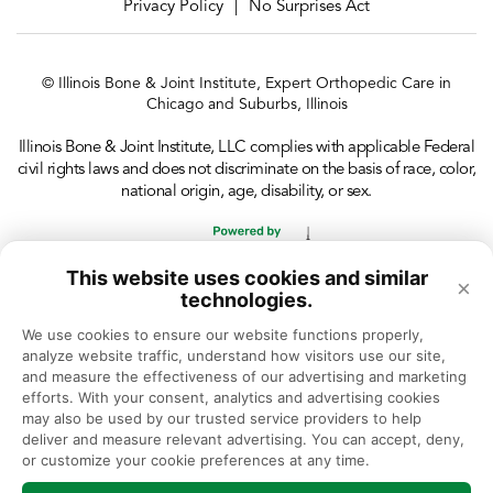
Privacy Policy
No Surprises Act
|
© Illinois Bone & Joint Institute, Expert Orthopedic Care in
Chicago and Suburbs, Illinois
Illinois Bone & Joint Institute, LLC complies with applicable Federal
civil rights laws and does not discriminate on the basis of race, color,
national origin, age, disability, or sex.
This website uses cookies and similar
×
technologies.
We use cookies to ensure our website functions properly, 
analyze website traffic, understand how visitors use our site, 
and measure the effectiveness of our advertising and marketing 
efforts. With your consent, analytics and advertising cookies 
may also be used by our trusted service providers to help 
deliver and measure relevant advertising. You can accept, deny, 
or customize your cookie preferences at any time.