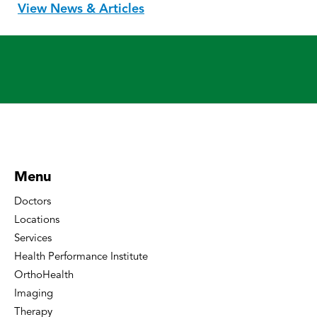
View News & Articles
Menu
Doctors
Locations
Services
Health Performance Institute
OrthoHealth
Imaging
Therapy