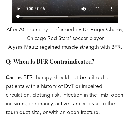
After ACL surgery performed by Dr. Roger Chams,
Chicago Red Stars' soccer player
Alyssa Mautz regained muscle strength with BFR.
Q: When Is BFR Contraindicated?
Carrie:
BFR therapy should not be utilized on
patients with a history of DVT or impaired
circulation, clotting risk, infection in the limb, open
incisions, pregnancy, active cancer distal to the
tourniquet site, or with an open fracture.