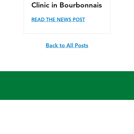
Clinic in Bourbonnais
READ THE NEWS POST
Back to All Posts