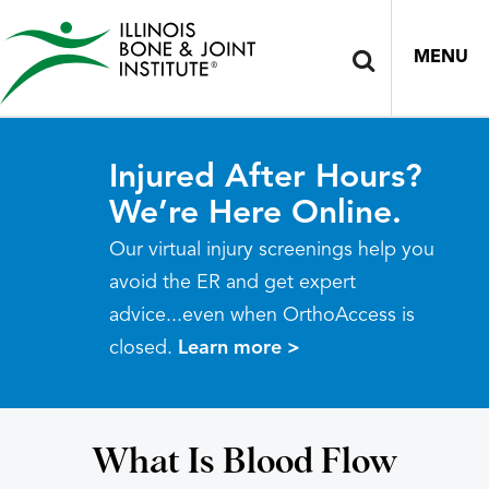
MENU
Injured After Hours?
We’re Here Online.
Our virtual injury screenings help you
avoid the ER and get expert
advice...even when OrthoAccess is
closed.
Learn more >
What Is Blood Flow