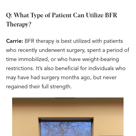
Q: What Type of Patient Can Utilize BFR
Therapy?
Carrie:
BFR therapy is best utilized with patients
who recently underwent surgery, spent a period of
time immobilized, or who have weight-bearing
restrictions. It’s also beneficial for individuals who
may have had surgery months ago, but never
regained their full strength.