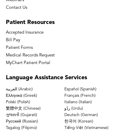
Webinars
Contact Us
Patient
Resources
Accepted Insurance
Bill Pay
Patient Forms
Medical Records Request
MyChart Patient Portal
Language
Assistance Services
العربية (Arabic)
Español (Spanish)
Ελληνικά (Greek)
Français (French)
Polski (Polish)
Italiano (Italian)
繁體中文 (Chinese)
ردُو (Urdu)
ગુજરાતી (Gujarati)
Deutsch (German)
Русский (Russian)
한국어 (Korean)
Tagalog (Filipino)
Tiếng Việt (Vietnamese)