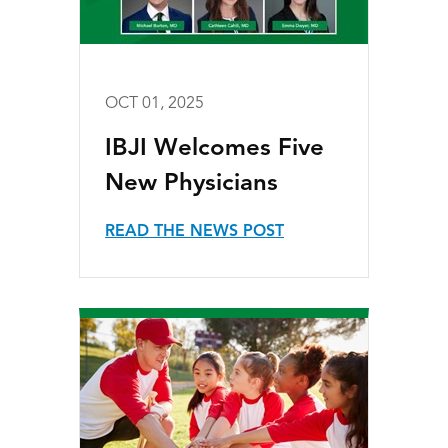
OCT 01, 2025
IBJI Welcomes Five
New Physicians
READ THE NEWS POST