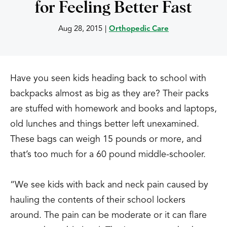
for Feeling Better Fast
Aug 28, 2015
|
Orthopedic Care
Have you seen kids heading back to school with
backpacks almost as big as they are? Their packs
are stuffed with homework and books and laptops,
old lunches and things better left unexamined.
These bags can weigh 15 pounds or more, and
that’s too much for a 60 pound middle-schooler.
“We see kids with back and neck pain caused by
hauling the contents of their school lockers
around. The pain can be moderate or it can flare