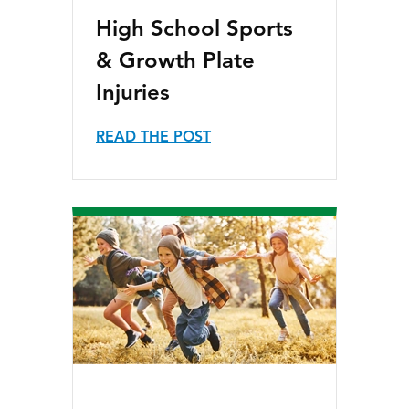
High School Sports
& Growth Plate
Injuries
READ THE POST