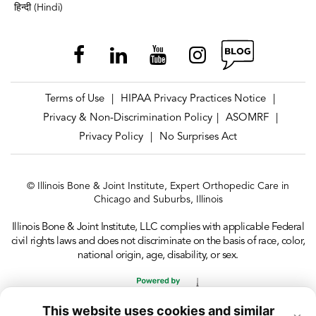
हिन्दी (Hindi)
Terms of Use
HIPAA Privacy Practices Notice
|
|
Privacy & Non-Discrimination Policy
ASOMRF
|
|
Privacy Policy
No Surprises Act
|
© Illinois Bone & Joint Institute, Expert Orthopedic Care in
Chicago and Suburbs, Illinois
Illinois Bone & Joint Institute, LLC complies with applicable Federal
civil rights laws and does not discriminate on the basis of race, color,
national origin, age, disability, or sex.
This website uses cookies and similar