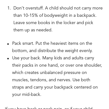
Don’t overstuff. A child should not carry more
than 10-15% of bodyweight in a backpack.
Leave some books in the locker and pick
them up as needed.
Pack smart. Put the heaviest items on the
bottom, and distribute the weight evenly.
Use your back. Many kids and adults carry
their packs in one hand, or over one shoulder,
which creates unbalanced pressure on
muscles, tendons, and nerves. Use both
straps and carry your backpack centered on
your mid-back.