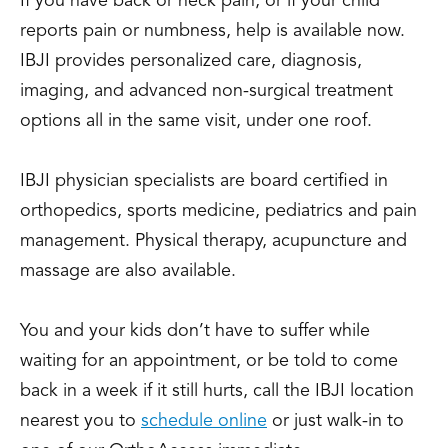
If you have back or neck pain, or if your child
reports pain or numbness, help is available now.
IBJI provides personalized care, diagnosis,
imaging, and advanced non-surgical treatment
options all in the same visit, under one roof.
IBJI physician specialists are board certified in
orthopedics, sports medicine, pediatrics and pain
management. Physical therapy, acupuncture and
massage are also available.
You and your kids don’t have to suffer while
waiting for an appointment, or be told to come
back in a week if it still hurts, call the IBJI location
nearest you to
schedule online
or just walk-in to