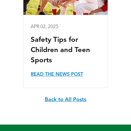
APR 02, 2025
Safety Tips for
Children and Teen
Sports
READ THE NEWS POST
Back to All Posts