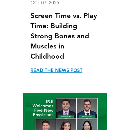
OCT 07, 2025
Screen Time vs. Play
Time: Building
Strong Bones and
Muscles in
Childhood
READ THE NEWS POST