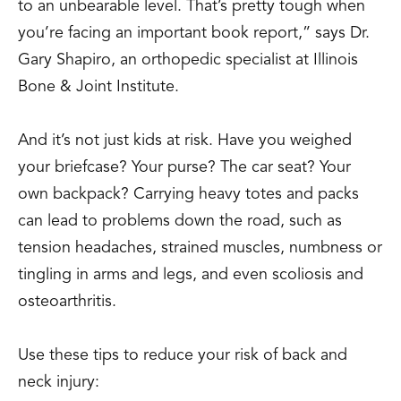
to an unbearable level. That’s pretty tough when
you’re facing an important book report,” says Dr.
Gary Shapiro, an orthopedic specialist at Illinois
Bone & Joint Institute.
And it’s not just kids at risk. Have you weighed
your briefcase? Your purse? The car seat? Your
own backpack? Carrying heavy totes and packs
can lead to problems down the road, such as
tension headaches, strained muscles, numbness or
tingling in arms and legs, and even scoliosis and
osteoarthritis.
Use these tips to reduce your risk of back and
neck injury: