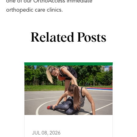
one of our OrthoAccess immediate
orthopedic care clinics.
Related Posts
JUL 08, 2026