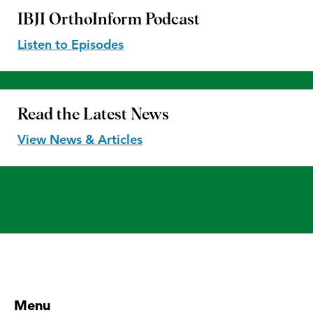
IBJI OrthoInform
Podcast
Listen to Episodes
Read the
Latest News
View News & Articles
Menu