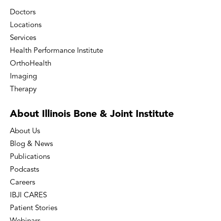
Doctors
Locations
Services
Health Performance Institute
OrthoHealth
Imaging
Therapy
About Illinois Bone
& Joint Institute
About Us
Blog & News
Publications
Podcasts
Careers
IBJI CARES
Patient Stories