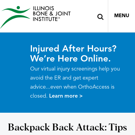
MENU
Injured After Hours?
We’re Here Online.
Our virtual injury screenings help you
avoid the ER and get expert
advice...even when OrthoAccess is
closed.
Learn more >
Backpack Back Attack: Tips