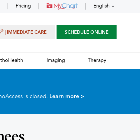
Pricing
English
®
S
| IMMEDIATE CARE
SCHEDULE ONLINE
thoHealth
Imaging
Therapy
thoAccess is closed.
Learn more >
nees