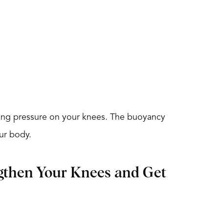
tting pressure on your knees. The buoyancy
our body.
ngthen Your Knees and Get