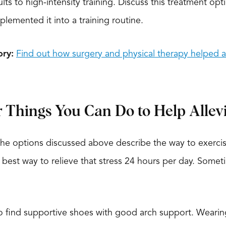
lts to high-intensity training. Discuss this treatment opt
plemented it into a training routine.
ory:
Find out how surgery and physical therapy helped ar
Things You Can Do to Help Allev
he options discussed above describe the way to exercise
e best way to relieve that stress 24 hours per day. Somet
o find supportive shoes with good arch support. Wearing