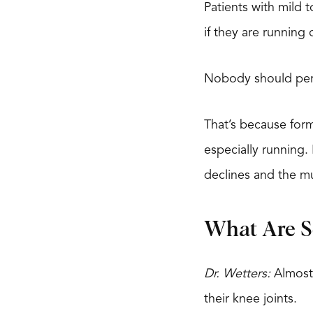
Patients with mild 
if they are running
Nobody should pers
That’s because for
especially running.
declines and the mu
What Are So
Dr. Wetters:
Almost 
their knee joints.