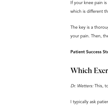
If your knee pain i
which is different t
The key is a thorou
your pain. Then, t
Patient Success St
Which Exer
Dr. Wetters:
This, to
I typically ask pat