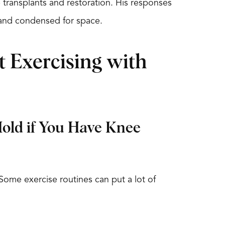
e transplants and restoration. His responses
nd condensed for space.
 Exercising with
Hold if You Have Knee
. Some exercise routines can put a lot of