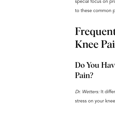
special focus on pr
to these common p
Frequent
Knee Pa
Do You Have
Pain?
Dr. Wetters:
It diff
stress on your knee