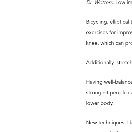
Dr. Wetters:
Low imp
Bicycling, elliptic
exercises for impro
knee, which can pro
Additionally, stret
Having well-balanc
strongest people ca
lower body.
New techniques, lik