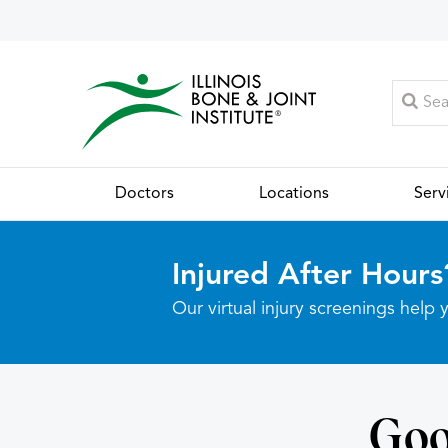
Doctors
Locations
Serv
Injured After Hours
Our virtual injury screenings hel
Goo