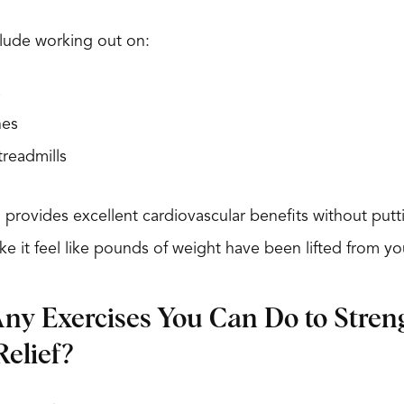
lude working out on:
s
nes
treadmills
 provides excellent cardiovascular benefits without pu
ake it feel like pounds of weight have been lifted from y
ny Exercises You Can Do to Stre
elief?