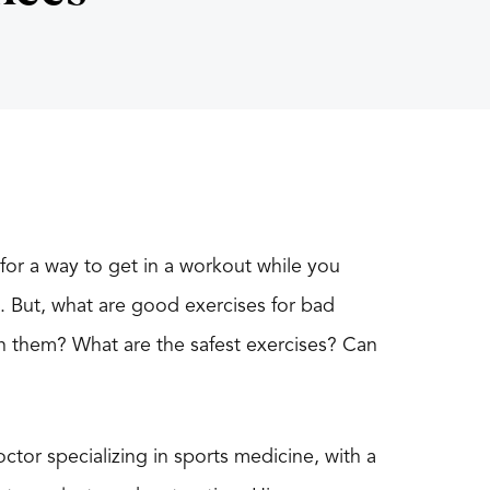
or a way to get in a workout while you
n. But, what are good exercises for bad
en them? What are the safest exercises? Can
ctor specializing in sports medicine, with a