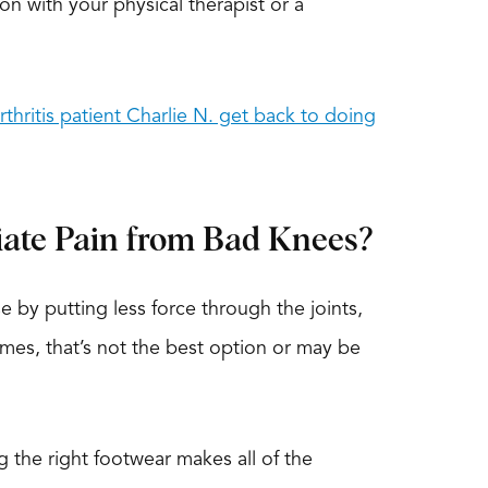
ion with your physical therapist or a
thritis patient Charlie N. get back to doing
iate Pain from Bad Knees?
 by putting less force through the joints,
imes, that’s not the best option or may be
 the right footwear makes all of the