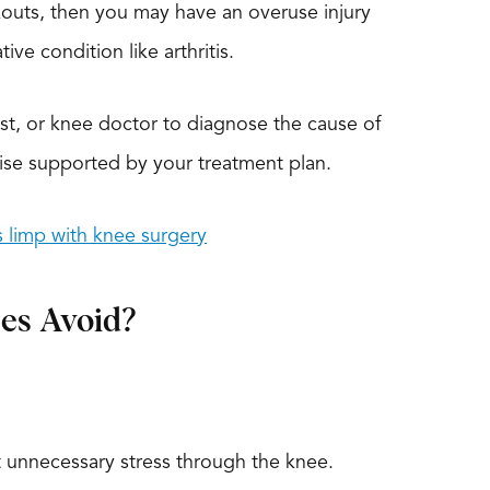
rkouts, then you may have an overuse injury
ive condition like arthritis.
ist, or knee doctor to diagnose the cause of
ise supported by your treatment plan.
is limp with knee surgery
es Avoid?
ut unnecessary stress through the knee.