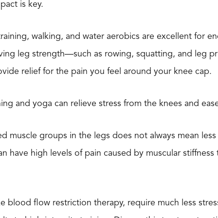
act is key.
al training, walking, and water aerobics are excellent fo
ving leg strength—such as rowing, squatting, and leg pr
vide relief for the pain you feel around your knee cap.
ching and yoga can relieve stress from the knees and ease
ed muscle groups in the legs does not always mean less
n have high levels of pain caused by muscular stiffness t
e blood flow restriction therapy, require much less stres