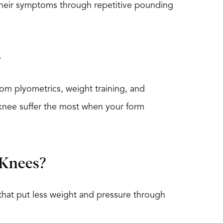
 their symptoms through repetitive pounding
.
m plyometrics, weight training, and
 knee suffer the most when your form
 Knees?
 that put less weight and pressure through