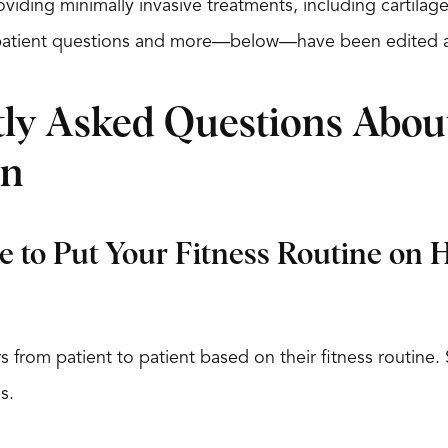
oviding minimally invasive treatments, including cartilag
atient questions and more—below—have been edited a
ly Asked Questions About
in
 to Put Your Fitness Routine on 
ers from patient to patient based on their fitness routine
s.