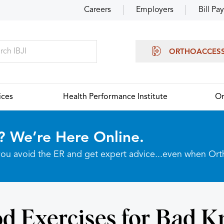
Careers
Employers
Bill Pay
ORTHOACCES
ices
Health Performance Institute
Or
? We’re Here Online.
p you avoid the ER and get expert advice...even when Or
d Exercises for Bad K