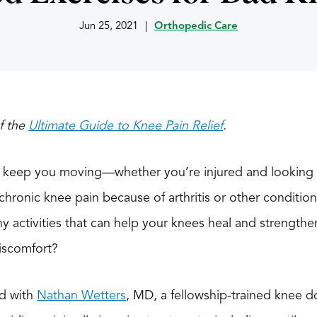
Jun 25, 2021
|
Orthopedic Care
of the
Ultimate Guide to Knee Pain Relief
.
 keep you moving—whether you’re injured and looking f
 chronic knee pain because of arthritis or other conditio
y activities that can help your knees heal and strength
discomfort?
ed with
Nathan Wetters
, MD, a fellowship-trained knee do