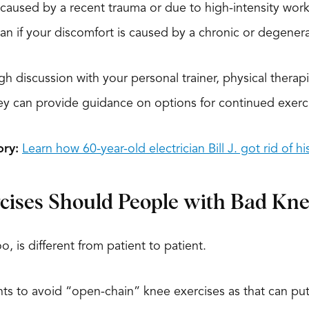
s caused by a recent trauma or due to high-intensity wo
han if your discomfort is caused by a chronic or degenerat
gh discussion with your personal trainer, physical therap
hey can provide guidance on options for continued exerc
ory:
Learn how 60-year-old electrician Bill J. got rid of h
cises Should People with Bad Kne
o, is different from patient to patient.
ients to avoid “open-chain” knee exercises as that can p