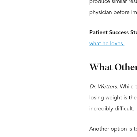
produce similar resu
physician before im
Patient Success St
what he loves.
What Other 
Dr. Wetters:
While t
losing weight is th
incredibly difficult.
Another option is t