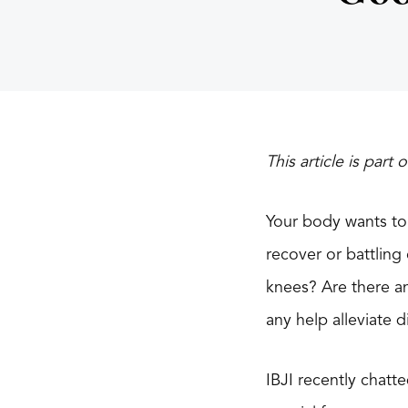
This article is part 
Your body wants to
recover or battling
knees? Are there an
any help alleviate 
IBJI recently chatt