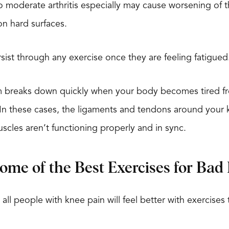
to moderate arthritis especially may cause worsening of
 on hard surfaces.
ist through any exercise once they are feeling fatigued
m breaks down quickly when your body becomes tired fro
 In these cases, the ligaments and tendons around your
scles aren’t functioning properly and in sync.
me of the Best Exercises for Bad
all people with knee pain will feel better with exercises