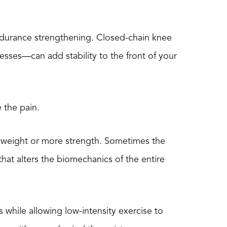
r endurance strengthening. Closed-chain knee
esses—can add stability to the front of your
 the pain.
 weight or more strength. Sometimes the
hat alters the biomechanics of the entire
s while allowing low-intensity exercise to