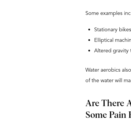
Some examples inc
Stationary bike
Elliptical machi
Altered gravity 
Water aerobics also
of the water will m
Are There A
Some Pain R