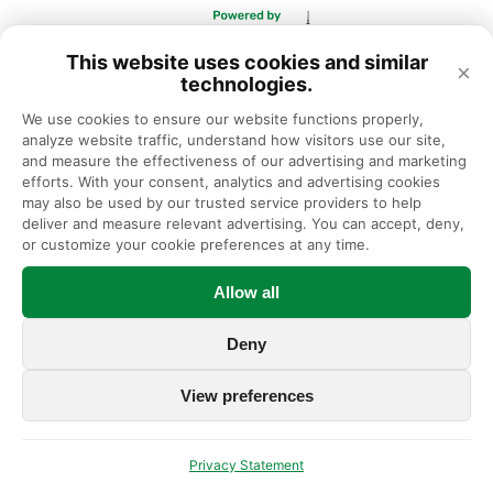
This website uses cookies and similar
×
technologies.
We use cookies to ensure our website functions properly, 
analyze website traffic, understand how visitors use our site, 
and measure the effectiveness of our advertising and marketing 
efforts. With your consent, analytics and advertising cookies 
may also be used by our trusted service providers to help 
deliver and measure relevant advertising. You can accept, deny, 
or customize your cookie preferences at any time.
Allow all
Deny
View preferences
Privacy Statement