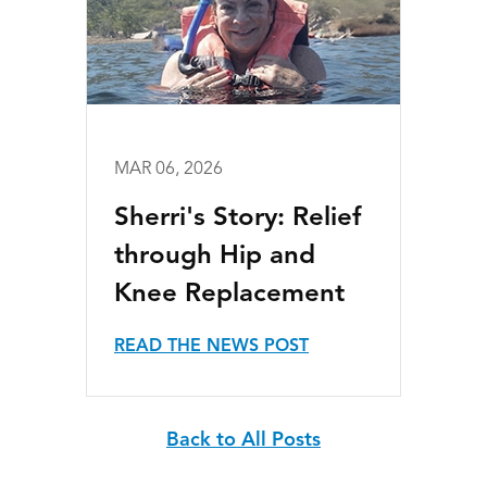
MAR 06, 2026
Sherri's Story: Relief
through Hip and
Knee Replacement
READ THE NEWS POST
Back to All Posts