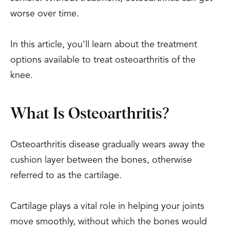
worse over time.
In this article, you’ll learn about the treatment
options available to treat osteoarthritis of the
knee.
What Is Osteoarthritis?
Osteoarthritis disease gradually wears away the
cushion layer between the bones, otherwise
referred to as the cartilage.
Cartilage plays a vital role in helping your joints
move smoothly, without which the bones would