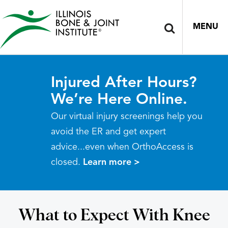
MENU
Injured After Hours?
We’re Here Online.
Our virtual injury screenings help you
avoid the ER and get expert
advice...even when OrthoAccess is
closed.
Learn more >
What to Expect With Knee