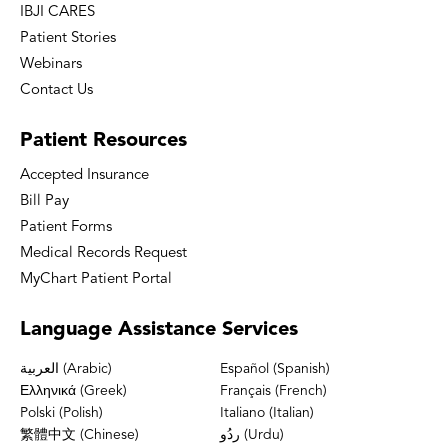
IBJI CARES
Patient Stories
Webinars
Contact Us
Patient
Resources
Accepted Insurance
Bill Pay
Patient Forms
Medical Records Request
MyChart Patient Portal
Language
Assistance Services
العربية (Arabic)
Español (Spanish)
Ελληνικά (Greek)
Français (French)
Polski (Polish)
Italiano (Italian)
繁體中文 (Chinese)
ردُو (Urdu)