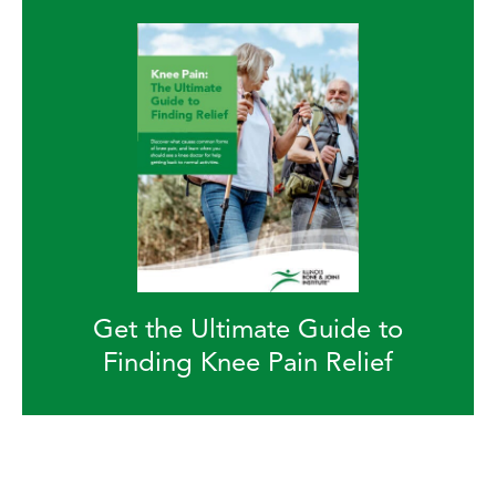
Get the Ultimate Guide to
Finding Knee Pain Relief