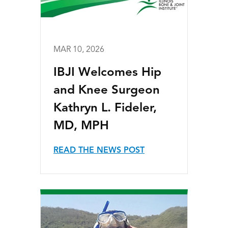
MAR 10, 2026
IBJI Welcomes Hip
and Knee Surgeon
Kathryn L. Fideler,
MD, MPH
READ THE NEWS POST