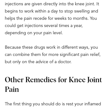
injections are given directly into the knee joint. It
begins to work within a day to stop swelling and
helps the pain recede for weeks to months. You
could get injections several times a year,
depending on your pain level.
Because these drugs work in different ways, you
can combine them for more significant pain relief,
but only on the advice of a doctor.
Other Remedies for Knee Joint
Pain
The first thing you should do is rest your inflamed