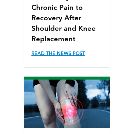
Chronic Pain to
Recovery After
Shoulder and Knee
Replacement
READ THE NEWS POST