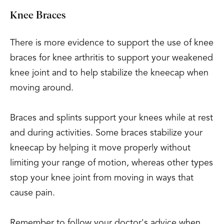
Knee Braces
There is more evidence to support the use of knee
braces for knee arthritis to support your weakened
knee joint and to help stabilize the kneecap when
moving around.
Braces and splints support your knees while at rest
and during activities. Some braces stabilize your
kneecap by helping it move properly without
limiting your range of motion, whereas other types
stop your knee joint from moving in ways that
cause pain.
Remember to follow your doctor's advice when