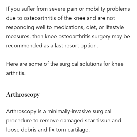
If you suffer from severe pain or mobility problems
due to osteoarthritis of the knee and are not
responding well to medications, diet, or lifestyle
measures, then knee osteoarthritis surgery may be
recommended as a last resort option.
Here are some of the surgical solutions for knee
arthritis.
Arthroscopy
Arthroscopy is a minimally-invasive surgical
procedure to remove damaged scar tissue and
loose debris and fix torn cartilage.