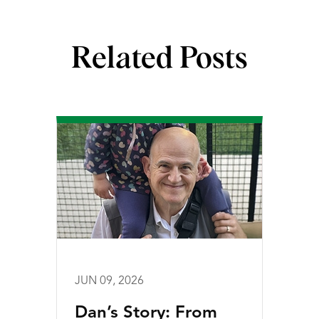
Related Posts
JUN 09, 2026
Dan’s Story: From