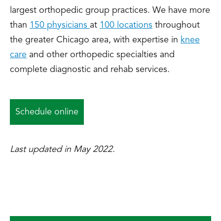
largest orthopedic group practices. We have more
than
150 physicians
at
100 locations
throughout
the greater Chicago area, with expertise in
knee
care
and other orthopedic specialties and
complete diagnostic and rehab services.
Schedule online
Last updated in May 2022.