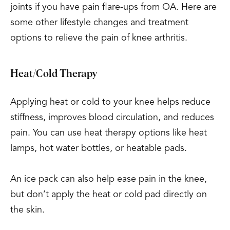
joints if you have pain flare-ups from OA. Here are
some other lifestyle changes and treatment
options to relieve the pain of knee arthritis.
Heat/Cold Therapy
Applying heat or cold to your knee helps reduce
stiffness, improves blood circulation, and reduces
pain. You can use heat therapy options like heat
lamps, hot water bottles, or heatable pads.
An ice pack can also help ease pain in the knee,
but don’t apply the heat or cold pad directly on
the skin.