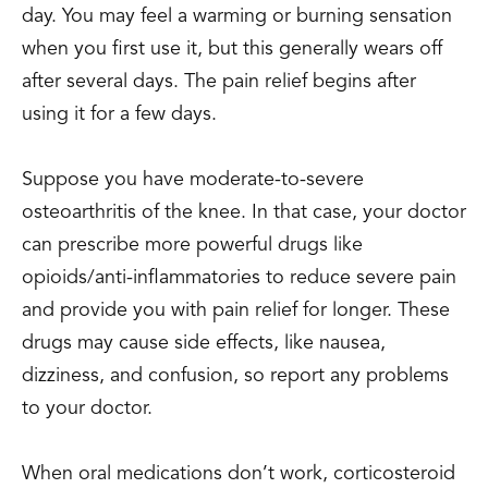
day. You may feel a warming or burning sensation
when you first use it, but this generally wears off
after several days. The pain relief begins after
using it for a few days.
Suppose you have moderate-to-severe
osteoarthritis of the knee. In that case, your doctor
can prescribe more powerful drugs like
opioids/anti-inflammatories to reduce severe pain
and provide you with pain relief for longer. These
drugs may cause side effects, like nausea,
dizziness, and confusion, so report any problems
to your doctor.
When oral medications don’t work, corticosteroid