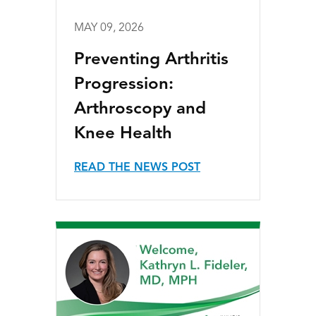
MAY 09, 2026
Preventing Arthritis
Progression:
Arthroscopy and
Knee Health
READ THE NEWS POST