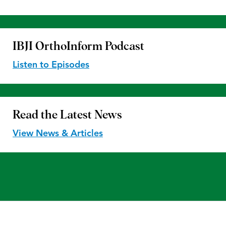
IBJI OrthoInform
Podcast
Listen to Episodes
Read the
Latest News
View News & Articles