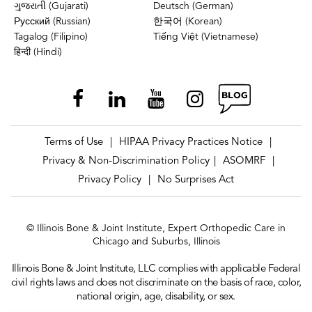
ગુજરાતી (Gujarati)
Deutsch (German)
Русский (Russian)
한국어 (Korean)
Tagalog (Filipino)
Tiếng Việt (Vietnamese)
हिन्दी (Hindi)
Terms of Use
HIPAA Privacy Practices Notice
|
|
Privacy & Non-Discrimination Policy
ASOMRF
|
|
Privacy Policy
No Surprises Act
|
© Illinois Bone & Joint Institute, Expert Orthopedic Care in
Chicago and Suburbs, Illinois
Illinois Bone & Joint Institute, LLC complies with applicable Federal
civil rights laws and does not discriminate on the basis of race, color,
national origin, age, disability, or sex.