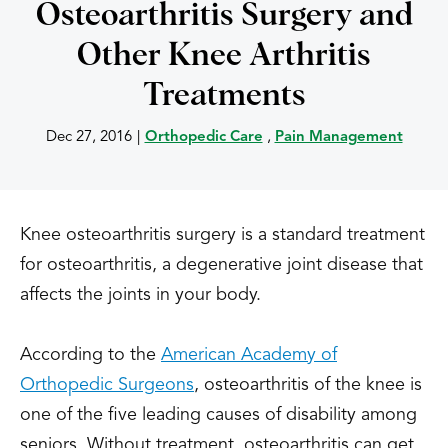
Osteoarthritis Surgery and
Other Knee Arthritis
Treatments
Dec 27, 2016
|
Orthopedic Care
,
Pain Management
Knee osteoarthritis surgery is a standard treatment
for osteoarthritis, a degenerative joint disease that
affects the joints in your body.
According to the
American Academy of
Orthopedic Surgeons
, osteoarthritis of the knee is
one of the five leading causes of disability among
seniors. Without treatment, osteoarthritis can get