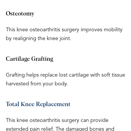
Osteotomy
This knee osteoarthritis surgery improves mobility
by realigning the knee joint.
Cartilage Grafting
Grafting helps replace lost cartilage with soft tissue
harvested from your body.
Total Knee Replacement
This knee osteoarthritis surgery can provide
extended pain relief. The damaged bones and