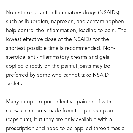
Non-steroidal anti-inflammatory drugs (NSAIDs)
such as ibuprofen, naproxen, and acetaminophen
help control the inflammation, leading to pain. The
lowest effective dose of the NSAIDs for the
shortest possible time is recommended. Non-
steroidal anti-inflammatory creams and gels
applied directly on the painful joints may be
preferred by some who cannot take NSAID
tablets.
Many people report effective pain relief with
capsaicin creams made from the pepper plant
(capsicum), but they are only available with a
prescription and need to be applied three times a