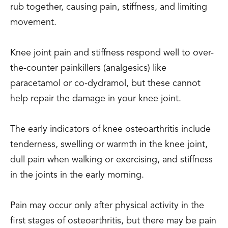
rub together, causing pain, stiffness, and limiting
movement.
Knee joint pain and stiffness respond well to over-
the-counter painkillers (analgesics) like
paracetamol or co-dydramol, but these cannot
help repair the damage in your knee joint.
The early indicators of knee osteoarthritis include
tenderness, swelling or warmth in the knee joint,
dull pain when walking or exercising, and stiffness
in the joints in the early morning.
Pain may occur only after physical activity in the
first stages of osteoarthritis, but there may be pain