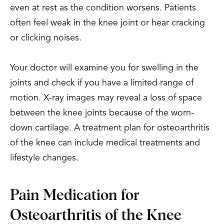
even at rest as the condition worsens. Patients
often feel weak in the knee joint or hear cracking
or clicking noises.
Your doctor will examine you for swelling in the
joints and check if you have a limited range of
motion. X-ray images may reveal a loss of space
between the knee joints because of the worn-
down cartilage. A treatment plan for osteoarthritis
of the knee can include medical treatments and
lifestyle changes.
Pain Medication for
Osteoarthritis of the Knee