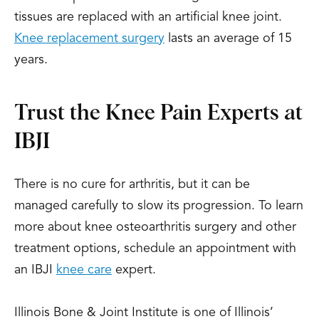
tissues are replaced with an artificial knee joint.
Knee replacement surgery
lasts an average of 15
years.
Trust the Knee Pain Experts at
IBJI
There is no cure for arthritis, but it can be
managed carefully to slow its progression. To learn
more about knee osteoarthritis surgery and other
treatment options, schedule an appointment with
an IBJI
knee care
expert.
Illinois Bone & Joint Institute is one of Illinois’