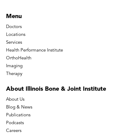
Menu
Doctors
Locations
Services
Health Performance Institute
OrthoHealth
Imaging
Therapy
About Illinois Bone
& Joint Institute
About Us
Blog & News
Publications
Podcasts
Careers