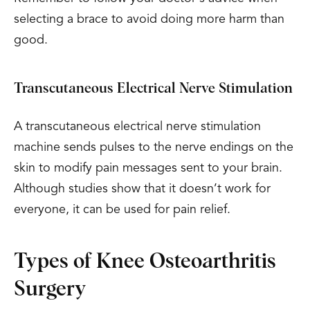
selecting a brace to avoid doing more harm than
good.
Transcutaneous Electrical Nerve Stimulation
A transcutaneous electrical nerve stimulation
machine sends pulses to the nerve endings on the
skin to modify pain messages sent to your brain.
Although studies show that it doesn’t work for
everyone, it can be used for pain relief.
Types of Knee Osteoarthritis
Surgery