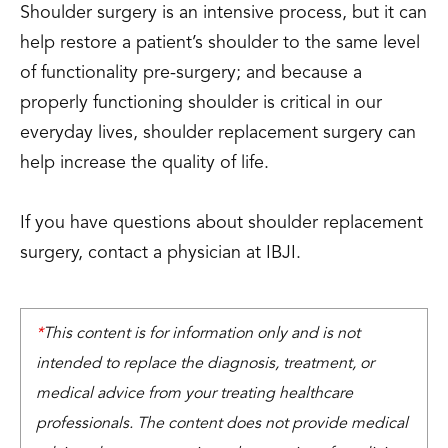
Shoulder surgery is an intensive process, but it can
help restore a patient’s shoulder to the same level
of functionality pre-surgery; and because a
properly functioning shoulder is critical in our
everyday lives, shoulder replacement surgery can
help increase the quality of life.
If you have questions about shoulder replacement
surgery, contact a physician at IBJI.
*
This content is for information only and is not
intended to replace the diagnosis, treatment, or
medical advice from your treating healthcare
professionals. The content does not provide medical