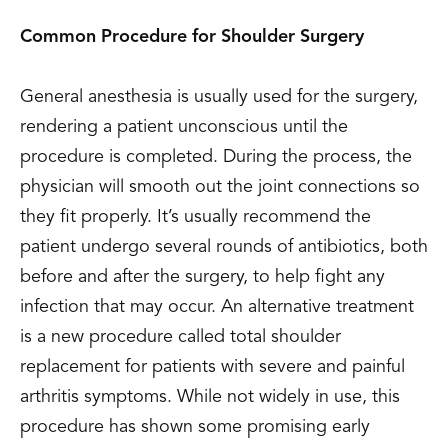
Common Procedure for Shoulder Surgery
General anesthesia is usually used for the surgery,
rendering a patient unconscious until the
procedure is completed. During the process, the
physician will smooth out the joint connections so
they fit properly. It’s usually recommend the
patient undergo several rounds of antibiotics, both
before and after the surgery, to help fight any
infection that may occur. An alternative treatment
is a new procedure called total shoulder
replacement for patients with severe and painful
arthritis symptoms. While not widely in use, this
procedure has shown some promising early