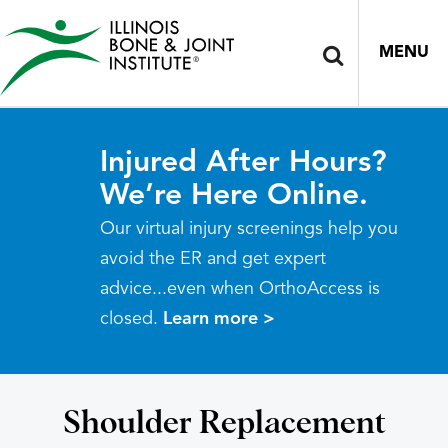
MENU
Injured After Hours?
We’re Here Online.
Our virtual injury screenings help you
avoid the ER and get expert
advice...even when OrthoAccess is
closed.
Learn more >
Shoulder Replacement