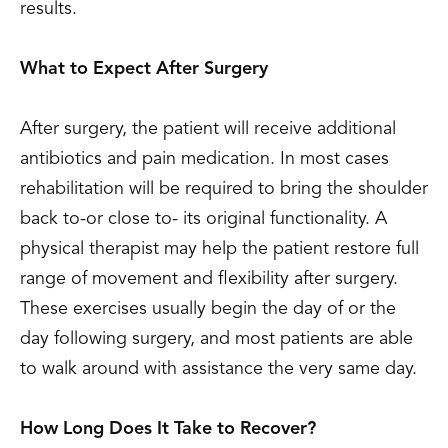
results.
What to Expect After Surgery
After surgery, the patient will receive additional
antibiotics and pain medication. In most cases
rehabilitation will be required to bring the shoulder
back to-or close to- its original functionality. A
physical therapist may help the patient restore full
range of movement and flexibility after surgery.
These exercises usually begin the day of or the
day following surgery, and most patients are able
to walk around with assistance the very same day.
How Long Does It Take to Recover?