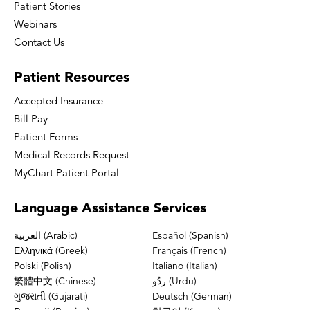
Patient Stories
Webinars
Contact Us
Patient
Resources
Accepted Insurance
Bill Pay
Patient Forms
Medical Records Request
MyChart Patient Portal
Language
Assistance Services
العربية (Arabic)
Español (Spanish)
Ελληνικά (Greek)
Français (French)
Polski (Polish)
Italiano (Italian)
繁體中文 (Chinese)
ردُو (Urdu)
ગુજરાતી (Gujarati)
Deutsch (German)