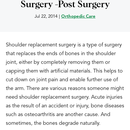
Surgery -Post Surgery
Jul 22, 2014
|
Orthopedic Care
Shoulder replacement surgery is a type of surgery
that replaces the ends of bones in the shoulder
joint, either by completely removing them or
capping them with artificial materials. This helps to
cut down on joint pain and enable further use of
the arm. There are various reasons someone might
need shoulder replacement surgery. Acute injuries
as the result of an accident or injury, bone diseases
such as osteoarthritis are another cause. And
sometimes, the bones degrade naturally.