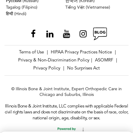
Русский (Russian)
한국어 (Korean)
Tagalog (Filipino)
Tiếng Việt (Vietnamese)
हिन्दी (Hindi)
Terms of Use
HIPAA Privacy Practices Notice
|
|
Privacy & Non-Discrimination Policy
ASOMRF
|
|
Privacy Policy
No Surprises Act
|
© Illinois Bone & Joint Institute, Expert Orthopedic Care in
Chicago and Suburbs, Illinois
Illinois Bone & Joint Institute, LLC complies with applicable Federal
civil rights laws and does not discriminate on the basis of race, color,
national origin, age, disability, or sex.