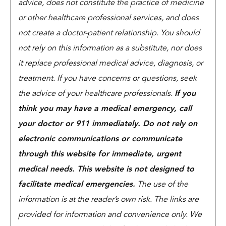
advice, does not constitute the practice of medicine
or other healthcare professional services, and does
not create a doctor-patient relationship. You should
not rely on this information as a substitute, nor does
it replace professional medical advice, diagnosis, or
treatment. If you have concerns or questions, seek
the advice of your healthcare professionals.
If you
think you may have a medical emergency, call
your doctor or 911 immediately. Do not rely on
electronic communications or communicate
through this website for immediate, urgent
medical needs. This website is not designed to
facilitate medical emergencies.
The use of the
information is at the reader’s own risk. The links are
provided for information and convenience only. We