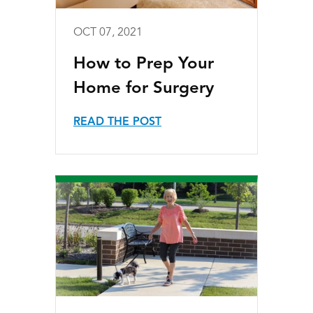
OCT 07, 2021
How to Prep Your
Home for Surgery
READ THE POST