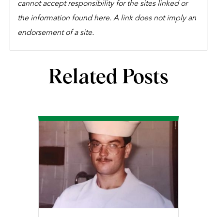
cannot accept responsibility for the sites linked or
the information found here. A link does not imply an
endorsement of a site.
Related Posts