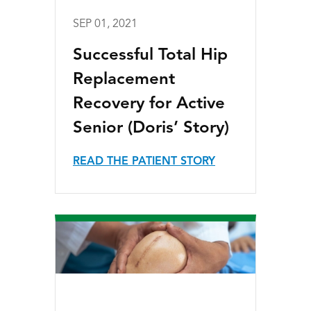
SEP 01, 2021
Successful Total Hip
Replacement
Recovery for Active
Senior (Doris’ Story)
READ THE PATIENT STORY