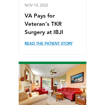
NOV 10, 2022
VA Pays for
Veteran's TKR
Surgery at IBJI
READ THE PATIENT STORY