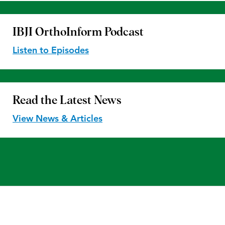
IBJI OrthoInform
Podcast
Listen to Episodes
Read the
Latest News
View News & Articles