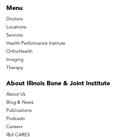
Menu
Doctors
Locations
Services
Health Performance Institute
OrthoHealth
Imaging
Therapy
About Illinois Bone
& Joint Institute
About Us
Blog & News
Publications
Podcasts
Careers
IBJI CARES