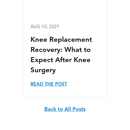
AUG 10, 2021
Knee Replacement
Recovery: What to
Expect After Knee
Surgery
READ THE POST
Back to All Posts