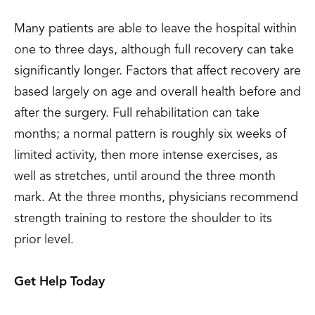
Many patients are able to leave the hospital within
one to three days, although full recovery can take
significantly longer. Factors that affect recovery are
based largely on age and overall health before and
after the surgery. Full rehabilitation can take
months; a normal pattern is roughly six weeks of
limited activity, then more intense exercises, as
well as stretches, until around the three month
mark. At the three months, physicians recommend
strength training to restore the shoulder to its
prior level.
Get Help Today