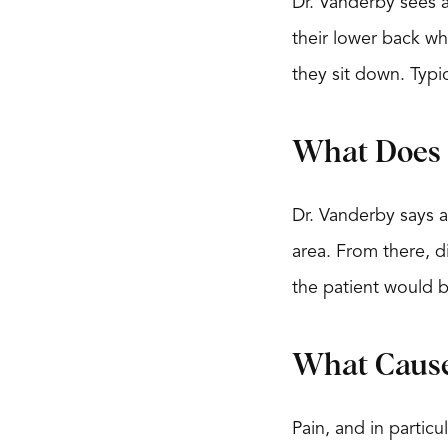
Dr. Vanderby sees a
their lower back wh
they sit down. Typi
What Does 
Dr. Vanderby says a
area. From there, d
the patient would 
What Cause
Pain, and in partic