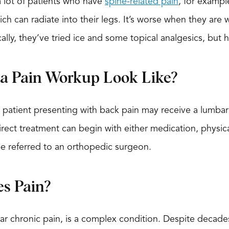
 lot of patients who have
spine-related pain
, for exampl
ich can radiate into their legs. It’s worse when they are
cally, they’ve tried ice and some topical analgesics, but 
a Pain Workup Look Like?
 patient presenting with back pain may receive a lumbar
irect treatment can begin with either medication, physical
be referred to an orthopedic surgeon.
s Pain?
ular chronic pain, is a complex condition. Despite decad