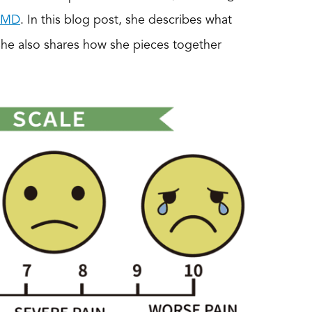
, MD
. In this blog post, she describes what
She also shares how she pieces together