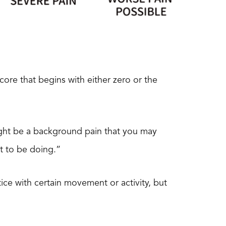
score that begins with either zero or the
might be a background pain that you may
t to be doing.”
ice with certain movement or activity, but