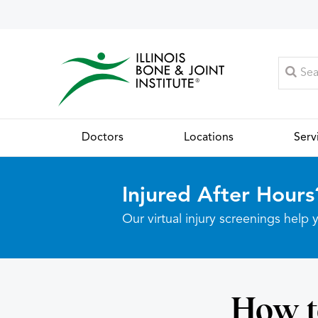
Doctors
Locations
Serv
Injured After Hours
Our virtual injury screenings hel
How t