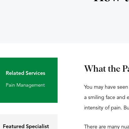
What the Pa
Related Services
Pain Management
You may have seen 
a smiling face and 
intensity of pain.
Featured Specialist
There are many nuan