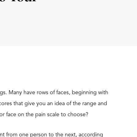
tings. Many have rows of faces, beginning with
cores that give you an idea of the range and
or face on the pain scale to choose?
ent from one person to the next, according