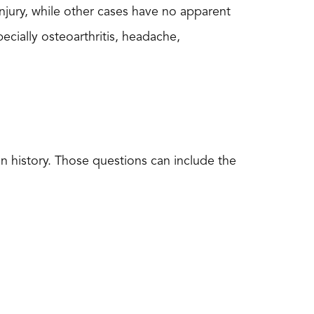
injury, while other cases have no apparent
pecially osteoarthritis, headache,
in history. Those questions can include the