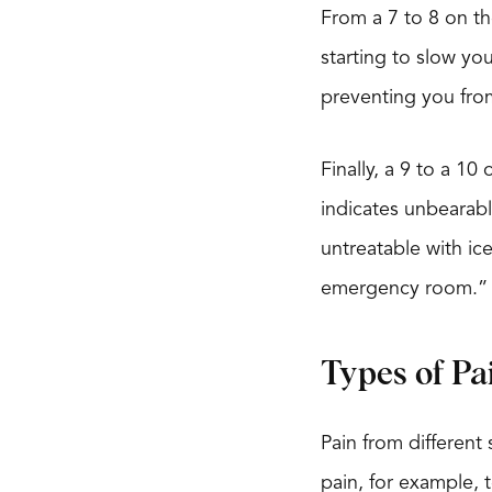
From a 7 to 8 on the
starting to slow yo
preventing you fro
Finally, a 9 to a 1
indicates unbearabl
untreatable with ic
emergency room.”
Types of Pa
Pain from different 
pain, for example, 