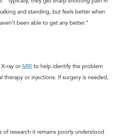
e. “Typically, they get sharp shooting pain in
 walking and standing, but feels better when
haven’t been able to get any better.”
 X-ray or
MRI
to help identify the problem
 therapy or injections. If surgery is needed,
es of research it remains poorly understood