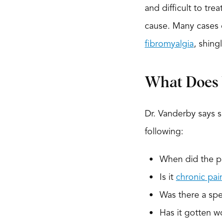
and difficult to tr
cause. Many cases of
fibromyalgia
, shin
What Does 
Dr. Vanderby says s
following:
When did the pa
Is it
chronic pai
Was there a spec
Has it gotten w