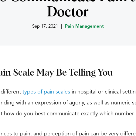
Doctor
Sep 17, 2021
|
Pain Management
in Scale May Be Telling You
different
types of pain scales
in hospital or clinical set
ending with an expression of agony, as well as numeric s
 But how do you best communicate exactly which number 
ces to pain, and perception of pain can be very differ