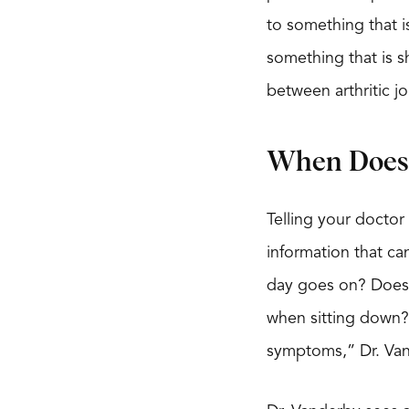
to something that is
something that is sh
between arthritic j
When Does 
Telling your doctor
information that can
day goes on? Does i
when sitting down? 
symptoms,” Dr. Van