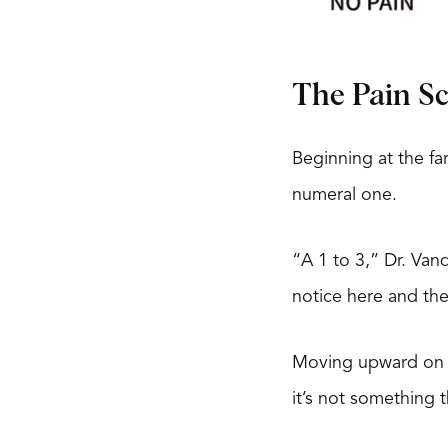
The Pain S
Beginning at the far
numeral one.
“A 1 to 3,” Dr. Van
notice here and the
Moving upward on th
it’s not something t