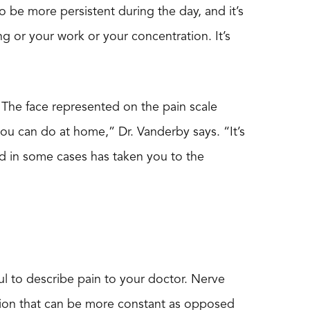
to be more persistent during the day, and it’s
ng or your work or your concentration. It’s
. The face represented on the pain scale
you can do at home,” Dr. Vanderby says. “It’s
nd in some cases has taken you to the
pful to describe pain to your doctor. Nerve
sation that can be more constant as opposed