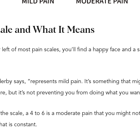
cale and What It Means
 left of most pain scales, you’ll find a happy face and a 
derby says, “represents mild pain. It’s something that 
re, but it’s not preventing you from doing what you wan
e scale, a 4 to 6 is a moderate pain that you might not
hat is constant.