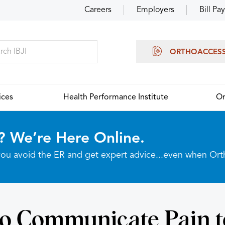
Careers
Employers
Bill Pay
ORTHOACCES
ices
Health Performance Institute
Or
? We’re Here Online.
p you avoid the ER and get expert advice...even when Or
o Communicate Pain t