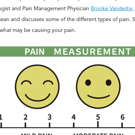
logist and Pain Management Physician
Brooke Vanderby
ean and discusses some of the different types of pain. 
 what may be causing your pain.