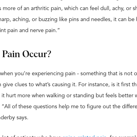
 more of an arthritic pain, which can feel dull, achy, or
arp, aching, or buzzing like pins and needles, it can be 
oint pain and nerve pain.”
Pain Occur?
 when you’re experiencing pain - something that is not 
 give clues to what’s causing it. For instance, is it first
t hurt more when walking or standing but feels better 
“All of these questions help me to figure out the differe
derby says.