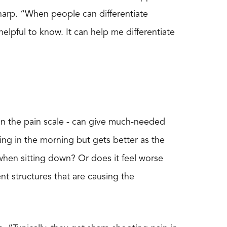
 sharp. “When people can differentiate
helpful to know. It can help me differentiate
on the pain scale - can give much-needed
 thing in the morning but gets better as the
when sitting down? Or does it feel worse
nt structures that are causing the