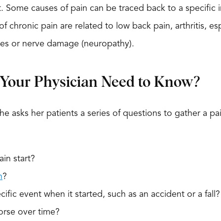
eat. Some causes of pain can be traced back to a specific 
 chronic pain are related to low back pain, arthritis, es
gles or nerve damage (neuropathy).
Your Physician Need to Know?
he asks her patients a series of questions to gather a pa
in start?
n
?
ific event when it started, such as an accident or a fall?
orse over time?