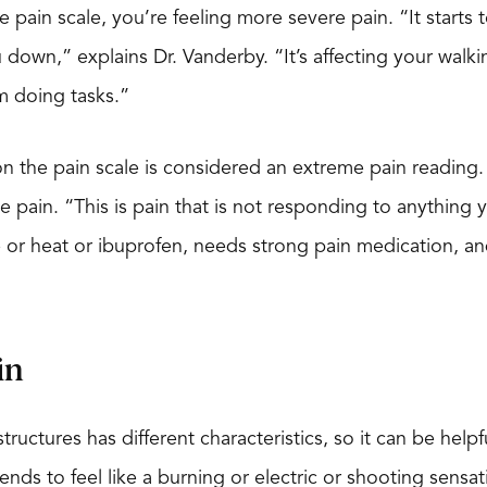
 pain scale, you’re feeling more severe pain. “It starts 
u down,” explains Dr. Vanderby. “It’s affecting your walki
m doing tasks.”
0 on the pain scale is considered an extreme pain reading
e pain. “This is pain that is not responding to anything 
e or heat or ibuprofen, needs strong pain medication, a
in
structures has different characteristics, so it can be hel
tends to feel like a burning or electric or shooting sen