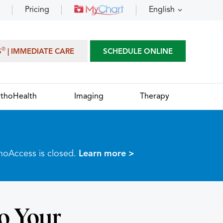
Pricing
English
®
S
| IMMEDIATE CARE
SCHEDULE ONLINE
thoHealth
Imaging
Therapy
thoAccess is closed.
Learn more >
o Your