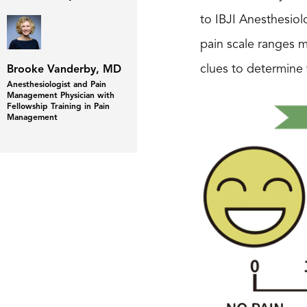
to IBJI Anesthesio
pain scale ranges m
clues to determine
Brooke Vanderby, MD
Anesthesiologist and Pain
Management Physician with
Fellowship Training in Pain
Management