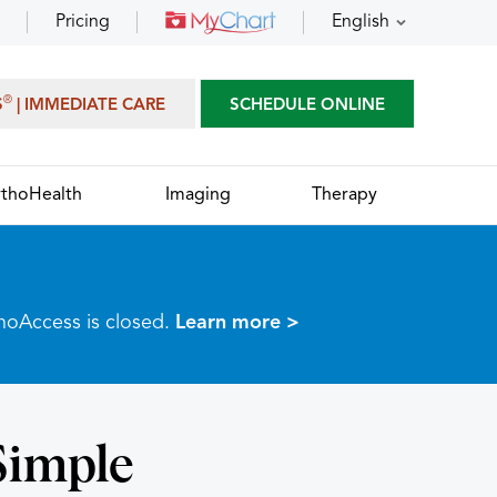
Pricing
English
®
S
| IMMEDIATE CARE
SCHEDULE ONLINE
thoHealth
Imaging
Therapy
thoAccess is closed.
Learn more >
Simple