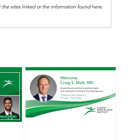
the sites linked or the information found here.