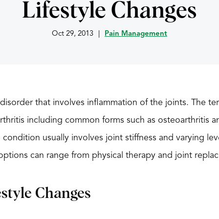
Lifestyle Changes
Oct 29, 2013
|
Pain Management
ul disorder that involves inflammation of the joints. The t
rthritis including common forms such as osteoarthritis a
he condition usually involves joint stiffness and varying le
t options can range from physical therapy and joint repla
estyle Changes