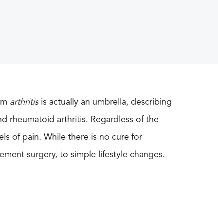
erm
arthritis
is actually an umbrella, describing
nd rheumatoid arthritis. Regardless of the
vels of pain. While there is no cure for
cement surgery, to simple lifestyle changes.