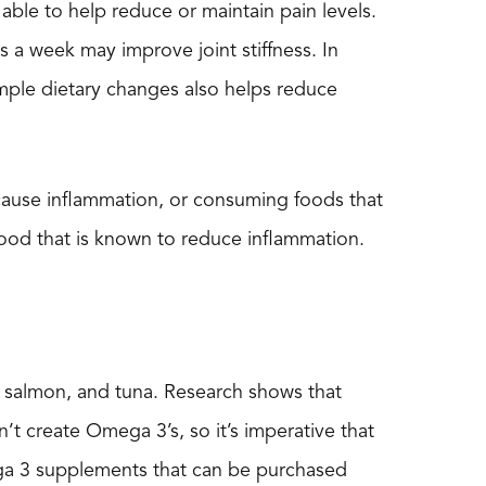
 able to help reduce or maintain pain levels.
s a week may improve joint stiffness. In
simple dietary changes also helps reduce
at cause inflammation, or consuming foods that
ood that is known to reduce inflammation.
s, salmon, and tuna. Research shows that
’t create Omega 3’s, so it’s imperative that
ega 3 supplements that can be purchased