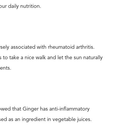
ur daily nutrition.
ely associated with rheumatoid arthritis.
 to take a nice walk and let the sun naturally
ents.
howed that Ginger has anti-inflammatory
sed as an ingredient in vegetable juices.