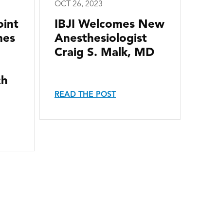
OCT 26, 2023
oint
IBJI Welcomes New
mes
Anesthesiologist
Craig S. Malk, MD
ch
READ THE POST