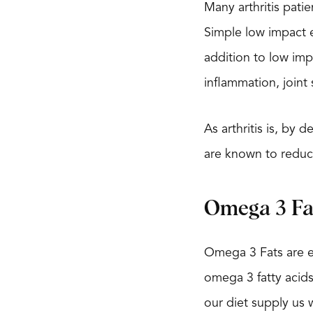
Many arthritis patie
Simple low impact e
addition to low imp
inflammation, joint 
As arthritis is, by 
are known to reduc
Omega 3 Fa
Omega 3 Fats are es
omega 3 fatty acids
our diet supply us