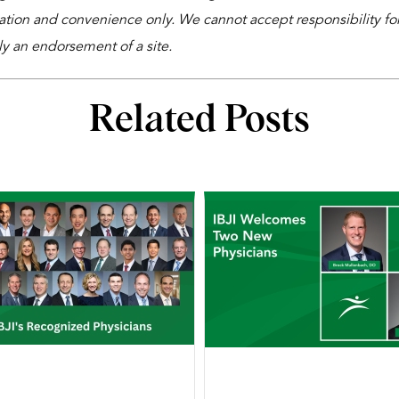
ation and convenience only. We cannot accept responsibility for 
ly an endorsement of a site.
Related Posts