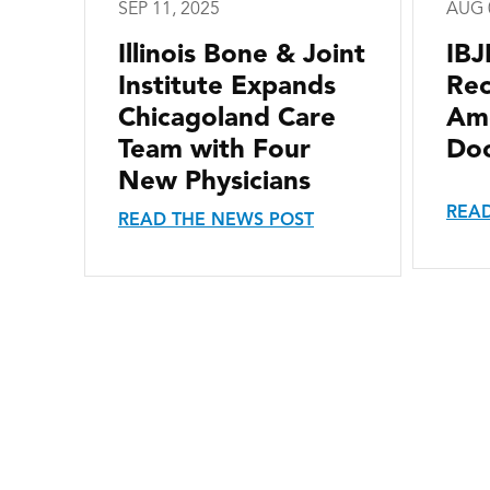
SEP 11, 2025
AUG 
Illinois Bone & Joint
IBJ
Institute Expands
Re
Chicagoland Care
Ame
Team with Four
Doc
New Physicians
READ
READ THE NEWS POST