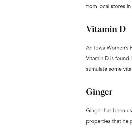
from local stores in
Vitamin D
An Iowa Women’s Hea
Vitamin D is found i
stimulate some vit
Ginger
Ginger has been use
properties that hel