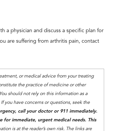
th a physician and discuss a specific plan for
ou are suffering from arthritis pain, contact
treatment, or medical advice from your treating
nstitute the practice of medicine or other
You should not rely on this information as a
. If you have concerns or questions, seek the
rgency, call your doctor or 911 immediately.
e for immediate, urgent medical needs. This
tion is at the reader’s own risk. The links are