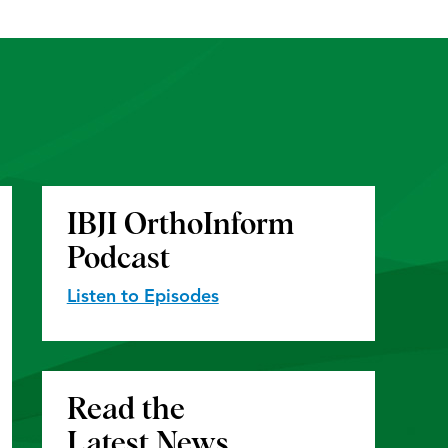
IBJI OrthoInform
Podcast
Listen to Episodes
Read the
Latest News