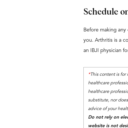
Schedule on
Before making any c
you. Arthritis is a 
an IBJI physician f
*
This content is for
healthcare professi
healthcare professio
substitute, nor does
advice of your heal
Do not rely on ele
website is not des