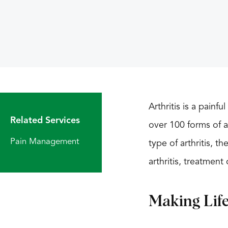
Arthritis is a painf
Related Services
over 100 forms of a
Pain Management
type of arthritis, t
arthritis, treatmen
Making Lif