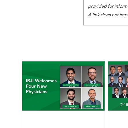
provided for inform
A link does not imp