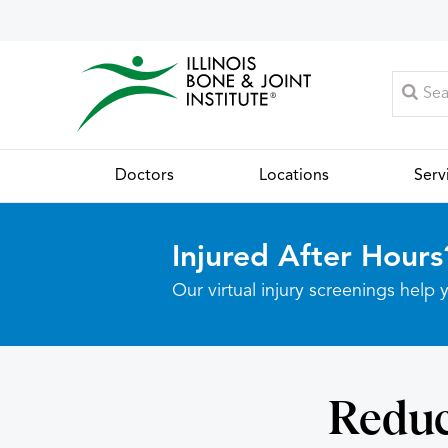
Doctors
Locations
Serv
Injured After Hours
Our virtual injury screenings hel
Reduc