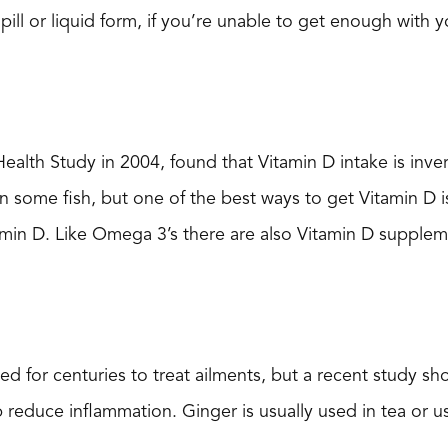
 pill or liquid form, if you’re unable to get enough with yo
lth Study in 2004, found that Vitamin D intake is invers
n some fish, but one of the best ways to get Vitamin D is
amin D. Like Omega 3’s there are also Vitamin D supplem
d for centuries to treat ailments, but a recent study s
p reduce inflammation. Ginger is usually used in tea or u