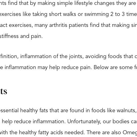
nts find that by making simple lifestyle changes they are
xercises like taking short walks or swimming 2 to 3 time
act exercises, many arthritis patients find that making 
stiffness and pain.
definition, inflammation of the joints, avoiding foods th
e inflammation may help reduce pain. Below are some f
ts
sential healthy fats that are found in foods like walnut
 help reduce inflammation. Unfortunately, our bodies can
 with the healthy fatty acids needed. There are also Om