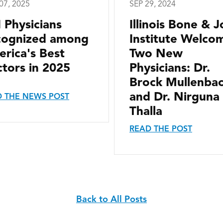
07, 2025
SEP 29, 2024
I Physicians
Illinois Bone & J
cognized among
Institute Welco
rica's Best
Two New
tors in 2025
Physicians: Dr.
Brock Mullenba
and Dr. Nirguna
 THE NEWS POST
Thalla
READ THE POST
Back to All Posts