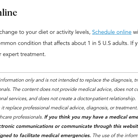
line
hange to your diet or activity levels,
Schedule online
wi
common condition that affects about 1 in 5 U.S adults. If y
or expert treatment.
 information only and is not intended to replace the diagnosis, 
onals. The content does not provide medical advice, does not co
nal services, and does not create a doctor-patient relationship. 
 it replace professional medical advice, diagnosis, or treatment
thcare professionals.
If you think you may have a medical eme
ctronic communications or communicate through this websit
igned to facilitate medical emergencies.
The use of the informa