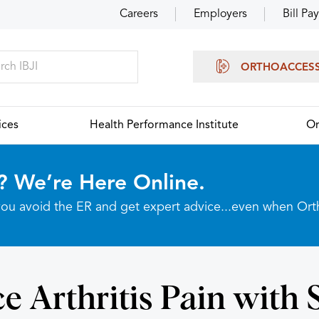
Careers
Employers
Bill Pay
ORTHOACCES
ices
Health Performance Institute
Or
? We’re Here Online.
p you avoid the ER and get expert advice...even when Or
e Arthritis Pain with 