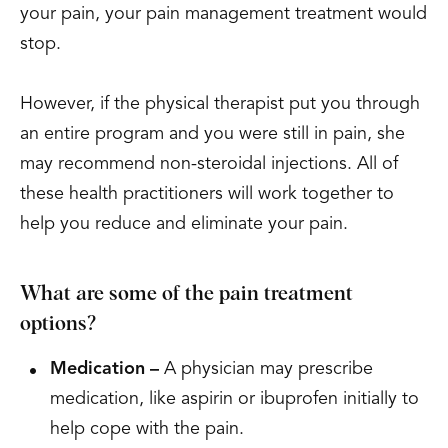
your pain, your pain management treatment would
stop.
However, if the physical therapist put you through
an entire program and you were still in pain, she
may recommend non-steroidal injections. All of
these health practitioners will work together to
help you reduce and eliminate your pain.
What are some of the pain treatment
options?
Medication –
A physician may prescribe
medication, like aspirin or ibuprofen initially to
help cope with the pain.