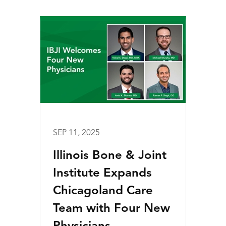
SEP 11, 2025
Illinois Bone & Joint
Institute Expands
Chicagoland Care
Team with Four New