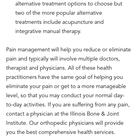
alternative treatment options to choose but
two of the more popular alternative
treatments include acupuncture and
integrative manual therapy.
Pain management will help you reduce or eliminate
pain and typically will involve multiple doctors,
therapist and physicians. All of these health
practitioners have the same goal of helping you
eliminate your pain or get to a more manageable
level, so that you may conduct your normal day-
to-day activities. If you are suffering from any pain,
contact a physician at the Illinois Bone & Joint
Institute. Our orthopedic physicians will provide
you the best comprehensive health services.