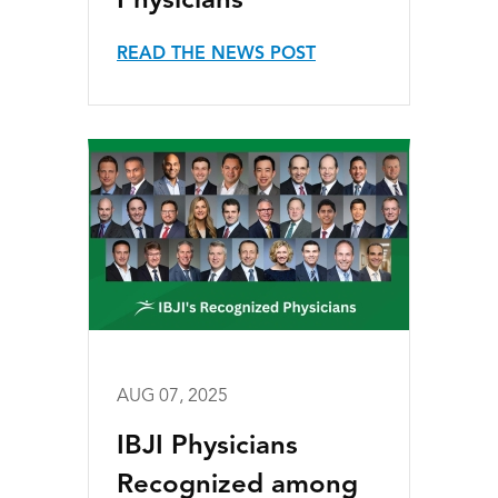
Physicians
READ THE NEWS POST
AUG 07, 2025
IBJI Physicians
Recognized among