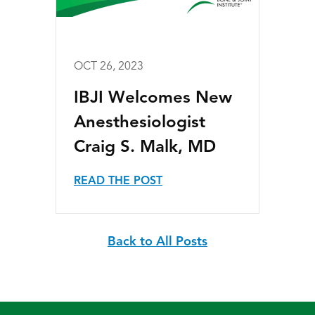
OCT 26, 2023
IBJI Welcomes New
Anesthesiologist
Craig S. Malk, MD
READ THE POST
Back to All Posts