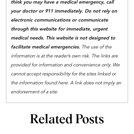
think you may have a medical emergency, call
your doctor or 911 immediately. Do not rely on
electronic communications or communicate
through this website for immediate, urgent
medical needs. This website is not designed to
facilitate medical emergencies.
The use of the
information is at the reader’s own risk. The links are
provided for information and convenience only. We
cannot accept responsibility for the sites linked or
the information found here. A link does not imply an
endorsement of a site.
Related Posts