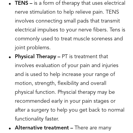
TENS –
is a form of therapy that uses electrical
nerve stimulation to help relieve pain. TENS
involves connecting small pads that transmit
electrical impulses to your nerve fibers. Tens is
commonly used to treat muscle soreness and
joint problems.
Physical Therapy –
PT is treatment that
involves evaluation of your pain and injuries
and is used to help increase your range of
motion, strength, flexibility and overall
physical function. Physcial therapy may be
recommended early in your pain stages or
after a surgery to help you get back to normal
functionality faster.
Alternative treatment –
There are many