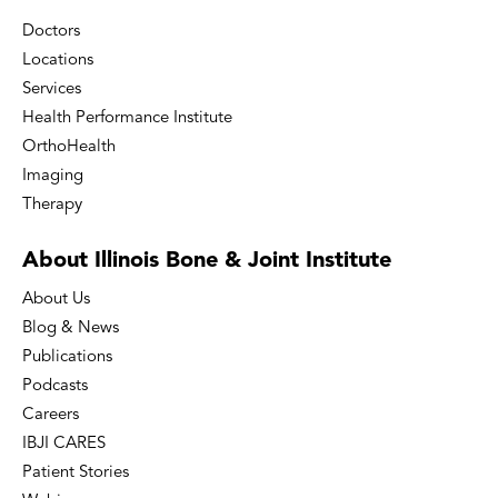
Doctors
Locations
Services
Health Performance Institute
OrthoHealth
Imaging
Therapy
About Illinois Bone
& Joint Institute
About Us
Blog & News
Publications
Podcasts
Careers
IBJI CARES
Patient Stories