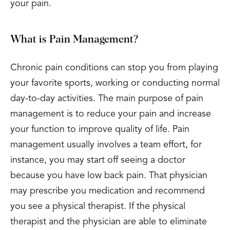
your pain.
What is Pain Management?
Chronic pain conditions can stop you from playing
your favorite sports, working or conducting normal
day-to-day activities. The main purpose of pain
management is to reduce your pain and increase
your function to improve quality of life. Pain
management usually involves a team effort, for
instance, you may start off seeing a doctor
because you have low back pain. That physician
may prescribe you medication and recommend
you see a physical therapist. If the physical
therapist and the physician are able to eliminate