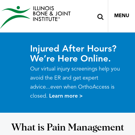
MENU
Injured After Hours?
We’re Here Online.
Our virtual injury screenings help you
avoid the ER and get expert
advice...even when OrthoAccess is
closed.
Learn more >
What is Pain Management