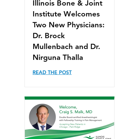
Illinois Bone & Joint
Institute Welcomes
Two New Physicians:
Dr. Brock
Mullenbach and Dr.
Nirguna Thalla
READ THE POST