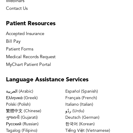
Webinars
Contact Us
Patient
Resources
Accepted Insurance
Bill Pay
Patient Forms
Medical Records Request
MyChart Patient Portal
Language
Assistance Services
العربية (Arabic)
Español (Spanish)
Ελληνικά (Greek)
Français (French)
Polski (Polish)
Italiano (Italian)
繁體中文 (Chinese)
ردُو (Urdu)
ગુજરાતી (Gujarati)
Deutsch (German)
Русский (Russian)
한국어 (Korean)
Tagalog (Filipino)
Tiếng Việt (Vietnamese)