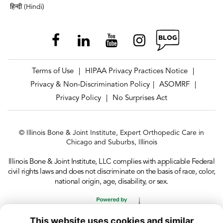
हिन्दी (Hindi)
Terms of Use
HIPAA Privacy Practices Notice
|
|
Privacy & Non-Discrimination Policy
ASOMRF
|
|
Privacy Policy
No Surprises Act
|
© Illinois Bone & Joint Institute, Expert Orthopedic Care in
Chicago and Suburbs, Illinois
Illinois Bone & Joint Institute, LLC complies with applicable Federal
civil rights laws and does not discriminate on the basis of race, color,
national origin, age, disability, or sex.
This website uses cookies and similar