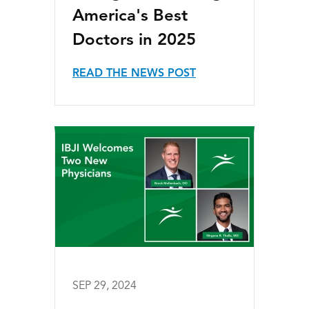
America's Best
Doctors in 2025
READ THE NEWS POST
SEP 29, 2024