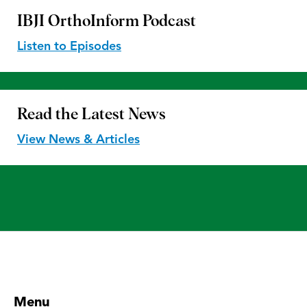
IBJI OrthoInform
Podcast
Listen to Episodes
Read the
Latest News
View News & Articles
Menu