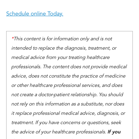
Schedule online Today.
*
This content is for information only and is not
intended to replace the diagnosis, treatment, or
medical advice from your treating healthcare
professionals. The content does not provide medical
advice, does not constitute the practice of medicine
or other healthcare professional services, and does
not create a doctor-patient relationship. You should
not rely on this information as a substitute, nor does
it replace professional medical advice, diagnosis, or
treatment. If you have concerns or questions, seek
the advice of your healthcare professionals.
If you