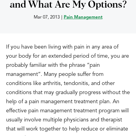
and What Are My Options?
Mar 07, 2013
|
Pain Management
If you have been living with pain in any area of
your body for an extended period of time, you are
probably familiar with the phrase “pain
management”. Many people suffer from
conditions like arthritis, tendonitis, and other
conditions that may gradually progress without the
help of a pain management treatment plan. An
effective pain management treatment program will
usually involve multiple physicians and therapist
that will work together to help reduce or eliminate