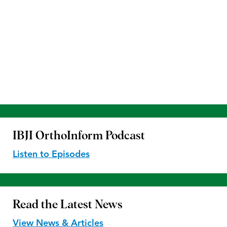
IBJI OrthoInform
Podcast
Listen to Episodes
Read the
Latest News
View News & Articles