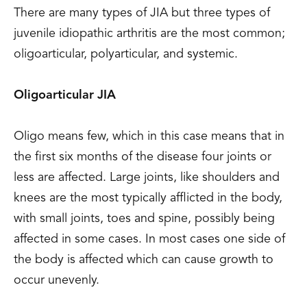
There are many types of JIA but three types of
juvenile idiopathic arthritis are the most common;
oligoarticular, polyarticular, and systemic.
Oligoarticular JIA
Oligo means few, which in this case means that in
the first six months of the disease four joints or
less are affected. Large joints, like shoulders and
knees are the most typically afflicted in the body,
with small joints, toes and spine, possibly being
affected in some cases. In most cases one side of
the body is affected which can cause growth to
occur unevenly.