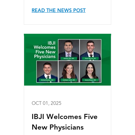
READ THE NEWS POST
OCT 01, 2025
IBJI Welcomes Five
New Physicians