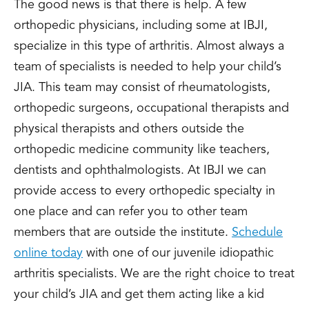
The good news is that there is help. A few
orthopedic physicians, including some at IBJI,
specialize in this type of arthritis. Almost always a
team of specialists is needed to help your child’s
JIA. This team may consist of rheumatologists,
orthopedic surgeons, occupational therapists and
physical therapists and others outside the
orthopedic medicine community like teachers,
dentists and ophthalmologists. At IBJI we can
provide access to every orthopedic specialty in
one place and can refer you to other team
members that are outside the institute.
Schedule
online today
with one of our juvenile idiopathic
arthritis specialists. We are the right choice to treat
your child’s JIA and get them acting like a kid