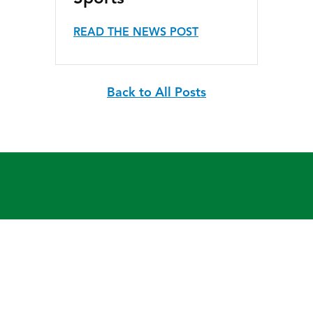
READ THE NEWS POST
Back to All Posts