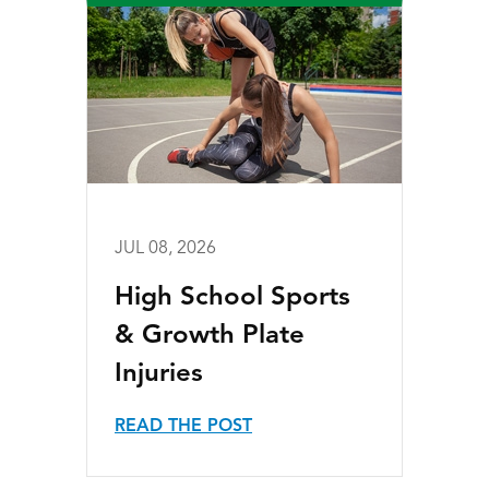
JUL 08, 2026
High School Sports
& Growth Plate
Injuries
READ THE POST