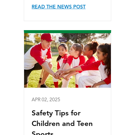
READ THE NEWS POST
APR 02, 2025
Safety Tips for
Children and Teen
Sports