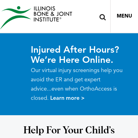
MENU
Injured After Hours?
We’re Here Online.
Our virtual injury screenings help you
avoid the ER and get expert
advice...even when OrthoAccess is
closed.
Learn more >
Help For Your Child’s