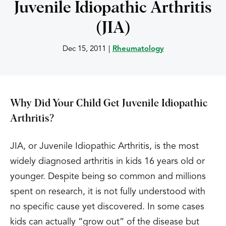
Juvenile Idiopathic Arthritis
(JIA)
Dec 15, 2011
|
Rheumatology
Why Did Your Child Get Juvenile Idiopathic
Arthritis?
JIA, or Juvenile Idiopathic Arthritis, is the most
widely diagnosed arthritis in kids 16 years old or
younger. Despite being so common and millions
spent on research, it is not fully understood with
no specific cause yet discovered. In some cases
kids can actually “grow out” of the disease but