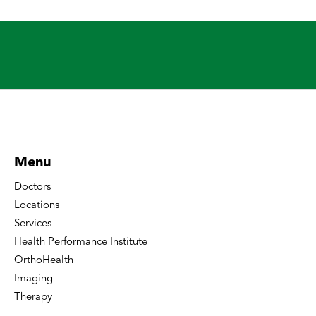
Menu
Doctors
Locations
Services
Health Performance Institute
OrthoHealth
Imaging
Therapy