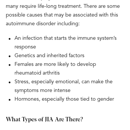
many require life-long treatment. There are some
possible causes that may be associated with this
autoimmune disorder including:
An infection that starts the immune system’s
response
Genetics and inherited factors
Females are more likely to develop
rheumatoid arthritis
Stress, especially emotional, can make the
symptoms more intense
Hormones, especially those tied to gender
What Types of JIA Are There?