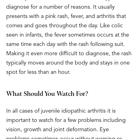
diagnose for a number of reasons. It usually
presents with a pink rash, fever, and arthritis that
comes and goes throughout the day. Like colic
seen in infants, the fever sometimes occurs at the
same time each day with the rash following suit.
Making it even more difficult to diagnose, the rash
typically moves around the body and stays in one
spot for less than an hour.
What Should You Watch For?
In all cases of juvenile idiopathic arthritis it is
important to watch for a few problems including
vision, growth and joint deformation. Eye