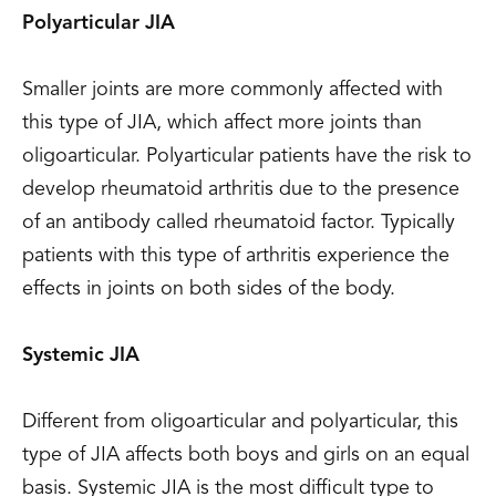
Polyarticular JIA
Smaller joints are more commonly affected with
this type of JIA, which affect more joints than
oligoarticular. Polyarticular patients have the risk to
develop rheumatoid arthritis due to the presence
of an antibody called rheumatoid factor. Typically
patients with this type of arthritis experience the
effects in joints on both sides of the body.
Systemic JIA
Different from oligoarticular and polyarticular, this
type of JIA affects both boys and girls on an equal
basis. Systemic JIA is the most difficult type to