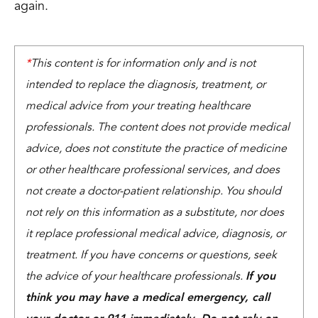
again.
*
This content is for information only and is not
intended to replace the diagnosis, treatment, or
medical advice from your treating healthcare
professionals. The content does not provide medical
advice, does not constitute the practice of medicine
or other healthcare professional services, and does
not create a doctor-patient relationship. You should
not rely on this information as a substitute, nor does
it replace professional medical advice, diagnosis, or
treatment. If you have concerns or questions, seek
the advice of your healthcare professionals.
If you
think you may have a medical emergency, call