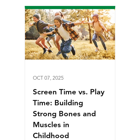
OCT 07, 2025
Screen Time vs. Play
Time: Building
Strong Bones and
Muscles in
Childhood