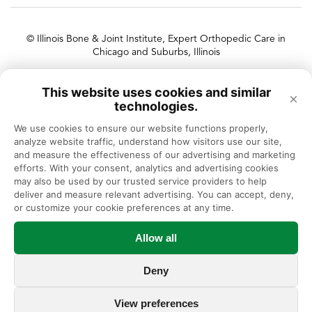
© Illinois Bone & Joint Institute, Expert Orthopedic Care in
Chicago and Suburbs, Illinois
Illinois Bone & Joint Institute, LLC complies with applicable Federal
This website uses cookies and similar
civil rights laws and does not discriminate on the basis of race, color,
×
technologies.
national origin, age, disability, or sex.
We use cookies to ensure our website functions properly, 
analyze website traffic, understand how visitors use our site, 
and measure the effectiveness of our advertising and marketing 
efforts. With your consent, analytics and advertising cookies 
may also be used by our trusted service providers to help 
deliver and measure relevant advertising. You can accept, deny, 
or customize your cookie preferences at any time.
Allow all
Deny
View preferences