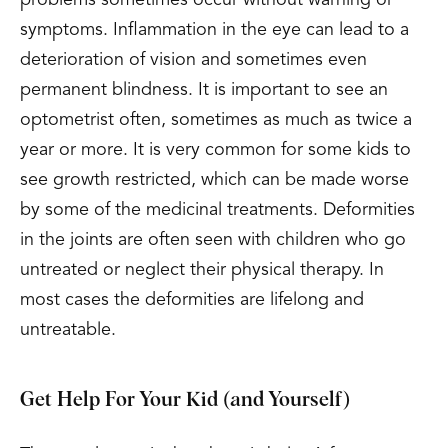
problems sometimes occur without warning or
symptoms. Inflammation in the eye can lead to a
deterioration of vision and sometimes even
permanent blindness. It is important to see an
optometrist often, sometimes as much as twice a
year or more. It is very common for some kids to
see growth restricted, which can be made worse
by some of the medicinal treatments. Deformities
in the joints are often seen with children who go
untreated or neglect their physical therapy. In
most cases the deformities are lifelong and
untreatable.
Get Help For Your Kid (and Yourself)