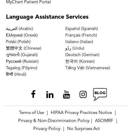
MyChart Patient Portal
Language
Assistance Services
العربية (Arabic)
Español (Spanish)
Ελληνικά (Greek)
Français (French)
Polski (Polish)
Italiano (Italian)
繁體中文 (Chinese)
ردُو (Urdu)
ગુજરાતી (Gujarati)
Deutsch (German)
Русский (Russian)
한국어 (Korean)
Tagalog (Filipino)
Tiếng Việt (Vietnamese)
हिन्दी (Hindi)
Terms of Use
HIPAA Privacy Practices Notice
|
|
Privacy & Non-Discrimination Policy
ASOMRF
|
|
Privacy Policy
No Surprises Act
|