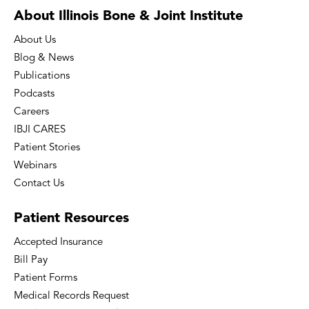
About Illinois Bone
& Joint Institute
About Us
Blog & News
Publications
Podcasts
Careers
IBJI CARES
Patient Stories
Webinars
Contact Us
Patient
Resources
Accepted Insurance
Bill Pay
Patient Forms
Medical Records Request