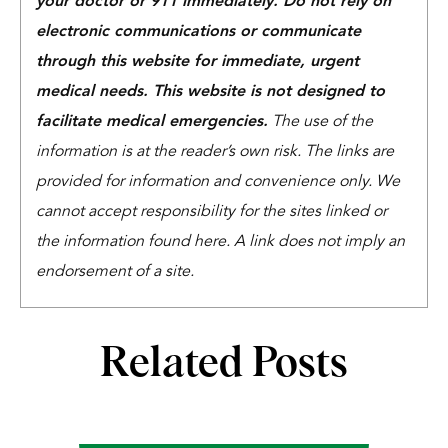
your doctor or 911 immediately. Do not rely on
electronic communications or communicate
through this website for immediate, urgent
medical needs. This website is not designed to
facilitate medical emergencies.
The use of the
information is at the reader’s own risk. The links are
provided for information and convenience only. We
cannot accept responsibility for the sites linked or
the information found here. A link does not imply an
endorsement of a site.
Related Posts