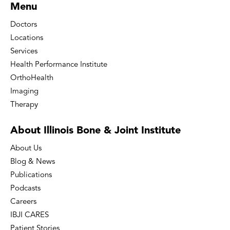
Menu
Doctors
Locations
Services
Health Performance Institute
OrthoHealth
Imaging
Therapy
About Illinois Bone
& Joint Institute
About Us
Blog & News
Publications
Podcasts
Careers
IBJI CARES
Patient Stories