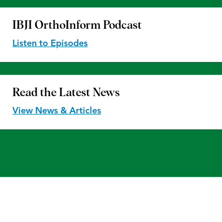
IBJI OrthoInform
Podcast
Listen to Episodes
Read the
Latest News
View News & Articles