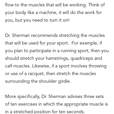
flow to the muscles that will be working. Think of
your body like a machine, it will do the work for
you, but you need to turn it on!
Dr. Sherman recommends stretching the muscles
that will be used for your sport. For example, if
you plan to participate in a running sport, then you
should stretch your hamstrings, quadriceps and
calf muscles. Likewise, if a sport involves throwing
or use of a racquet, then stretch the muscles
surrounding the shoulder girdle.
More specifically, Dr. Sherman advises three sets
of ten exercises in which the appropriate muscle is
in a stretched position for ten seconds.