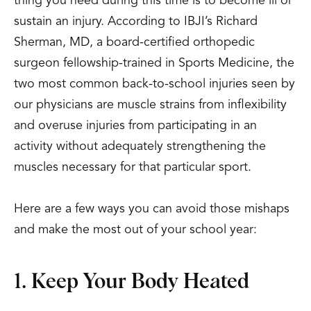
thing you need during this time is to become ill or
sustain an injury. According to IBJI’s Richard
Sherman, MD, a board-certified orthopedic
surgeon fellowship-trained in Sports Medicine, the
two most common back-to-school injuries seen by
our physicians are muscle strains from inflexibility
and overuse injuries from participating in an
activity without adequately strengthening the
muscles necessary for that particular sport.
Here are a few ways you can avoid those mishaps
and make the most out of your school year:
1. Keep Your Body Heated