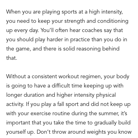
When you are playing sports at a high intensity,
you need to keep your strength and conditioning
up every day. You’ll often hear coaches say that
you should play harder in practice than you do in
the game, and there is solid reasoning behind
that.
Without a consistent workout regimen, your body
is going to have a difficult time keeping up with
longer duration and higher intensity physical
activity. If you play a fall sport and did not keep up
with your exercise routine during the summer, it’s
important that you take the time to gradually build
yourself up. Don’t throw around weights you know