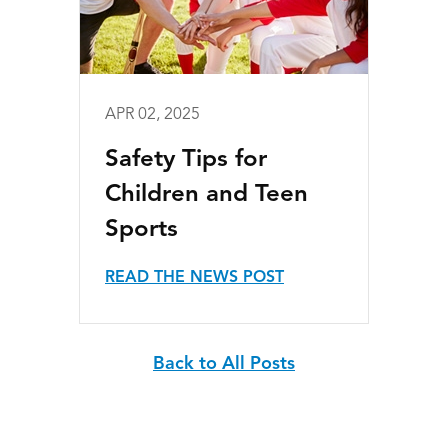
APR 02, 2025
Safety Tips for
Children and Teen
Sports
READ THE NEWS POST
Back to All Posts