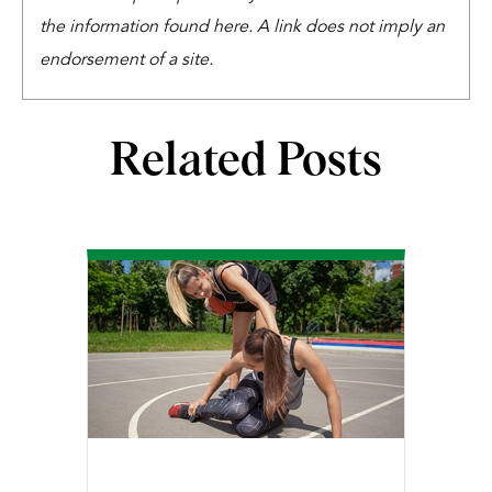
the information found here. A link does not imply an
endorsement of a site.
Related Posts