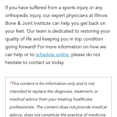
If you have suffered from a sports injury or any
orthopedic injury, our expert physicians at Illinois
Bone & Joint Institute can help you get back on
your feet. Our team is dedicated to restoring your
quality of life and keeping you in top condition
going forward! For more information on how we
can help or to
schedule online
, please do not
hesitate to contact us today.
*
This content is for information only and is not
intended to replace the diagnosis, treatment, or
medical advice from your treating healthcare
professionals. The content does not provide medical
advice, does not constitute the practice of medicine