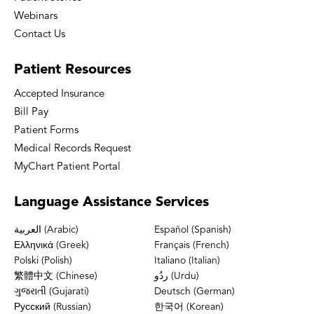
Webinars
Contact Us
Patient
Resources
Accepted Insurance
Bill Pay
Patient Forms
Medical Records Request
MyChart Patient Portal
Language
Assistance Services
العربية (Arabic)
Español (Spanish)
Ελληνικά (Greek)
Français (French)
Polski (Polish)
Italiano (Italian)
繁體中文 (Chinese)
ردُو (Urdu)
ગુજરાતી (Gujarati)
Deutsch (German)
Русский (Russian)
한국어 (Korean)