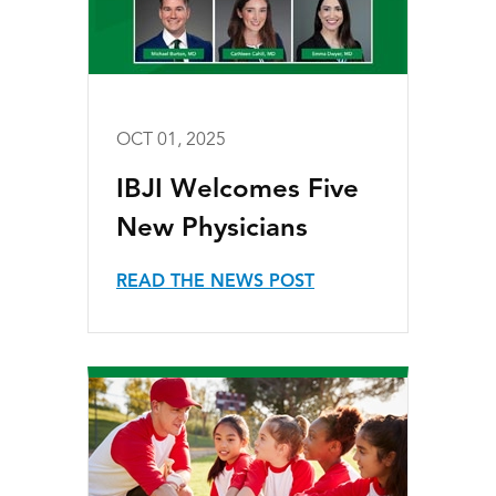
OCT 01, 2025
IBJI Welcomes Five
New Physicians
READ THE NEWS POST