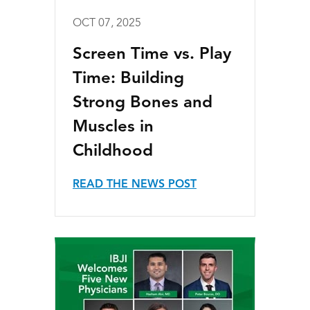
OCT 07, 2025
Screen Time vs. Play
Time: Building
Strong Bones and
Muscles in
Childhood
READ THE NEWS POST