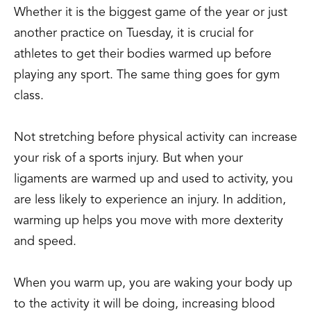
Whether it is the biggest game of the year or just
another practice on Tuesday, it is crucial for
athletes to get their bodies warmed up before
playing any sport. The same thing goes for gym
class.
Not stretching before physical activity can increase
your risk of a sports injury. But when your
ligaments are warmed up and used to activity, you
are less likely to experience an injury. In addition,
warming up helps you move with more dexterity
and speed.
When you warm up, you are waking your body up
to the activity it will be doing, increasing blood