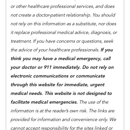
or other healthcare professional services, and does
not create a doctor-patient relationship. You should
not rely on this information as a substitute, nor does
it replace professional medical advice, diagnosis, or
treatment. If you have concerns or questions, seek
the advice of your healthcare professionals.
If you
think you may have a medical emergency, call
your doctor or 911 immediately. Do not rely on
electronic communications or communicate
through this website for immediate, urgent
medical needs. This website is not designed to
facilitate medical emergencies.
The use of the
information is at the reader’s own risk. The links are
provided for information and convenience only. We
cannot accept responsibility for the sites linked or