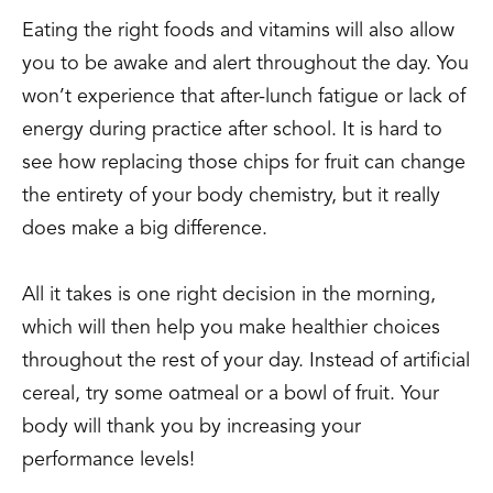
Eating the right foods and vitamins will also allow
you to be awake and alert throughout the day. You
won’t experience that after-lunch fatigue or lack of
energy during practice after school. It is hard to
see how replacing those chips for fruit can change
the entirety of your body chemistry, but it really
does make a big difference.
All it takes is one right decision in the morning,
which will then help you make healthier choices
throughout the rest of your day. Instead of artificial
cereal, try some oatmeal or a bowl of fruit. Your
body will thank you by increasing your
performance levels!