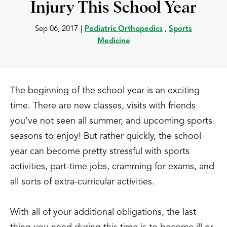
Injury This School Year
Sep 06, 2017
|
Pediatric Orthopedics
,
Sports
Medicine
The beginning of the school year is an exciting
time. There are new classes, visits with friends
you’ve not seen all summer, and upcoming sports
seasons to enjoy! But rather quickly, the school
year can become pretty stressful with sports
activities, part-time jobs, cramming for exams, and
all sorts of extra-curricular activities.
With all of your additional obligations, the last