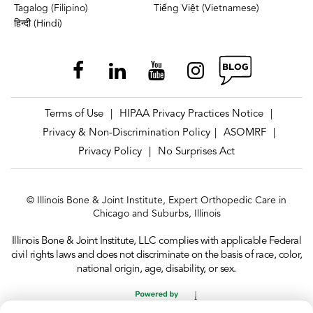
Tagalog (Filipino)
Tiếng Việt (Vietnamese)
हिन्दी (Hindi)
Terms of Use
HIPAA Privacy Practices Notice
|
|
Privacy & Non-Discrimination Policy
ASOMRF
|
|
Privacy Policy
No Surprises Act
|
© Illinois Bone & Joint Institute, Expert Orthopedic Care in
Chicago and Suburbs, Illinois
Illinois Bone & Joint Institute, LLC complies with applicable Federal
civil rights laws and does not discriminate on the basis of race, color,
national origin, age, disability, or sex.