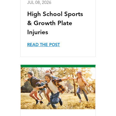
JUL 08, 2026
High School Sports
& Growth Plate
Injuries
READ THE POST