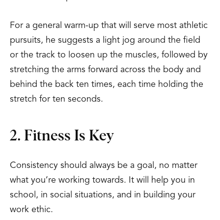
For a general warm-up that will serve most athletic
pursuits, he suggests a light jog around the field
or the track to loosen up the muscles, followed by
stretching the arms forward across the body and
behind the back ten times, each time holding the
stretch for ten seconds.
2. Fitness Is Key
Consistency should always be a goal, no matter
what you’re working towards. It will help you in
school, in social situations, and in building your
work ethic.