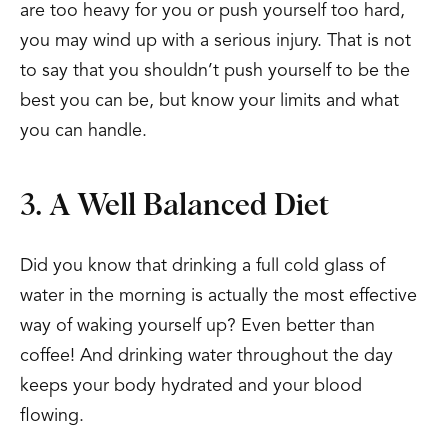
are too heavy for you or push yourself too hard,
you may wind up with a serious injury. That is not
to say that you shouldn’t push yourself to be the
best you can be, but know your limits and what
you can handle.
3. A Well Balanced Diet
Did you know that drinking a full cold glass of
water in the morning is actually the most effective
way of waking yourself up? Even better than
coffee! And drinking water throughout the day
keeps your body hydrated and your blood
flowing.