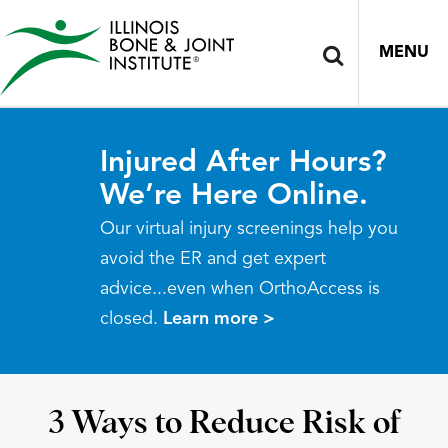
MENU
Injured After Hours?
We’re Here Online.
Our virtual injury screenings help you
avoid the ER and get expert
advice...even when OrthoAccess is
closed.
Learn more >
3 Ways to Reduce Risk of