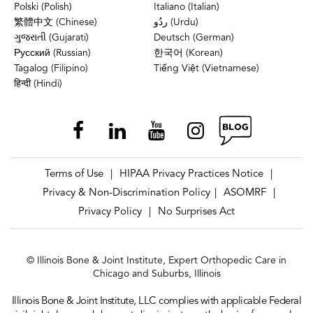
Polski (Polish)
Italiano (Italian)
繁體中文 (Chinese)
ردُو (Urdu)
ગુજરાતી (Gujarati)
Deutsch (German)
Русский (Russian)
한국어 (Korean)
Tagalog (Filipino)
Tiếng Việt (Vietnamese)
हिन्दी (Hindi)
Terms of Use
HIPAA Privacy Practices Notice
|
|
Privacy & Non-Discrimination Policy
ASOMRF
|
|
Privacy Policy
No Surprises Act
|
© Illinois Bone & Joint Institute, Expert Orthopedic Care in
Chicago and Suburbs, Illinois
Illinois Bone & Joint Institute, LLC complies with applicable Federal