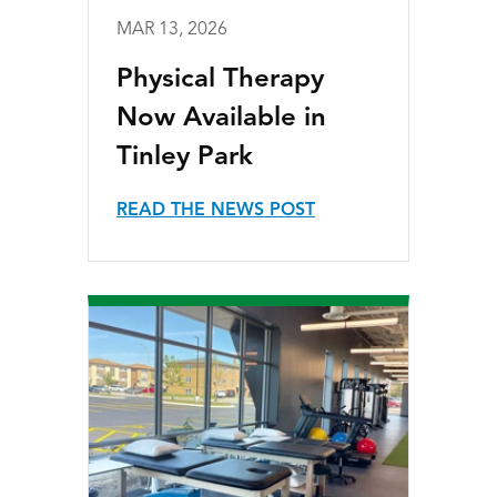
MAR 13, 2026
Physical Therapy
Now Available in
Tinley Park
READ THE NEWS POST