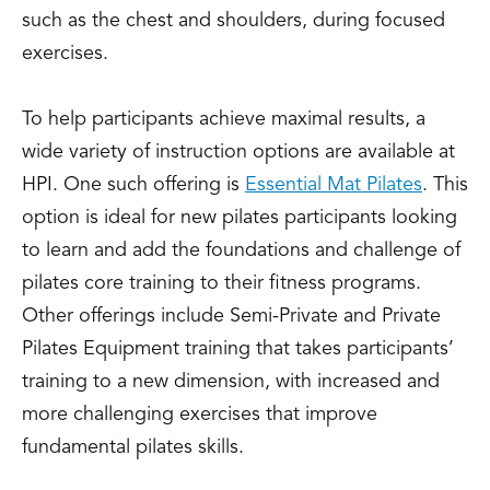
such as the chest and shoulders, during focused
exercises.
To help participants achieve maximal results, a
wide variety of instruction options are available at
HPI. One such offering is
Essential Mat Pilates
. This
option is ideal for new pilates participants looking
to learn and add the foundations and challenge of
pilates core training to their fitness programs.
Other offerings include Semi-Private and Private
Pilates Equipment training that takes participants’
training to a new dimension, with increased and
more challenging exercises that improve
fundamental pilates skills.