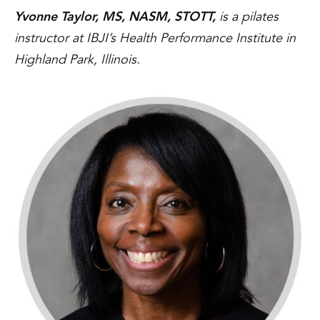
Yvonne Taylor, MS, NASM, STOTT,
is a pilates
instructor at IBJI’s Health Performance Institute in
Highland Park, Illinois.