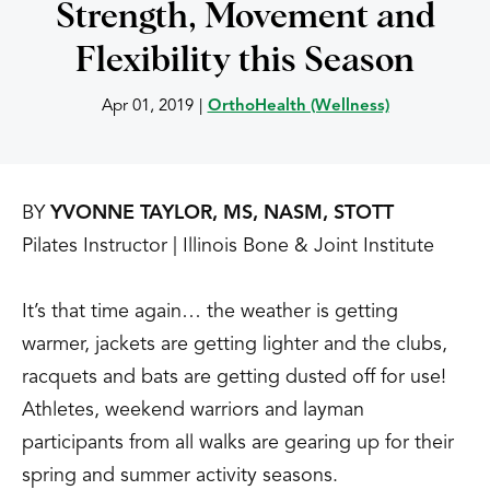
Strength, Movement and
Flexibility this Season
Apr 01, 2019
|
OrthoHealth (Wellness)
BY
YVONNE TAYLOR, MS, NASM, STOTT
Pilates Instructor | Illinois Bone & Joint Institute
It’s that time again… the weather is getting
warmer, jackets are getting lighter and the clubs,
racquets and bats are getting dusted off for use!
Athletes, weekend warriors and layman
participants from all walks are gearing up for their
spring and summer activity seasons.