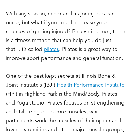
With any season, minor and major injuries can
occur, but what if you could decrease your
chances of getting injured? Believe it or not, there
is a fitness method that can help you do just
that…it’s called
pilates
. Pilates is a great way to
improve sport performance and general function.
One of the best kept secrets at Illinois Bone &
Joint Institute’s (IBJI)
Health Performance Institute
(HPI) in Highland Park is the Mind/Body, Pilates
and Yoga studio. Pilates focuses on strengthening
and stabilizing deep core muscles, while
participants work the muscles of their upper and
lower extremities and other major muscle groups,