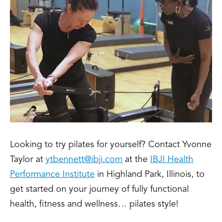
Looking to try pilates for yourself? Contact Yvonne
Taylor at
ytbennett@ibji.com
at the
IBJI Health
Performance Institute
in Highland Park, Illinois, to
get started on your journey of fully functional
health, fitness and wellness… pilates style!