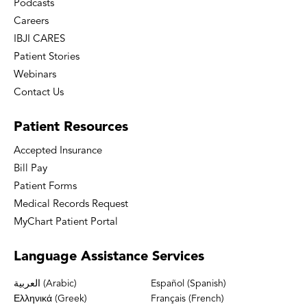
Podcasts
Careers
IBJI CARES
Patient Stories
Webinars
Contact Us
Patient
Resources
Accepted Insurance
Bill Pay
Patient Forms
Medical Records Request
MyChart Patient Portal
Language
Assistance Services
العربية (Arabic)
Español (Spanish)
Ελληνικά (Greek)
Français (French)