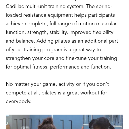
Cadillac multi-unit training system. The spring-
loaded resistance equipment helps participants
achieve complete, full range of motion muscular
function, strength, stability, improved flexibility
and balance. Adding pilates as an additional part
of your training program is a great way to
strengthen your core and fine-tune your training
for optimal fitness, performance and function.
No matter your game, activity or if you don’t
compete at all, pilates is a great workout for
everybody.