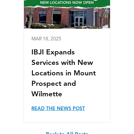
MAR 18, 2025
IBJI Expands
Services with New
Locations in Mount
Prospect and
Wilmette
READ THE NEWS POST