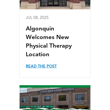
JUL 08, 2025
Algonquin
Welcomes New
Physical Therapy
Location
READ THE POST