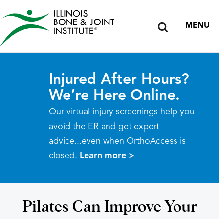
MENU
Injured After Hours?
We’re Here Online.
Our virtual injury screenings help you
avoid the ER and get expert
advice...even when OrthoAccess is
closed.
Learn more >
Pilates Can Improve Your