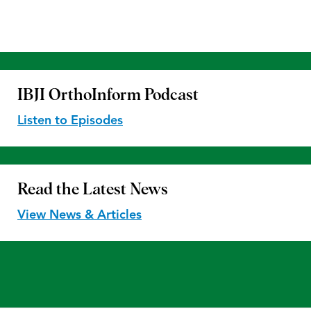
IBJI OrthoInform
Podcast
Listen to Episodes
Read the
Latest News
View News & Articles