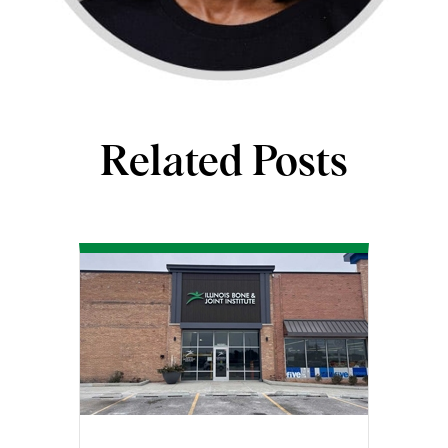
Related Posts