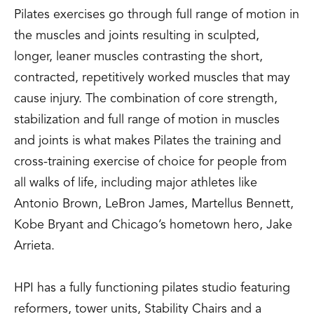
Pilates exercises go through full range of motion in
the muscles and joints resulting in sculpted,
longer, leaner muscles contrasting the short,
contracted, repetitively worked muscles that may
cause injury. The combination of core strength,
stabilization and full range of motion in muscles
and joints is what makes Pilates the training and
cross-training exercise of choice for people from
all walks of life, including major athletes like
Antonio Brown, LeBron James, Martellus Bennett,
Kobe Bryant and Chicago’s hometown hero, Jake
Arrieta.
HPI has a fully functioning pilates studio featuring
reformers, tower units, Stability Chairs and a