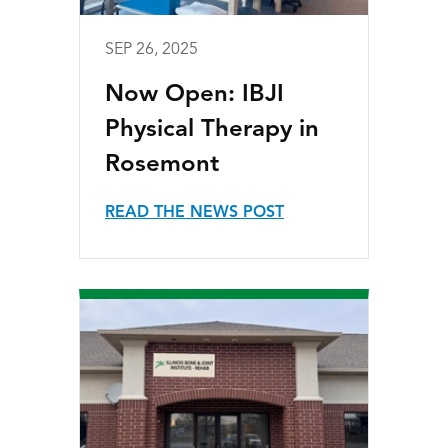
SEP 26, 2025
Now Open: IBJI
Physical Therapy in
Rosemont
READ THE NEWS POST