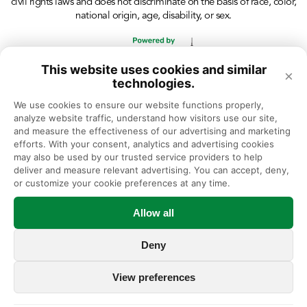
civil rights laws and does not discriminate on the basis of race, color,
national origin, age, disability, or sex.
This website uses cookies and similar
×
technologies.
We use cookies to ensure our website functions properly, 
analyze website traffic, understand how visitors use our site, 
and measure the effectiveness of our advertising and marketing 
efforts. With your consent, analytics and advertising cookies 
may also be used by our trusted service providers to help 
deliver and measure relevant advertising. You can accept, deny, 
or customize your cookie preferences at any time.
Allow all
Deny
View preferences