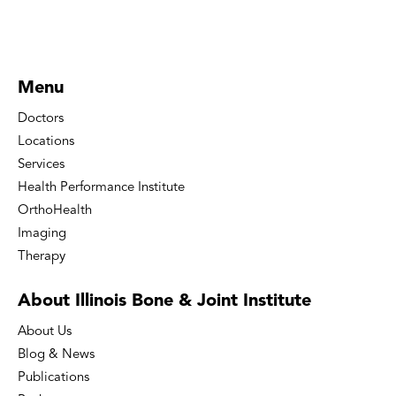
Menu
Doctors
Locations
Services
Health Performance Institute
OrthoHealth
Imaging
Therapy
About Illinois Bone
& Joint Institute
About Us
Blog & News
Publications