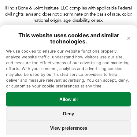
Illinois Bone & Joint Institute, LLC complies with applicable Federal
civil rights laws and does not discriminate on the basis of race, color,
national origin, age, disability, or sex.
This website uses cookies and similar
×
technologies.
We use cookies to ensure our website functions properly, 
analyze website traffic, understand how visitors use our site, 
and measure the effectiveness of our advertising and marketing 
efforts. With your consent, analytics and advertising cookies 
may also be used by our trusted service providers to help 
deliver and measure relevant advertising. You can accept, deny, 
or customize your cookie preferences at any time.
Allow all
Deny
View preferences