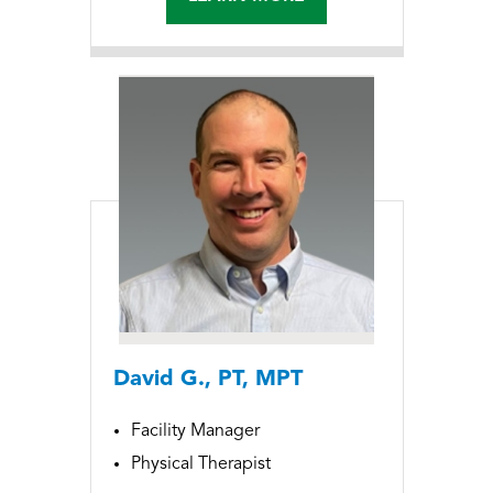
David G., PT, MPT
Facility Manager
Physical Therapist