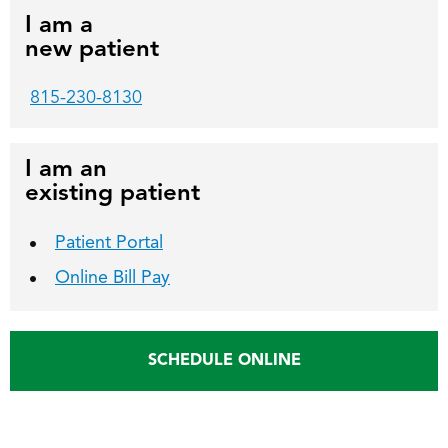
I am a
new patient
815-230-8130
I am an
existing patient
Patient Portal
Online Bill Pay
SCHEDULE ONLINE