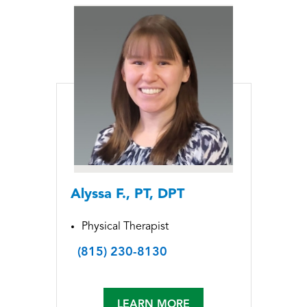
Alyssa F., PT, DPT
Physical Therapist
(815) 230-8130
LEARN MORE