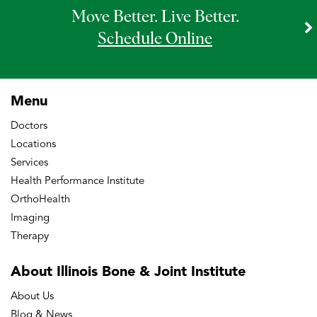
Move Better. Live Better.
Schedule Online
Menu
Doctors
Locations
Services
Health Performance Institute
OrthoHealth
Imaging
Therapy
About Illinois Bone
& Joint Institute
About Us
Blog & News