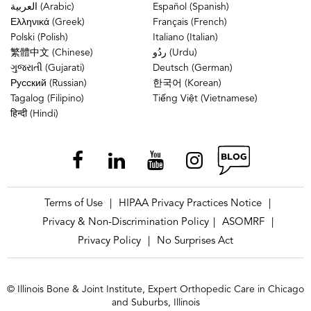
العربية (Arabic)
Español (Spanish)
Ελληνικά (Greek)
Français (French)
Polski (Polish)
Italiano (Italian)
繁體中文 (Chinese)
ردُو (Urdu)
ગુજરાતી (Gujarati)
Deutsch (German)
Русский (Russian)
한국어 (Korean)
Tagalog (Filipino)
Tiếng Việt (Vietnamese)
हिन्दी (Hindi)
Terms of Use
HIPAA Privacy Practices Notice
|
|
Privacy & Non-Discrimination Policy
ASOMRF
|
|
Privacy Policy
No Surprises Act
|
© Illinois Bone & Joint Institute, Expert Orthopedic Care in Chicago
and Suburbs, Illinois