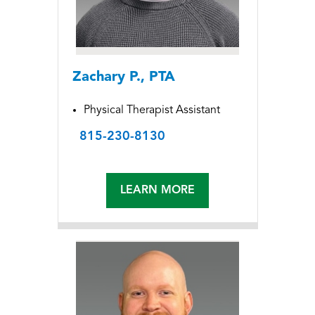
Zachary P., PTA
Physical Therapist Assistant
815-230-8130
LEARN MORE