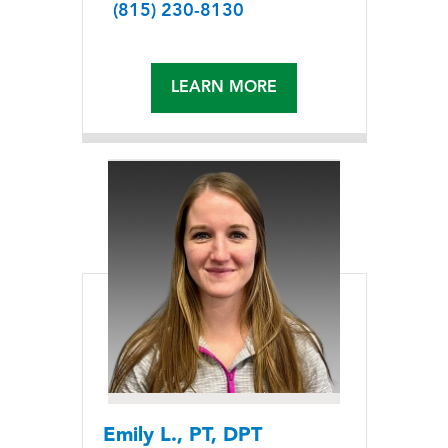
(815) 230-8130
LEARN MORE
Emily L., PT, DPT