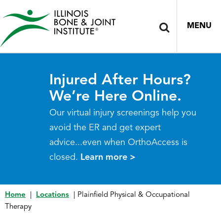
MENU
Injured After Hours?
We’re Here Online.
Our virtual injury screenings help you
avoid the ER and get expert
advice...even when OrthoAccess is
closed.
Learn more >
Home
|
Locations
|
Plainfield Physical & Occupational
Therapy