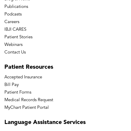
Publications
Podcasts
Careers
IBJI CARES
Patient Stories
Webinars
Contact Us
Patient
Resources
Accepted Insurance
Bill Pay
Patient Forms
Medical Records Request
MyChart Patient Portal
Language
Assistance Services