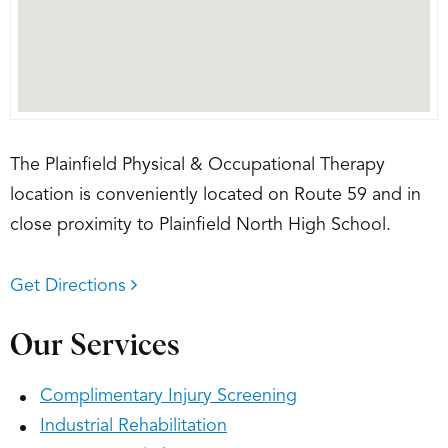
The Plainfield Physical & Occupational Therapy
location is conveniently located on Route 59 and in
close proximity to Plainfield North High School.
Get Directions
Our Services
Complimentary Injury Screening
Industrial Rehabilitation