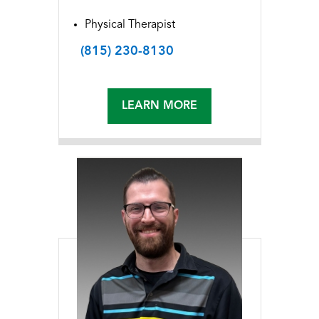
Physical Therapist
(815) 230-8130
LEARN MORE