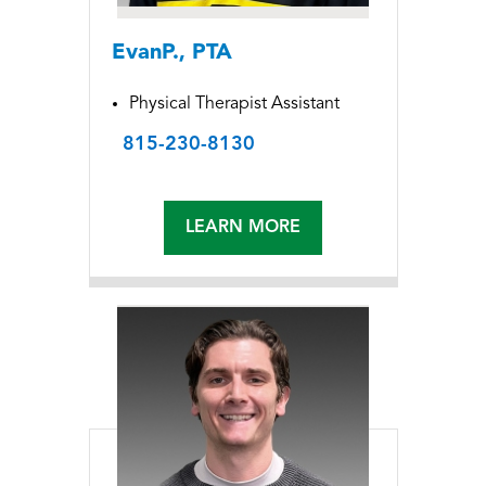
EvanP., PTA
Physical Therapist Assistant
815-230-8130
LEARN MORE