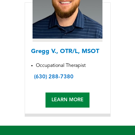
Gregg V., OTR/L, MSOT
Occupational Therapist
(630) 288-7380
LEARN MORE