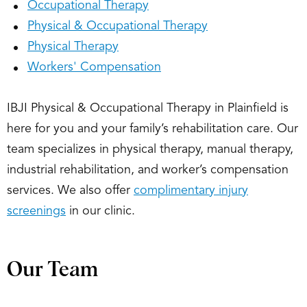
Occupational Therapy
Physical & Occupational Therapy
Physical Therapy
Workers' Compensation
IBJI Physical & Occupational Therapy in Plainfield is
here for you and your family’s rehabilitation care. Our
team specializes in physical therapy, manual therapy,
industrial rehabilitation, and worker’s compensation
services. We also offer
complimentary injury
screenings
in our clinic.
Our Team