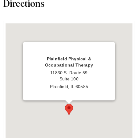
Directions
Plainfield Physical &
Occupational Therapy
11830 S. Route 59
Suite 100
Plainfield, IL 60585