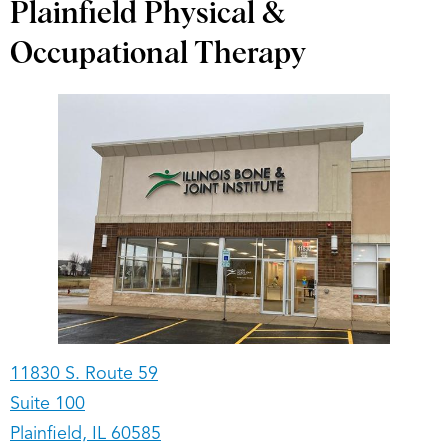
Plainfield Physical &
Occupational Therapy
11830 S. Route 59
Suite 100
Plainfield, IL 60585