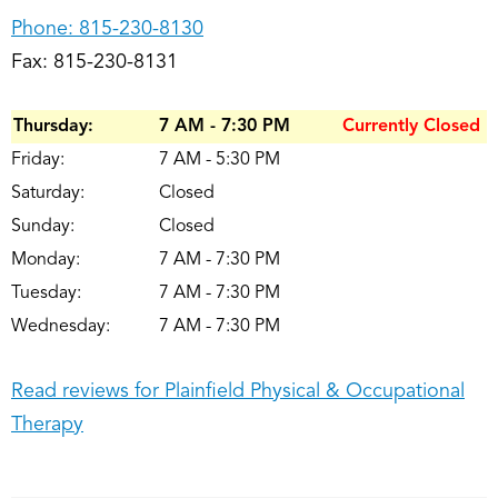
Phone:
815-230-8130
Fax: 815-230-8131
Thursday:
7 AM - 7:30 PM
Currently Closed
Friday:
7 AM - 5:30 PM
Saturday:
Closed
Sunday:
Closed
Monday:
7 AM - 7:30 PM
Tuesday:
7 AM - 7:30 PM
Wednesday:
7 AM - 7:30 PM
Read reviews for Plainfield Physical & Occupational
Therapy