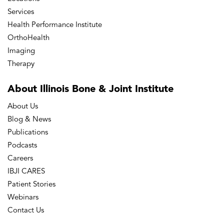
Services
Health Performance Institute
OrthoHealth
Imaging
Therapy
About Illinois Bone
& Joint Institute
About Us
Blog & News
Publications
Podcasts
Careers
IBJI CARES
Patient Stories
Webinars
Contact Us