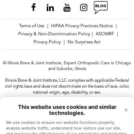
Terms of Use
HIPAA Privacy Practices Notice
|
|
Privacy & Non-Discrimination Policy
ASOMRF
|
|
Privacy Policy
No Surprises Act
|
© Illinois Bone & Joint Institute, Expert Orthopedic Care in Chicago
and Suburbs, Illinois
Illinois Bone & Joint Institute, LLC complies with applicable Federal
civil rights laws and does not discriminate on the basis of race, color,
national origin, age, disability, or sex.
This website uses cookies and similar
×
technologies.
We use cookies to ensure our website functions properly, 
analyze website traffic, understand how visitors use our site, 
and measure the effectiveness of our advertising and marketing 