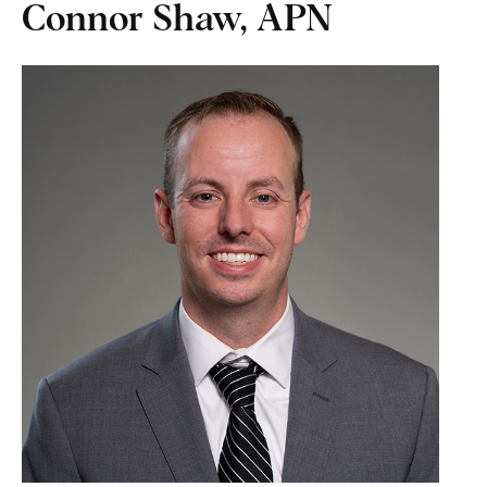
Connor Shaw, APN