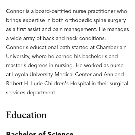
Connor is a board-certified nurse practitioner who
brings expertise in both orthopedic spine surgery
as a first assist and pain management. He manages
a wide array of back and neck conditions.
Connor's educational path started at Chamberlain
University, where he earned his bachelor's and
master's degrees in nursing. He worked as nurse
at Loyola University Medical Center and Ann and
Robert H. Lurie Children's Hospital in their surgical
services department.
Education