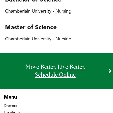
Bachelor of Science
Chamberlain University - Nursing
Master of Science
Chamberlain University - Nursing
Move Better. Live Better.
Schedule Online
Menu
Doctors
Locations