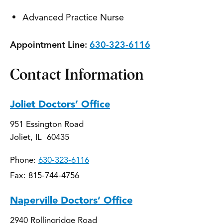
Advanced Practice Nurse
Appointment Line:
630-323-6116
Contact Information
Joliet Doctors’ Office
951 Essington Road
Joliet, IL 60435
Phone:
630-323-6116
Fax: 815-744-4756
Naperville Doctors’ Office
2940 Rollingridge Road