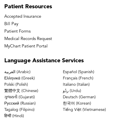
Patient
Resources
Accepted Insurance
Bill Pay
Patient Forms
Medical Records Request
MyChart Patient Portal
Language
Assistance Services
العربية (Arabic)
Español (Spanish)
Ελληνικά (Greek)
Français (French)
Polski (Polish)
Italiano (Italian)
繁體中文 (Chinese)
ردُو (Urdu)
ગુજરાતી (Gujarati)
Deutsch (German)
Русский (Russian)
한국어 (Korean)
Tagalog (Filipino)
Tiếng Việt (Vietnamese)
हिन्दी (Hindi)