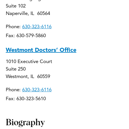
Suite 102
Naperville, IL 60564
Phone:
630-323-6116
Fax: 630-579-5860
Westmont Doctors’ Office
1010 Executive Court
Suite 250
Westmont, IL 60559
Phone:
630-323-6116
Fax: 630-323-5610
Biography