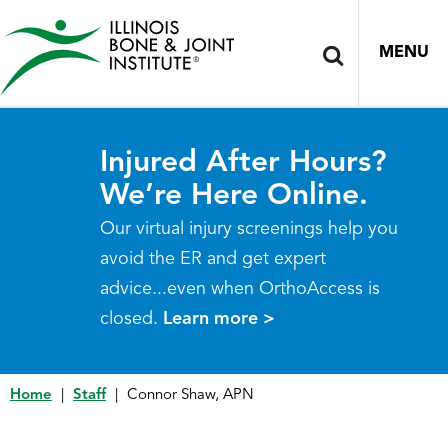
MENU
Injured After Hours?
We’re Here Online.
Our virtual injury screenings help you
avoid the ER and get expert
advice...even when OrthoAccess is
closed.
Learn more >
Home
|
Staff
|
Connor Shaw, APN