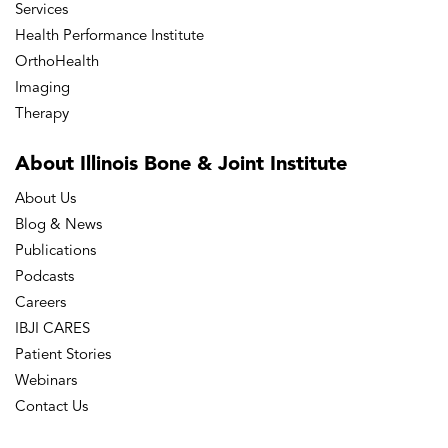
Services
Health Performance Institute
OrthoHealth
Imaging
Therapy
About Illinois Bone
& Joint Institute
About Us
Blog & News
Publications
Podcasts
Careers
IBJI CARES
Patient Stories
Webinars
Contact Us