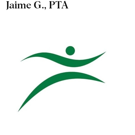
Jaime G., PTA