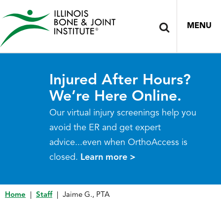
MENU
Injured After Hours?
We’re Here Online.
Our virtual injury screenings help you
avoid the ER and get expert
advice...even when OrthoAccess is
closed.
Learn more >
Home
|
Staff
|
Jaime G., PTA