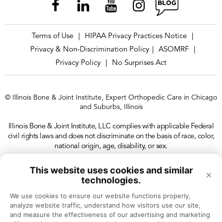
Terms of Use
HIPAA Privacy Practices Notice
|
|
Privacy & Non-Discrimination Policy
ASOMRF
|
|
Privacy Policy
No Surprises Act
|
© Illinois Bone & Joint Institute, Expert Orthopedic Care in Chicago
and Suburbs, Illinois
Illinois Bone & Joint Institute, LLC complies with applicable Federal
civil rights laws and does not discriminate on the basis of race, color,
national origin, age, disability, or sex.
This website uses cookies and similar
×
technologies.
We use cookies to ensure our website functions properly, 
analyze website traffic, understand how visitors use our site, 
and measure the effectiveness of our advertising and marketing 