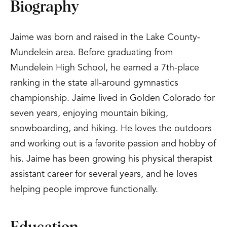
Biography
Jaime was born and raised in the Lake County-
Mundelein area. Before graduating from
Mundelein High School, he earned a 7th-place
ranking in the state all-around gymnastics
championship. Jaime lived in Golden Colorado for
seven years, enjoying mountain biking,
snowboarding, and hiking. He loves the outdoors
and working out is a favorite passion and hobby of
his. Jaime has been growing his physical therapist
assistant career for several years, and he loves
helping people improve functionally.