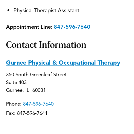
Physical Therapist Assistant
Appointment Line:
847-596-7640
Contact Information
Gurnee Physical & Occupational Therapy
350 South Greenleaf Street
Suite 403
Gurnee, IL 60031
Phone:
847-596-7640
Fax: 847-596-7641