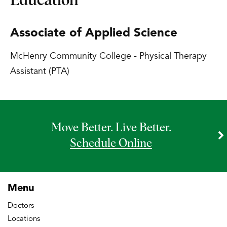
Education
Associate of Applied Science
McHenry Community College - Physical Therapy
Assistant (PTA)
Move Better. Live Better.
Schedule Online
Menu
Doctors
Locations