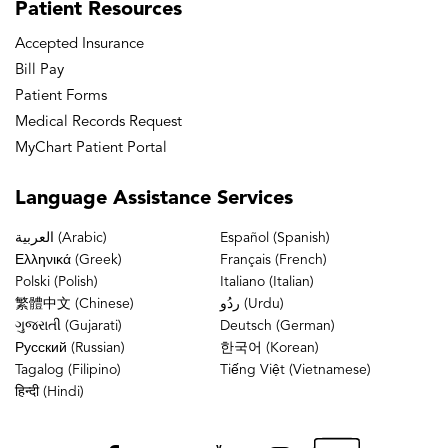
Patient
Resources
Accepted Insurance
Bill Pay
Patient Forms
Medical Records Request
MyChart Patient Portal
Language
Assistance Services
العربية (Arabic)
Español (Spanish)
Ελληνικά (Greek)
Français (French)
Polski (Polish)
Italiano (Italian)
繁體中文 (Chinese)
ردُو (Urdu)
ગુજરાતી (Gujarati)
Deutsch (German)
Русский (Russian)
한국어 (Korean)
Tagalog (Filipino)
Tiếng Việt (Vietnamese)
हिन्दी (Hindi)