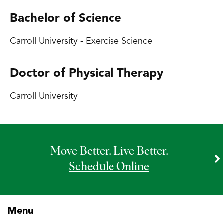
Bachelor of Science
Carroll University - Exercise Science
Doctor of Physical Therapy
Carroll University
Move Better. Live Better.
Schedule Online
Menu