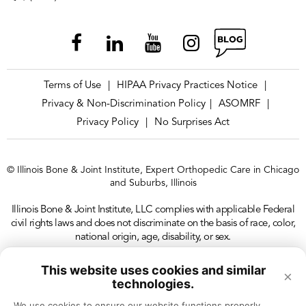
Terms of Use
HIPAA Privacy Practices Notice
|
|
Privacy & Non-Discrimination Policy
ASOMRF
|
|
Privacy Policy
No Surprises Act
|
© Illinois Bone & Joint Institute, Expert Orthopedic Care in Chicago
and Suburbs, Illinois
Illinois Bone & Joint Institute, LLC complies with applicable Federal
civil rights laws and does not discriminate on the basis of race, color,
national origin, age, disability, or sex.
This website uses cookies and similar
×
technologies.
We use cookies to ensure our website functions properly, 