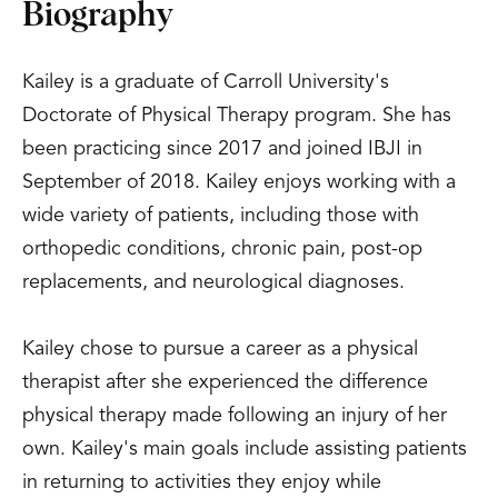
Biography
Kailey is a graduate of Carroll University's
Doctorate of Physical Therapy program. She has
been practicing since 2017 and joined IBJI in
September of 2018. Kailey enjoys working with a
wide variety of patients, including those with
orthopedic conditions, chronic pain, post-op
replacements, and neurological diagnoses.
Kailey chose to pursue a career as a physical
therapist after she experienced the difference
physical therapy made following an injury of her
own. Kailey's main goals include assisting patients
in returning to activities they enjoy while