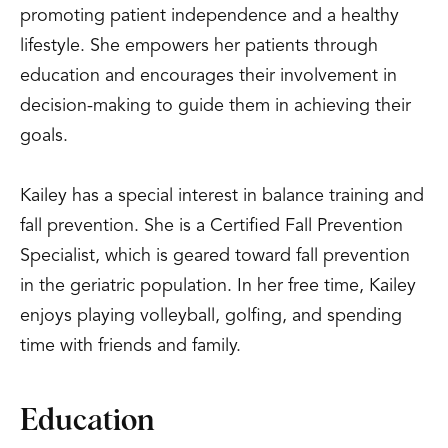
promoting patient independence and a healthy
lifestyle. She empowers her patients through
education and encourages their involvement in
decision-making to guide them in achieving their
goals.
Kailey has a special interest in balance training and
fall prevention. She is a Certified Fall Prevention
Specialist, which is geared toward fall prevention
in the geriatric population. In her free time, Kailey
enjoys playing volleyball, golfing, and spending
time with friends and family.
Education