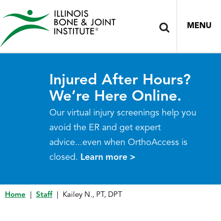
MENU
Injured After Hours?
We’re Here Online.
Our virtual injury screenings help you
avoid the ER and get expert
advice...even when OrthoAccess is
closed.
Learn more >
Home
|
Staff
|
Kailey N., PT, DPT