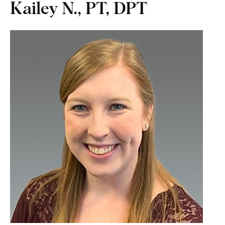
Kailey N., PT, DPT