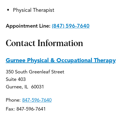
Physical Therapist
Appointment Line:
(847) 596-7640
Contact Information
Gurnee Physical & Occupational Therapy
350 South Greenleaf Street
Suite 403
Gurnee, IL 60031
Phone:
847-596-7640
Fax: 847-596-7641