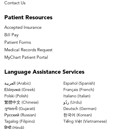
Contact Us
Patient
Resources
Accepted Insurance
Bill Pay
Patient Forms
Medical Records Request
MyChart Patient Portal
Language
Assistance Services
العربية (Arabic)
Español (Spanish)
Ελληνικά (Greek)
Français (French)
Polski (Polish)
Italiano (Italian)
繁體中文 (Chinese)
ردُو (Urdu)
ગુજરાતી (Gujarati)
Deutsch (German)
Русский (Russian)
한국어 (Korean)
Tagalog (Filipino)
Tiếng Việt (Vietnamese)
हिन्दी (Hindi)