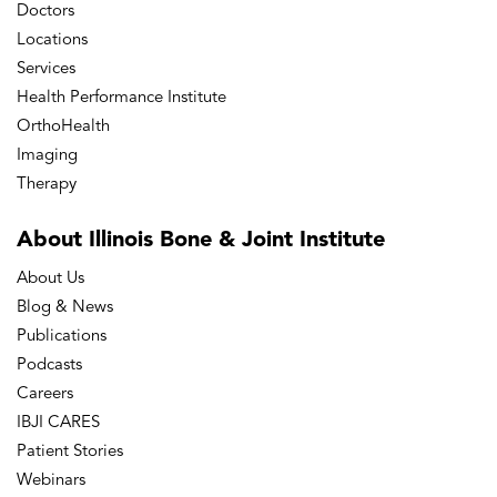
Doctors
Locations
Services
Health Performance Institute
OrthoHealth
Imaging
Therapy
About Illinois Bone
& Joint Institute
About Us
Blog & News
Publications
Podcasts
Careers
IBJI CARES
Patient Stories
Webinars