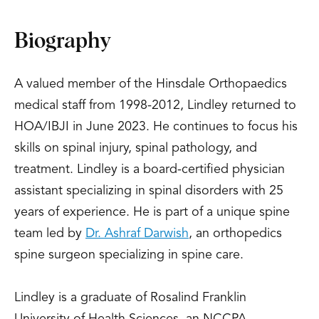
Biography
A valued member of the Hinsdale Orthopaedics
medical staff from 1998-2012, Lindley returned to
HOA/IBJI in June 2023. He continues to focus his
skills on spinal injury, spinal pathology, and
treatment. Lindley is a board-certified physician
assistant specializing in spinal disorders with 25
years of experience. He is part of a unique spine
team led by
Dr. Ashraf Darwish
, an orthopedics
spine surgeon specializing in spine care.
Lindley is a graduate of Rosalind Franklin