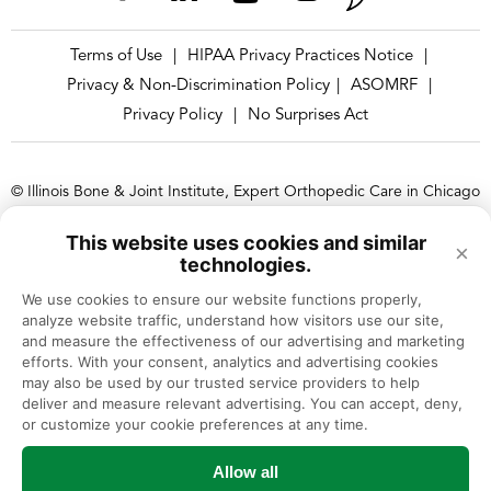
Terms of Use
HIPAA Privacy Practices Notice
|
|
Privacy & Non-Discrimination Policy
ASOMRF
|
|
Privacy Policy
No Surprises Act
|
© Illinois Bone & Joint Institute, Expert Orthopedic Care in Chicago
and Suburbs, Illinois
This website uses cookies and similar
×
Illinois Bone & Joint Institute, LLC complies with applicable Federal
technologies.
civil rights laws and does not discriminate on the basis of race, color,
We use cookies to ensure our website functions properly, 
national origin, age, disability, or sex.
analyze website traffic, understand how visitors use our site, 
and measure the effectiveness of our advertising and marketing 
efforts. With your consent, analytics and advertising cookies 
may also be used by our trusted service providers to help 
deliver and measure relevant advertising. You can accept, deny, 
or customize your cookie preferences at any time.
Allow all