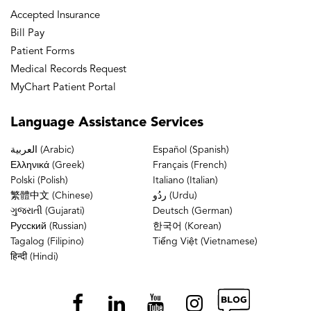
Accepted Insurance
Bill Pay
Patient Forms
Medical Records Request
MyChart Patient Portal
Language
Assistance Services
العربية (Arabic)
Español (Spanish)
Ελληνικά (Greek)
Français (French)
Polski (Polish)
Italiano (Italian)
繁體中文 (Chinese)
ردُو (Urdu)
ગુજરાતી (Gujarati)
Deutsch (German)
Русский (Russian)
한국어 (Korean)
Tagalog (Filipino)
Tiếng Việt (Vietnamese)
हिन्दी (Hindi)