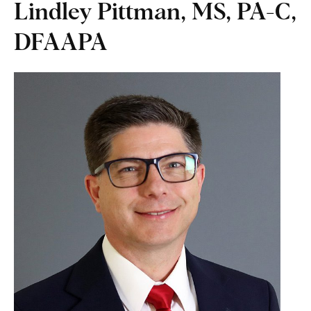
Lindley Pittman, MS, PA-C,
DFAAPA