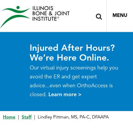
MENU
Injured After Hours?
We’re Here Online.
Our virtual injury screenings help you
avoid the ER and get expert
advice...even when OrthoAccess is
closed.
Learn more >
Home
|
Staff
|
Lindley Pittman, MS, PA-C, DFAAPA