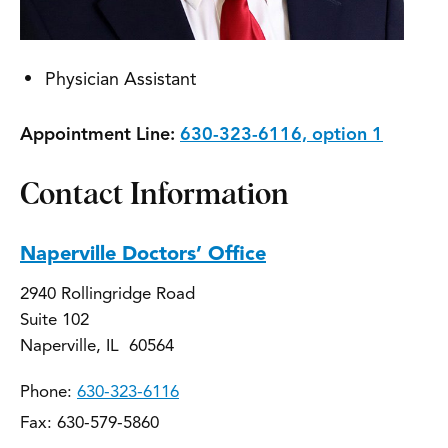
Physician Assistant
Appointment Line:
630-323-6116, option 1
Contact Information
Naperville Doctors’ Office
2940 Rollingridge Road
Suite 102
Naperville, IL 60564
Phone:
630-323-6116
Fax: 630-579-5860