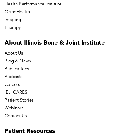
Health Performance Institute
OrthoHealth
Imaging
Therapy
About Illinois Bone
& Joint Institute
About Us
Blog & News
Publications
Podcasts
Careers
IBJI CARES
Patient Stories
Webinars
Contact Us
Patient
Resources