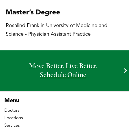
Master’s Degree
Rosalind Franklin University of Medicine and
Science - Physician Assistant Practice
Move Better. Live Better.
Schedule Online
Menu
Doctors
Locations
Services