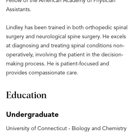
Fellow of the American Academy of Physician
Assistants.
Lindley has been trained in both orthopedic spinal
surgery and neurological spine surgery. He excels
at diagnosing and treating spinal conditions non-
operatively, involving the patient in the decision-
making process. He is patient-focused and
provides compassionate care.
Education
Undergraduate
University of Connecticut - Biology and Chemistry