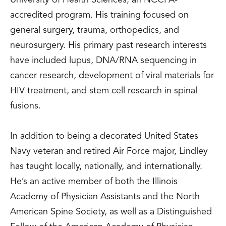
University of Health Sciences, an NCCPA-
accredited program. His training focused on
general surgery, trauma, orthopedics, and
neurosurgery. His primary past research interests
have included lupus, DNA/RNA sequencing in
cancer research, development of viral materials for
HIV treatment, and stem cell research in spinal
fusions.
In addition to being a decorated United States
Navy veteran and retired Air Force major, Lindley
has taught locally, nationally, and internationally.
He’s an active member of both the Illinois
Academy of Physician Assistants and the North
American Spine Society, as well as a Distinguished