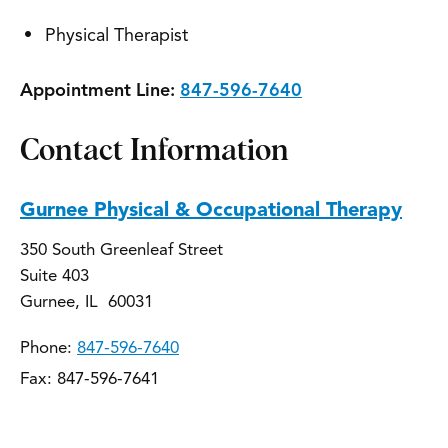
Physical Therapist
Appointment Line:
847-596-7640
Contact Information
Gurnee Physical & Occupational Therapy
350 South Greenleaf Street
Suite 403
Gurnee, IL 60031
Phone:
847-596-7640
Fax: 847-596-7641