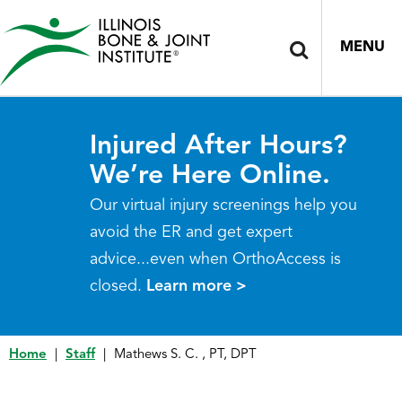
MENU
Injured After Hours?
We’re Here Online.
Our virtual injury screenings help you
avoid the ER and get expert
advice...even when OrthoAccess is
closed.
Learn more >
Home
|
Staff
|
Mathews S. C. , PT, DPT