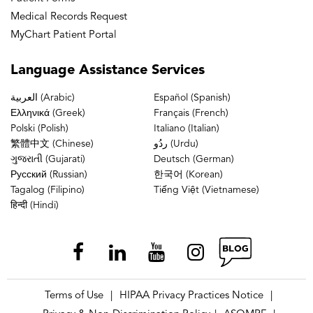
Medical Records Request
MyChart Patient Portal
Language
Assistance Services
العربية (Arabic)
Español (Spanish)
Ελληνικά (Greek)
Français (French)
Polski (Polish)
Italiano (Italian)
繁體中文 (Chinese)
ردُو (Urdu)
ગુજરાતી (Gujarati)
Deutsch (German)
Русский (Russian)
한국어 (Korean)
Tagalog (Filipino)
Tiếng Việt (Vietnamese)
हिन्दी (Hindi)
Terms of Use
HIPAA Privacy Practices Notice
|
|