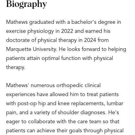
Biography
Mathews graduated with a bachelor's degree in
exercise physiology in 2022 and earned his
doctorate of physical therapy in 2024 from
Marquette University. He looks forward to helping
patients attain optimal function with physical
therapy.
Mathews' numerous orthopedic clinical
experiences have allowed him to treat patients
with post-op hip and knee replacements, lumbar
pain, and a variety of shoulder diagnoses. He's
eager to collaborate with the care team so that
patients can achieve their goals through physical