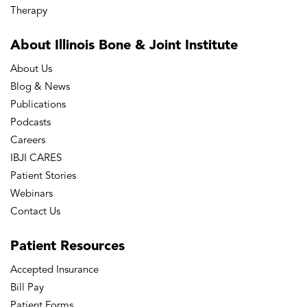
Therapy
About Illinois Bone
& Joint Institute
About Us
Blog & News
Publications
Podcasts
Careers
IBJI CARES
Patient Stories
Webinars
Contact Us
Patient
Resources
Accepted Insurance
Bill Pay
Patient Forms