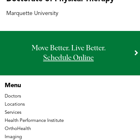
Marquette University
Move Better. Live Better.
Schedule Online
Menu
Doctors
Locations
Services
Health Performance Institute
OrthoHealth
Imaging