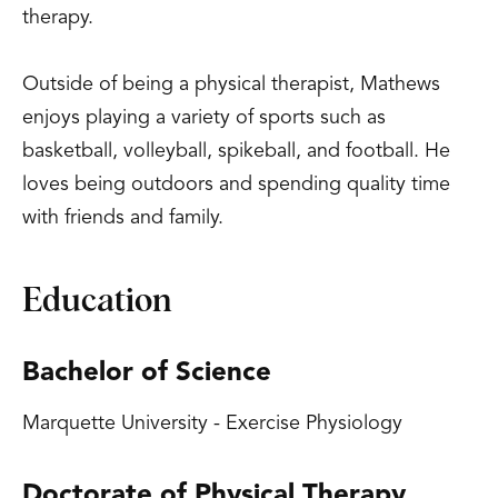
therapy.
Outside of being a physical therapist, Mathews
enjoys playing a variety of sports such as
basketball, volleyball, spikeball, and football. He
loves being outdoors and spending quality time
with friends and family.
Education
Bachelor of Science
Marquette University - Exercise Physiology
Doctorate of Physical Therapy