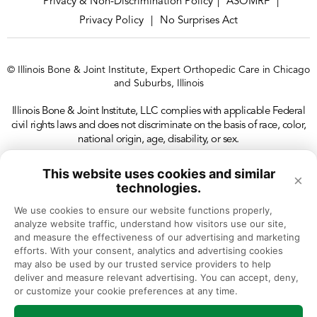
Privacy & Non-Discrimination Policy
ASOMRF
|
|
Privacy Policy
No Surprises Act
|
© Illinois Bone & Joint Institute, Expert Orthopedic Care in Chicago
and Suburbs, Illinois
Illinois Bone & Joint Institute, LLC complies with applicable Federal
civil rights laws and does not discriminate on the basis of race, color,
national origin, age, disability, or sex.
This website uses cookies and similar
×
technologies.
We use cookies to ensure our website functions properly, 
analyze website traffic, understand how visitors use our site, 
and measure the effectiveness of our advertising and marketing 
efforts. With your consent, analytics and advertising cookies 
may also be used by our trusted service providers to help 
deliver and measure relevant advertising. You can accept, deny, 
or customize your cookie preferences at any time.