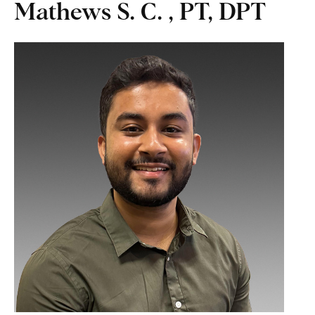
Mathews S. C. , PT, DPT