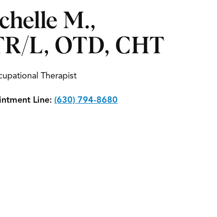
chelle M.,
R/L, OTD, CHT
upational Therapist
ntment Line:
(630) 794-8680