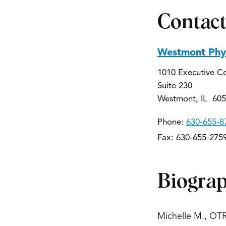
Contact
Westmont Phys
1010 Executive C
Suite 230
Westmont, IL 60
Phone:
630-655-8
Fax: 630-655-275
Biogra
Michelle M., OTR