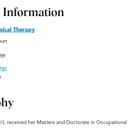
 Information
ical Therapy
ourt
559
785
9
phy
/L received her Masters and Doctorate in Occupational 