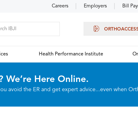
Careers
Employers
Bill Pay
ORTHOACCES
ices
Health Performance Institute
Or
? We’re Here Online.
p you avoid the ER and get expert advice...even when Or