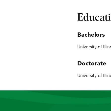
Educat
Bachelors
University of Ill
Doctorate
University of Ill