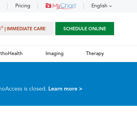
Pricing
English
®
S
| IMMEDIATE CARE
SCHEDULE ONLINE
thoHealth
Imaging
Therapy
thoAccess is closed.
Learn more >