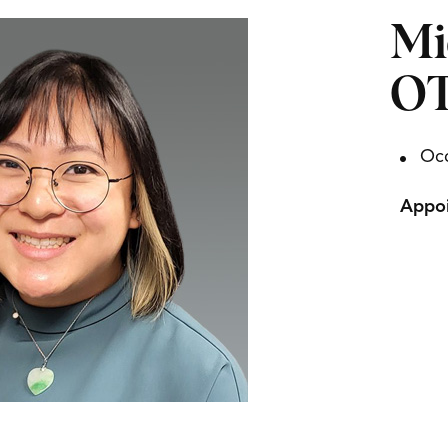
Mi
OT
Occ
Appoi