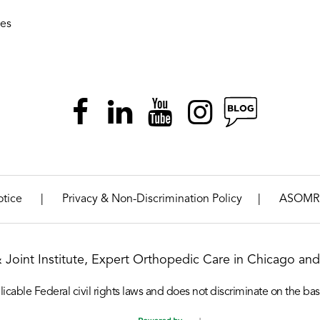
ies
|
|
otice
Privacy & Non-Discrimination Policy
ASOMR
& Joint Institute, Expert Orthopedic Care in Chicago and 
icable Federal civil rights laws and does not discriminate on the basis o