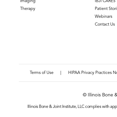
Imaging
IBJI CARES
Therapy
Patient Stor
Webinars
Contact Us
|
Terms of Use
HIPAA Privacy Practices N
© Illinois Bone 
Illinois Bone & Joint Institute, LLC complies with appl