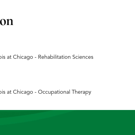
ion
inois at Chicago - Rehabilitation Sciences
inois at Chicago - Occupational Therapy