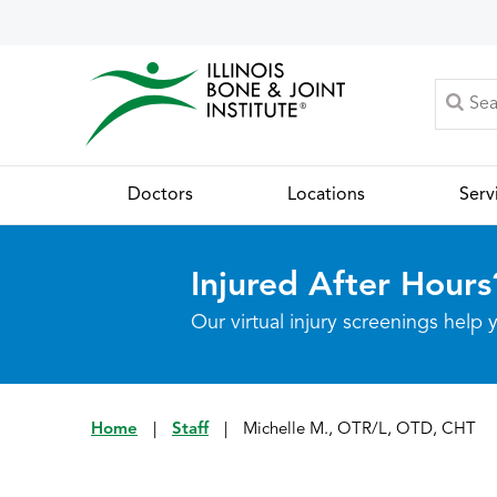
Doctors
Locations
Serv
Injured After Hours
Our virtual injury screenings hel
Home
|
Staff
|
Michelle M., OTR/L, OTD, CHT