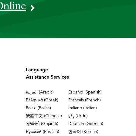
Online
Language
Assistance Services
العربية (Arabic)
Español (Spanish)
Ελληνικά (Greek)
Français (French)
Polski (Polish)
Italiano (Italian)
繁體中文 (Chinese)
ردُو (Urdu)
ગુજરાતી (Gujarati)
Deutsch (German)
Русский (Russian)
한국어 (Korean)