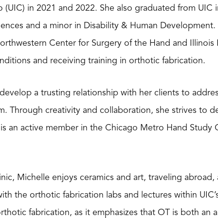
go (UIC) in 2021 and 2022. She also graduated from UIC i
ciences and a minor in Disability & Human Development
rthwestern Center for Surgery of the Hand and Illinois B
ditions and receiving training in orthotic fabrication.
develop a trusting relationship with her clients to addre
. Through creativity and collaboration, she strives to d
e is an active member in the Chicago Metro Hand Study
inic, Michelle enjoys ceramics and art, traveling abroad
with the orthotic fabrication labs and lectures within UIC
hotic fabrication, as it emphasizes that OT is both an a