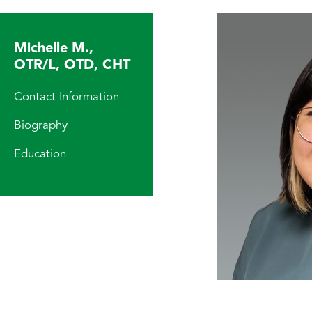
Michelle M.,
OTR/L, OTD, CHT
Contact Information
Biography
Education