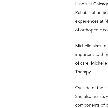
Illinois at Chica
Rehabilitation S
experiences at No
of orthopedic con
Michelle aims to 
important to them
of care. Michell
Therapy.
Outside of the cl
She also assists 
components of ort