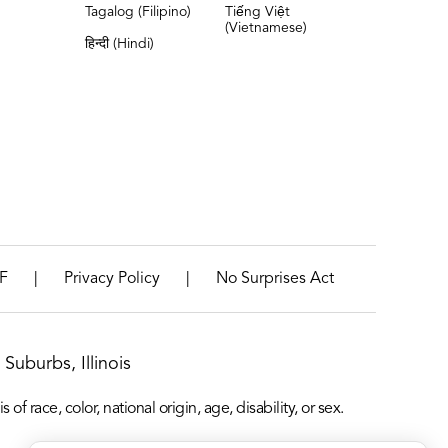
Tagalog (Filipino)
Tiếng Việt
(Vietnamese)
हिन्दी (Hindi)
|
|
F
Privacy Policy
No Surprises Act
Suburbs, Illinois
f race, color, national origin, age, disability, or sex.