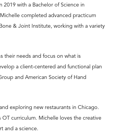
n 2019 with a Bachelor of Science in
. Michelle completed advanced practicum
one & Joint Institute, working with a variety
ss their needs and focus on what is
evelop a client-centered and functional plan
 Group and American Society of Hand
, and exploring new restaurants in Chicago.
’s OT curriculum. Michelle loves the creative
rt and a science.