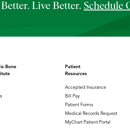
Better. Live Better.
Schedule 
ois Bone
Patient
itute
Resources
Accepted Insurance
s
Bill Pay
s
Patient Forms
Medical Records Request
MyChart Patient Portal