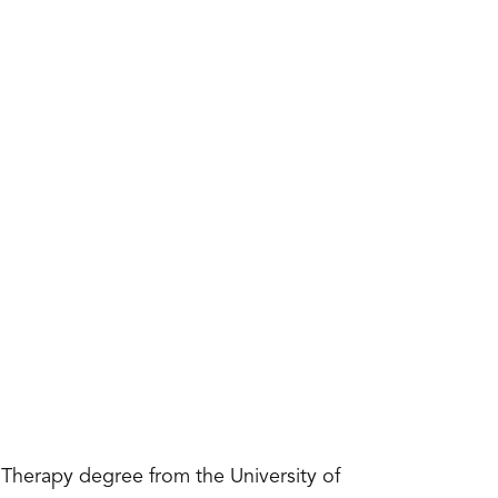
Therapy degree from the University of