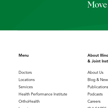
Move 
Menu
About Illin
& Joint Inst
Doctors
About Us
Locations
Blog & New
Services
Publication
Health Performance Institute
Podcasts
OrthoHealth
Careers