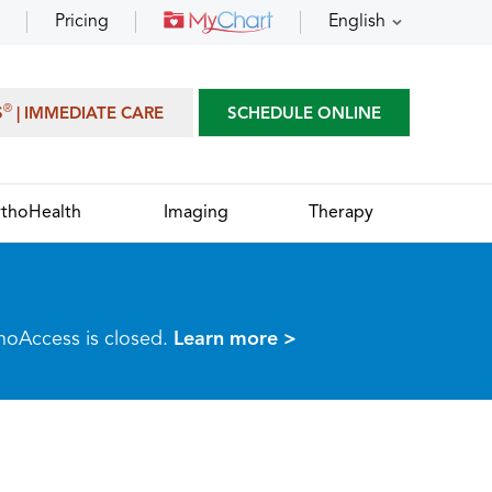
Pricing
English
®
S
| IMMEDIATE CARE
SCHEDULE ONLINE
thoHealth
Imaging
Therapy
thoAccess is closed.
Learn more >