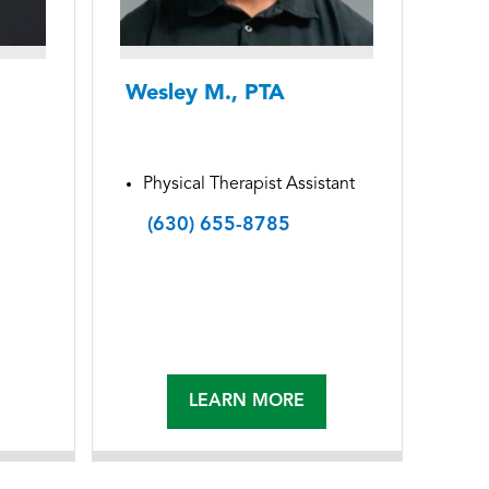
Wesley M., PTA
Physical Therapist Assistant
(630) 655-8785
LEARN MORE