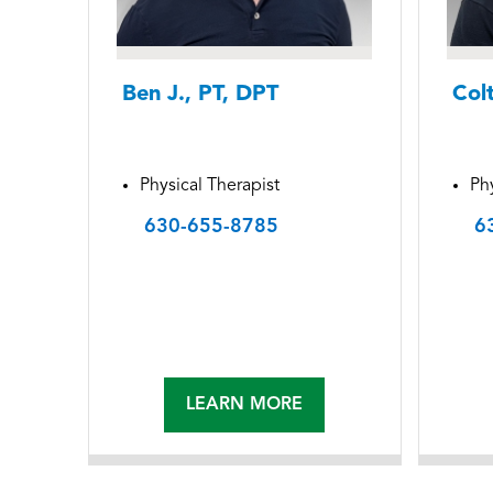
Ben J., PT, DPT
Col
Physical Therapist
Phy
630-655-8785
6
LEARN MORE