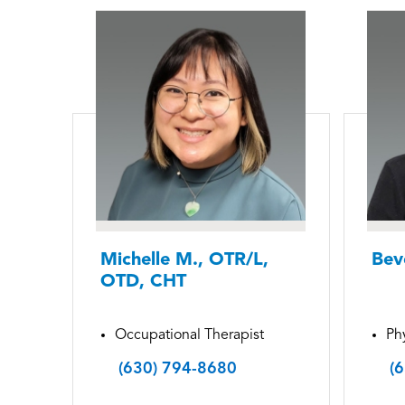
Michelle M., OTR/L,
Bev
OTD, CHT
Occupational Therapist
Phy
(630) 794-8680
(