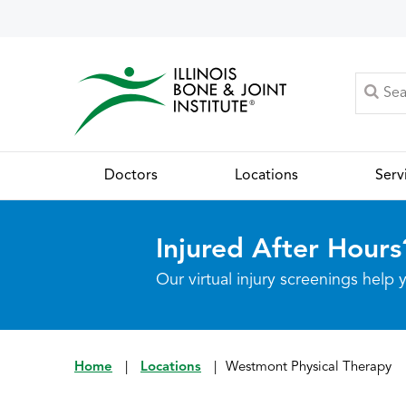
Doctors
Locations
Serv
Injured After Hours
Our virtual injury screenings hel
Home
|
Locations
|
Westmont Physical Therapy