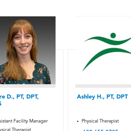
re D., PT, DPT,
Ashley H., PT, DPT
S
istant Facility Manager
Physical Therapist
sical Therapist