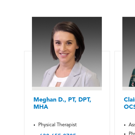
Meghan D., PT, DPT,
Clai
MHA
OC
Physical Therapist
Ass
Phy