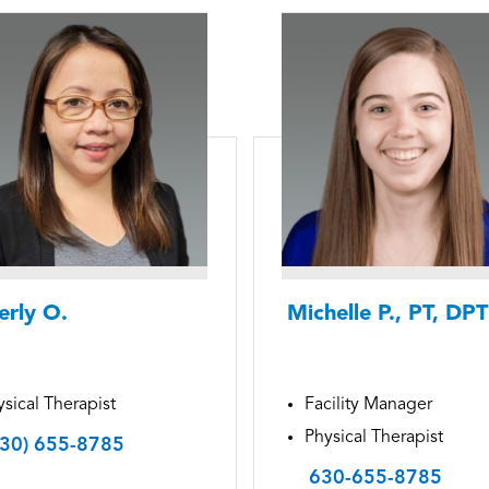
erly O.
Michelle P., PT, DPT
sical Therapist
Facility Manager
Physical Therapist
630) 655-8785
630-655-8785