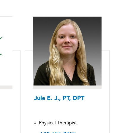
Jule E. J., PT, DPT
Physical Therapist