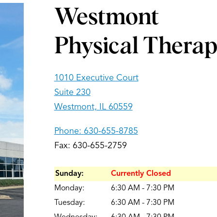
Westmont
Physical Thera
1010 Executive Court
Suite 230
Westmont, IL 60559
Phone:
630-655-8785
Fax: 630-655-2759
Sunday:
Currently Closed
Monday:
6:30 AM - 7:30 PM
Tuesday:
6:30 AM - 7:30 PM