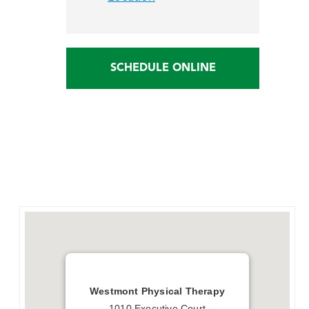
SCHEDULE ONLINE
Westmont Physical Therapy
1010 Executive Court