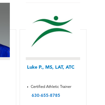
Luke P., MS, LAT, ATC
Certified Athletic Trainer
630-655-8785