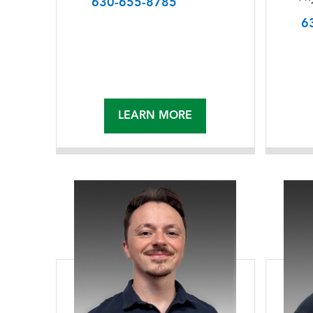
630-655-8785
6
LEARN MORE