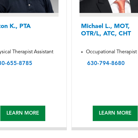
ton K., PTA
Michael L., MOT,
OTR/L, ATC, CHT
sical Therapist Assistant
Occupational Therapist
30-655-8785
630-794-8680
LEARN MORE
LEARN MORE