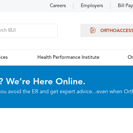
Careers
Employers
Bill Pay
ORTHOACCES
ices
Health Performance Institute
Or
? We’re Here Online.
p you avoid the ER and get expert advice...even when Or