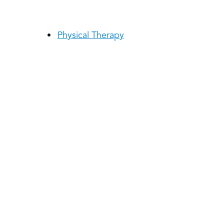
Physical Therapy