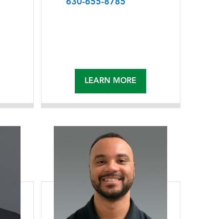
630-655-8785
LEARN MORE