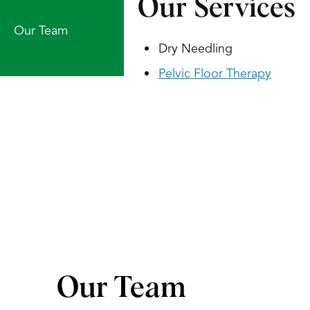
Our Services
Our Team
Dry Needling
Pelvic Floor Therapy
Our Team