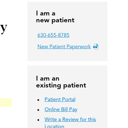
I am a
new patient
py
630-655-8785
New Patient Paperwork
I am an
existing patient
Patient Portal
Online Bill Pay
Write a Review for this
Location