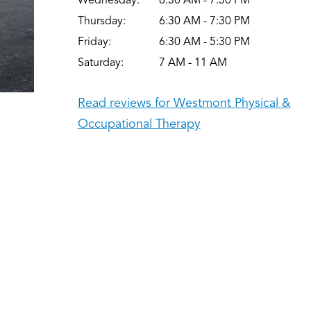
Wednesday:
6:30 AM - 7:30 PM
Thursday:
6:30 AM - 7:30 PM
Friday:
6:30 AM - 5:30 PM
Saturday:
7 AM - 11 AM
Read reviews for Westmont Physical &
Occupational Therapy