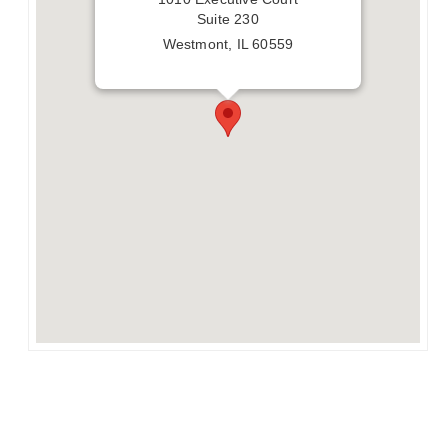
Suite 230
Westmont, IL 60559