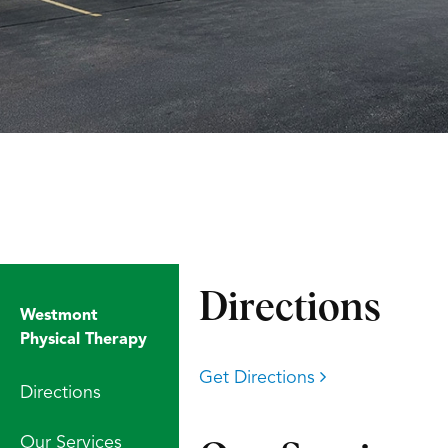
Directions
Westmont
Physical Therapy
Get Directions
Directions
Our Services