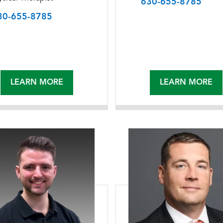
630-655-8785
30-655-8785
LEARN MORE
LEARN MORE