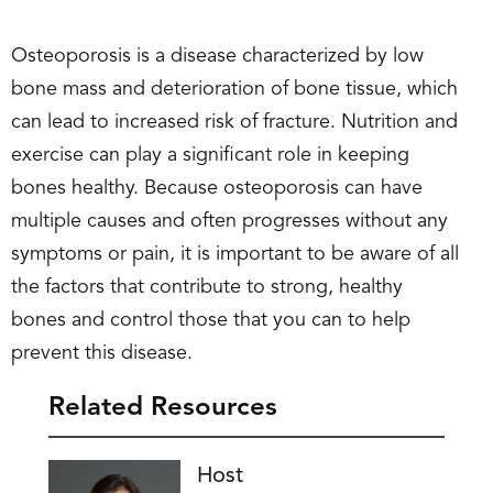
Osteoporosis is a disease characterized by low
bone mass and deterioration of bone tissue, which
can lead to increased risk of fracture. Nutrition and
exercise can play a significant role in keeping
bones healthy. Because osteoporosis can have
multiple causes and often progresses without any
symptoms or pain, it is important to be aware of all
the factors that contribute to strong, healthy
bones and control those that you can to help
prevent this disease.
Related Resources
Host