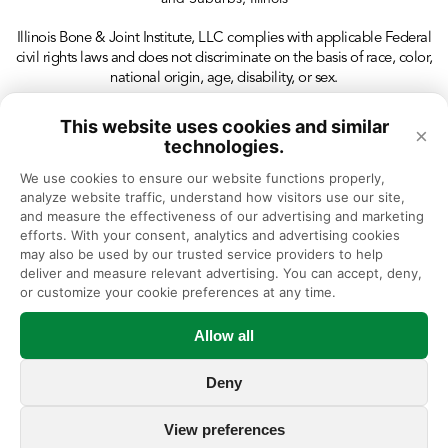
Illinois Bone & Joint Institute, LLC complies with applicable Federal
civil rights laws and does not discriminate on the basis of race, color,
national origin, age, disability, or sex.
This website uses cookies and similar
×
technologies.
We use cookies to ensure our website functions properly, 
analyze website traffic, understand how visitors use our site, 
and measure the effectiveness of our advertising and marketing 
efforts. With your consent, analytics and advertising cookies 
may also be used by our trusted service providers to help 
deliver and measure relevant advertising. You can accept, deny, 
or customize your cookie preferences at any time.
Allow all
Deny
View preferences