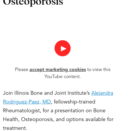
Osteoporosis
►
Please
accept marketing cookies
to view this
YouTube content.
Join Illinois Bone and Joint Institute’s
Alejandra
Rodriguez-Paez, MD
, fellowship-trained
Rheumatologist, for a presentation on Bone
Health, Osteoporosis, and options available for
treatment.