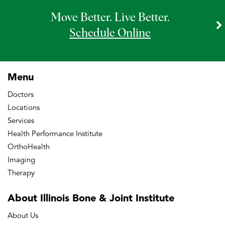
Move Better. Live Better.
Schedule Online
Menu
Doctors
Locations
Services
Health Performance Institute
OrthoHealth
Imaging
Therapy
About Illinois Bone
& Joint Institute
About Us