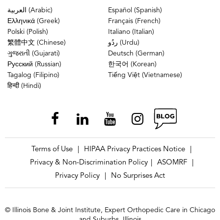
العربية (Arabic)
Español (Spanish)
Ελληνικά (Greek)
Français (French)
Polski (Polish)
Italiano (Italian)
繁體中文 (Chinese)
ردُو (Urdu)
ગુજરાતી (Gujarati)
Deutsch (German)
Русский (Russian)
한국어 (Korean)
Tagalog (Filipino)
Tiếng Việt (Vietnamese)
हिन्दी (Hindi)
Terms of Use
HIPAA Privacy Practices Notice
|
|
Privacy & Non-Discrimination Policy
ASOMRF
|
|
Privacy Policy
No Surprises Act
|
© Illinois Bone & Joint Institute, Expert Orthopedic Care in Chicago
and Suburbs, Illinois