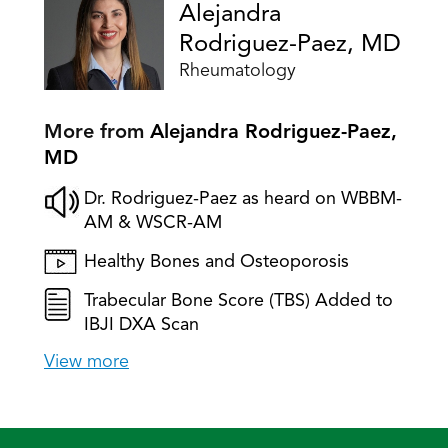
Alejandra
Rodriguez-Paez, MD
Rheumatology
More from
Alejandra Rodriguez-Paez,
MD
Dr. Rodriguez-Paez as heard on WBBM-
AM & WSCR-AM
Healthy Bones and Osteoporosis
Trabecular Bone Score (TBS) Added to
IBJI DXA Scan
View more