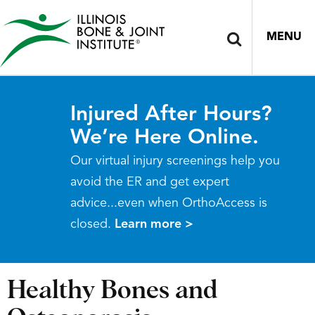
MENU
Injured After Hours?
We’re Here Online.
Our virtual injury screenings help you
avoid the ER and get expert
advice...even when OrthoAccess is
closed.
Learn more >
Healthy Bones and