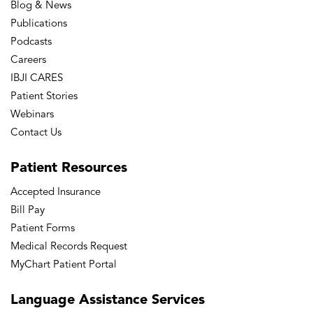
Blog & News
Publications
Podcasts
Careers
IBJI CARES
Patient Stories
Webinars
Contact Us
Patient
Resources
Accepted Insurance
Bill Pay
Patient Forms
Medical Records Request
MyChart Patient Portal
Language
Assistance Services