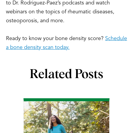
to Dr. Rodriguez-Paez’s podcasts and watch
webinars on the topics of rheumatic diseases,
osteoporosis, and more.
Ready to know your bone density score?
Schedule
a bone density scan today.
Related Posts