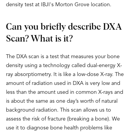
density test at IBJI's Morton Grove location.
Can you briefly describe DXA
Scan? What is it?
The DXA scan is a test that measures your bone
density using a technology called dual-energy X-
ray absorptiometry. It is like a low-dose X-ray. The
amount of radiation used in DXA is very low and
less than the amount used in common X-rays and
is about the same as one day’s worth of natural
background radiation. This scan allows us to
assess the risk of fracture (breaking a bone). We
use it to diagnose bone health problems like