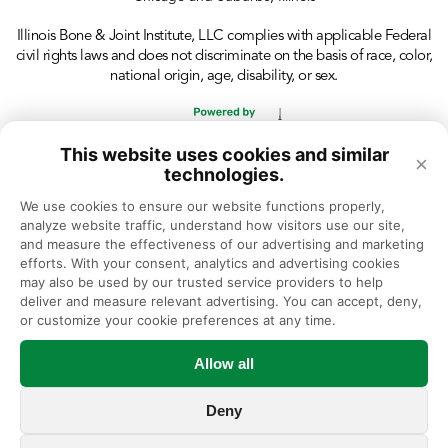
Illinois Bone & Joint Institute, LLC complies with applicable Federal
civil rights laws and does not discriminate on the basis of race, color,
national origin, age, disability, or sex.
This website uses cookies and similar
×
technologies.
We use cookies to ensure our website functions properly, 
analyze website traffic, understand how visitors use our site, 
and measure the effectiveness of our advertising and marketing 
efforts. With your consent, analytics and advertising cookies 
may also be used by our trusted service providers to help 
deliver and measure relevant advertising. You can accept, deny, 
or customize your cookie preferences at any time.
Allow all
Deny