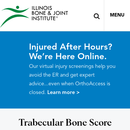
MENU
Injured After Hours?
We’re Here Online.
Our virtual injury screenings help you
avoid the ER and get expert
advice...even when OrthoAccess is
closed.
Learn more >
Trabecular Bone Score