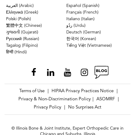
العربية (Arabic)
Español (Spanish)
Ελληνικά (Greek)
Français (French)
Polski (Polish)
Italiano (Italian)
繁體中文 (Chinese)
ردُو (Urdu)
ગુજરાતી (Gujarati)
Deutsch (German)
Русский (Russian)
한국어 (Korean)
Tagalog (Filipino)
Tiếng Việt (Vietnamese)
हिन्दी (Hindi)
Terms of Use
HIPAA Privacy Practices Notice
|
|
Privacy & Non-Discrimination Policy
ASOMRF
|
|
Privacy Policy
No Surprises Act
|
© Illinois Bone & Joint Institute, Expert Orthopedic Care in
Chicago and Suburbs, Illinois