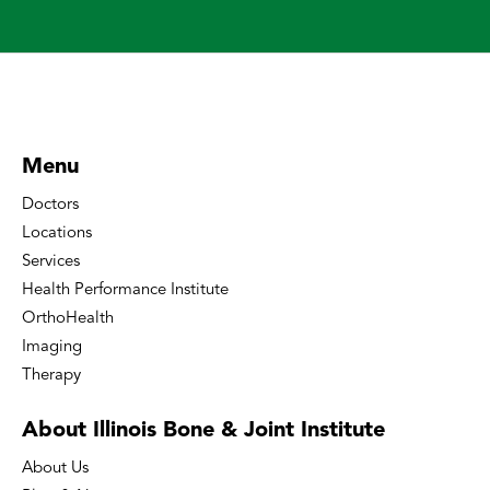
Menu
Doctors
Locations
Services
Health Performance Institute
OrthoHealth
Imaging
Therapy
About Illinois Bone
& Joint Institute
About Us