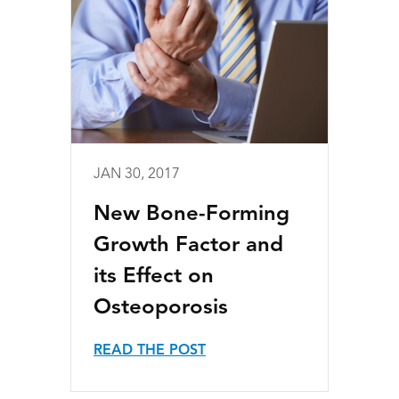
JAN 30, 2017
New Bone-Forming
Growth Factor and
its Effect on
Osteoporosis
READ THE POST