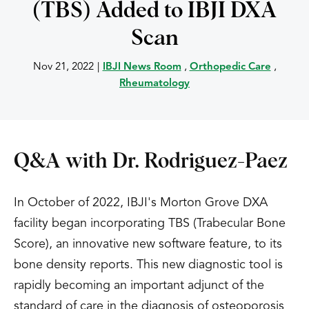
(TBS) Added to IBJI DXA
Scan
Nov 21, 2022
|
IBJI News Room
,
Orthopedic Care
,
Rheumatology
Q&A with Dr. Rodriguez-Paez
In October of 2022, IBJI's Morton Grove DXA
facility began incorporating TBS (Trabecular Bone
Score), an innovative new software feature, to its
bone density reports. This new diagnostic tool is
rapidly becoming an important adjunct of the
standard of care in the diagnosis of osteoporosis