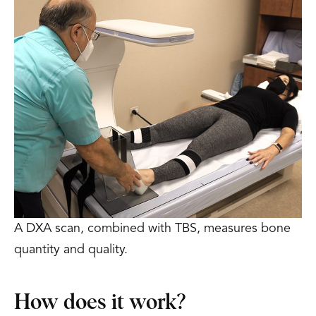
A DXA scan, combined with TBS, measures bone
quantity and quality.
How does it work?