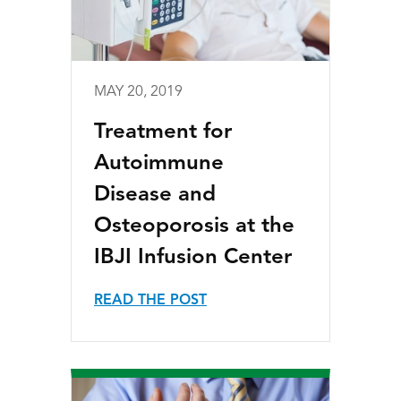
MAY 20, 2019
Treatment for
Autoimmune
Disease and
Osteoporosis at the
IBJI Infusion Center
READ THE POST