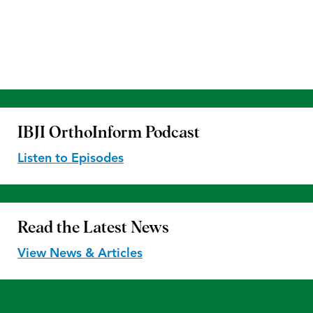
IBJI OrthoInform
Podcast
Listen to Episodes
Read the
Latest News
View News & Articles