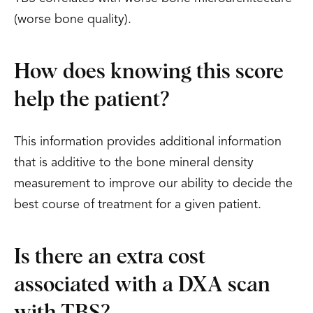
(worse bone quality).
How does knowing this score
help the patient?
This information provides additional information
that is additive to the bone mineral density
measurement to improve our ability to decide the
best course of treatment for a given patient.
Is there an extra cost
associated with a DXA scan