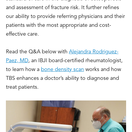
and assessment of fracture risk. It further refines
our ability to provide referring physicians and their
patients with the most appropriate and cost-
effective care.
Read the Q&A below with
Alejandra Rodriguez-
Paez, MD
, an IBJI board-certified rheumatologist,
to learn how a
bone density scan
works and how
TBS enhances a doctor’s ability to diagnose and
treat patients.