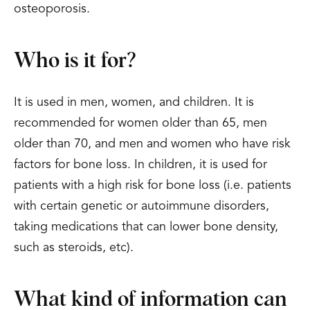
osteoporosis.
Who is it for?
It is used in men, women, and children. It is
recommended for women older than 65, men
older than 70, and men and women who have risk
factors for bone loss. In children, it is used for
patients with a high risk for bone loss (i.e. patients
with certain genetic or autoimmune disorders,
taking medications that can lower bone density,
such as steroids, etc).
What kind of information can