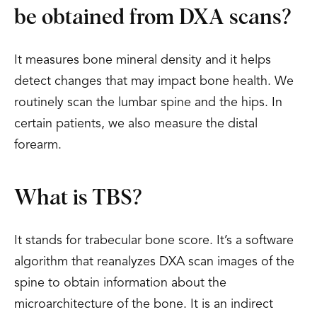
be obtained from DXA scans?
It measures bone mineral density and it helps
detect changes that may impact bone health. We
routinely scan the lumbar spine and the hips. In
certain patients, we also measure the distal
forearm.
What is TBS?
It stands for trabecular bone score. It’s a software
algorithm that reanalyzes DXA scan images of the
spine to obtain information about the
microarchitecture of the bone. It is an indirect