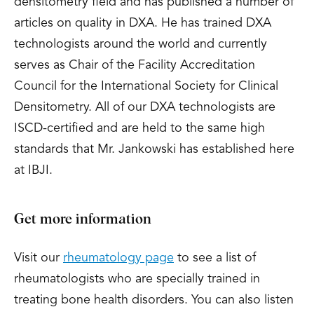
densitometry field and has published a number of
articles on quality in DXA. He has trained DXA
technologists around the world and currently
serves as Chair of the Facility Accreditation
Council for the International Society for Clinical
Densitometry. All of our DXA technologists are
ISCD-certified and are held to the same high
standards that Mr. Jankowski has established here
at IBJI.
Get more information
Visit our
rheumatology page
to see a list of
rheumatologists who are specially trained in
treating bone health disorders. You can also listen