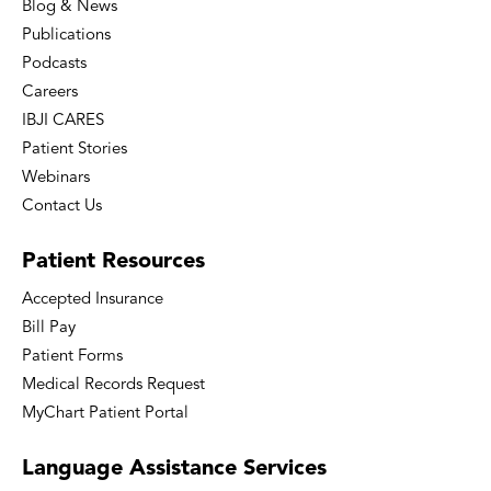
Blog & News
Publications
Podcasts
Careers
IBJI CARES
Patient Stories
Webinars
Contact Us
Patient
Resources
Accepted Insurance
Bill Pay
Patient Forms
Medical Records Request
MyChart Patient Portal
Language
Assistance Services