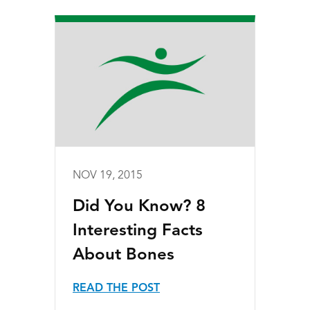
NOV 19, 2015
Did You Know? 8
Interesting Facts
About Bones
READ THE POST