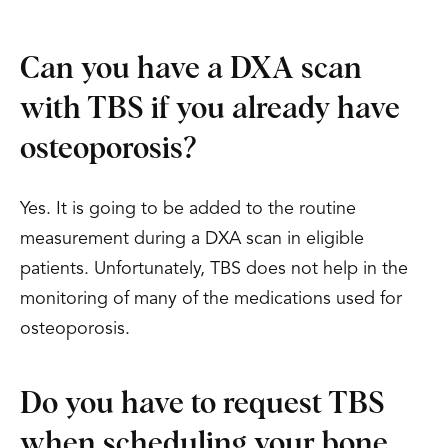
Can you have a DXA scan
with TBS if you already have
osteoporosis?
Yes. It is going to be added to the routine
measurement during a DXA scan in eligible
patients. Unfortunately, TBS does not help in the
monitoring of many of the medications used for
osteoporosis.
Do you have to request TBS
when scheduling your bone