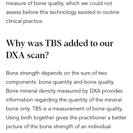
measure of bone quality, which we could not
assess before this technology existed in routine
clinical practice.
Why was TBS added to our
DXA scan?
Bone strength depends on the sum of two
components: bone quantity and bone quality.
Bone mineral density measured by DXA provides
information regarding the quantity of the mineral
bone only. TBS is a measurement of bone quality.
Using both together gives the practitioner a better
picture of the bone strength of an individual