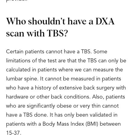
Who shouldn’t have a DXA
scan with TBS?
Certain patients cannot have a TBS. Some
limitations of the test are that the TBS can only be
calculated in patients where we can measure the
lumbar spine. It cannot be measured in patients
who have a history of extensive back surgery with
hardware or other back conditions. Also, patients
who are significantly obese or very thin cannot
have a TBS done. It has only been validated in
patients with a Body Mass Index (BMI) between
15-37.