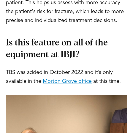
patient. This helps us assess with more accuracy
the patient's risk for fracture, which leads to more
precise and individualized treatment decisions.
Is this feature on all of the
equipment at IBJI?
TBS was added in October 2022 and it’s only
available in the
Morton Grove office
at this time.