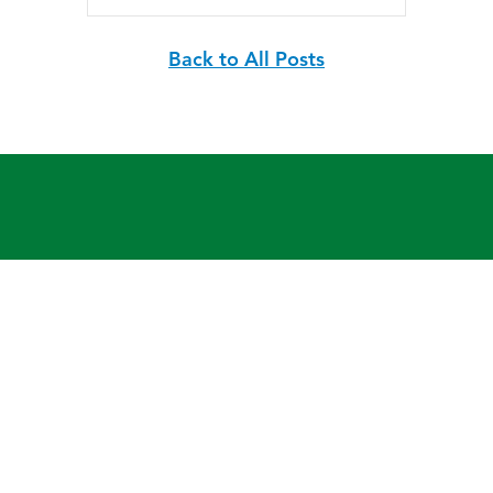
Back to All Posts