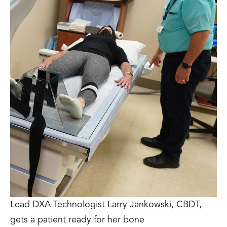
Lead DXA Technologist Larry Jankowski, CBDT,
gets a patient ready for her bone