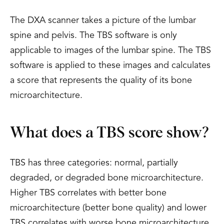
The DXA scanner takes a picture of the lumbar
spine and pelvis. The TBS software is only
applicable to images of the lumbar spine. The TBS
software is applied to these images and calculates
a score that represents the quality of its bone
microarchitecture.
What does a TBS score show?
TBS has three categories: normal, partially
degraded, or degraded bone microarchitecture.
Higher TBS correlates with better bone
microarchitecture (better bone quality) and lower
TBS correlates with worse bone microarchitecture