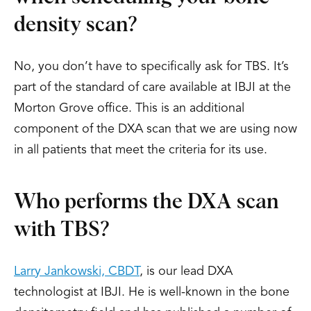
density scan?
No, you don’t have to specifically ask for TBS. It’s
part of the standard of care available at IBJI at the
Morton Grove office. This is an additional
component of the DXA scan that we are using now
in all patients that meet the criteria for its use.
Who performs the DXA scan
with TBS?
Larry Jankowski, CBDT
, is our lead DXA
technologist at IBJI. He is well-known in the bone