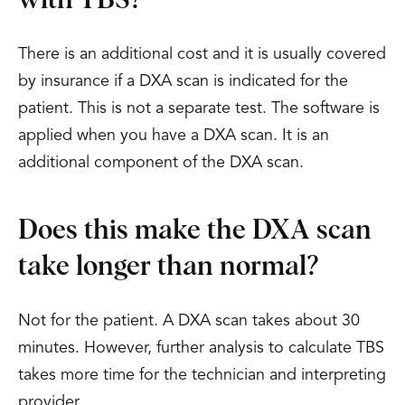
with TBS?
There is an additional cost and it is usually covered
by insurance if a DXA scan is indicated for the
patient. This is not a separate test. The software is
applied when you have a DXA scan. It is an
additional component of the DXA scan.
Does this make the DXA scan
take longer than normal?
Not for the patient. A DXA scan takes about 30
minutes. However, further analysis to calculate TBS
takes more time for the technician and interpreting
provider.