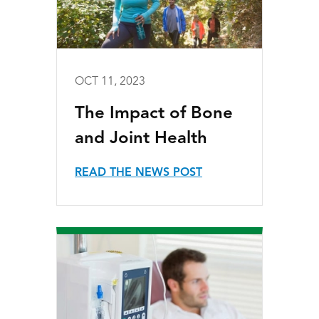
OCT 11, 2023
The Impact of Bone
and Joint Health
READ THE NEWS POST