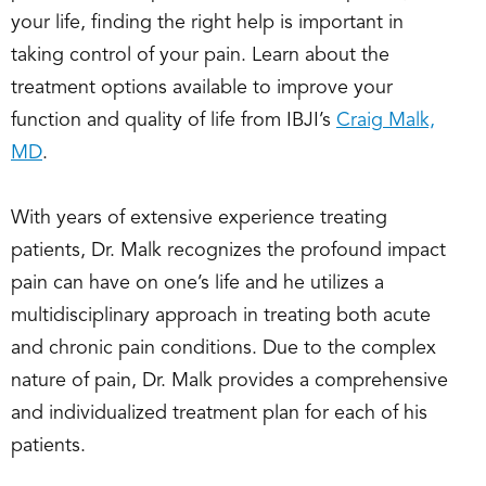
your life, finding the right help is important in
taking control of your pain. Learn about the
treatment options available to improve your
function and quality of life from IBJI’s
Craig Malk,
MD
.
With years of extensive experience treating
patients, Dr. Malk recognizes the profound impact
pain can have on one’s life and he utilizes a
multidisciplinary approach in treating both acute
and chronic pain conditions. Due to the complex
nature of pain, Dr. Malk provides a comprehensive
and individualized treatment plan for each of his
patients.