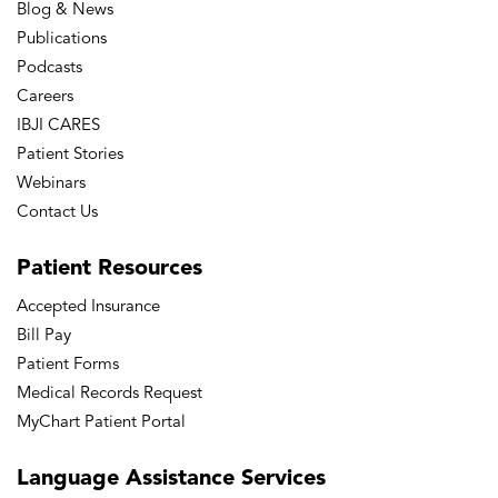
Blog & News
Publications
Podcasts
Careers
IBJI CARES
Patient Stories
Webinars
Contact Us
Patient
Resources
Accepted Insurance
Bill Pay
Patient Forms
Medical Records Request
MyChart Patient Portal
Language
Assistance Services