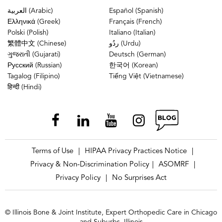
العربية (Arabic)
Español (Spanish)
Ελληνικά (Greek)
Français (French)
Polski (Polish)
Italiano (Italian)
繁體中文 (Chinese)
ردُو (Urdu)
ગુજરાતી (Gujarati)
Deutsch (German)
Русский (Russian)
한국어 (Korean)
Tagalog (Filipino)
Tiếng Việt (Vietnamese)
हिन्दी (Hindi)
Terms of Use
HIPAA Privacy Practices Notice
|
|
Privacy & Non-Discrimination Policy
ASOMRF
|
|
Privacy Policy
No Surprises Act
|
© Illinois Bone & Joint Institute, Expert Orthopedic Care in Chicago