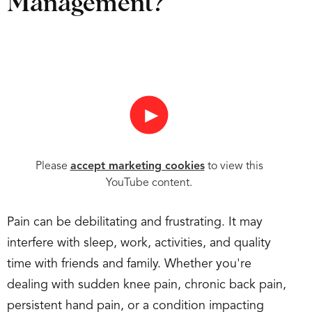
Management?
►
Please
accept marketing cookies
to view this
YouTube content.
Pain can be debilitating and frustrating. It may
interfere with sleep, work, activities, and quality
time with friends and family. Whether you're
dealing with sudden knee pain, chronic back pain,
persistent hand pain, or a condition impacting