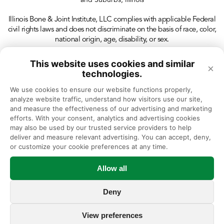
and Suburbs, Illinois
Illinois Bone & Joint Institute, LLC complies with applicable Federal
civil rights laws and does not discriminate on the basis of race, color,
national origin, age, disability, or sex.
This website uses cookies and similar
×
technologies.
We use cookies to ensure our website functions properly, 
analyze website traffic, understand how visitors use our site, 
and measure the effectiveness of our advertising and marketing 
efforts. With your consent, analytics and advertising cookies 
may also be used by our trusted service providers to help 
deliver and measure relevant advertising. You can accept, deny, 
or customize your cookie preferences at any time.
Allow all
Deny
View preferences