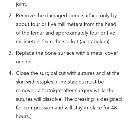
joint.
Remove the damaged bone surface only by
about four or five millimeters from the head
of the femur and approximately four or five
millimeters from the socket (acetabulum).
Replace the bone surface with a metal cover
or shell.
Close the surgical cut with sutures and at the
skin with staples. (The staples must be
removed a fortnight after surgery while the
sutures will dissolve. The dressing is designed
for compression and will stay in place for 48
hours.)