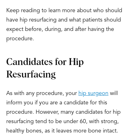
Keep reading to learn more about who should
have hip resurfacing and what patients should
expect before, during, and after having the
procedure.
Candidates for Hip
Resurfacing
As with any procedure, your
hip surgeon
will
inform you if you are a candidate for this
procedure. However, many candidates for hip
resurfacing tend to be under 60, with strong,
healthy bones, as it leaves more bone intact.