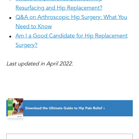
Resurfacing and Hip Replacement?
Q&A on Arthroscopic Hip Surgery: What You
Need to Know
Am I a Good Candidate for Hip Replacement
Surgery?
Last updated in April 2022.