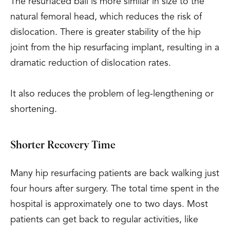
The resurfaced ball is more similar in size to the
natural femoral head, which reduces the risk of
dislocation. There is greater stability of the hip
joint from the hip resurfacing implant, resulting in a
dramatic reduction of dislocation rates.
It also reduces the problem of leg-lengthening or
shortening.
Shorter Recovery Time
Many hip resurfacing patients are back walking just
four hours after surgery. The total time spent in the
hospital is approximately one to two days. Most
patients can get back to regular activities, like