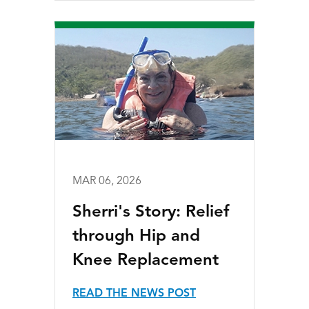
MAR 06, 2026
Sherri's Story: Relief
through Hip and
Knee Replacement
READ THE NEWS POST