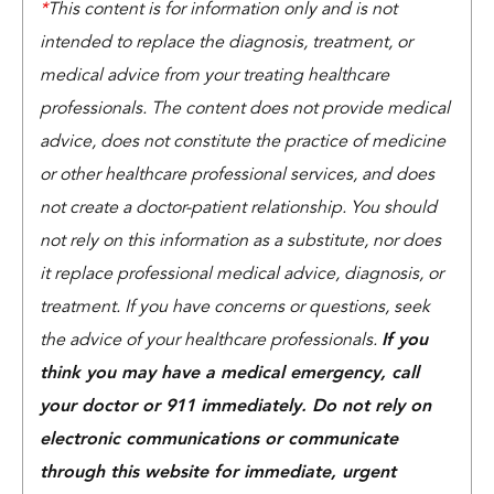
*
This content is for information only and is not
intended to replace the diagnosis, treatment, or
medical advice from your treating healthcare
professionals. The content does not provide medical
advice, does not constitute the practice of medicine
or other healthcare professional services, and does
not create a doctor-patient relationship. You should
not rely on this information as a substitute, nor does
it replace professional medical advice, diagnosis, or
treatment. If you have concerns or questions, seek
the advice of your healthcare professionals.
If you
think you may have a medical emergency, call
your doctor or 911 immediately. Do not rely on
electronic communications or communicate
through this website for immediate, urgent