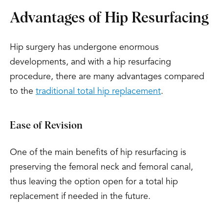
Advantages of Hip Resurfacing
Hip surgery has undergone enormous
developments, and with a hip resurfacing
procedure, there are many advantages compared
to the
traditional total hip replacement
.
Ease of Revision
One of the main benefits of hip resurfacing is
preserving the femoral neck and femoral canal,
thus leaving the option open for a total hip
replacement if needed in the future.