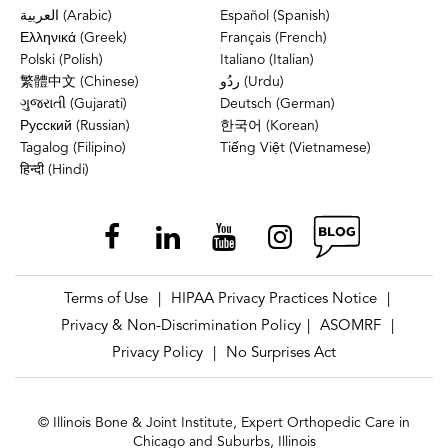
العربية (Arabic)
Español (Spanish)
Ελληνικά (Greek)
Français (French)
Polski (Polish)
Italiano (Italian)
繁體中文 (Chinese)
ردُو (Urdu)
ગુજરાતી (Gujarati)
Deutsch (German)
Русский (Russian)
한국어 (Korean)
Tagalog (Filipino)
Tiếng Việt (Vietnamese)
हिन्दी (Hindi)
Terms of Use
HIPAA Privacy Practices Notice
|
|
Privacy & Non-Discrimination Policy
ASOMRF
|
|
Privacy Policy
No Surprises Act
|
© Illinois Bone & Joint Institute, Expert Orthopedic Care in
Chicago and Suburbs, Illinois