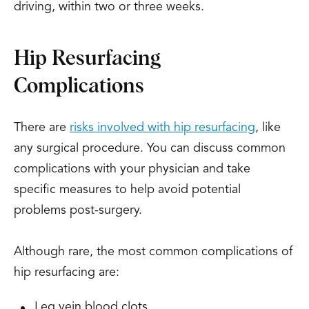
driving, within two or three weeks.
Hip Resurfacing
Complications
There are
risks involved with hip resurfacing
, like
any surgical procedure. You can discuss common
complications with your physician and take
specific measures to help avoid potential
problems post-surgery.
Although rare, the most common complications of
hip resurfacing are:
Leg vein blood clots