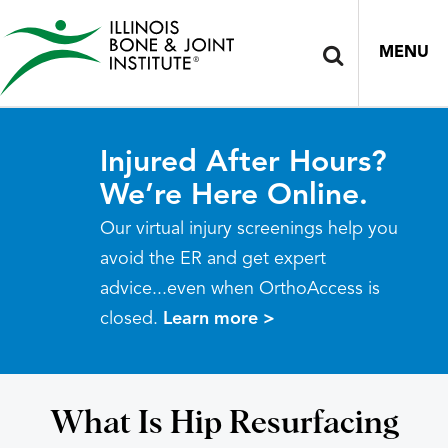
MENU
Injured After Hours?
We’re Here Online.
Our virtual injury screenings help you
avoid the ER and get expert
advice...even when OrthoAccess is
closed.
Learn more >
What Is Hip Resurfacing