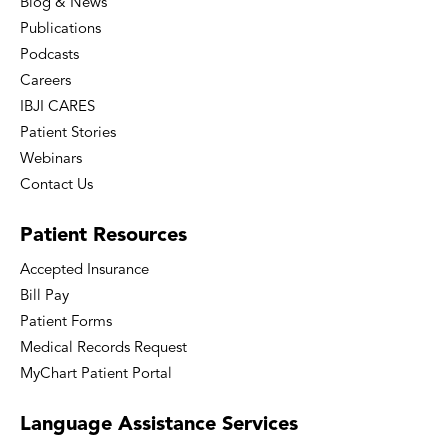
Blog & News
Publications
Podcasts
Careers
IBJI CARES
Patient Stories
Webinars
Contact Us
Patient
Resources
Accepted Insurance
Bill Pay
Patient Forms
Medical Records Request
MyChart Patient Portal
Language
Assistance Services