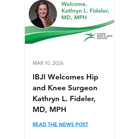
MAR 10, 2026
IBJI Welcomes Hip
and Knee Surgeon
Kathryn L. Fideler,
MD, MPH
READ THE NEWS POST