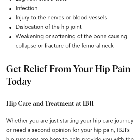
Infection
Injury to the nerves or blood vessels
Dislocation of the hip joint
Weakening or softening of the bone causing
collapse or fracture of the femoral neck
Get Relief From Your Hip Pain
Today
Hip Care and Treatment at IBJI
Whether you are just starting your hip care journey
or need a second opinion for your hip pain, IBJI’s
hip surgeons are here to help provide you with the