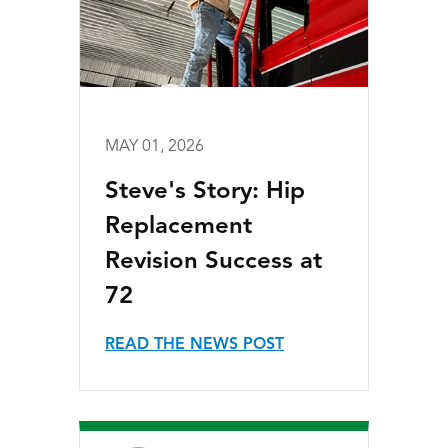
MAY 01, 2026
Steve's Story: Hip
Replacement
Revision Success at
72
READ THE NEWS POST