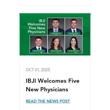
OCT 01, 2025
IBJI Welcomes Five
New Physicians
READ THE NEWS POST