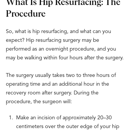
What Is Hip Resurfacing: The
Procedure
So, what is hip resurfacing, and what can you
expect? Hip resurfacing surgery may be
performed as an overnight procedure, and you
may be walking within four hours after the surgery.
The surgery usually takes two to three hours of
operating time and an additional hour in the
recovery room after surgery. During the
procedure, the surgeon will:
Make an incision of approximately 20–30
centimeters over the outer edge of your hip