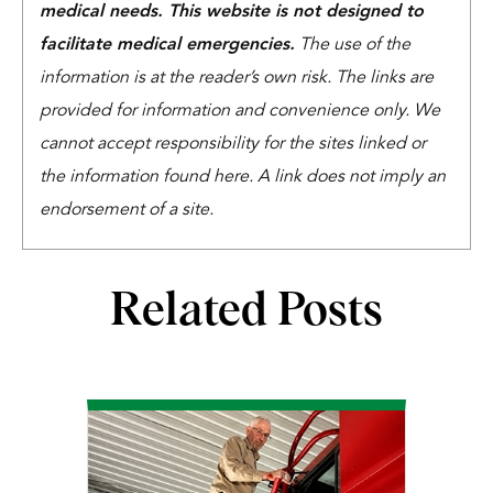
medical needs. This website is not designed to
facilitate medical emergencies.
The use of the
information is at the reader’s own risk. The links are
provided for information and convenience only. We
cannot accept responsibility for the sites linked or
the information found here. A link does not imply an
endorsement of a site.
Related Posts