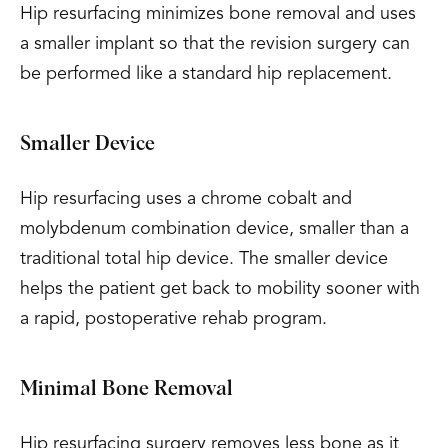
Hip resurfacing minimizes bone removal and uses
a smaller implant so that the revision surgery can
be performed like a standard hip replacement.
Smaller Device
Hip resurfacing uses a chrome cobalt and
molybdenum combination device, smaller than a
traditional total hip device. The smaller device
helps the patient get back to mobility sooner with
a rapid, postoperative rehab program.
Minimal Bone Removal
Hip resurfacing surgery removes less bone as it