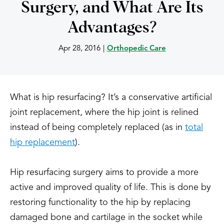
Surgery, and What Are Its
Advantages?
Apr 28, 2016
|
Orthopedic Care
What is hip resurfacing? It’s a conservative artificial
joint replacement, where the hip joint is relined
instead of being completely replaced (as in
total
hip replacement
).
Hip resurfacing surgery aims to provide a more
active and improved quality of life. This is done by
restoring functionality to the hip by replacing
damaged bone and cartilage in the socket while