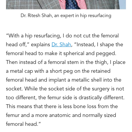
Dr. Ritesh Shah, an expert in hip resurfacing
“With a hip resurfacing, I do not cut the femoral
head off,” explains
Dr. Shah
, “Instead, I shape the
femoral head to make it spherical and pegged.
Then instead of a femoral stem in the thigh, I place
a metal cap with a short peg on the retained
femoral head and implant a metallic shell into the
socket. While the socket side of the surgery is not
too different, the femur side is drastically different.
This means that there is less bone loss from the
femur and a more anatomic and normally sized
femoral head.”