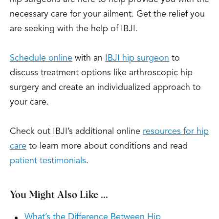
necessary care for your ailment. Get the relief you
are seeking with the help of IBJI.
Schedule online
with an
IBJI hip surgeon
to
discuss treatment options like arthroscopic hip
surgery and create an individualized approach to
your care.
Check out IBJI’s additional online
resources for hip
care
to learn more about conditions and read
patient testimonials
.
You Might Also Like ...
What’s the Difference Between Hip