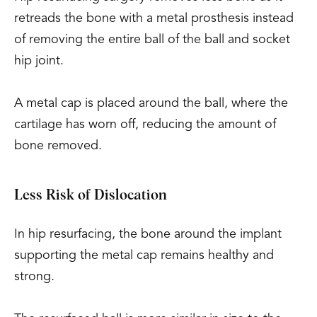
retreads the bone with a metal prosthesis instead
of removing the entire ball of the ball and socket
hip joint.
A metal cap is placed around the ball, where the
cartilage has worn off, reducing the amount of
bone removed.
Less Risk of Dislocation
In hip resurfacing, the bone around the implant
supporting the metal cap remains healthy and
strong.