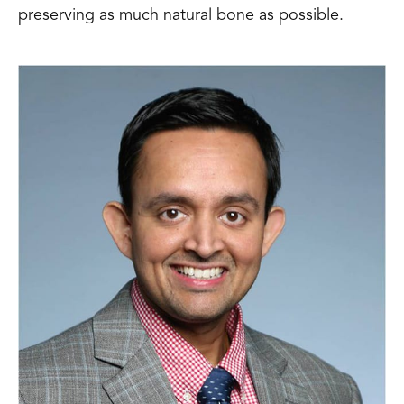
preserving as much natural bone as possible.