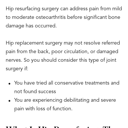
Hip resurfacing surgery can address pain from mild
to moderate osteoarthritis before significant bone
damage has occurred.
Hip replacement surgery may not resolve referred
pain from the back, poor circulation, or damaged
nerves. So you should consider this type of joint
surgery if:
You have tried all conservative treatments and
not found success
You are experiencing debilitating and severe
pain with loss of function.