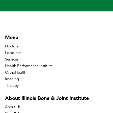
Menu
Doctors
Locations
Services
Health Performance Institute
OrthoHealth
Imaging
Therapy
About Illinois Bone
& Joint Institute
About Us