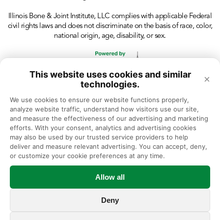
Illinois Bone & Joint Institute, LLC complies with applicable Federal
civil rights laws and does not discriminate on the basis of race, color,
national origin, age, disability, or sex.
This website uses cookies and similar
×
technologies.
We use cookies to ensure our website functions properly, 
analyze website traffic, understand how visitors use our site, 
and measure the effectiveness of our advertising and marketing 
efforts. With your consent, analytics and advertising cookies 
may also be used by our trusted service providers to help 
deliver and measure relevant advertising. You can accept, deny, 
or customize your cookie preferences at any time.
Allow all
Deny