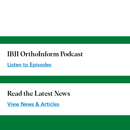
IBJI OrthoInform
Podcast
Listen to Episodes
Read the
Latest News
View News & Articles