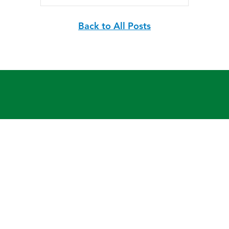
Back to All Posts