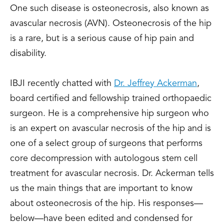
One such disease is osteonecrosis, also known as
avascular necrosis (AVN). Osteonecrosis of the hip
is a rare, but is a serious cause of hip pain and
disability.
IBJI recently chatted with
Dr. Jeffrey Ackerman
,
board certified and fellowship trained orthopaedic
surgeon. He is a comprehensive hip surgeon who
is an expert on avascular necrosis of the hip and is
one of a select group of surgeons that performs
core decompression with autologous stem cell
treatment for avascular necrosis. Dr. Ackerman tells
us the main things that are important to know
about osteonecrosis of the hip. His responses—
below—have been edited and condensed for