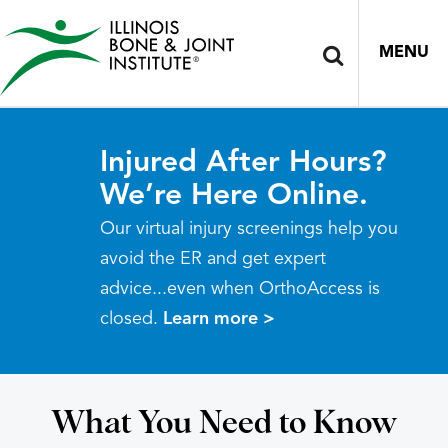
MENU
Injured After Hours?
We’re Here Online.
Our virtual injury screenings help you
avoid the ER and get expert
advice...even when OrthoAccess is
closed.
Learn more >
What You Need to Know