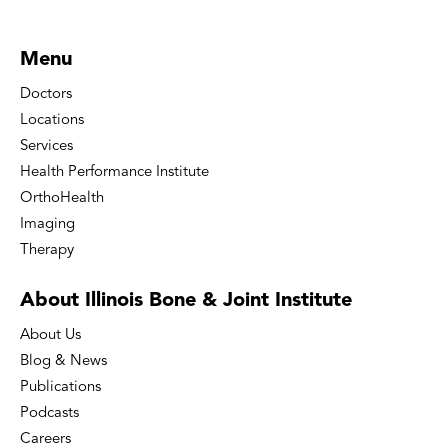
Menu
Doctors
Locations
Services
Health Performance Institute
OrthoHealth
Imaging
Therapy
About Illinois Bone
& Joint Institute
About Us
Blog & News
Publications
Podcasts
Careers