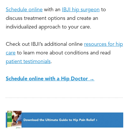
Schedule online
with an
IBJI hip surgeon
to
discuss treatment options and create an
individualized approach to your care.
Check out IBJI’s additional online
resources for hip
care
to learn more about conditions and read
patient testimonials
.
Schedule online with a Hip Doctor →