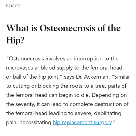
space.
What is Osteonecrosis of the
Hip?
“Osteonecrosis involves an interruption to the
microvascular blood supply to the femoral head,
or ball of the hip joint,” says Dr. Ackerman, “Similar
to cutting or blocking the roots to a tree, parts of
the femoral head can begin to die. Depending on
the severity, it can lead to complete destruction of
the femoral head leading to severe, debilitating
pain, necessitating
hip replacement surgery
.”