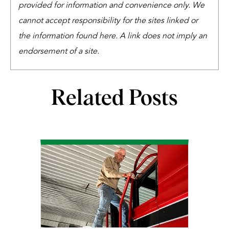
provided for information and convenience only. We
cannot accept responsibility for the sites linked or
the information found here. A link does not imply an
endorsement of a site.
Related Posts