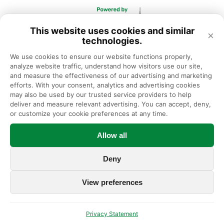
This website uses cookies and similar
×
technologies.
We use cookies to ensure our website functions properly, 
analyze website traffic, understand how visitors use our site, 
and measure the effectiveness of our advertising and marketing 
efforts. With your consent, analytics and advertising cookies 
may also be used by our trusted service providers to help 
deliver and measure relevant advertising. You can accept, deny, 
or customize your cookie preferences at any time.
Allow all
Deny
View preferences
Privacy Statement