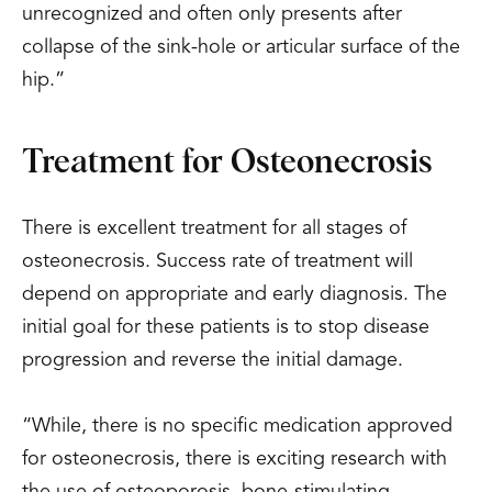
unrecognized and often only presents after
collapse of the sink-hole or articular surface of the
hip.”
Treatment for Osteonecrosis
There is excellent treatment for all stages of
osteonecrosis. Success rate of treatment will
depend on appropriate and early diagnosis. The
initial goal for these patients is to stop disease
progression and reverse the initial damage.
“While, there is no specific medication approved
for osteonecrosis, there is exciting research with
the use of osteoporosis, bone-stimulating