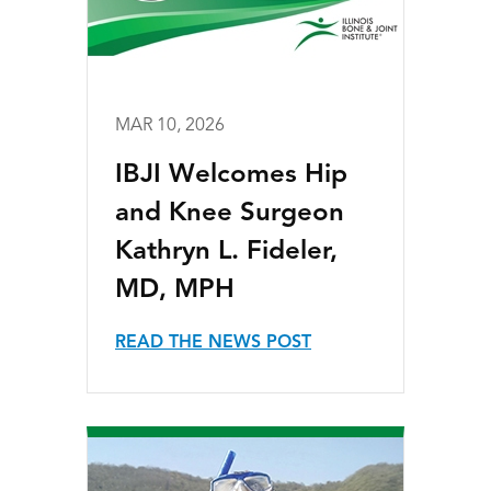
MAR 10, 2026
IBJI Welcomes Hip
and Knee Surgeon
Kathryn L. Fideler,
MD, MPH
READ THE NEWS POST