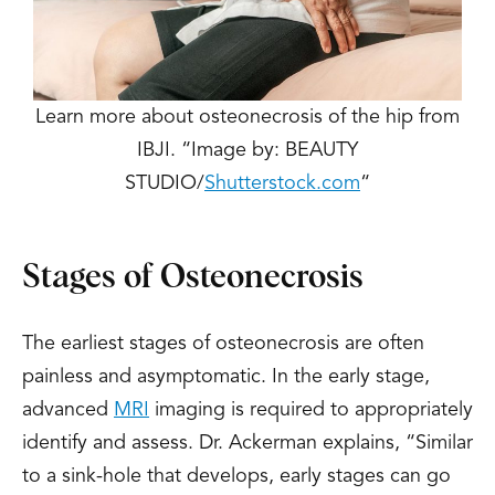
Learn more about osteonecrosis of the hip from
IBJI. “Image by: BEAUTY
STUDIO/
Shutterstock.com
“
Stages of Osteonecrosis
The earliest stages of osteonecrosis are often
painless and asymptomatic. In the early stage,
advanced
MRI
imaging is required to appropriately
identify and assess. Dr. Ackerman explains, “Similar
to a sink-hole that develops, early stages can go