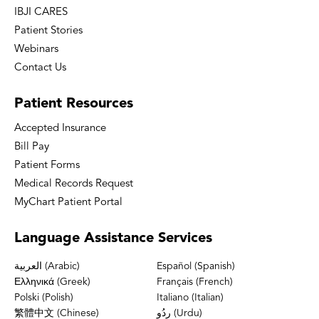
IBJI CARES
Patient Stories
Webinars
Contact Us
Patient
Resources
Accepted Insurance
Bill Pay
Patient Forms
Medical Records Request
MyChart Patient Portal
Language
Assistance Services
العربية (Arabic)
Español (Spanish)
Ελληνικά (Greek)
Français (French)
Polski (Polish)
Italiano (Italian)
繁體中文 (Chinese)
ردُو (Urdu)