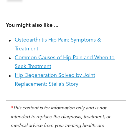
You might also like ...
Osteoarthritis Hip Pain: Symptoms &
Treatment
Common Causes of Hip Pain and When to
Seek Treatment
Hip Degeneration Solved by Joint
Replacement: Stella’s Story
*
This content is for information only and is not
intended to replace the diagnosis, treatment, or
medical advice from your treating healthcare