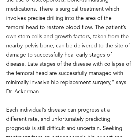
medications. There is surgical treatment which
involves precise drilling into the area of the
femoral head to restore blood flow. The patient’s
own stem cells and growth factors, taken from the
nearby pelvis bone, can be delivered to the site of
damage to successfully heal early stages of
disease. Late stages of the disease with collapse of
the femoral head are successfully managed with
minimally invasive hip replacement surgery,” says
Dr. Ackerman.
Each individual’s disease can progress at a
different rate, and unfortunately predicting
prognosis is still difficult and uncertain. Seeking