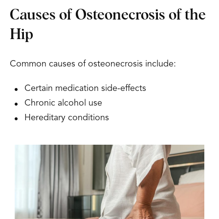
Causes of Osteonecrosis of the
Hip
Common causes of osteonecrosis include:
Certain medication side-effects
Chronic alcohol use
Hereditary conditions