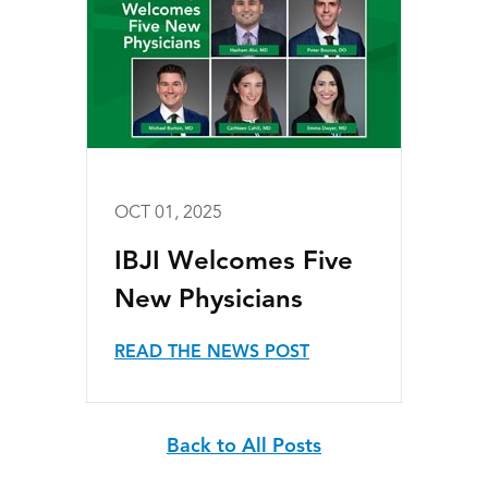
OCT 01, 2025
IBJI Welcomes Five
New Physicians
READ THE NEWS POST
Back to All Posts