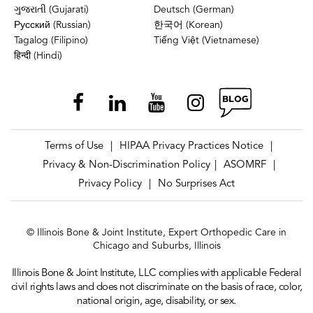
ગુજરાતી (Gujarati)
Deutsch (German)
Русский (Russian)
한국어 (Korean)
Tagalog (Filipino)
Tiếng Việt (Vietnamese)
हिन्दी (Hindi)
Terms of Use
HIPAA Privacy Practices Notice
|
|
Privacy & Non-Discrimination Policy
ASOMRF
|
|
Privacy Policy
No Surprises Act
|
© Illinois Bone & Joint Institute, Expert Orthopedic Care in
Chicago and Suburbs, Illinois
Illinois Bone & Joint Institute, LLC complies with applicable Federal
civil rights laws and does not discriminate on the basis of race, color,
national origin, age, disability, or sex.