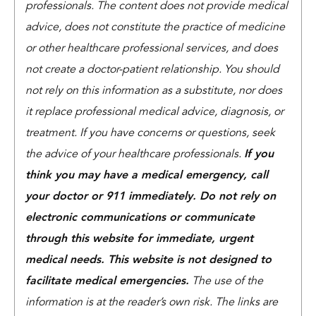
professionals. The content does not provide medical
advice, does not constitute the practice of medicine
or other healthcare professional services, and does
not create a doctor-patient relationship. You should
not rely on this information as a substitute, nor does
it replace professional medical advice, diagnosis, or
treatment. If you have concerns or questions, seek
the advice of your healthcare professionals.
If you
think you may have a medical emergency, call
your doctor or 911 immediately. Do not rely on
electronic communications or communicate
through this website for immediate, urgent
medical needs. This website is not designed to
facilitate medical emergencies.
The use of the
information is at the reader’s own risk. The links are