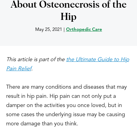
About Osteonecrosis of the
Hip
May 25, 2021
|
Orthopedic Care
This article is part of the
the Ultimate Guide to Hip
Pain Relief
.
There are many conditions and diseases that may
result in hip pain. Hip pain can not only put a
damper on the activities you once loved, but in
some cases the underlying issue may be causing
more damage than you think.