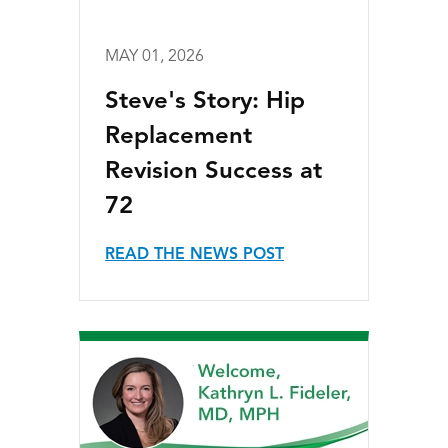
MAY 01, 2026
Steve's Story: Hip
Replacement
Revision Success at
72
READ THE NEWS POST