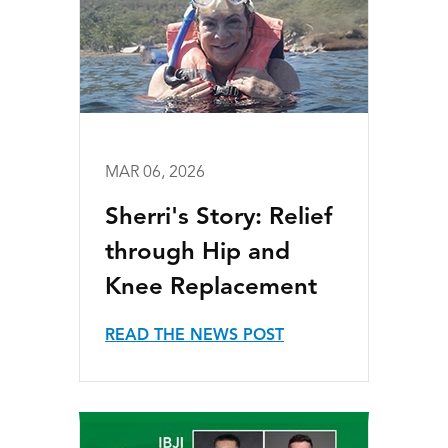
MAR 06, 2026
Sherri's Story: Relief
through Hip and
Knee Replacement
READ THE NEWS POST