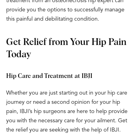
treatment from an osteonecrosis hip expert can
provide you the options to successfully manage
this painful and debilitating condition.
Get Relief from Your Hip Pain
Today
Hip Care and Treatment at IBJI
Whether you are just starting out in your hip care
journey or need a second opinion for your hip
pain, IBJI’s hip surgeons are here to help provide
you with the necessary care for your ailment. Get
the relief you are seeking with the help of IBJI.