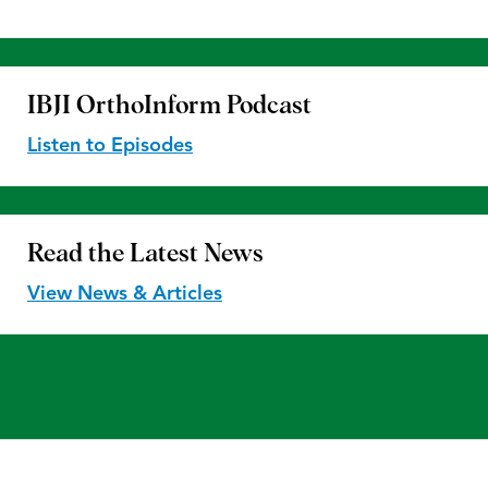
IBJI OrthoInform
Podcast
Listen to Episodes
Read the
Latest News
View News & Articles