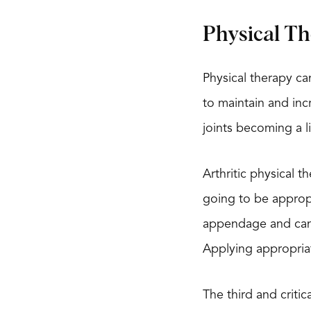
Physical Th
Physical therapy ca
to maintain and incr
joints becoming a li
Arthritic physical t
going to be appropr
appendage and can r
Applying appropria
The third and criti