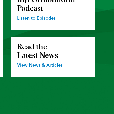
Podcast
Listen to Episodes
Read the
Latest News
View News & Articles