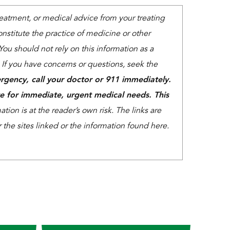
treatment, or medical advice from your treating
nstitute the practice of medicine or other
You should not rely on this information as a
. If you have concerns or questions, seek the
rgency, call your doctor or 911 immediately.
e for immediate, urgent medical needs. This
tion is at the reader’s own risk. The links are
the sites linked or the information found here.