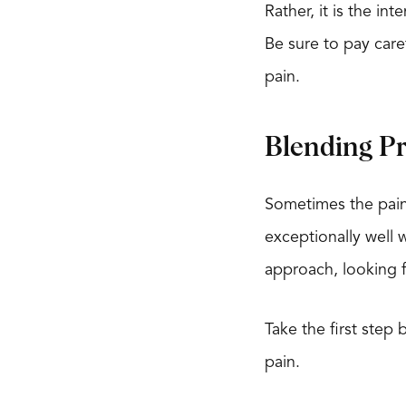
Rather, it is the in
Be sure to pay caref
pain.
Blending P
Sometimes the pain
exceptionally well 
approach, looking fo
Take the first step
pain.