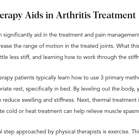
erapy Aids in Arthritis Treatment
n significantly aid in the treatment and pain management o
ease the range of motion in the treated joints. What this m
ttle less stiff, and learning how to work through the stif
herapy patients typically learn how to use 3 primary methods
iate rest, specifically in bed. By leveling out the body
educe swelling and stiffness. Next, thermal treatment is 
te cold or heat treatment can help relieve muscle spas
cal step approached by physical therapists is exercise. Th