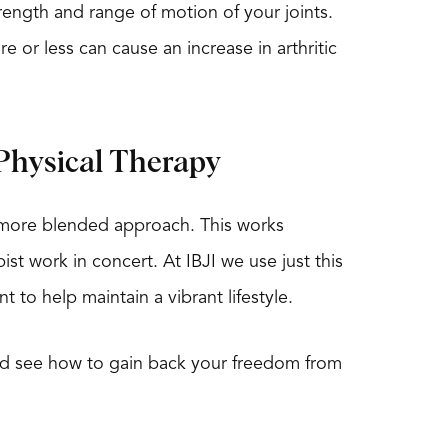
strength and range of motion of your joints.
e or less can cause an increase in arthritic
Physical Therapy
a more blended approach. This works
t work in concert. At IBJI we use just this
 to help maintain a vibrant lifestyle.
 and see how to gain back your freedom from