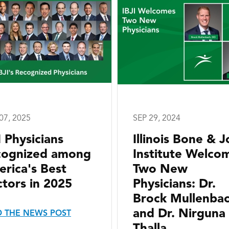
07, 2025
SEP 29, 2024
I Physicians
Illinois Bone & J
cognized among
Institute Welco
rica's Best
Two New
tors in 2025
Physicians: Dr.
Brock Mullenba
and Dr. Nirguna
 THE NEWS POST
Thalla