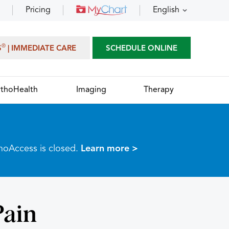
Pricing
English
®
S
| IMMEDIATE CARE
SCHEDULE ONLINE
thoHealth
Imaging
Therapy
thoAccess is closed.
Learn more >
Pain