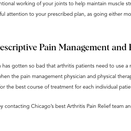
tentional working of your joints to help maintain muscle 
ul attention to your prescribed plan, as going either mor
rescriptive Pain Management and 
 has gotten so bad that arthritis patients need to use 
when the pain management physician and physical therapis
r the best course of treatment for each individual patient
 by contacting Chicago’s best Arthritis Pain Relief team