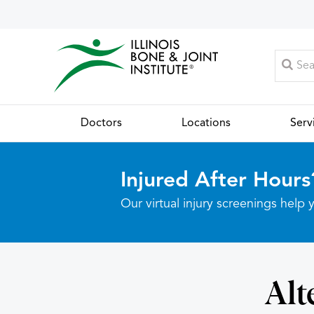
Doctors
Locations
Serv
Injured After Hours
Our virtual injury screenings hel
Alt