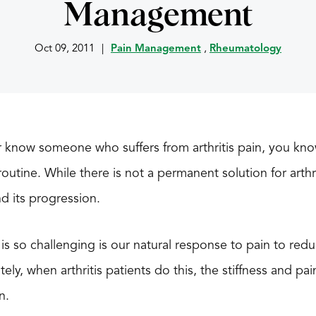
Management
Oct 09, 2011
|
Pain Management
,
Rheumatology
or know someone who suffers from arthritis pain, you kno
outine. While there is not a permanent solution for arthri
d its progression.
s is so challenging is our natural response to pain to red
ly, when arthritis patients do this, the stiffness and pa
n.