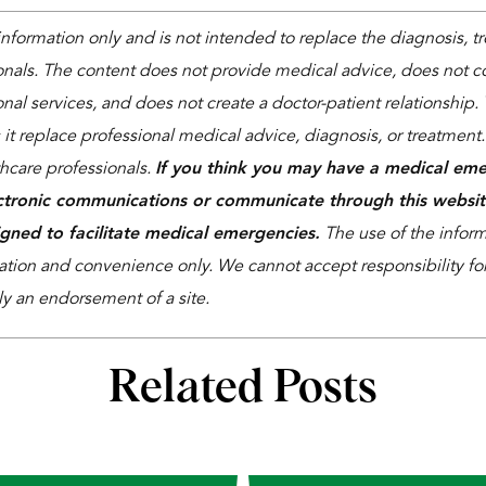
 information only and is not intended to replace the diagnosis, 
onals. The content does not provide medical advice, does not co
nal services, and does not create a doctor-patient relationship. 
 it replace professional medical advice, diagnosis, or treatment
thcare professionals.
If you think you may have a medical eme
ctronic communications or communicate through this websit
igned to facilitate medical emergencies.
The use of the informa
ation and convenience only. We cannot accept responsibility for 
ly an endorsement of a site.
Related Posts