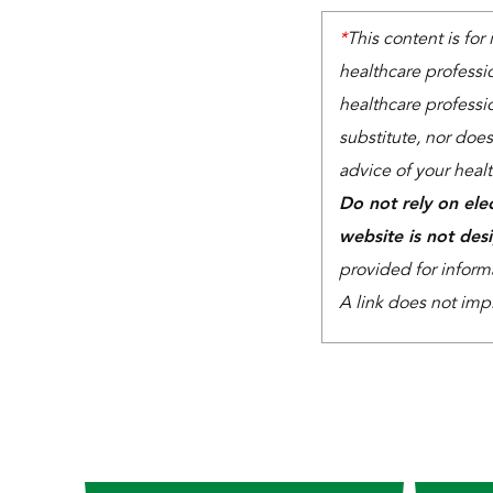
*
This content is for
healthcare professi
healthcare professio
substitute, nor does
advice of your heal
Do not rely on ele
website is not des
provided for inform
A link does not imp