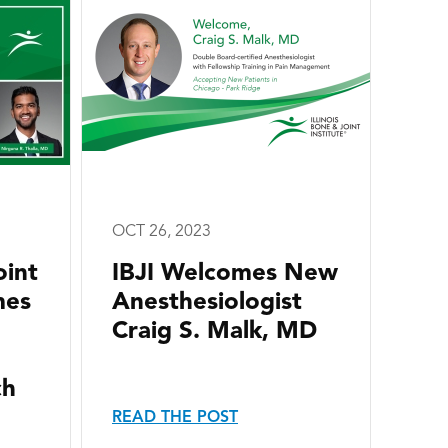
OCT 26, 2023
oint
IBJI Welcomes New
mes
Anesthesiologist
Craig S. Malk, MD
ch
READ THE POST