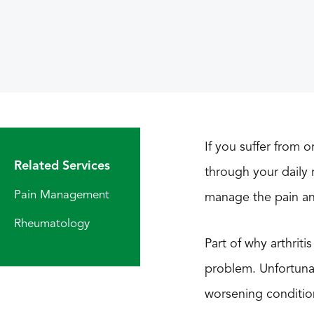
If you suffer from 
Related Services
through your daily r
Pain Management
manage the pain an
Rheumatology
Part of why arthriti
problem. Unfortunate
worsening conditio