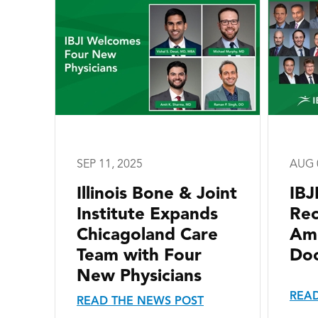
SEP 11, 2025
AUG 
Illinois Bone & Joint
IBJ
Institute Expands
Re
Chicagoland Care
Ame
Team with Four
Doc
New Physicians
READ
READ THE NEWS POST