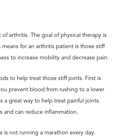
f arthritis. The goal of physical therapy is
eans for an arthritis patient is those stiff
fness to increase mobility and decrease pain.
 to help treat those stiff joints. First is
, you prevent blood from rushing to a lower
a great way to help treat painful joints.
ms and can reduce inflammation.
is is not running a marathon every day.