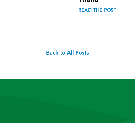
READ THE POST
Back to All Posts