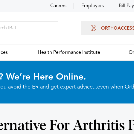
Careers
Employers
Bill Pay
ORTHOACCES
ices
Health Performance Institute
Or
? We’re Here Online.
p you avoid the ER and get expert advice...even when Or
ernative For Arthritis 