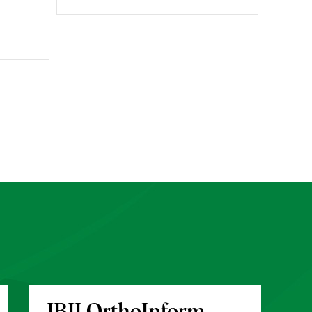
IBJI OrthoInform