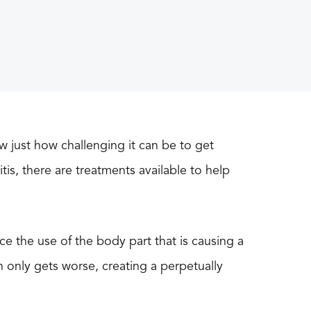
w just how challenging it can be to get
tis, there are treatments available to help
uce the use of the body part that is causing a
in only gets worse, creating a perpetually