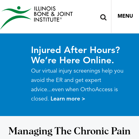
MENU
Injured After Hours?
We’re Here Online.
Our virtual injury screenings help you
avoid the ER and get expert
advice...even when OrthoAccess is
closed.
Learn more >
Managing The Chronic Pain