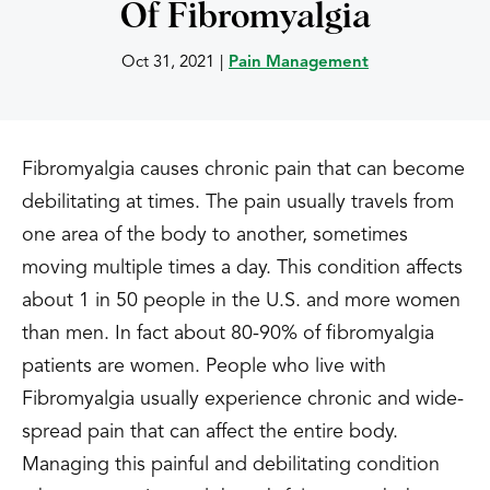
Of Fibromyalgia
Oct 31, 2021
|
Pain Management
Fibromyalgia causes chronic pain that can become
debilitating at times. The pain usually travels from
one area of the body to another, sometimes
moving multiple times a day. This condition affects
about 1 in 50 people in the U.S. and more women
than men. In fact about 80-90% of fibromyalgia
patients are women. People who live with
Fibromyalgia usually experience chronic and wide-
spread pain that can affect the entire body.
Managing this painful and debilitating condition