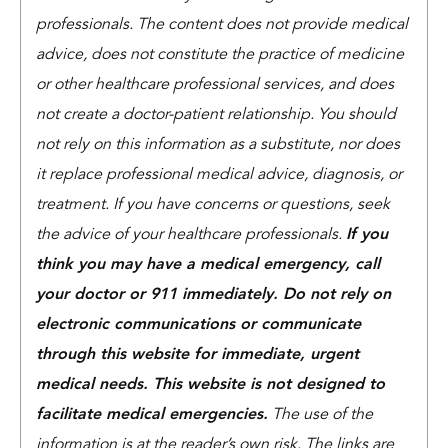
professionals. The content does not provide medical
advice, does not constitute the practice of medicine
or other healthcare professional services, and does
not create a doctor-patient relationship. You should
not rely on this information as a substitute, nor does
it replace professional medical advice, diagnosis, or
treatment. If you have concerns or questions, seek
the advice of your healthcare professionals.
If you
think you may have a medical emergency, call
your doctor or 911 immediately. Do not rely on
electronic communications or communicate
through this website for immediate, urgent
medical needs. This website is not designed to
facilitate medical emergencies.
The use of the
information is at the reader’s own risk. The links are