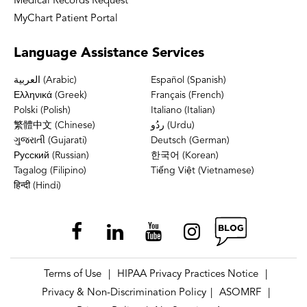
Medical Records Request
MyChart Patient Portal
Language
Assistance Services
العربية (Arabic)
Español (Spanish)
Ελληνικά (Greek)
Français (French)
Polski (Polish)
Italiano (Italian)
繁體中文 (Chinese)
ردُو (Urdu)
ગુજરાતી (Gujarati)
Deutsch (German)
Русский (Russian)
한국어 (Korean)
Tagalog (Filipino)
Tiếng Việt (Vietnamese)
हिन्दी (Hindi)
Terms of Use
HIPAA Privacy Practices Notice
|
|
Privacy & Non-Discrimination Policy
ASOMRF
|
|