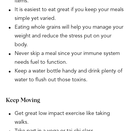
items.
It is easiest to eat great if you keep your meals
simple yet varied.
Eating whole grains will help you manage your
weight and reduce the stress put on your
body.
Never skip a meal since your immune system
needs fuel to function.
Keep a water bottle handy and drink plenty of
water to flush out those toxins.
Keep Moving
Get great low impact exercise like taking
walks.