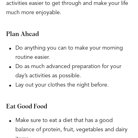
activities easier to get through and make your life
much more enjoyable.
Plan Ahead
Do anything you can to make your morning
routine easier.
Do as much advanced preparation for your
day’s activities as possible.
Lay out your clothes the night before.
Eat Good Food
Make sure to eat a diet that has a good
balance of protein, fruit, vegetables and dairy