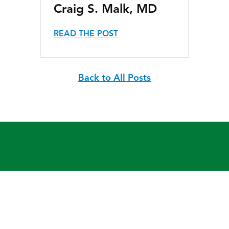
Craig S. Malk, MD
READ THE POST
Back to All Posts