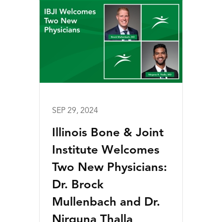
SEP 29, 2024
Illinois Bone & Joint
Institute Welcomes
Two New Physicians:
Dr. Brock
Mullenbach and Dr.
Nirguna Thalla