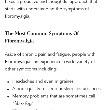
takes a proactive and thoughtful approach that
starts with understanding the symptoms of
fibromyalgia.
The Most Common Symptoms Of
Fibromyalgia
Aside of chronic pain and fatigue, people with
Fibromyalgia can experience a wide variety of
other symptoms including:
Headaches and even migraines
A poor quality of sleep or sleep disturbances
Memory problems that are sometimes call
“fibro fog”