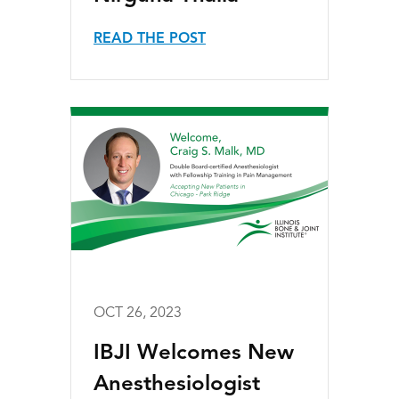
READ THE POST
OCT 26, 2023
IBJI Welcomes New
Anesthesiologist