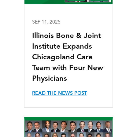
SEP 11, 2025
Illinois Bone & Joint
Institute Expands
Chicagoland Care
Team with Four New
Physicians
READ THE NEWS POST