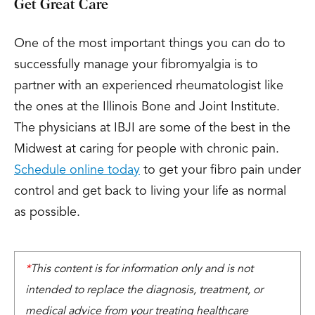
Get Great Care
One of the most important things you can do to
successfully manage your fibromyalgia is to
partner with an experienced rheumatologist like
the ones at the Illinois Bone and Joint Institute.
The physicians at IBJI are some of the best in the
Midwest at caring for people with chronic pain.
Schedule online today
to get your fibro pain under
control and get back to living your life as normal
as possible.
*
This content is for information only and is not
intended to replace the diagnosis, treatment, or
medical advice from your treating healthcare