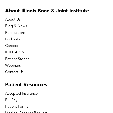
About Illinois Bone
& Joint Institute
About Us
Blog & News
Publications
Podcasts
Careers
IBJI CARES
Patient Stories
Webinars
Contact Us
Patient
Resources
Accepted Insurance
Bill Pay
Patient Forms