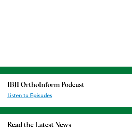
IBJI OrthoInform
Podcast
Listen to Episodes
Read the
Latest News