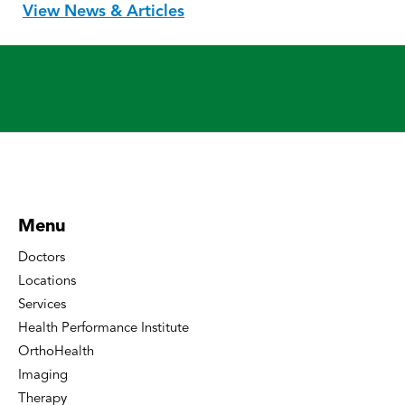
View News & Articles
Menu
Doctors
Locations
Services
Health Performance Institute
OrthoHealth
Imaging
Therapy