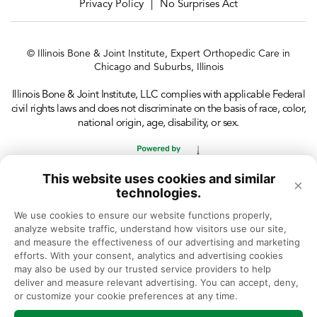
Privacy Policy
No Surprises Act
|
© Illinois Bone & Joint Institute, Expert Orthopedic Care in
Chicago and Suburbs, Illinois
Illinois Bone & Joint Institute, LLC complies with applicable Federal
civil rights laws and does not discriminate on the basis of race, color,
national origin, age, disability, or sex.
This website uses cookies and similar
×
technologies.
We use cookies to ensure our website functions properly, 
analyze website traffic, understand how visitors use our site, 
and measure the effectiveness of our advertising and marketing 
efforts. With your consent, analytics and advertising cookies 
may also be used by our trusted service providers to help 
deliver and measure relevant advertising. You can accept, deny, 
or customize your cookie preferences at any time.