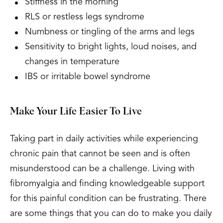
Stiffness in the morning
RLS or restless legs syndrome
Numbness or tingling of the arms and legs
Sensitivity to bright lights, loud noises, and
changes in temperature
IBS or irritable bowel syndrome
Make Your Life Easier To Live
Taking part in daily activities while experiencing
chronic pain that cannot be seen and is often
misunderstood can be a challenge. Living with
fibromyalgia and finding knowledgeable support
for this painful condition can be frustrating. There
are some things that you can do to make you daily