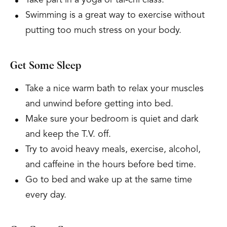
Take part in a yoga or tai-chi class.
Swimming is a great way to exercise without
putting too much stress on your body.
Get Some Sleep
Take a nice warm bath to relax your muscles
and unwind before getting into bed.
Make sure your bedroom is quiet and dark
and keep the T.V. off.
Try to avoid heavy meals, exercise, alcohol,
and caffeine in the hours before bed time.
Go to bed and wake up at the same time
every day.