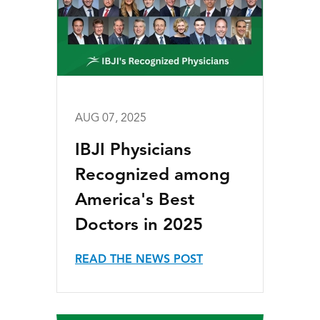
AUG 07, 2025
IBJI Physicians
Recognized among
America's Best
Doctors in 2025
READ THE NEWS POST