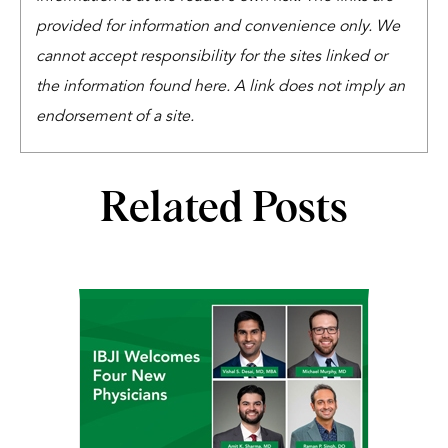
provided for information and convenience only. We
cannot accept responsibility for the sites linked or
the information found here. A link does not imply an
endorsement of a site.
Related Posts