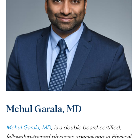
Mehul Garala, MD
Mehul Garala, MD
, is a double board-certified,
fellowship-trained physician specializing in Physical