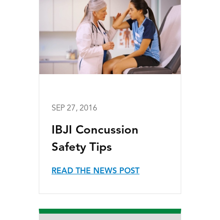
SEP 27, 2016
IBJI Concussion
Safety Tips
READ THE NEWS POST