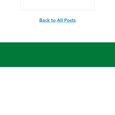
Back to All Posts