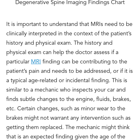
Degenerative Spine Imaging Findings Chart
It is important to understand that MRIs need to be
clinically interpreted in the context of the patient’s
history and physical exam. The history and
physical exam can help the doctor assess if a
particular
MRI
finding can be contributing to the
patient’s pain and needs to be addressed, or if it is
a typical age-related or incidental finding. This is
similar to a mechanic who inspects your car and
finds subtle changes to the engine, fluids, brakes,
etc. Certain changes, such as minor wear to the
brakes might not warrant any intervention such as
getting them replaced. The mechanic might think
that is an expected finding given the age of the