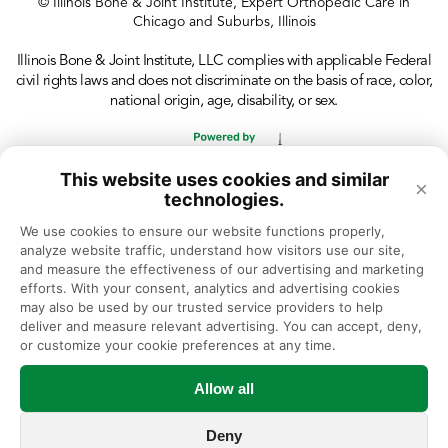
© Illinois Bone & Joint Institute, Expert Orthopedic Care in
Chicago and Suburbs, Illinois
Illinois Bone & Joint Institute, LLC complies with applicable Federal
civil rights laws and does not discriminate on the basis of race, color,
national origin, age, disability, or sex.
This website uses cookies and similar
×
technologies.
We use cookies to ensure our website functions properly, 
analyze website traffic, understand how visitors use our site, 
and measure the effectiveness of our advertising and marketing 
efforts. With your consent, analytics and advertising cookies 
may also be used by our trusted service providers to help 
deliver and measure relevant advertising. You can accept, deny, 
or customize your cookie preferences at any time.
Allow all
Deny