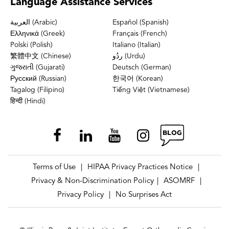
Language
Assistance Services
العربية (Arabic)
Español (Spanish)
Ελληνικά (Greek)
Français (French)
Polski (Polish)
Italiano (Italian)
繁體中文 (Chinese)
ردُو (Urdu)
ગુજરાતી (Gujarati)
Deutsch (German)
Русский (Russian)
한국어 (Korean)
Tagalog (Filipino)
Tiếng Việt (Vietnamese)
हिन्दी (Hindi)
Terms of Use
HIPAA Privacy Practices Notice
|
|
Privacy & Non-Discrimination Policy
ASOMRF
|
|
Privacy Policy
No Surprises Act
|