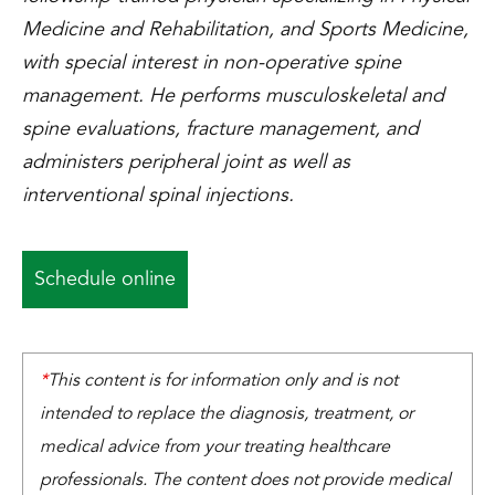
Medicine and Rehabilitation, and Sports Medicine,
with special interest in non-operative spine
management. He performs musculoskeletal and
spine evaluations, fracture management, and
administers peripheral joint as well as
interventional spinal injections.
Schedule online
*
This content is for information only and is not
intended to replace the diagnosis, treatment, or
medical advice from your treating healthcare
professionals. The content does not provide medical