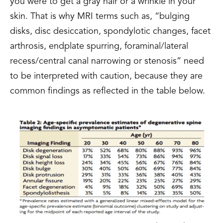
you were to get a gray hair or a wrinkle in your
skin. That is why MRI terms such as, “bulging
disks, disc desiccation, spondylotic changes, facet
arthrosis, endplate spurring, foraminal/lateral
recess/central canal narrowing or stenosis” need
to be interpreted with caution, because they are
common findings as reflected in the table below.