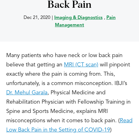
Back Pain
Dec 21, 2020
|
Imaging & Diagnostics
,
Pain
Management
Many patients who have neck or low back pain
believe that getting an
MRI (CT scan)
will pinpoint
exactly where the pain is coming from. This,
unfortunately, is a common misconception. IBJI’s
Dr. Mehul Garala
, Physical Medicine and
Rehabilitation Physician with Fellowship Training in
Spine and Sports Medicine, explains MRI
misconceptions when it comes to back pain. (
Read
Low Back Pain in the Setting of COVID-19
)