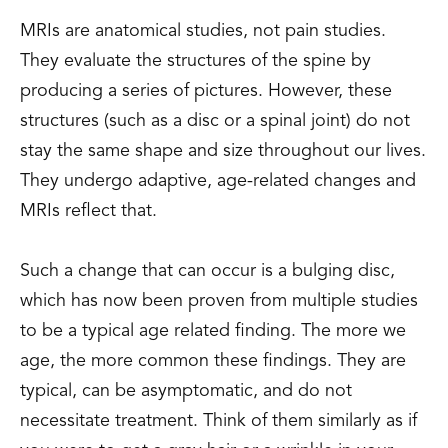
MRIs are anatomical studies, not pain studies.
They evaluate the structures of the spine by
producing a series of pictures. However, these
structures (such as a disc or a spinal joint) do not
stay the same shape and size throughout our lives.
They undergo adaptive, age-related changes and
MRIs reflect that.
Such a change that can occur is a bulging disc,
which has now been proven from multiple studies
to be a typical age related finding. The more we
age, the more common these findings. They are
typical, can be asymptomatic, and do not
necessitate treatment. Think of them similarly as if