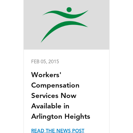
FEB 05, 2015
Workers'
Compensation
Services Now
Available in
Arlington Heights
READ THE NEWS POST