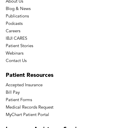
About Us
Blog & News
Publications
Podcasts
Careers
IBJI CARES
Patient Stories
Webinars
Contact Us
Patient
Resources
Accepted Insurance
Bill Pay
Patient Forms
Medical Records Request
MyChart Patient Portal