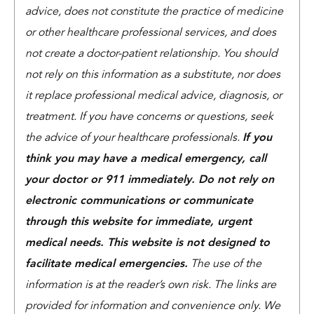
advice, does not constitute the practice of medicine
or other healthcare professional services, and does
not create a doctor-patient relationship. You should
not rely on this information as a substitute, nor does
it replace professional medical advice, diagnosis, or
treatment. If you have concerns or questions, seek
the advice of your healthcare professionals.
If you
think you may have a medical emergency, call
your doctor or 911 immediately. Do not rely on
electronic communications or communicate
through this website for immediate, urgent
medical needs. This website is not designed to
facilitate medical emergencies.
The use of the
information is at the reader’s own risk. The links are
provided for information and convenience only. We