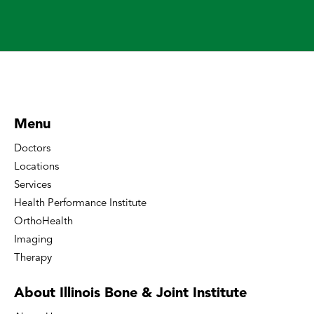
Menu
Doctors
Locations
Services
Health Performance Institute
OrthoHealth
Imaging
Therapy
About Illinois Bone
& Joint Institute