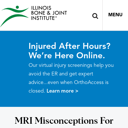
MENU
Injured After Hours?
We’re Here Online.
Our virtual injury screenings help you
avoid the ER and get expert
advice...even when OrthoAccess is
closed.
Learn more >
MRI Misconceptions For