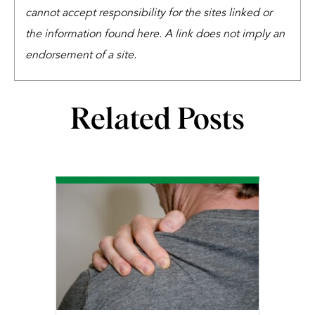
cannot accept responsibility for the sites linked or
the information found here. A link does not imply an
endorsement of a site.
Related Posts