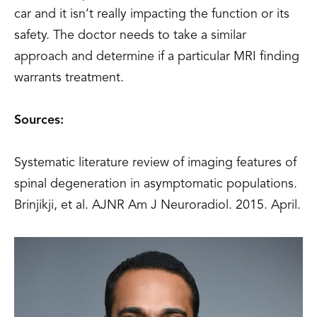
car and it isn’t really impacting the function or its
safety. The doctor needs to take a similar
approach and determine if a particular MRI finding
warrants treatment.
Sources:
Systematic literature review of imaging features of
spinal degeneration in asymptomatic populations.
Brinjikji, et al. AJNR Am J Neuroradiol. 2015. April.