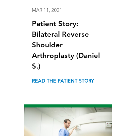
MAR 11, 2021
Patient Story:
Bilateral Reverse
Shoulder
Arthroplasty (Daniel
S.)
READ THE PATIENT STORY