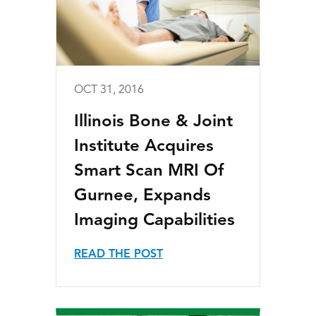
OCT 31, 2016
Illinois Bone & Joint
Institute Acquires
Smart Scan MRI Of
Gurnee, Expands
Imaging Capabilities
READ THE POST