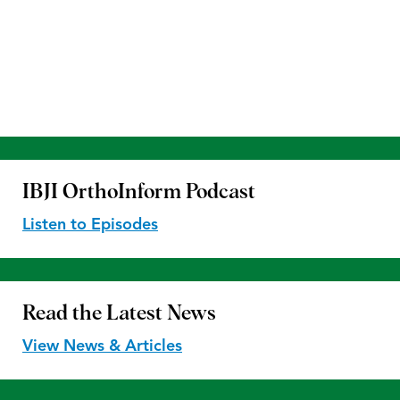
IBJI OrthoInform
Podcast
Listen to Episodes
Read the
Latest News
View News & Articles