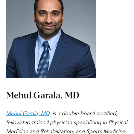
Mehul Garala, MD
Mehul Garala, MD
, is a double board-certified,
fellowship-trained physician specializing in Physical
Medicine and Rehabilitation, and Sports Medicine,