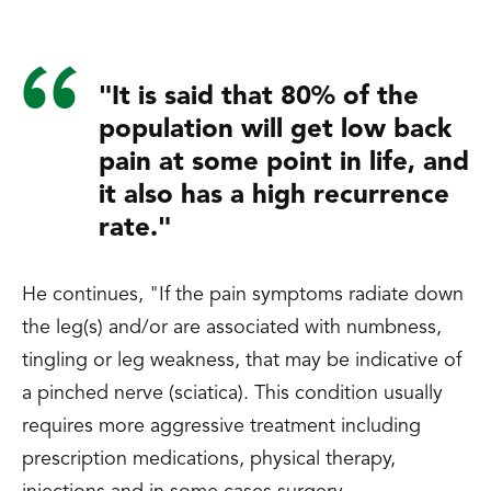
"It is said that 80% of the
population will get low back
pain at some point in life, and
it also has a high recurrence
rate."
He continues, "If the pain symptoms radiate down
the leg(s) and/or are associated with numbness,
tingling or leg weakness, that may be indicative of
a pinched nerve (sciatica). This condition usually
requires more aggressive treatment including
prescription medications, physical therapy,