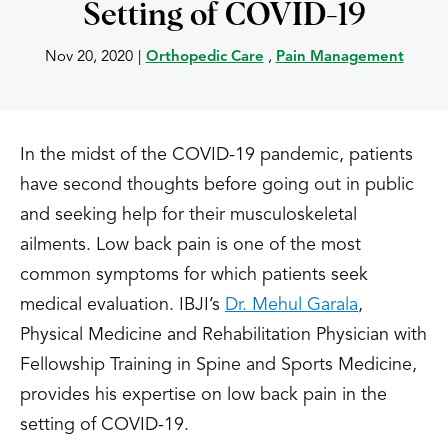
Setting of COVID-19
Nov 20, 2020
|
Orthopedic Care
,
Pain Management
In the midst of the COVID-19 pandemic, patients
have second thoughts before going out in public
and seeking help for their musculoskeletal
ailments. Low back pain is one of the most
common symptoms for which patients seek
medical evaluation. IBJI’s
Dr. Mehul Garala
,
Physical Medicine and Rehabilitation Physician with
Fellowship Training in Spine and Sports Medicine,
provides his expertise on low back pain in the
setting of COVID-19.