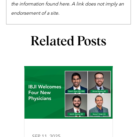
the information found here. A link does not imply an
endorsement of a site.
Related Posts