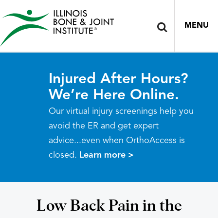
MENU
Injured After Hours?
We’re Here Online.
Our virtual injury screenings help you
avoid the ER and get expert
advice...even when OrthoAccess is
closed.
Learn more >
Low Back Pain in the