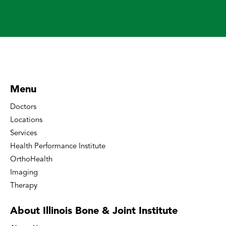
Menu
Doctors
Locations
Services
Health Performance Institute
OrthoHealth
Imaging
Therapy
About Illinois Bone
& Joint Institute