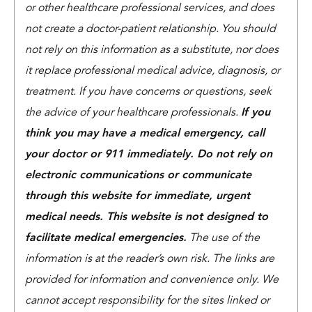
or other healthcare professional services, and does
not create a doctor-patient relationship. You should
not rely on this information as a substitute, nor does
it replace professional medical advice, diagnosis, or
treatment. If you have concerns or questions, seek
the advice of your healthcare professionals.
If you
think you may have a medical emergency, call
your doctor or 911 immediately. Do not rely on
electronic communications or communicate
through this website for immediate, urgent
medical needs. This website is not designed to
facilitate medical emergencies.
The use of the
information is at the reader’s own risk. The links are
provided for information and convenience only. We
cannot accept responsibility for the sites linked or