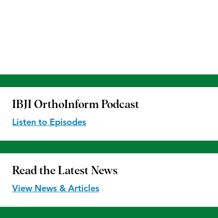
IBJI OrthoInform
Podcast
Listen to Episodes
Read the
Latest News
View News & Articles