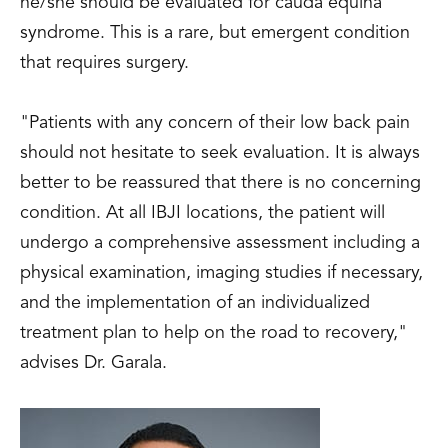
he/she should be evaluated for cauda equina
syndrome. This is a rare, but emergent condition
that requires surgery.
"Patients with any concern of their low back pain
should not hesitate to seek evaluation. It is always
better to be reassured that there is no concerning
condition. At all IBJI locations, the patient will
undergo a comprehensive assessment including a
physical examination, imaging studies if necessary,
and the implementation of an individualized
treatment plan to help on the road to recovery,"
advises Dr. Garala.