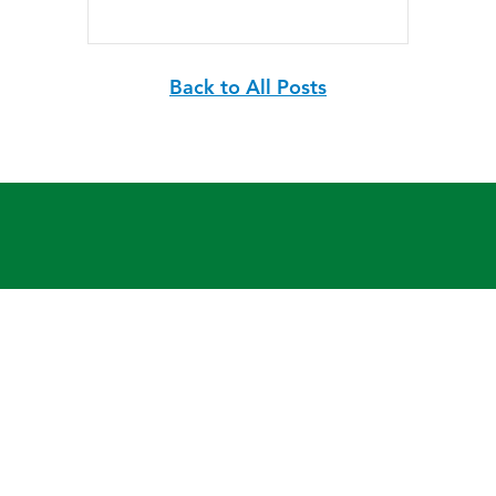
Back to All Posts