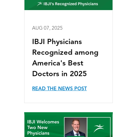
AUG 07, 2025
IBJI Physicians
Recognized among
America's Best
Doctors in 2025
READ THE NEWS POST