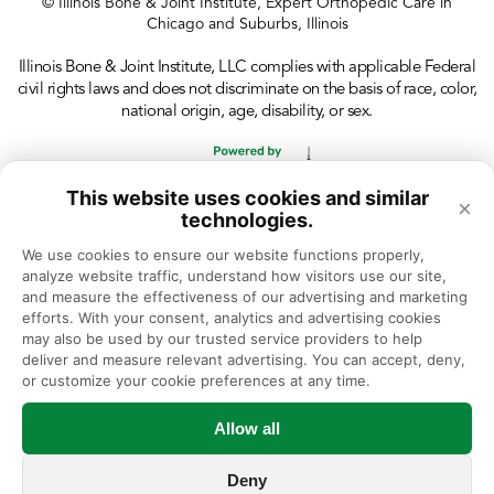
© Illinois Bone & Joint Institute, Expert Orthopedic Care in
Chicago and Suburbs, Illinois
Illinois Bone & Joint Institute, LLC complies with applicable Federal
civil rights laws and does not discriminate on the basis of race, color,
national origin, age, disability, or sex.
This website uses cookies and similar
×
technologies.
We use cookies to ensure our website functions properly, 
analyze website traffic, understand how visitors use our site, 
and measure the effectiveness of our advertising and marketing 
efforts. With your consent, analytics and advertising cookies 
may also be used by our trusted service providers to help 
deliver and measure relevant advertising. You can accept, deny, 
or customize your cookie preferences at any time.
Allow all
Deny