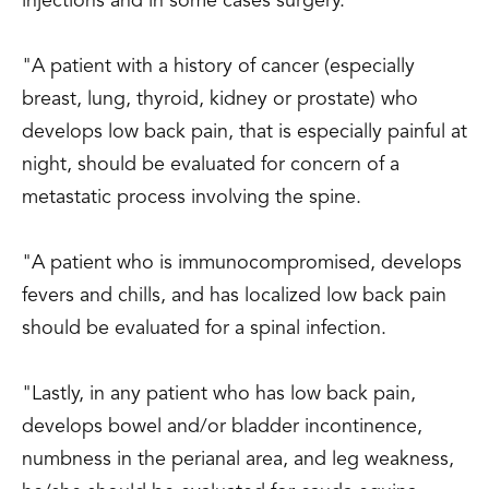
injections and in some cases surgery.
"A patient with a history of cancer (especially
breast, lung, thyroid, kidney or prostate) who
develops low back pain, that is especially painful at
night, should be evaluated for concern of a
metastatic process involving the spine.
"A patient who is immunocompromised, develops
fevers and chills, and has localized low back pain
should be evaluated for a spinal infection.
"Lastly, in any patient who has low back pain,
develops bowel and/or bladder incontinence,
numbness in the perianal area, and leg weakness,