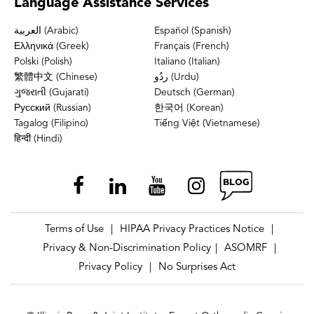
Language
Assistance Services
العربية (Arabic)
Español (Spanish)
Ελληνικά (Greek)
Français (French)
Polski (Polish)
Italiano (Italian)
繁體中文 (Chinese)
ردُو (Urdu)
ગુજરાતી (Gujarati)
Deutsch (German)
Русский (Russian)
한국어 (Korean)
Tagalog (Filipino)
Tiếng Việt (Vietnamese)
हिन्दी (Hindi)
Terms of Use
HIPAA Privacy Practices Notice
|
|
Privacy & Non-Discrimination Policy
ASOMRF
|
|
Privacy Policy
No Surprises Act
|