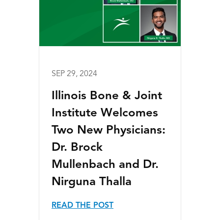
SEP 29, 2024
Illinois Bone & Joint
Institute Welcomes
Two New Physicians:
Dr. Brock
Mullenbach and Dr.
Nirguna Thalla
READ THE POST