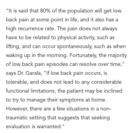
"It is said that 80% of the population will get low
back pain at some point in life, and it also has a
high recurrence rate. The pain does not always
have to be related to physical activity, such as
lifting, and can occur spontaneously, such as when
waking up in the morning. Fortunately, the majority
of low back pain episodes can resolve over time,"
says Dr. Garala, "If low back pain occurs, is
tolerable, and does not lead to any considerable
functional limitations, the patient may be inclined
to try to manage their symptoms at home.
However, there are a few situations in a non-
traumatic setting that suggests that seeking
evaluation is warranted."