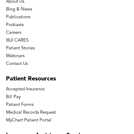
About Us
Blog & News
Publications
Podcasts
Careers
IBJI CARES
Patient Stories
Webinars
Contact Us
Patient
Resources
Accepted Insurance
Bill Pay
Patient Forms
Medical Records Request
MyChart Patient Portal