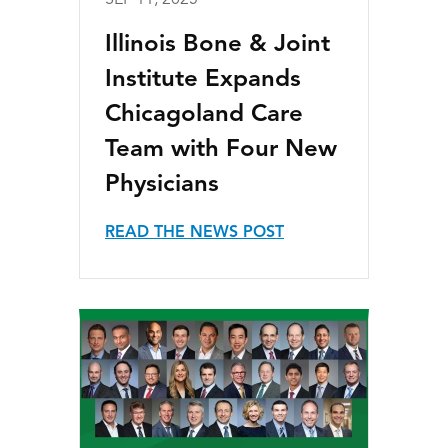
SEP 11, 2025
Illinois Bone & Joint
Institute Expands
Chicagoland Care
Team with Four New
Physicians
READ THE NEWS POST