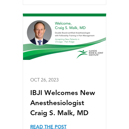
OCT 26, 2023
IBJI Welcomes New
Anesthesiologist
Craig S. Malk, MD
READ THE POST