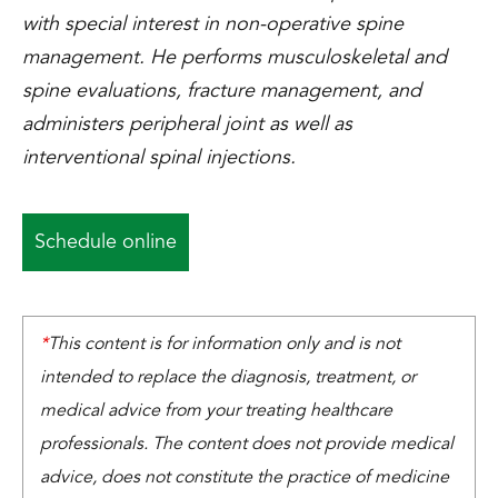
with special interest in non-operative spine
management. He performs musculoskeletal and
spine evaluations, fracture management, and
administers peripheral joint as well as
interventional spinal injections.
Schedule online
*
This content is for information only and is not
intended to replace the diagnosis, treatment, or
medical advice from your treating healthcare
professionals. The content does not provide medical
advice, does not constitute the practice of medicine