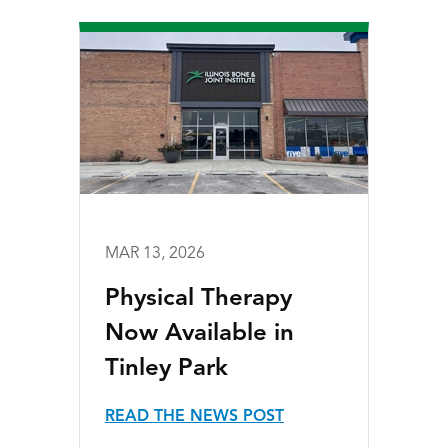
MAR 13, 2026
Physical Therapy
Now Available in
Tinley Park
READ THE NEWS POST