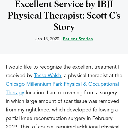
Excellent Service by IBJI
Physical Therapist: Scott C's
Story
Jan 13, 2020
|
Patient Stories
I would like to recognize the excellent treatment I
received by
Tessa Walsh
, a physical therapist at the
Chicago Millennium Park Physical & Occupational
Therapy
location. I am recovering from a surgery
in which large amount of scar tissue was removed
from my right knee, which developed following a
partial knee reconstruction surgery in February
2019. This, of course, required additional physical