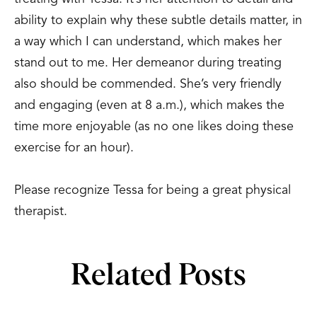
ability to explain why these subtle details matter, in
a way which I can understand, which makes her
stand out to me. Her demeanor during treating
also should be commended. She’s very friendly
and engaging (even at 8 a.m.), which makes the
time more enjoyable (as no one likes doing these
exercise for an hour).
Please recognize Tessa for being a great physical
therapist.
Related Posts