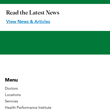
Read the
Latest News
View News & Articles
Menu
Doctors
Locations
Services
Health Performance Institute