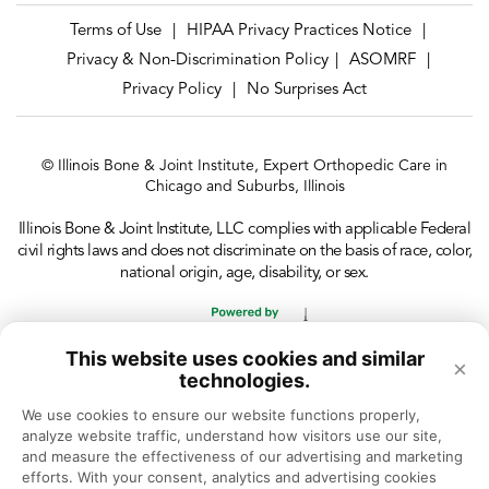
Terms of Use
HIPAA Privacy Practices Notice
|
|
Privacy & Non-Discrimination Policy
ASOMRF
|
|
Privacy Policy
No Surprises Act
|
© Illinois Bone & Joint Institute, Expert Orthopedic Care in
Chicago and Suburbs, Illinois
Illinois Bone & Joint Institute, LLC complies with applicable Federal
civil rights laws and does not discriminate on the basis of race, color,
national origin, age, disability, or sex.
This website uses cookies and similar
×
technologies.
We use cookies to ensure our website functions properly, 
analyze website traffic, understand how visitors use our site, 
and measure the effectiveness of our advertising and marketing 
efforts. With your consent, analytics and advertising cookies 