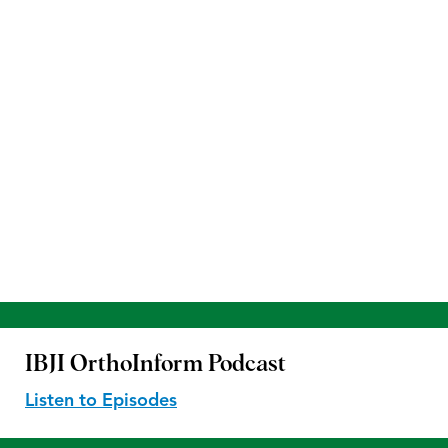
IBJI OrthoInform
Podcast
Listen to Episodes