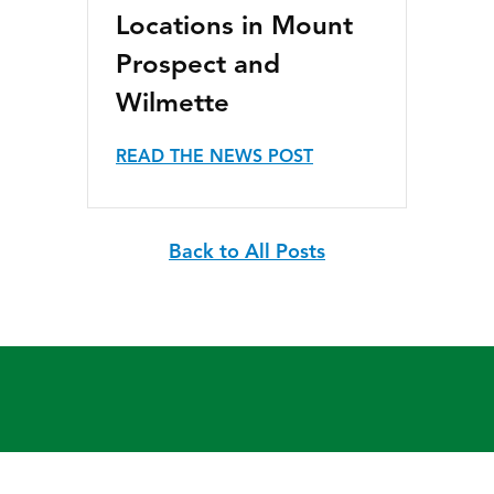
Locations in Mount
Prospect and
Wilmette
READ THE NEWS POST
Back to All Posts