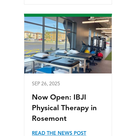
SEP 26, 2025
Now Open: IBJI
Physical Therapy in
Rosemont
READ THE NEWS POST