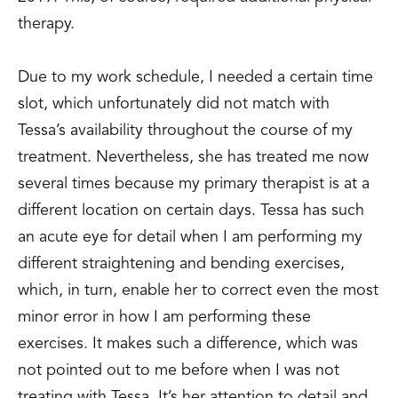
therapy.
Due to my work schedule, I needed a certain time
slot, which unfortunately did not match with
Tessa’s availability throughout the course of my
treatment. Nevertheless, she has treated me now
several times because my primary therapist is at a
different location on certain days. Tessa has such
an acute eye for detail when I am performing my
different straightening and bending exercises,
which, in turn, enable her to correct even the most
minor error in how I am performing these
exercises. It makes such a difference, which was
not pointed out to me before when I was not
treating with Tessa. It’s her attention to detail and