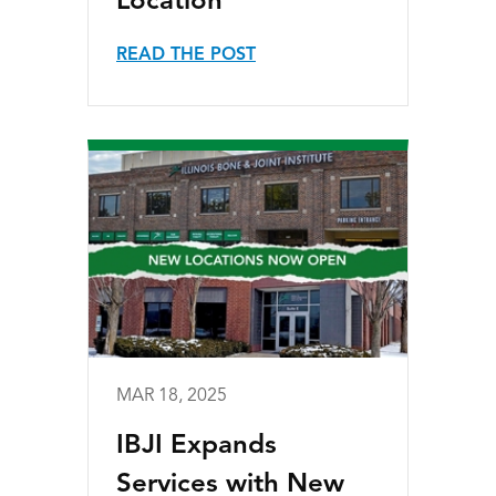
Location
READ THE POST
MAR 18, 2025
IBJI Expands
Services with New