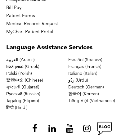
Bill Pay
Patient Forms
Medical Records Request
MyChart Patient Portal
Language
Assistance Services
العربية (Arabic)
Español (Spanish)
Ελληνικά (Greek)
Français (French)
Polski (Polish)
Italiano (Italian)
繁體中文 (Chinese)
ردُو (Urdu)
ગુજરાતી (Gujarati)
Deutsch (German)
Русский (Russian)
한국어 (Korean)
Tagalog (Filipino)
Tiếng Việt (Vietnamese)
हिन्दी (Hindi)