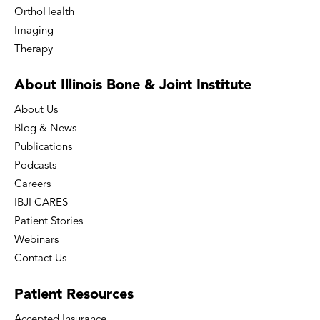
OrthoHealth
Imaging
Therapy
About Illinois Bone
& Joint Institute
About Us
Blog & News
Publications
Podcasts
Careers
IBJI CARES
Patient Stories
Webinars
Contact Us
Patient
Resources
Accepted Insurance