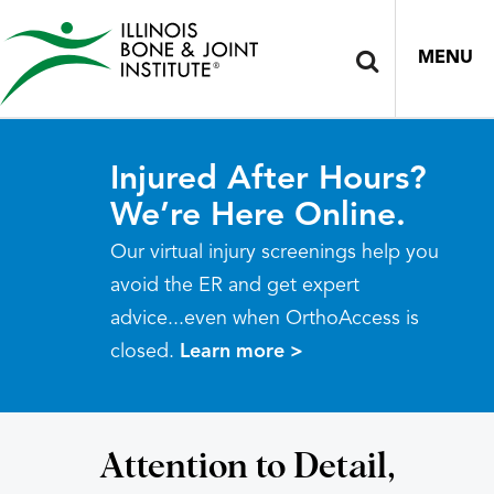
MENU
Injured After Hours?
We’re Here Online.
Our virtual injury screenings help you
avoid the ER and get expert
advice...even when OrthoAccess is
closed.
Learn more >
Attention to Detail,