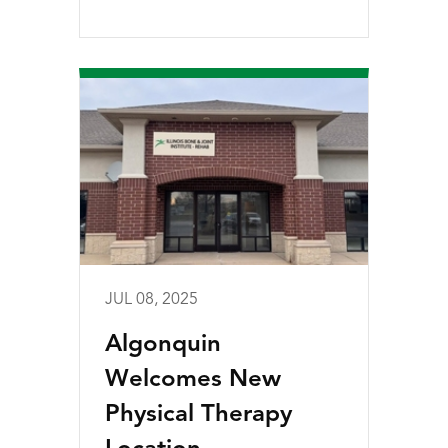
JUL 08, 2025
Algonquin
Welcomes New
Physical Therapy