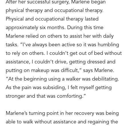
After her successful surgery, Marlene began
physical therapy and occupational therapy.
Physical and occupational therapy lasted
approximately six months. During this time
Marlene relied on others to assist her with daily
tasks. “I’ve always been active so it was humbling
to rely on others. I couldn’t get out of bed without
assistance, I couldn’t drive, getting dressed and
putting on makeup was difficult,” says Marlene.
“At the beginning using a walker was debilitating.
As the pain was subsiding, I felt myself getting
stronger and that was comforting.”
Marlene’s turning point in her recovery was being
able to walk without assistance and regaining the