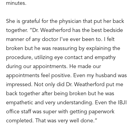
minutes.
She is grateful for the physician that put her back
together. “Dr. Weatherford has the best bedside
manner of any doctor I’ve ever been to. I felt
broken but he was reassuring by explaining the
procedure, utilizing eye contact and empathy
during our appointments. He made our
appointments feel positive. Even my husband was
impressed. Not only did Dr. Weatherford put me
back together after being broken but he was
empathetic and very understanding. Even the IBJI
office staff was super with getting paperwork
completed. That was very well done.”