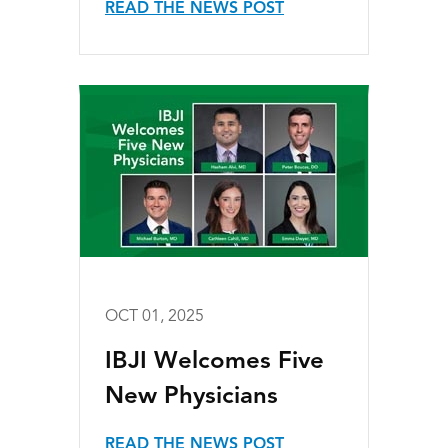
READ THE NEWS POST
OCT 01, 2025
IBJI Welcomes Five
New Physicians
READ THE NEWS POST