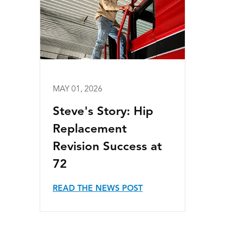
MAY 01, 2026
Steve's Story: Hip
Replacement
Revision Success at
72
READ THE NEWS POST