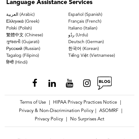
Language
Assistance Services
العربية (Arabic)
Español (Spanish)
Ελληνικά (Greek)
Français (French)
Polski (Polish)
Italiano (Italian)
繁體中文 (Chinese)
ردُو (Urdu)
ગુજરાતી (Gujarati)
Deutsch (German)
Русский (Russian)
한국어 (Korean)
Tagalog (Filipino)
Tiếng Việt (Vietnamese)
हिन्दी (Hindi)
Terms of Use
HIPAA Privacy Practices Notice
|
|
Privacy & Non-Discrimination Policy
ASOMRF
|
|
Privacy Policy
No Surprises Act
|