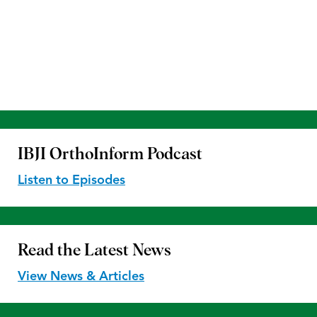
IBJI OrthoInform
Podcast
Listen to Episodes
Read the
Latest News
View News & Articles