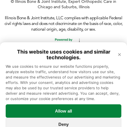
© Illinois Bone & Joint Institute, Expert Orthopedic Care in
Chicago and Suburbs, Illinois
Illinois Bone & Joint Institute, LLC complies with applicable Federal
civil rights laws and does not discriminate on the basis of race, color,
national origin, age, disability, or sex.
This website uses cookies and similar
×
technologies.
We use cookies to ensure our website functions properly, 
analyze website traffic, understand how visitors use our site, 
and measure the effectiveness of our advertising and marketing 
efforts. With your consent, analytics and advertising cookies 
may also be used by our trusted service providers to help 
deliver and measure relevant advertising. You can accept, deny, 
or customize your cookie preferences at any time.
Allow all
Deny