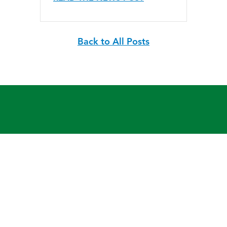
Back to All Posts