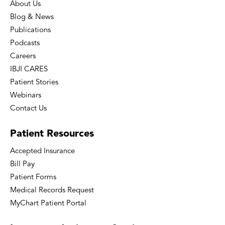
About Us
Blog & News
Publications
Podcasts
Careers
IBJI CARES
Patient Stories
Webinars
Contact Us
Patient
Resources
Accepted Insurance
Bill Pay
Patient Forms
Medical Records Request
MyChart Patient Portal