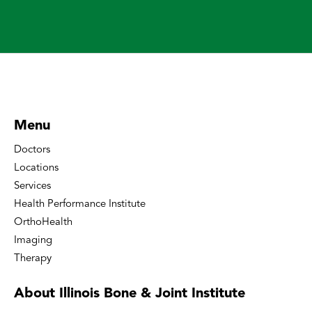
Menu
Doctors
Locations
Services
Health Performance Institute
OrthoHealth
Imaging
Therapy
About Illinois Bone
& Joint Institute