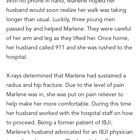
With no phone in hand, Marlene hoped her
husband would soon realize her walk was taking
longer than usual. Luckily, three young men
passed by and helped Marlene. They were careful
of her arm and leg as they lifted her. Once home,
her husband called 911 and she was rushed to the
hospital.
X-rays determined that Marlene had sustained a
radius and hip fracture. Due to the level of pain
Marlene was in, she was put on pain reliever to
help make her more comfortable. During this time
her husband worked with the hospital staff on how
to proceed. Being a former patient of IBJI,
Marlene’s husband advocated for an IBJI physician