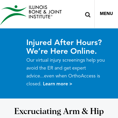
MENU
Injured After Hours?
We’re Here Online.
Our virtual injury screenings help you
avoid the ER and get expert
advice...even when OrthoAccess is
closed.
Learn more >
Excruciating Arm & Hip