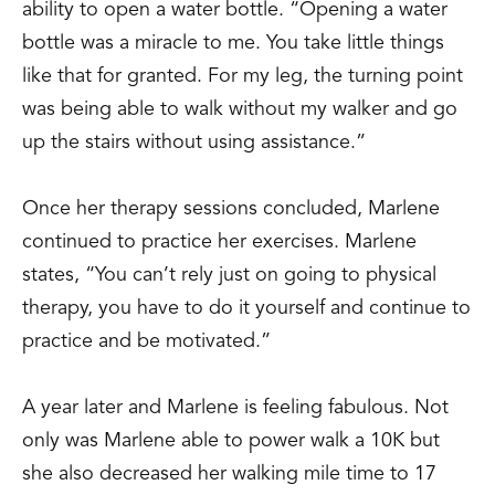
ability to open a water bottle. “Opening a water
bottle was a miracle to me. You take little things
like that for granted. For my leg, the turning point
was being able to walk without my walker and go
up the stairs without using assistance.”
Once her therapy sessions concluded, Marlene
continued to practice her exercises. Marlene
states, “You can’t rely just on going to physical
therapy, you have to do it yourself and continue to
practice and be motivated.”
A year later and Marlene is feeling fabulous. Not
only was Marlene able to power walk a 10K but
she also decreased her walking mile time to 17