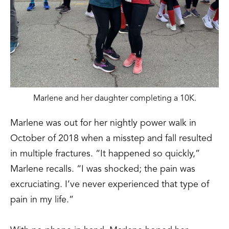
Marlene and her daughter completing a 10K.
Marlene was out for her nightly power walk in
October of 2018 when a misstep and fall resulted
in multiple fractures. “It happened so quickly,”
Marlene recalls. “I was shocked; the pain was
excruciating. I’ve never experienced that type of
pain in my life.”