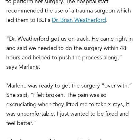
to perform her surgery. The hospital staff
recommended the use of a trauma surgeon which
led them to IBJI's
Dr. Brian Weatherford
.
“Dr. Weatherford got us on track. He came right in
and said we needed to do the surgery within 48
hours and helped to push the process along,”
says Marlene.
Marlene was ready to get the surgery “over with.”
She said, “I felt broken. The pain was so
excruciating when they lifted me to take x-rays, it
was uncomfortable. I just wanted to be fixed and
feel better.”