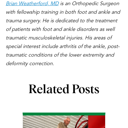
Brian Weatherford, MD
is an Orthopedic Surgeon
with fellowship training in both foot and ankle and
trauma surgery. He is dedicated to the treatment
of patients with foot and ankle disorders as well
traumatic musculoskeletal injuries. His areas of
special interest include arthritis of the ankle, post-
traumatic conditions of the lower extremity and
deformity correction.
Related Posts