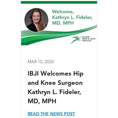
MAR 10, 2026
IBJI Welcomes Hip
and Knee Surgeon
Kathryn L. Fideler,
MD, MPH
READ THE NEWS POST