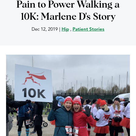
Pain to Power Walking a
10K: Marlene D's Story
Dec 12, 2019
|
Hip
,
Patient Stories