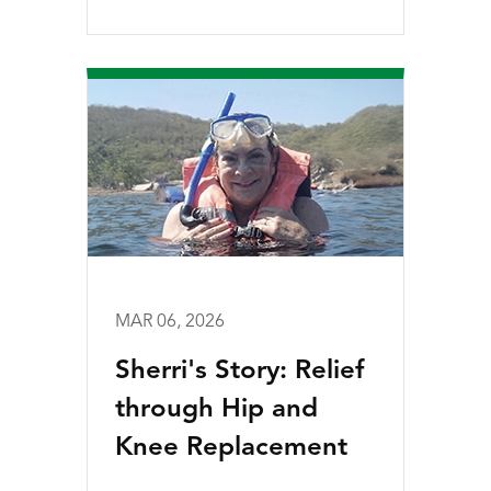
MAR 06, 2026
Sherri's Story: Relief
through Hip and
Knee Replacement