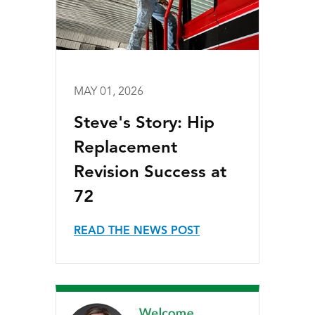
MAY 01, 2026
Steve's Story: Hip
Replacement
Revision Success at
72
READ THE NEWS POST