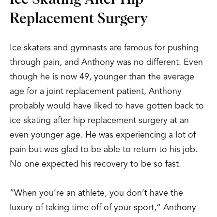
Replacement Surgery
Ice skaters and gymnasts are famous for pushing
through pain, and Anthony was no different. Even
though he is now 49, younger than the average
age for a joint replacement patient, Anthony
probably would have liked to have gotten back to
ice skating after hip replacement surgery at an
even younger age. He was experiencing a lot of
pain but was glad to be able to return to his job.
No one expected his recovery to be so fast.
“When you’re an athlete, you don’t have the
luxury of taking time off of your sport,” Anthony