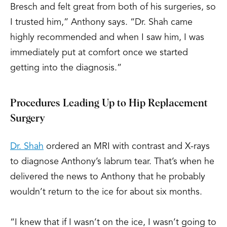
Bresch and felt great from both of his surgeries, so
I trusted him,” Anthony says. “Dr. Shah came
highly recommended and when I saw him, I was
immediately put at comfort once we started
getting into the diagnosis.”
Procedures Leading Up to Hip Replacement
Surgery
Dr. Shah
ordered an MRI with contrast and X-rays
to diagnose Anthony’s labrum tear. That’s when he
delivered the news to Anthony that he probably
wouldn’t return to the ice for about six months.
“I knew that if I wasn’t on the ice, I wasn’t going to