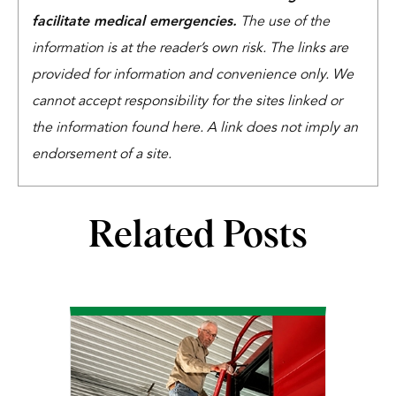
facilitate medical emergencies.
The use of the
information is at the reader’s own risk. The links are
provided for information and convenience only. We
cannot accept responsibility for the sites linked or
the information found here. A link does not imply an
endorsement of a site.
Related Posts