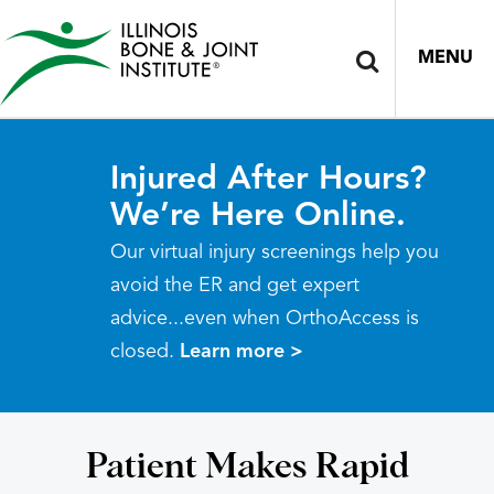
MENU
Injured After Hours?
We’re Here Online.
Our virtual injury screenings help you
avoid the ER and get expert
advice...even when OrthoAccess is
closed.
Learn more >
Patient Makes Rapid