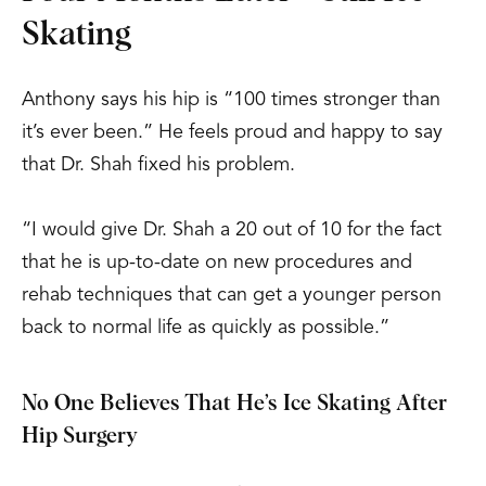
Skating
Anthony says his hip is “100 times stronger than
it’s ever been.” He feels proud and happy to say
that Dr. Shah fixed his problem.
“I would give Dr. Shah a 20 out of 10 for the fact
that he is up-to-date on new procedures and
rehab techniques that can get a younger person
back to normal life as quickly as possible.”
No One Believes That He’s Ice Skating After
Hip Surgery