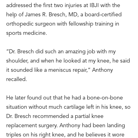
addressed the first two injuries at IBJI with the
help of James R. Bresch, MD, a board-certified
orthopedic surgeon with fellowship training in
sports medicine.
“Dr. Bresch did such an amazing job with my
shoulder, and when he looked at my knee, he said
it sounded like a meniscus repair,” Anthony
recalled.
He later found out that he had a bone-on-bone
situation without much cartilage left in his knee, so
Dr. Bresch recommended a partial knee
replacement surgery. Anthony had been landing
triples on his right knee, and he believes it wore