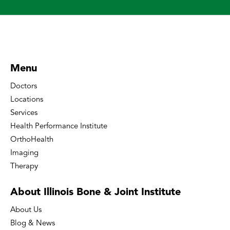
Menu
Doctors
Locations
Services
Health Performance Institute
OrthoHealth
Imaging
Therapy
About Illinois Bone
& Joint Institute
About Us
Blog & News