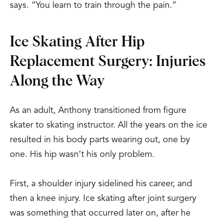
says. “You learn to train through the pain.”
Ice Skating After Hip
Replacement Surgery: Injuries
Along the Way
As an adult, Anthony transitioned from figure
skater to skating instructor. All the years on the ice
resulted in his body parts wearing out, one by
one. His hip wasn’t his only problem.
First, a shoulder injury sidelined his career, and
then a knee injury. Ice skating after joint surgery
was something that occurred later on, after he