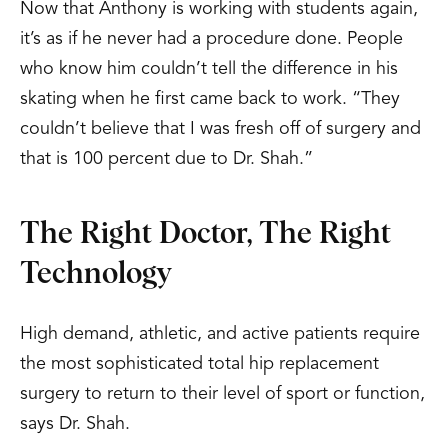
Now that Anthony is working with students again,
it’s as if he never had a procedure done. People
who know him couldn’t tell the difference in his
skating when he first came back to work. “They
couldn’t believe that I was fresh off of surgery and
that is 100 percent due to Dr. Shah.”
The Right Doctor, The Right
Technology
High demand, athletic, and active patients require
the most sophisticated total hip replacement
surgery to return to their level of sport or function,
says Dr. Shah.