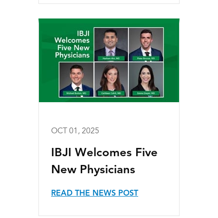
OCT 01, 2025
IBJI Welcomes Five
New Physicians
READ THE NEWS POST