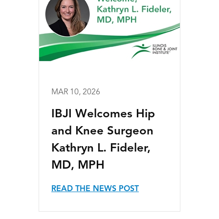
MAR 10, 2026
IBJI Welcomes Hip
and Knee Surgeon
Kathryn L. Fideler,
MD, MPH
READ THE NEWS POST