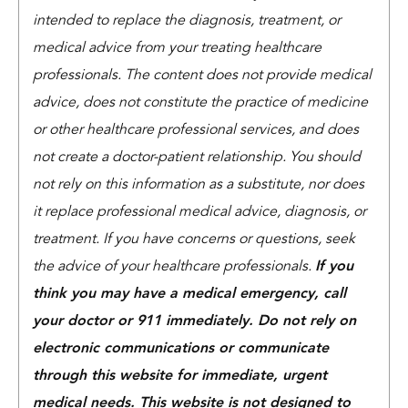
intended to replace the diagnosis, treatment, or
medical advice from your treating healthcare
professionals. The content does not provide medical
advice, does not constitute the practice of medicine
or other healthcare professional services, and does
not create a doctor-patient relationship. You should
not rely on this information as a substitute, nor does
it replace professional medical advice, diagnosis, or
treatment. If you have concerns or questions, seek
the advice of your healthcare professionals.
If you
think you may have a medical emergency, call
your doctor or 911 immediately. Do not rely on
electronic communications or communicate
through this website for immediate, urgent
medical needs. This website is not designed to