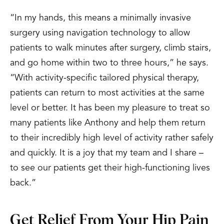
“In my hands, this means a minimally invasive
surgery using navigation technology to allow
patients to walk minutes after surgery, climb stairs,
and go home within two to three hours,” he says.
“With activity-specific tailored physical therapy,
patients can return to most activities at the same
level or better. It has been my pleasure to treat so
many patients like Anthony and help them return
to their incredibly high level of activity rather safely
and quickly. It is a joy that my team and I share –
to see our patients get their high-functioning lives
back.”
Get Relief From Your Hip Pain