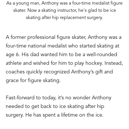
As a young man, Anthony was a four-time medalist figure
skater. Now a skating instructor, he's glad to be ice
skating after hip replacement surgery.
A former professional figure skater, Anthony was a
four-time national medalist who started skating at
age 6. His dad wanted him to be a well-rounded
athlete and wished for him to play hockey. Instead,
coaches quickly recognized Anthony’s gift and
grace for figure skating.
Fast-forward to today, it’s no wonder Anthony
needed to get back to ice skating after hip
surgery. He has spent a lifetime on the ice.