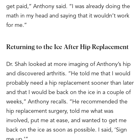
get paid,” Anthony said. “I was already doing the
math in my head and saying that it wouldn’t work
for me.”
Returning to the Ice After Hip Replacement
Dr. Shah looked at more imaging of Anthony’s hip
and discovered arthritis. “He told me that I would
probably need a hip replacement sooner than later
and that I would be back on the ice in a couple of
weeks,” Anthony recalls. “He recommended the
hip replacement surgery, told me what was
involved, put me at ease, and wanted to get me
back on the ice as soon as possible. I said, ‘Sign
me up.’”