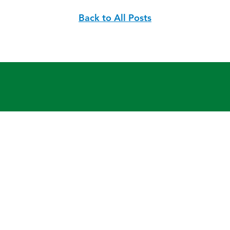
Back to All Posts