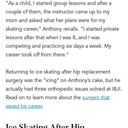
“As a child, I started group lessons and after a
couple of them, the instructor came up to my
mom and asked what her plans were for my
skating career,” Anthony recalls. “I started private
lessons after that when I was 8, and I was
competing and practicing six days a week. My
career took off from there.”
Returning to ice skating after hip replacement
surgery was the “icing” on Anthony’s cake, but he
actually had three orthopedic issues solved at IBJI.
Read on to learn more about the
surgery that
saved his career
.
Ice Skating After Hip