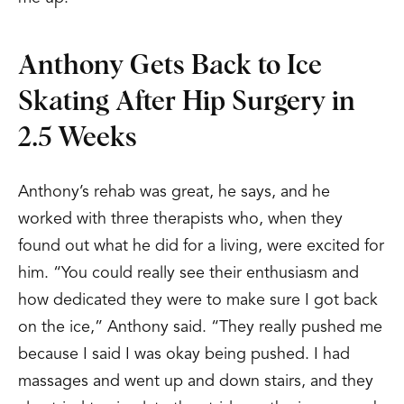
Anthony Gets Back to Ice
Skating After Hip Surgery in
2.5 Weeks
Anthony’s rehab was great, he says, and he
worked with three therapists who, when they
found out what he did for a living, were excited for
him. “You could really see their enthusiasm and
how dedicated they were to make sure I got back
on the ice,” Anthony said. “They really pushed me
because I said I was okay being pushed. I had
massages and went up and down stairs, and they