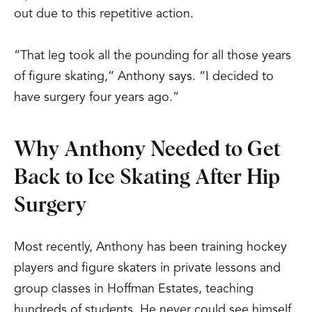
out due to this repetitive action.
“That leg took all the pounding for all those years
of figure skating,” Anthony says. “I decided to
have surgery four years ago.”
Why Anthony Needed to Get
Back to Ice Skating After Hip
Surgery
Most recently, Anthony has been training hockey
players and figure skaters in private lessons and
group classes in Hoffman Estates, teaching
hundreds of students. He never could see himself