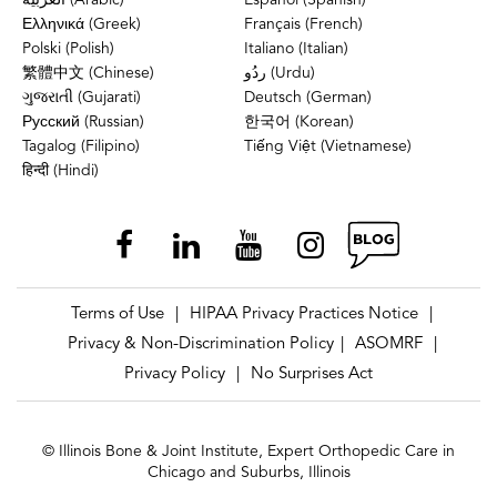
Ελληνικά (Greek)
Français (French)
Polski (Polish)
Italiano (Italian)
繁體中文 (Chinese)
ردُو (Urdu)
ગુજરાતી (Gujarati)
Deutsch (German)
Русский (Russian)
한국어 (Korean)
Tagalog (Filipino)
Tiếng Việt (Vietnamese)
हिन्दी (Hindi)
Terms of Use
HIPAA Privacy Practices Notice
|
|
Privacy & Non-Discrimination Policy
ASOMRF
|
|
Privacy Policy
No Surprises Act
|
© Illinois Bone & Joint Institute, Expert Orthopedic Care in
Chicago and Suburbs, Illinois