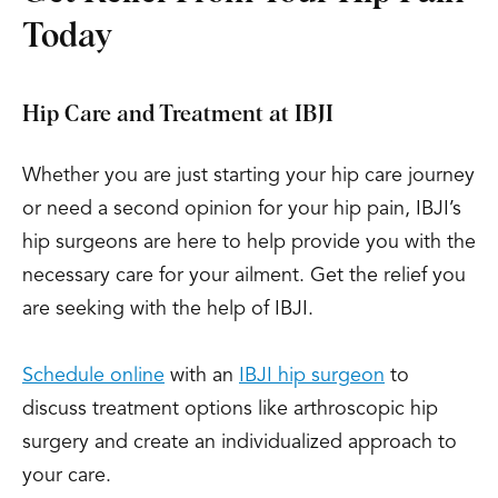
Today
Hip Care and Treatment at IBJI
Whether you are just starting your hip care journey
or need a second opinion for your hip pain, IBJI’s
hip surgeons are here to help provide you with the
necessary care for your ailment. Get the relief you
are seeking with the help of IBJI.
Schedule online
with an
IBJI hip surgeon
to
discuss treatment options like arthroscopic hip
surgery and create an individualized approach to
your care.