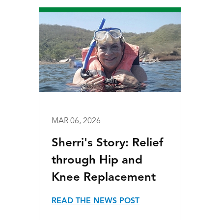
MAR 06, 2026
Sherri's Story: Relief
through Hip and
Knee Replacement
READ THE NEWS POST