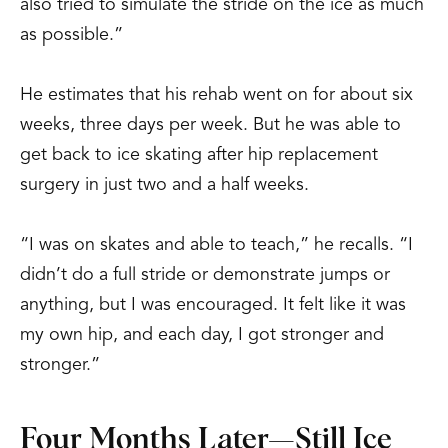
also tried to simulate the stride on the ice as much
as possible.”
He estimates that his rehab went on for about six
weeks, three days per week. But he was able to
get back to ice skating after hip replacement
surgery in just two and a half weeks.
“I was on skates and able to teach,” he recalls. “I
didn’t do a full stride or demonstrate jumps or
anything, but I was encouraged. It felt like it was
my own hip, and each day, I got stronger and
stronger.”
Four Months Later—Still Ice