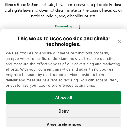
Illinois Bone & Joint Institute, LLC complies with applicable Federal
civil rights laws and does not discriminate on the basis of race, color,
national origin, age, disability, or sex.
This website uses cookies and similar
×
technologies.
We use cookies to ensure our website functions properly, 
analyze website traffic, understand how visitors use our site, 
and measure the effectiveness of our advertising and marketing 
efforts. With your consent, analytics and advertising cookies 
may also be used by our trusted service providers to help 
deliver and measure relevant advertising. You can accept, deny, 
or customize your cookie preferences at any time.
Allow all
Deny
View preferences