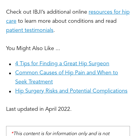
Check out IBJI’s additional online
resources for hip
care
to learn more about conditions and read
patient testimonials
.
You Might Also Like ...
4 Tips for Finding a Great Hip Surgeon
Common Causes of Hip Pain and When to
Seek Treatment
Hip Surgery Risks and Potential Complications
Last updated in April 2022.
*
This content is for information only and is not