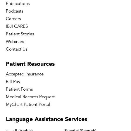
Publications
Podcasts
Careers
IBJI CARES
Patient Stories
Webinars
Contact Us
Patient
Resources
Accepted Insurance
Bill Pay
Patient Forms
Medical Records Request
MyChart Patient Portal
Language
Assistance Services
العربية (Arabic)
Español (Spanish)