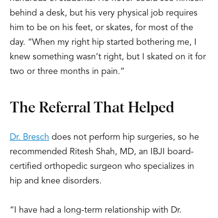
behind a desk, but his very physical job requires
him to be on his feet, or skates, for most of the
day. “When my right hip started bothering me, I
knew something wasn’t right, but I skated on it for
two or three months in pain.”
The Referral That Helped
Dr. Bresch
does not perform hip surgeries, so he
recommended Ritesh Shah, MD, an IBJI board-
certified orthopedic surgeon who specializes in
hip and knee disorders.
“I have had a long-term relationship with Dr.