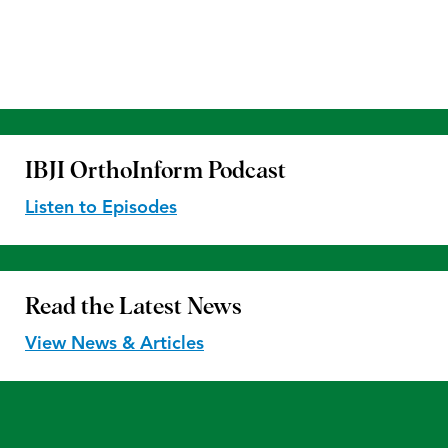
IBJI OrthoInform
Podcast
Listen to Episodes
Read the
Latest News
View News & Articles