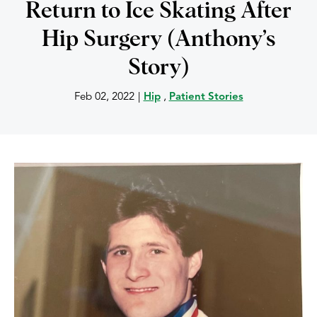
Return to Ice Skating After
Hip Surgery (Anthony’s
Story)
Feb 02, 2022
|
Hip
,
Patient Stories